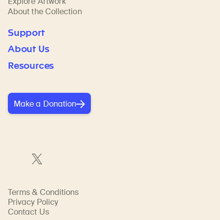
Explore Artwork
About the Collection
Support
About Us
Resources
Make a Donation
Terms & Conditions
Privacy Policy
Contact Us