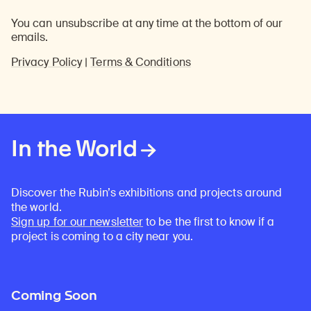
You can unsubscribe at any time at the bottom of our
emails.
Privacy Policy
|
Terms & Conditions
In the World
Discover the Rubin’s exhibitions and projects around
the world.
Sign up for our newsletter
to be the first to know if a
project is coming to a city near you.
Coming Soon