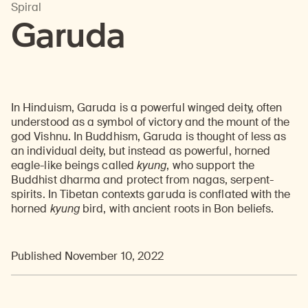
Spiral
Garuda
In Hinduism, Garuda is a powerful winged deity, often
understood as a symbol of victory and the mount of the
god Vishnu. In Buddhism, Garuda is thought of less as
an individual deity, but instead as powerful, horned
eagle-like beings called
kyung
, who support the
Buddhist dharma and protect from nagas, serpent-
spirits. In Tibetan contexts garuda is conflated with the
horned
kyung
bird, with ancient roots in Bon beliefs.
Published November 10, 2022