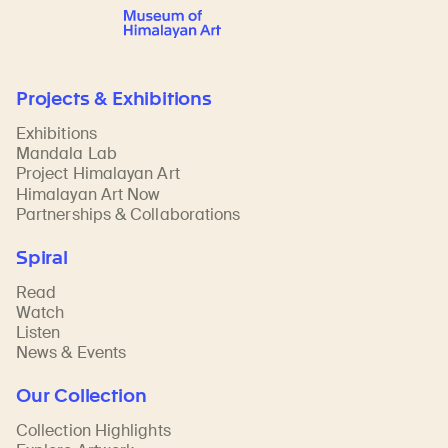
Projects & Exhibitions
Exhibitions
Mandala Lab
Project Himalayan Art
Himalayan Art Now
Partnerships & Collaborations
Spiral
Read
Watch
Listen
News & Events
Our Collection
Collection Highlights