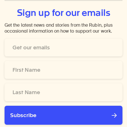
Sign up for our emails
Get the latest news and stories from the Rubin, plus
occasional information on how to support our work.
Email
Address
*
First
Name
*
Last
Name
*
Subscribe