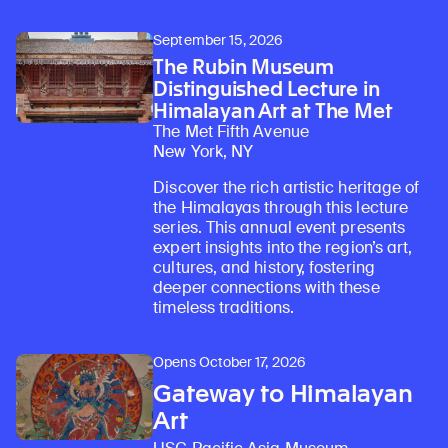
September 15, 2026
The Rubin Museum
Distinguished Lecture in
Himalayan Art at The Met
The Met Fifth Avenue
New York, NY
Discover the rich artistic heritage of
the Himalayas through this lecture
series. This annual event presents
expert insights into the region’s art,
cultures, and history, fostering
deeper connections with these
timeless traditions.
Opens October 17, 2026
Gateway to Himalayan
Art