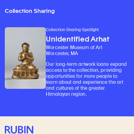
Collection Sharing
Collection Sharing Spotlight
Unidentified Arhat
Worcester Museum of Art
Worcester, MA
Our long-term artwork loans expand
access to the collection, providing
opportunities for more people to
learn about and experience the art
and cultures of the greater
Himalayan region.
Rubin Museum of Art