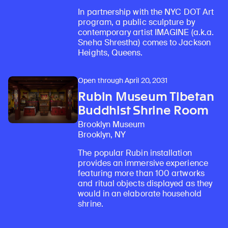
In partnership with the NYC DOT Art
program, a public sculpture by
contemporary artist IMAGINE (a.k.a.
Sneha Shrestha) comes to Jackson
Heights, Queens.
Open through April 20, 2031
Rubin Museum Tibetan
Buddhist Shrine Room
Brooklyn Museum
Brooklyn, NY
The popular Rubin installation
provides an immersive experience
featuring more than 100 artworks
and ritual objects displayed as they
would in an elaborate household
shrine.