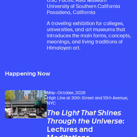
USC Pacific Asia Museum
University of Southern California
Pasadena, California
A traveling exhibition for colleges,
universities, and art museums that
introduces the main forms, concepts,
meanings, and living traditions of
Himalayan art.
Happening Now
May–October, 2026
High Line at 30th Street and 10th Avenue,
NYC
The Light That Shines
Through the Universe
:
Lectures and