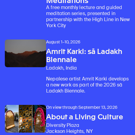
Meditations
A free monthly lecture and guided
Learn about our initiatives that deepen awareness and understanding of Himalayan art and cultures.
Explore perspectives at the intersection of art, science, and Himalayan cultures.
Discover Himalayan art from the Rubin’s preeminent collection of nearly 4,000 objects spanning more than 1,500 years to the present day.
Learn about the Rubin’s grant program, which supports artists, creatives, and scholars in the field of Himalayan art.
Find out where the Rubin’s exhibitions and projects are taking place around the world.
Access a selection of publications and other learning resources from the Rubin.
Discover artworks, articles, and more by typing a search term above, selecting a term below, or exploring common
meditation series, presented in
partnership with the High Line in New
York City
August 1–10, 2026
Amrit Karki: sā Ladakh
Biennale
Ladakh, India
Nepalese artist Amrit Karki develops
a new work as part of the 2026 sā
Ladakh Biennale.
On view through September 13, 2026
About a Living Culture
Diversity Plaza
Jackson Heights, NY