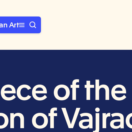
an Art
iece of th
ion of Vajr