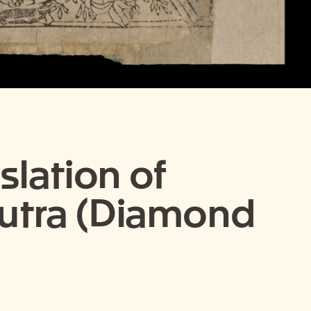
slation of
Sutra (Diamond