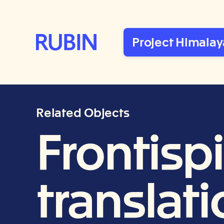
Rubin Museum of Art
Project Himalay
Related Objects
Frontisp
translat