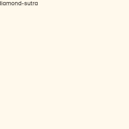
-diamond-sutra