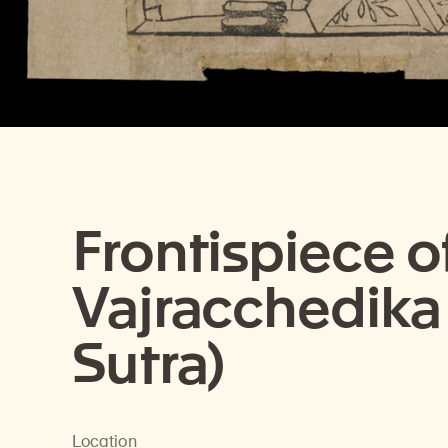
Frontispiece o
Vajracchedika
Sutra)
Location