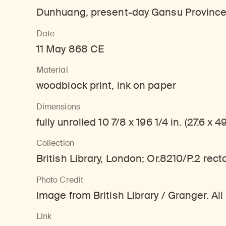
Learn about our initiatives that deepen awareness and understanding of Himalayan art and cultures.
Learn about the Rubin’s grant program, which supports artists, creatives, and scholars in the field of Himalayan art.
Discover artworks, ar
Dunhuang, present-day Gansu Province
Date
11 May 868 CE
Material
woodblock print, ink on paper
Dimensions
fully unrolled 10 7/8 x 196 1/4 in. (27.6 x 
Collection
British Library, London; Or.8210/P.2 recto
Photo Credit
image from British Library / Granger. All
Link