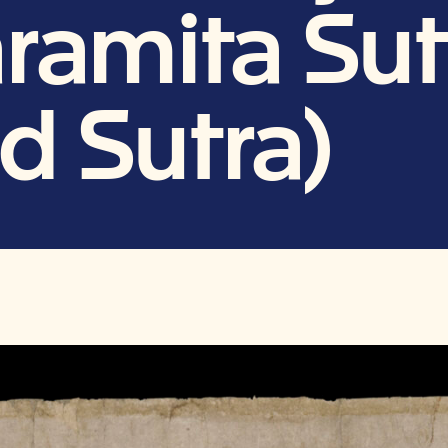
ramita Sut
d Sutra)