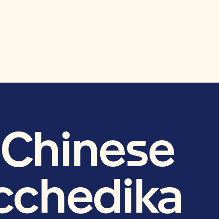
e Chinese
acchedika