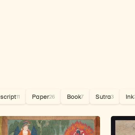
script
Paper
Book
Sutra
Ink
11
26
7
3