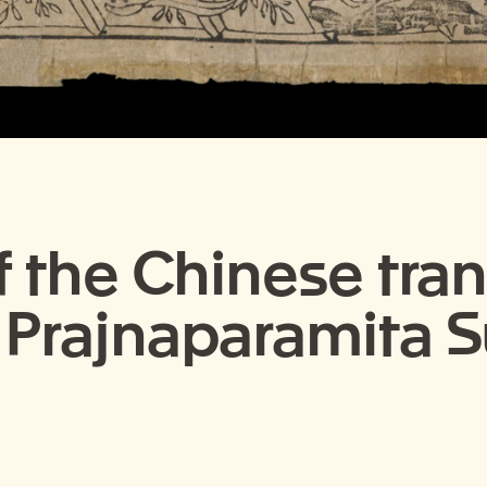
f the Chinese tran
 Prajnaparamita 