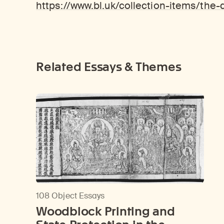
https://www.bl.uk/collection-items/the
Related Essays & Themes
108 Object Essays
Woodblock Printing and