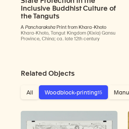
State Protection in the
Inclusive Buddhist Culture of
the Tanguts
A
Pancharaksha
Print from Khara-Khoto
Khara-Khoto, Tangut Kingdom (Xixia) Gansu
Province, China
;
ca. late 12th century
Related Objects
All
Woodblock-printing
Manu
15