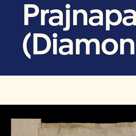
Prajnapa
(Diamon