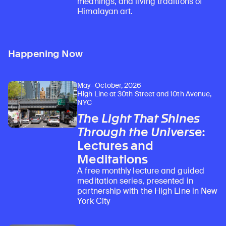
meanings, and living traditions of
Himalayan art.
Happening Now
May–October, 2026
High Line at 30th Street and 10th Avenue,
NYC
The Light That Shines
Through the Universe
:
Lectures and
Meditations
A free monthly lecture and guided
meditation series, presented in
partnership with the High Line in New
York City