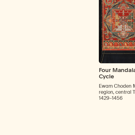
Four Mandalas
Cycle
Ewam Choden M
region, central 
1429–1456