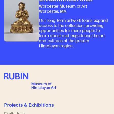
Worcester Museum of Art
Worcester, MA
Our long-term artwork loans expand
access to the collection, providing
opportunities for more people to
learn about and experience the art
and cultures of the greater
Himalayan region.
Rubin Museum of Art
Projects & Exhibitions
Exhibitions