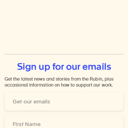
Sign up for our emails
Get the latest news and stories from the Rubin, plus
occasional information on how to support our work.
Email
Address
*
First
Name