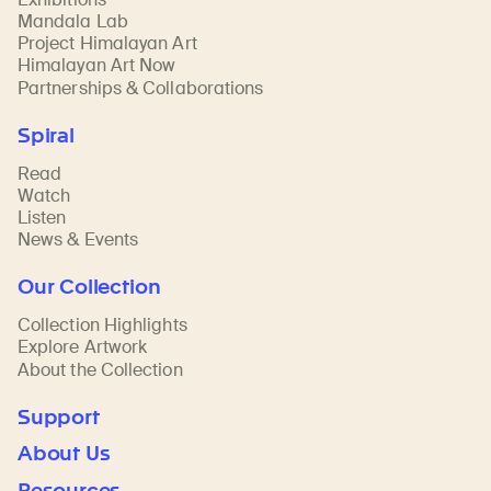
Mandala Lab
Project Himalayan Art
Himalayan Art Now
Partnerships & Collaborations
Spiral
Read
Watch
Listen
News & Events
Our Collection
Collection Highlights
Explore Artwork
About the Collection
Support
About Us
Resources