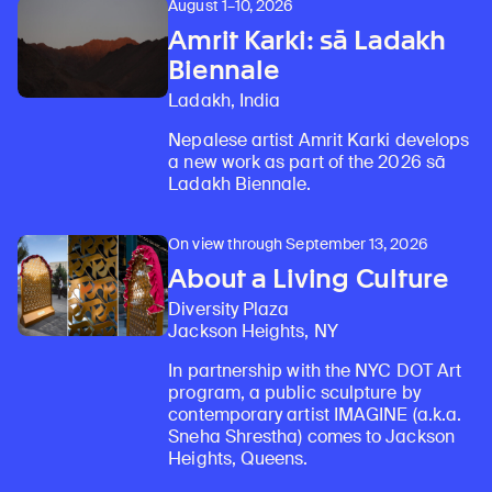
August 1–10, 2026
Amrit Karki: sā Ladakh
Biennale
Ladakh, India
Nepalese artist Amrit Karki develops
a new work as part of the 2026 sā
Ladakh Biennale.
On view through September 13, 2026
About a Living Culture
Diversity Plaza
Jackson Heights, NY
In partnership with the NYC DOT Art
program, a public sculpture by
contemporary artist IMAGINE (a.k.a.
Sneha Shrestha) comes to Jackson
Heights, Queens.