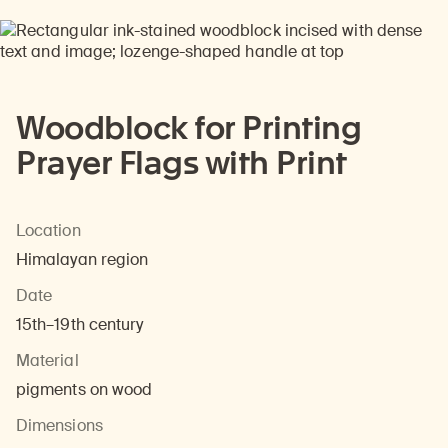
Woodblock for Printing
Prayer Flags with Print
Location
Himalayan region
Date
15th–19th century
Material
pigments on wood
Dimensions