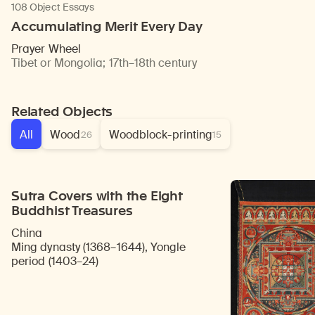
108 Object Essays
Accumulating Merit Every Day
Prayer Wheel
Tibet or Mongolia
;
17th–18th century
Related Objects
All
Wood
Woodblock-printing
26
15
Sutra Covers with the Eight
Buddhist Treasures
China
Ming dynasty (1368–1644), Yongle
period (1403–24)