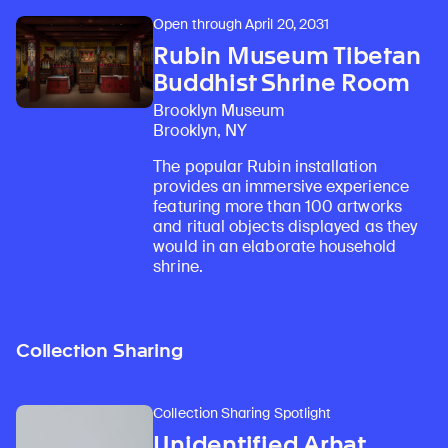
Open through April 20, 2031
Rubin Museum Tibetan
Buddhist Shrine Room
Brooklyn Museum
Brooklyn, NY
The popular Rubin installation
provides an immersive experience
featuring more than 100 artworks
and ritual objects displayed as they
would in an elaborate household
shrine.
Collection Sharing
Collection Sharing Spotlight
Unidentified Arhat