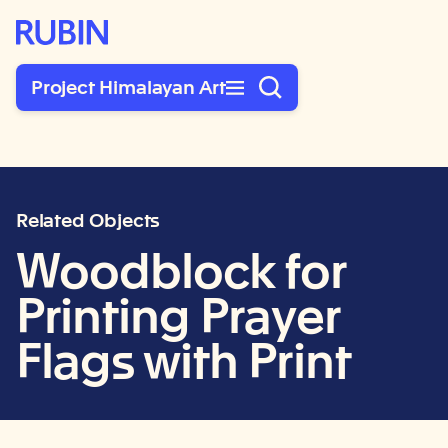
Rubin Museum of Art
Project Himalayan Art
Related Objects
Woodblock for
Printing Prayer
Flags with Print