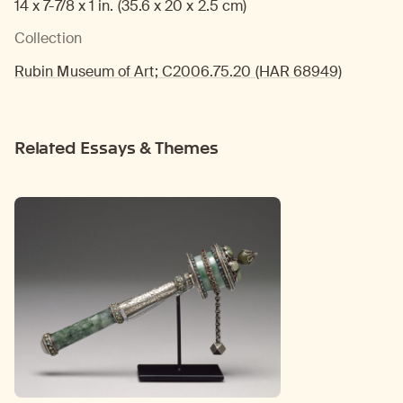
14 x 7-7/8 x 1 in. (35.6 x 20 x 2.5 cm)
Collection
Rubin Museum of Art; C2006.75.20 (HAR 68949)
Related Essays & Themes