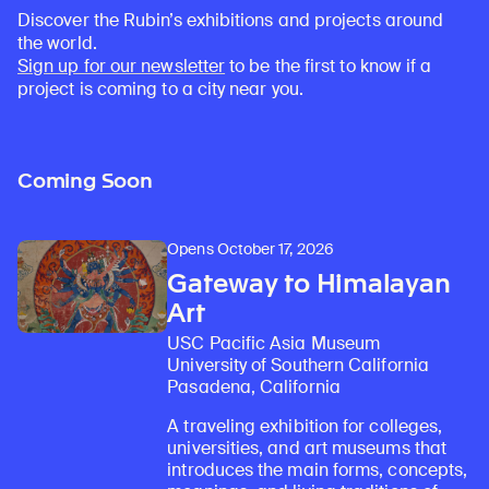
Discover the Rubin’s exhibitions and projects around
the world.
Sign up for our newsletter
to be the first to know if a
project is coming to a city near you.
Coming Soon
Opens October 17, 2026
Gateway to Himalayan
Art
USC Pacific Asia Museum
University of Southern California
Pasadena, California
A traveling exhibition for colleges,
universities, and art museums that
introduces the main forms, concepts,