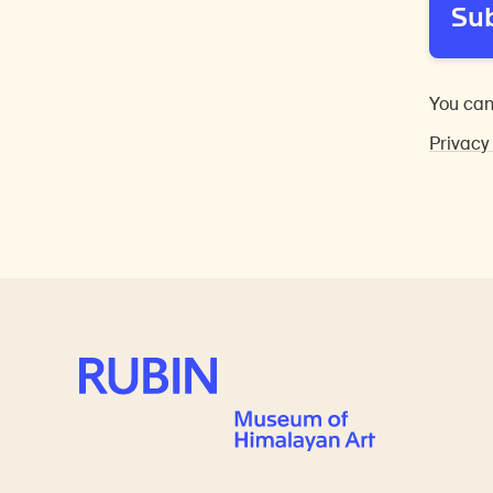
Su
You can
Privacy
Rubin Museum of Art