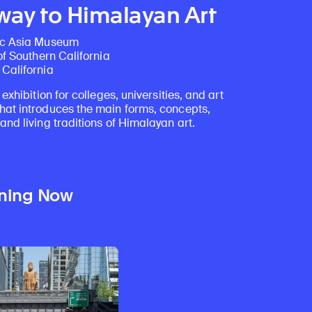
ay to Himalayan Art
ic Asia Museum
of Southern California
California
 exhibition for colleges, universities, and art
at introduces the main forms, concepts,
nd living traditions of Himalayan art.
ning Now