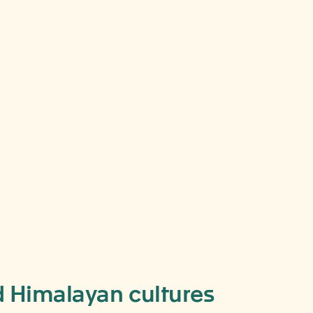
nd Himalayan cultures