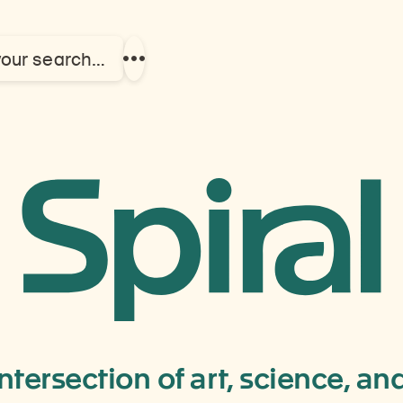
your search…
Show
more
links
furniture
intersection of art, science, a