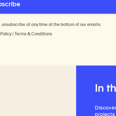
bscribe
 unsubscribe at any time at the bottom of our emails.
 Policy
|
Terms & Conditions
In t
Discover
projects