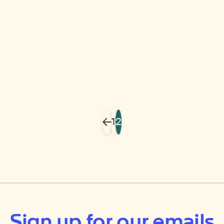
1
2
Previous
Sign up for our emails