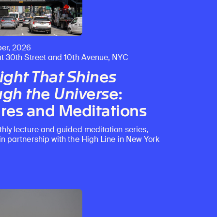
er, 2026
at 30th Street and 10th Avenue, NYC
ight That Shines
gh the Universe
:
res and Meditations
thly lecture and guided meditation series,
in partnership with the High Line in New York