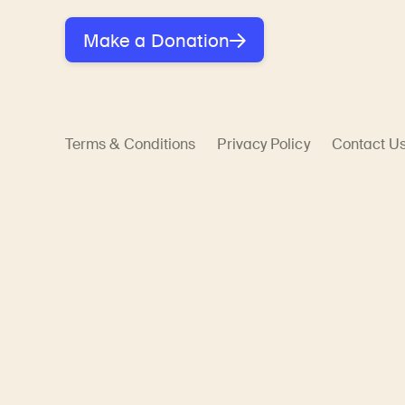
Make a Donation
Terms & Conditions
Privacy Policy
Contact U