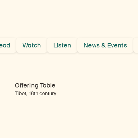
ead
Watch
Listen
News & Events
Offering Table
Tibet, 18th century