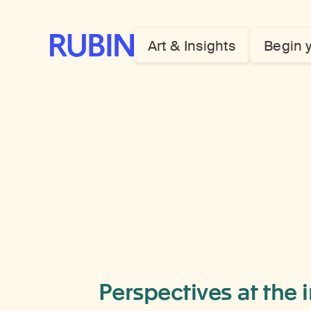
Rubin Museum of Art
Art & Insights
Begin 
Perspectives at the 