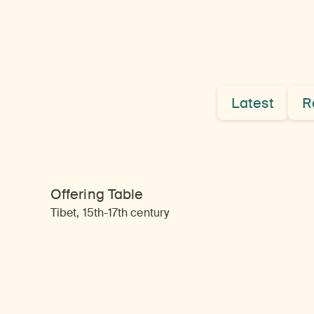
Latest
R
Offering Table
Tibet, 15th-17th century