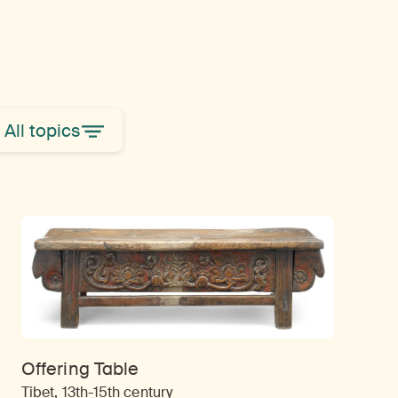
All topics
Offering Table
Tibet, 13th-15th century