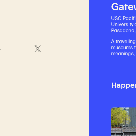
Gatew
USC Pacif
University 
Pasadena, 
A traveling
museums th
s
meanings, a
Happe