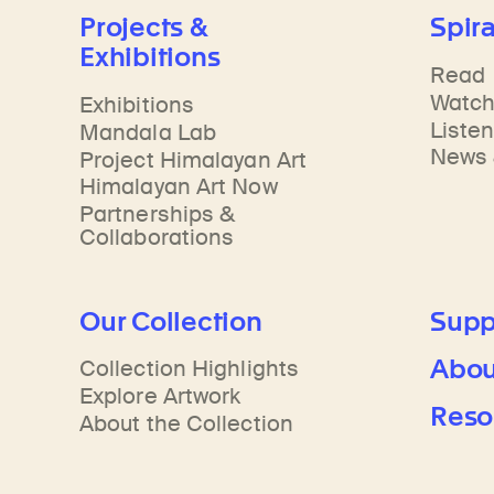
Learn about our initiatives that deepen awareness and understanding of Himalayan art and cultures.
Learn about the Rubin’s grant program, which supports artists, creatives, and scholars in the field of Himalayan art.
Discover artworks, ar
Projects &
Spira
Exhibitions
Read
Watc
Exhibitions
Liste
Mandala Lab
News 
Project Himalayan Art
Himalayan Art Now
Partnerships &
Collaborations
Our Collection
Supp
Abou
Collection Highlights
Explore Artwork
Reso
About the Collection