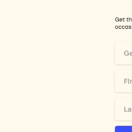
Get th
occasi
Email
Addre
*
First
Name
*
Last
Name
*