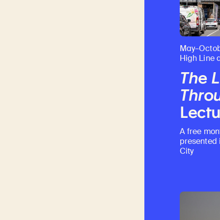
May–Octob
High Line 
The L
Throu
Lectu
A free mon
presented 
City