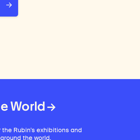
he World
 the Rubin’s exhibitions and
 around the world.