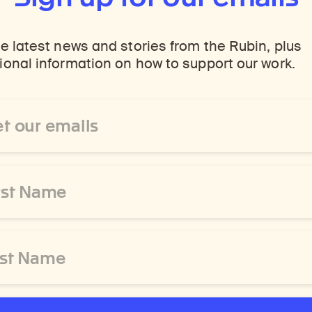
e latest news and stories from the Rubin, plus
onal information on how to support our work.
ss