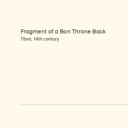
Fragment of a Bon Throne Back
Tibet, 14th century