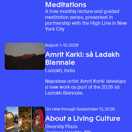
Meditations
A free monthly lecture and guided
meditation series, presented in
partnership with the High Line in New
York City
August 1–10, 2026
Amrit Karki: sā Ladakh
Biennale
Ladakh, India
Nepalese artist Amrit Karki develops
a new work as part of the 2026 sā
Ladakh Biennale.
On view through September 13, 2026
About a Living Culture
Diversity Plaza