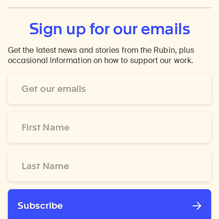
Sign up for our emails
Get the latest news and stories from the Rubin, plus
occasional information on how to support our work.
Email
Address
*
First
Name
*
Last
Name
*
Subscribe