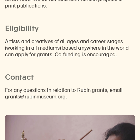
print publications.
Eligibility
Artists and creatives of all ages and career stages
(working in all mediums) based anywhere in the world
can apply for grants. Co-funding is encouraged.
Contact
For any questions in relation to Rubin grants, email
grants@rubinmuseum.org
.