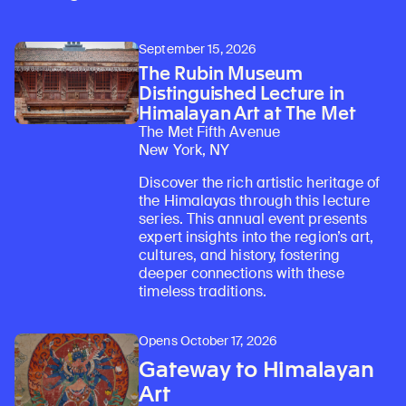
September 15, 2026
The Rubin Museum
Distinguished Lecture in
Himalayan Art at The Met
The Met Fifth Avenue
New York, NY
Discover the rich artistic heritage of
the Himalayas through this lecture
series. This annual event presents
expert insights into the region’s art,
Learn about our initiatives that deepen awareness and understanding of Himalayan art and cultures.
Explore perspectives at the intersection of art, science, and Himalayan cultures.
Discover Himalayan art from the Rubin’s preeminent collection of nearly 4,000 objects spanning more than 1,500 years to the present day.
Learn about the Rubin’s grant program, which supports artists, creatives, and scholars in the field of Himalayan art.
Find out where the Rubin’s exhibitions and projects are taking place around the world.
Access a selection of publications and other learning resources from the Rubin.
Discover artworks, articles, and more by typing a search term above, selecting a term below, or exploring common
cultures, and history, fostering
deeper connections with these
timeless traditions.
Opens October 17, 2026
Gateway to Himalayan
Art