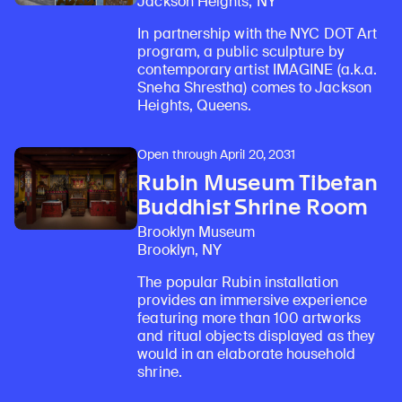
Jackson Heights, NY
In partnership with the NYC DOT Art
program, a public sculpture by
contemporary artist IMAGINE (a.k.a.
Sneha Shrestha) comes to Jackson
Heights, Queens.
Open through April 20, 2031
Rubin Museum Tibetan
Buddhist Shrine Room
Brooklyn Museum
Brooklyn, NY
The popular Rubin installation
provides an immersive experience
featuring more than 100 artworks
and ritual objects displayed as they
would in an elaborate household
shrine.