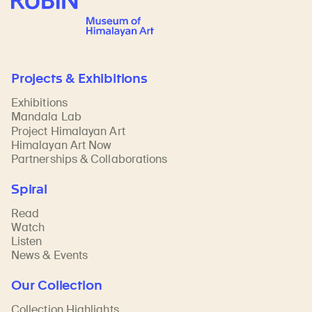
Projects & Exhibitions
Exhibitions
Mandala Lab
Project Himalayan Art
Himalayan Art Now
Partnerships & Collaborations
Spiral
Read
Watch
Listen
News & Events
Our Collection
Collection Highlights