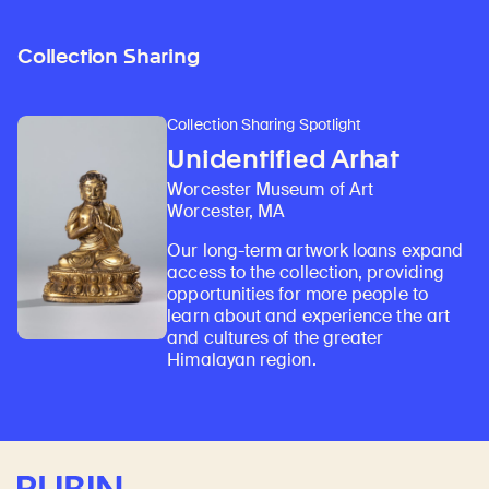
Collection Sharing
Collection Sharing Spotlight
Unidentified Arhat
Worcester Museum of Art
Worcester, MA
Our long-term artwork loans expand
access to the collection, providing
opportunities for more people to
learn about and experience the art
and cultures of the greater
Himalayan region.
Rubin Museum of Art