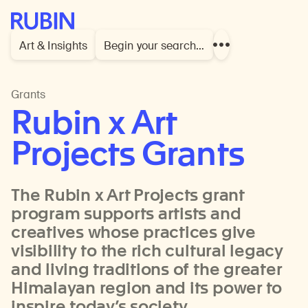
Rubin Museum of Art
Art & Insights
Begin your search…
Show
more
links
Grants
Rubin x Art
Projects Grants
The Rubin x Art Projects grant
program supports artists and
creatives whose practices give
visibility to the rich cultural legacy
and living traditions of the greater
Himalayan region and its power to
inspire today’s society.