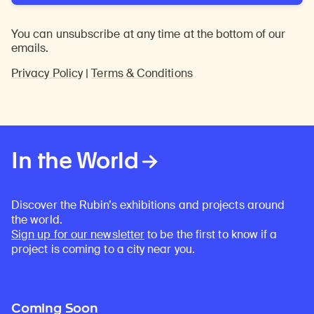
You can unsubscribe at any time at the bottom of our
emails.
Privacy Policy
|
Terms & Conditions
In the World
Discover the Rubin’s exhibitions and projects around
the world.
Sign up for our newsletter
to be the first to know if a
project is coming to a city near you.
Coming Soon