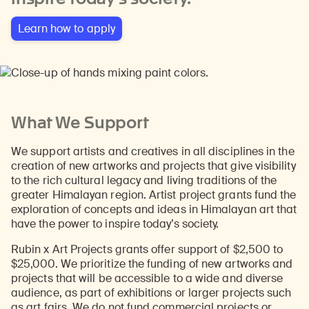
Learn how to apply
What We Support
We support artists and creatives in all disciplines in the
creation of new artworks and projects that give visibility
to the rich cultural legacy and living traditions of the
greater Himalayan region. Artist project grants fund the
exploration of concepts and ideas in Himalayan art that
have the power to inspire today’s society.
Rubin x Art Projects grants offer support of $2,500 to
$25,000. We prioritize the funding of new artworks and
projects that will be accessible to a wide and diverse
audience, as part of exhibitions or larger projects such
as art fairs. We do not fund commercial projects or