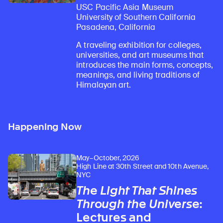
USC Pacific Asia Museum
University of Southern California
Pasadena, California
A traveling exhibition for colleges,
universities, and art museums that
introduces the main forms, concepts,
meanings, and living traditions of
Himalayan art.
Happening Now
May–October, 2026
High Line at 30th Street and 10th Avenue,
NYC
The Light That Shines
Through the Universe
:
Lectures and