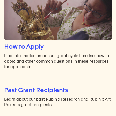
How to Apply
Find information on annual grant cycle timeline, how to
apply, and other common questions in these resources
for applicants.
Past Grant Recipients
Learn about our past Rubin x Research and Rubin x Art
Projects grant recipients.