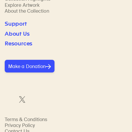
Explore Artwork
About the Collection
Support
About Us
Resources
Make a Donation
Terms & Conditions
Privacy Policy
Contact Us