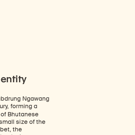
entity
Zhabdrung Ngawang
ury, forming a
 of Bhutanese
 small size of the
bet, the