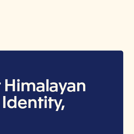
t Himalayan
Identity,