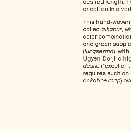
desired length. T
Learn about our initiatives that deepen awareness and understanding of Himalayan art and cultures.
Learn about the Rubin’s grant program, which supports artists, creatives, and scholars in the field of Himalayan art.
Discover artworks, ar
or cotton in a var
This hand-wove
called
aikapur
, w
color combination
and green supple
(
lungserma
), wit
Ugyen Dorji, a hi
dasho
(“excellent
requires such an 
or
kabne map
) o