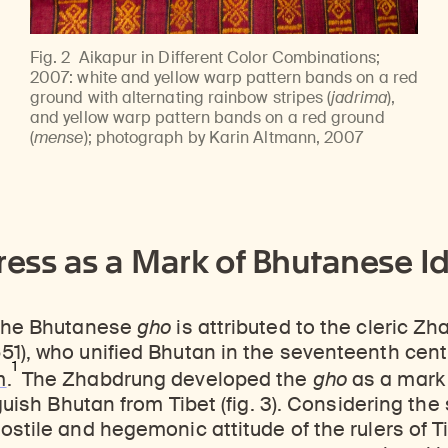
Fig. 2
Aikapur in Different Color Combinations;
2007: white and yellow warp pattern bands on a red
ground with alternating rainbow stripes (
jadrima
),
and yellow warp pattern bands on a red ground
(
mense
); photograph by Karin Altmann, 2007
ress as a Mark of Bhutanese Id
 the Bhutanese
gho
is attributed to the cleric 
1), who unified Bhutan in the seventeenth cent
1
m
.
The Zhabdrung developed the
gho
as a mark
nguish Bhutan from Tibet (fig. 3). Considering the
ostile and hegemonic attitude of the rulers of Ti