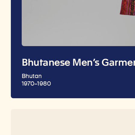
Bhutanese Men’s Garmen
Bhutan
1970–1980