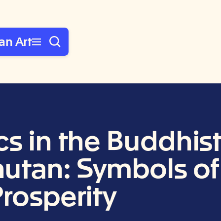
an Art
cs in the Buddhis
tan: Symbols of 
Prosperity