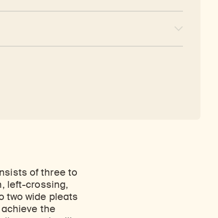
sists of three to
, left-crossing,
to two wide pleats
o achieve the