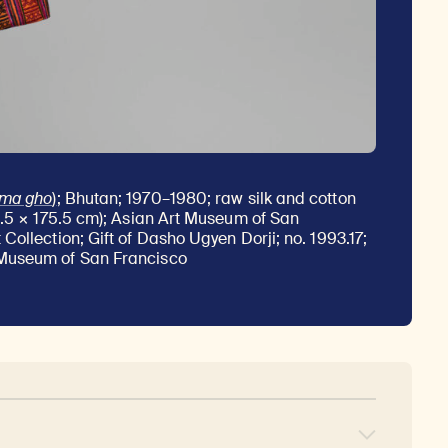
rma gho
)
; Bhutan; 1970–1980; raw silk and cotton
1.5 × 175.5 cm); Asian Art Museum of San
Collection; Gift of Dasho Ugyen Dorji; no. 1993.17;
Museum of San Francisco