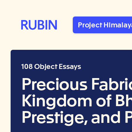
Rubin Museum of Art
Project Himalay
108 Object Essays
Precious Fabri
Kingdom of Bhu
Prestige, and 