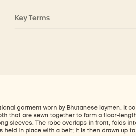
Key Terms
itional garment worn by Bhutanese laymen. It con
oth that are sewn together to form a floor-length
ong sleeves. The robe overlaps in front, folds in
s held in place with a belt; it is then drawn up t