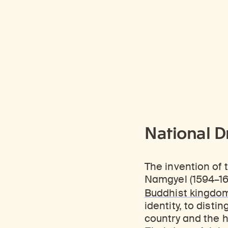
National D
The invention of
Namgyel (1594–165
Buddhist kingdo
identity, to disti
country and the h