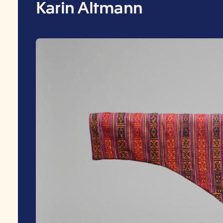
Karin Altmann