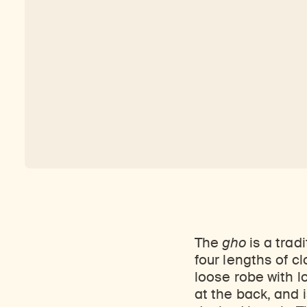
The
gho
is a trad
four lengths of cl
loose robe with l
at the back, and i