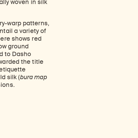
lly woven in silk
Discover Himalayan art from the Rubin’s preeminent collection of nearly 4,000 objects spanning more than 1,500 years to the present day.
Access a selection of publications and other learning resources from the Rubin.
ry-warp patterns,
tail a variety of
here shows red
low ground
ed to Dasho
warded the title
 etiquette
d silk (
bura map
ions.