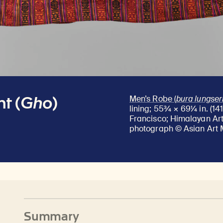
t (
Gho
)
Men’s Robe (
bura lungse
lining; 55¾ × 69¼ in. (14
Francisco; Himalayan Art 
photograph © Asian Art 
Summary