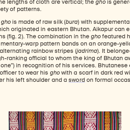
he lengths of cloth are vertical; the
gho
is genera
ticles, and more by typing a search term above, selecting a term below, or exploring common
Explore perspectives at the intersection of art, science, and Himalayan cultures.
Find out where the Rubin’s exhibitions and projects are taking place around the world.
iety of patterns.
n
gho
is made of raw silk (
bura
) with supplementa
hich originated in eastern Bhutan. Aikapur can en
s (fig. 2). The combination in the
gho
featured 
mentary-warp pattern bands on an orange-yel
h alternating rainbow stripes (
jadrima
). It belong
gh-ranking official to whom the king of Bhutan a
 one”) in recognition of his services. Bhutanese
officer to wear his
gho
with a scarf in dark red wil
ver his left shoulder and a
sword
on formal occas