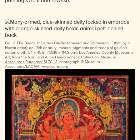
painting’s front and reverse.
Fig. 11
The Buddhist Deities Chakrasamvara and Vajravarahi
; Tibet (by a
Newar artist); ca. 15th century; mineral pigments and traces of gold on
cotton cloth; 54 × 45 in. (137.16 × 114.3 cm);
Los Angeles County Museum of
Art, from the Nasli and Alice Heeramaneck Collection, Museum
Associates Purchase; M.70.1.3
; photograph © Museum
Associates/LACMA, www.lacma.org