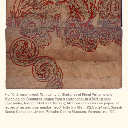
Fig. 10
Jivarama (act. 15th century);
Sketches of Floral Patterns and
Mythological Creatures, pages from a sketchbook in a folding book
(
thyasaphu
) format
; Tibet (and Nepal?); 1435; ink and colors on paper, 39
leaves of an unknown number; each folio 5 × 9½ in. (12.5 × 24 cm); Suresh
Neotia Collection, Jnana-Pravaha Centre Museum, Varanasi, no. 102