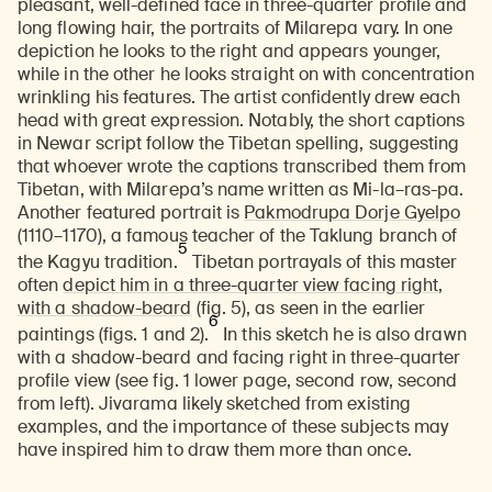
pleasant, well-defined face in three-quarter profile and
long flowing hair, the portraits of Milarepa vary. In one
depiction he looks to the right and appears younger,
while in the other he looks straight on with concentration
wrinkling his features. The artist confidently drew each
head with great expression. Notably, the short captions
in Newar script follow the Tibetan spelling, suggesting
that whoever wrote the captions transcribed them from
Tibetan, with Milarepa’s name written as Mi-la–ras-pa.
Another featured portrait is
Pakmodrupa Dorje Gyelpo
(1110–1170), a famous teacher of the Taklung branch of
5
the Kagyu tradition.
Tibetan portrayals of this master
often
depict him in a three-quarter view facing right,
with a shadow-beard
(fig. 5), as seen in the earlier
6
paintings (figs. 1 and 2).
In this sketch he is also drawn
with a shadow-beard and facing right in three-quarter
profile view (see fig. 1 lower page, second row, second
from left). Jivarama likely sketched from existing
examples, and the importance of these subjects may
have inspired him to draw them more than once.