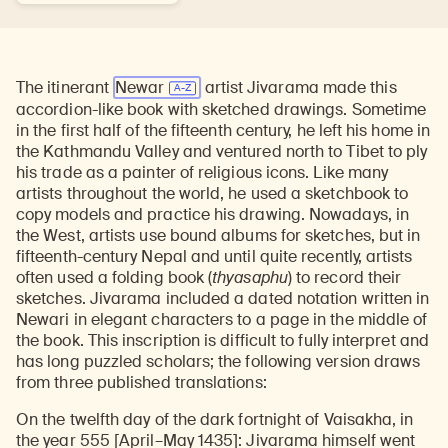
The itinerant
Newar
artist Jivarama made this
accordion-like book with sketched drawings. Sometime
in the first half of the fifteenth century, he left his home in
the Kathmandu Valley and ventured north to Tibet to ply
his trade as a painter of religious icons. Like many
artists throughout the world, he used a sketchbook to
copy models and practice his drawing. Nowadays, in
the West, artists use bound albums for sketches, but in
fifteenth-century Nepal and until quite recently, artists
often used a folding book (
thyasaphu
) to record their
sketches. Jivarama included a dated notation written in
Newari in elegant characters to a page in the middle of
the book. This inscription is difficult to fully interpret and
has long puzzled scholars; the following version draws
from three published translations:
On the twelfth day of the dark fortnight of Vaisakha, in
the year 555 [April–May 1435]: Jivarama himself went