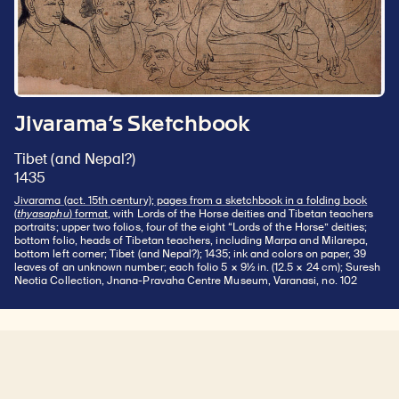
Jivarama’s Sketchbook
Tibet (and Nepal?)
1435
Jivarama (act. 15th century); pages from a sketchbook in a folding book
(
thyasaphu
) format
, with Lords of the Horse deities and Tibetan teachers
portraits; upper two folios, four of the eight “Lords of the Horse” deities;
bottom folio, heads of Tibetan teachers, including Marpa and Milarepa,
bottom left corner; Tibet (and Nepal?); 1435; ink and colors on paper, 39
leaves of an unknown number; each folio 5 × 9½ in. (12.5 × 24 cm); Suresh
Neotia Collection, Jnana-Pravaha Centre Museum, Varanasi, no. 102