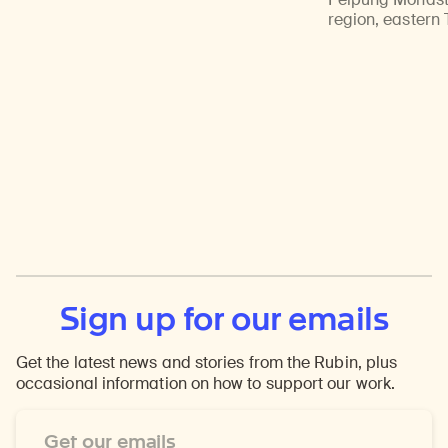
region, eastern 
Sign up for our emails
Get the latest news and stories from the Rubin, plus
occasional information on how to support our work.
Email
Address