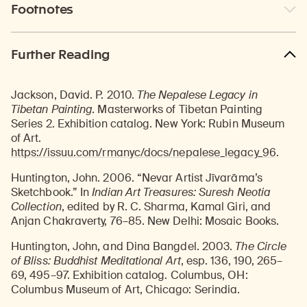
Footnotes
Further Reading
Jackson, David. P. 2010.
The Nepalese Legacy in
Tibetan Painting
. Masterworks of Tibetan Painting
Series 2. Exhibition catalog. New York: Rubin Museum
of Art.
https://issuu.com/rmanyc/docs/nepalese_legacy_96
.
Huntington, John. 2006. “Nevar Artist Jīvarāma’s
Sketchbook.” In
Indian Art Treasures: Suresh Neotia
Collection
, edited by R. C. Sharma, Kamal Giri, and
Anjan Chakraverty, 76–85. New Delhi: Mosaic Books.
Huntington, John, and Dina Bangdel. 2003.
The Circle
of Bliss: Buddhist Meditational Art
, esp. 136, 190, 265–
69, 495–97. Exhibition catalog. Columbus, OH:
Columbus Museum of Art, Chicago: Serindia.