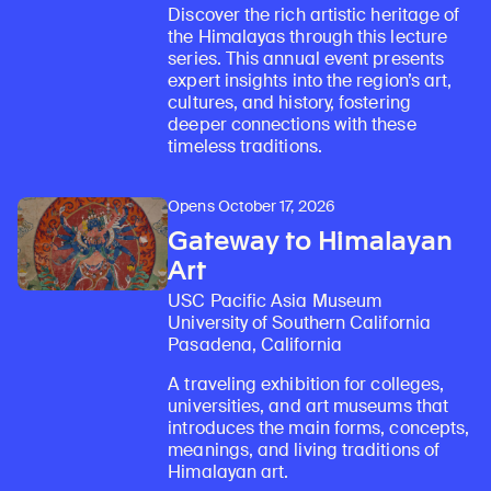
Discover the rich artistic heritage of
the Himalayas through this lecture
series. This annual event presents
expert insights into the region’s art,
cultures, and history, fostering
deeper connections with these
timeless traditions.
Opens October 17, 2026
Gateway to Himalayan
Art
USC Pacific Asia Museum
University of Southern California
Pasadena, California
A traveling exhibition for colleges,
universities, and art museums that
introduces the main forms, concepts,
meanings, and living traditions of
Himalayan art.