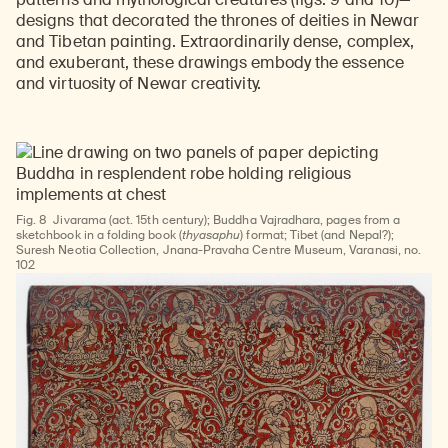
designs that decorated the thrones of deities in Newar
and Tibetan painting. Extraordinarily dense, complex,
and exuberant, these drawings embody the essence
and virtuosity of Newar creativity.
Fig. 8
Jivarama (act. 15th century); Buddha Vajradhara, pages from a
sketchbook in a folding book (
thyasaphu
) format; Tibet (and Nepal?);
Suresh Neotia Collection, Jnana-Pravaha Centre Museum, Varanasi, no.
102