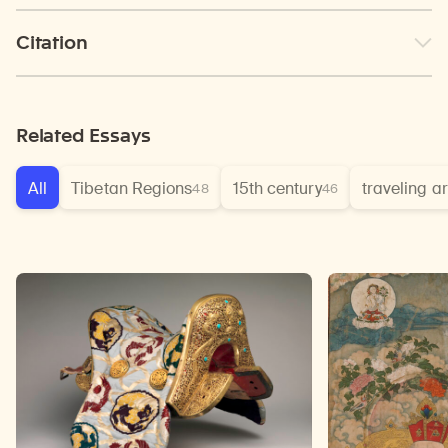
Citation
Related Essays
All
Tibetan Regions
15th century
traveling ar
48
46