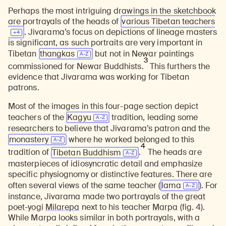
Perhaps the most intriguing drawings in the sketchbook
are portrayals of the heads of
various Tibetan
teachers
. Jivarama’s focus on depictions of lineage masters
is significant, as such portraits are very important in
Tibetan
thangkas
but not in Newar paintings
3
commissioned for Newar Buddhists.
This furthers the
evidence that Jivarama was working for Tibetan
patrons.
Most of the images in this four-page section depict
teachers of the
Kagyu
tradition, leading some
researchers to believe that Jivarama’s patron and the
monastery
where he worked belonged to this
4
tradition of
Tibetan Buddhism
.
The heads are
masterpieces of idiosyncratic detail and emphasize
specific physiognomy or distinctive features. There are
often several views of the same teacher (
lama
). For
instance, Jivarama made two portrayals of the
great
poet-yogi
Milarepa
next to his teacher
Marpa
(fig. 4).
While Marpa looks similar in both portrayals, with a