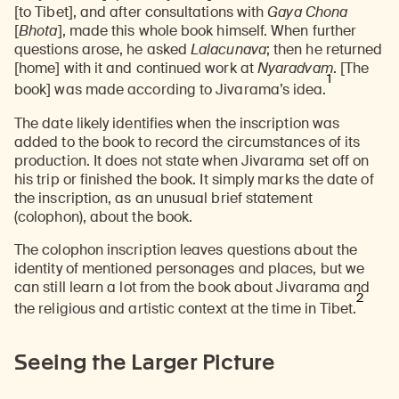
[to Tibet], and after consultations with
Gaya Chona
[
Bhota
], made this whole book himself. When further
questions arose, he asked
Lalacunava
; then he returned
[home] with it and continued work at
Nyaradvam
. [The
1
book] was made according to Jivarama’s idea.
The date likely identifies when the inscription was
added to the book to record the circumstances of its
production. It does not state when Jivarama set off on
his trip or finished the book. It simply marks the date of
the inscription, as an unusual brief statement
(colophon), about the book.
The colophon inscription leaves questions about the
identity of mentioned personages and places, but we
can still learn a lot from the book about Jivarama and
2
the religious and artistic context at the time in Tibet.
Seeing the Larger Picture