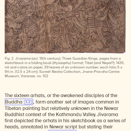
Fig. 2
Jivarama (act. 15th century); Three Guardian Kings, pages from a
sketchbook in a folding book (
thyasaphu
) format; Tibet (and Nepal?); 1435;
ink and colors on paper, 39 leaves of an unknown number; each folio 5 ×
9½ in. (12.5 × 24 cm); Suresh Neotia Collection, Jnana-Pravaha Centre
Museum, Varanasi, no. 102
The sixteen arhats, or the awakened disciples of the
Buddha
, form another set of images common in
Tibetan painting but relatively unknown in the Newar
Buddhist context of the Kathmandu Valley. Jivarama
first depicted the arhats in his sketchbook as a series of
heads, annotated in Newar script but stating their