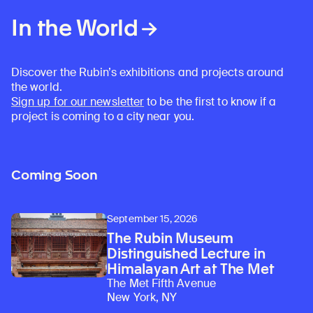
In the World
Discover the Rubin’s exhibitions and projects around
the world.
Sign up for our newsletter
to be the first to know if a
project is coming to a city near you.
Coming Soon
September 15, 2026
The Rubin Museum
Distinguished Lecture in
Himalayan Art at The Met
The Met Fifth Avenue
New York, NY