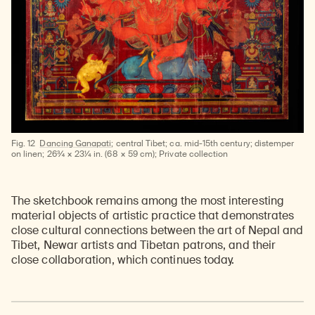
Fig. 12
Dancing Ganapati
; central Tibet; ca. mid-15th century; distemper
on linen; 26¾ × 23¼ in. (68 × 59 cm); Private collection
The sketchbook remains among the most interesting
material objects of artistic practice that demonstrates
close cultural connections between the art of Nepal and
Tibet, Newar artists and Tibetan patrons, and their
close collaboration, which continues today.