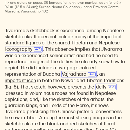
Learn about our initiatives that deepen awareness and understanding of Himalayan art and cultures.
Explore perspectives at the intersection of art, science, and Himalayan cultures.
Discover Himalayan art from the Rubin’s preeminent collection of nearly 4,000 objects spanning more than 1,500 years to the present day.
Learn about the Rubin’s grant program, which supports artists, creatives, and scholars in the field of Himalayan art.
Find out where the Rubin’s exhibitions and projects are taking place around the world.
Access a selection of publications and other learning resources from the Rubin.
Discover artworks, articles, and more by typing a search term above, selecting a term below, or exploring common
ink and colors on paper, 39 leaves of an unknown number; each folio 5 ×
9½ in. (12.5 × 24 cm); Suresh Neotia Collection, Jnana-Pravaha Centre
Museum, Varanasi, no. 102
Jivarama’s sketchbook is exceptional among Nepalese
sketchbooks. It does not include many of the important
standard figures of the shared Tibetan and Nepalese
iconography
. This absence implies that Jivarama
was an experienced senior artist and had no need to
reproduce images of the deities he already knew how to
depict. He did include a two-page colored
representation of Buddha
Vajradhara
, an
important icon
in both the Newar and Tibetan traditions
(fig. 8). That sketch, however, presents the
deity
dressed in voluminous robes not found in Nepalese
depictions, and, like the sketches of the arhats, the
guardian kings, and Lords of the Horse, it shows
Jivarama practicing the Chinese pictorial conventions
he saw in Tibet. Among the most striking images in the
sketchbook are the black and red sketches of floral
patterns and mythological creatures (figs. 9 and 10)—