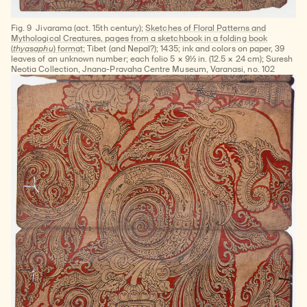
Fig. 9
Jivarama (act. 15th century);
Sketches of Floral Patterns and
Mythological Creatures, pages from a sketchbook in a folding book
(
thyasaphu
) format;
Tibet (and Nepal?); 1435; ink and colors on paper, 39
leaves of an unknown number; each folio 5 × 9½ in. (12.5 × 24 cm); Suresh
Neotia Collection, Jnana-Pravaha Centre Museum, Varanasi, no. 102