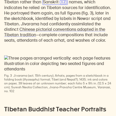
Tibetan rather than
Sanskrit
names, which
indicates he relied on Tibetan sources for identification.
He portrayed them again, as full figures (fig. 3), later in
the sketchbook, identified by labels in Newar script and
Tibetan. Jivarama had confidently assimilated the
distinct
Chinese pictorial conventions adopted in the
Tibetan tradition
—complete compositions that include
seats, attendants of each arhat, and washes of color.
Fig. 3
Jivarama (act. 15th century); Arhats, pages from a sketchbook in a
folding book (
thyasaphu
) format; Tibet (and Nepal?); 1435; ink and colors
on paper, 39 leaves of an unknown number; each folio 5 × 9½ in. (12.5 × 24
cm); Suresh Neotia Collection, Jnana-Pravaha Centre Museum, Varanasi,
no. 102
Tibetan Buddhist Teacher Portraits