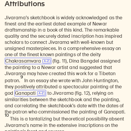
Attributions
Jivarama’s sketchbook is widely acknowledged as the
finest and the earliest dated example of Newar
draftsmanship in a book of this kind. The remarkable
quality and the securely dated inscription has inspired
scholars to connect Jivarama with well-known but
unsigned masterpieces. In a comprehensive essay on
one of the finest known paintings of the deity
Chakrasamvara
(fig. 11), Dina Bangdel assigned
the painting to a Newar artist and suggested that
Jivarama may have created this work for a Tibetan
9
patron.
In an essay she wrote with John Huntington,
they positively attributed a spectacular painting of the
god
Ganapati
to Jivarama (fig. 12), relying on
similarities between the sketchbook and the painting,
and correlating the sketchbook’s date with the dates of
the patron who commissioned the painting of Ganapati.
10
This is a tantalizing but theoretical possibility absent
Jivarama’s name in the extensive inscriptions on the