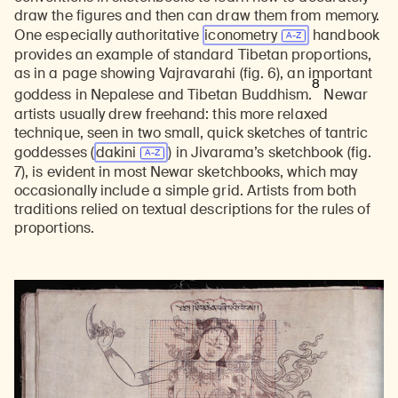
draw the figures and then can draw them from memory.
One especially authoritative
iconometry
handbook
provides an example of standard Tibetan proportions,
as in a page showing Vajravarahi (fig. 6), an important
8
goddess in Nepalese and Tibetan Buddhism.
Newar
artists usually drew freehand: this more relaxed
technique, seen in two small, quick sketches of tantric
goddesses (
dakini
) in Jivarama’s sketchbook (fig.
7), is evident in most Newar sketchbooks, which may
occasionally include a simple grid. Artists from both
traditions relied on textual descriptions for the rules of
proportions.