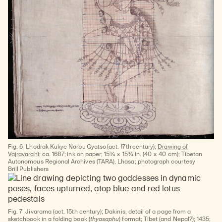
Fig. 6
Lhodrak Kukye Norbu Gyatso (act. 17th century);
Drawing of
Vajravarahi
; ca. 1687; ink on paper; 15¾ × 15¾ in. (40 × 40 cm); Tibetan
Autonomous Regional Archives (TARA), Lhasa; photograph courtesy
Brill Publishers
Fig. 7
Jivarama (act. 15th century); Dakinis, detail of a page from a
sketchbook in a folding book (
thyasaphu
) format; Tibet (and Nepal?); 1435;