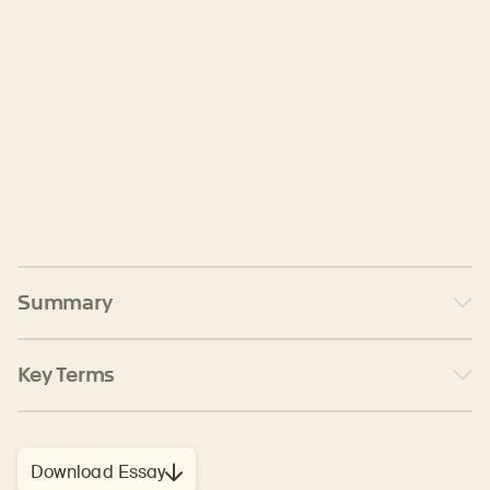
Summary
Key Terms
Download Essay