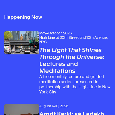
Happening Now
May–October, 2026
High Line at 30th Street and 10th Avenue,
NYC
The Light That Shines
Through the Universe
:
Lectures and
Meditations
A free monthly lecture and guided
meditation series, presented in
partnership with the High Line in New
York City
August 1–10, 2026
Amrit Karki: sā Ladakh