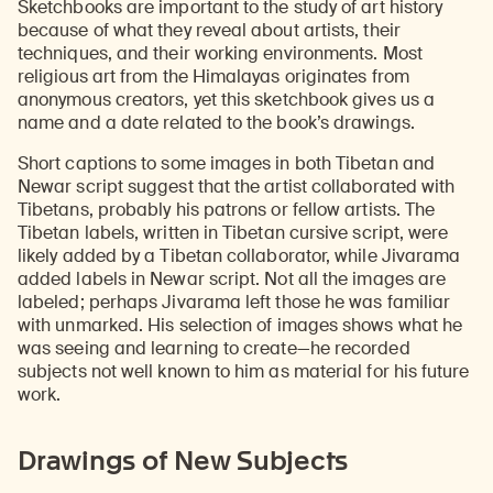
Sketchbooks are important to the study of art history
because of what they reveal about artists, their
techniques, and their working environments. Most
religious art from the Himalayas originates from
anonymous creators, yet this sketchbook gives us a
name and a date related to the book’s drawings.
Short captions to some images in both Tibetan and
Newar script suggest that the artist collaborated with
Tibetans, probably his patrons or fellow artists. The
Tibetan labels, written in Tibetan cursive script, were
likely added by a Tibetan collaborator, while Jivarama
added labels in Newar script. Not all the images are
labeled; perhaps Jivarama left those he was familiar
with unmarked. His selection of images shows what he
was seeing and learning to create—he recorded
subjects not well known to him as material for his future
work.
Drawings of New Subjects