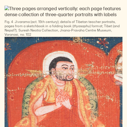
Fig. 4
Jivarama (act. 15th century); details of Tibetan teacher portraits,
pages from a sketchbook in a folding book (
thyasaphu
) format; Tibet (and
Nepal?); Suresh Neotia Collection, Jnana-Pravaha Centre Museum,
Varanasi, no. 102