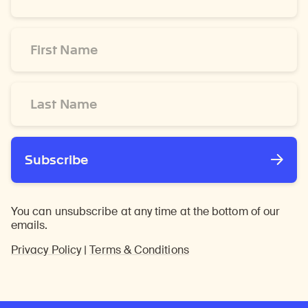
*
First
Name
*
Last
Name
*
Subscribe
You can unsubscribe at any time at the bottom of our
emails.
Privacy Policy
|
Terms & Conditions