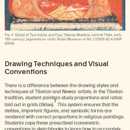
Fig. 5
Detail of Two Indian and Four Tibetan Masters
; central Tibet; early
13th century; pigments on cloth; Rubin Museum of Art; C2006.42.4 (HAR
89141)
Drawing Techniques and Visual
Conventions
There is a difference between the drawing styles and
techniques of Tibetan and Newar artists. In the Tibetan
tradition, student painters study proportions and ratios
7
laid out in grids (tiktse).
This system ensures that the
deities, important figures, and symbolic forms are
rendered with correct proportions in religious paintings.
Students copy these prescribed iconometric
conventions in sketchbooks to learn how to accurately