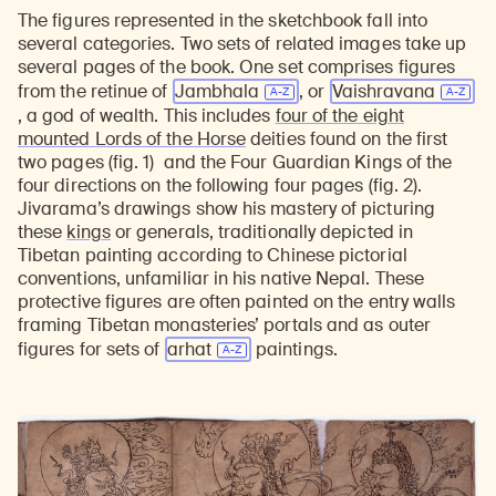
The figures represented in the sketchbook fall into
several categories. Two sets of related images take up
several pages of the book. One set comprises figures
from the retinue of
Jambhala
, or
Vaishravana
, a god of wealth. This includes
four of the eight
mounted Lords of the Horse
deities found on the first
two pages (fig. 1) and the Four Guardian Kings of the
four directions on the following four pages (fig. 2).
Jivarama’s drawings show his mastery of picturing
these
kings
or generals, traditionally depicted in
Tibetan painting according to Chinese pictorial
conventions, unfamiliar in his native Nepal. These
protective figures are often painted on the entry walls
framing Tibetan monasteries’ portals and as outer
figures for sets of
arhat
paintings.