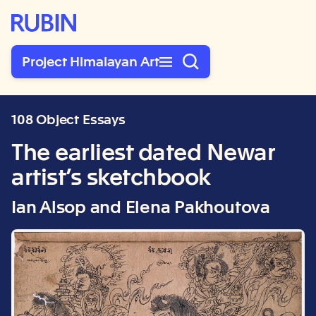
Rubin Museum of Art
Project Himalayan Art
108 Object Essays
The earliest dated Newar
artist’s sketchbook
Ian Alsop and Elena Pakhoutova