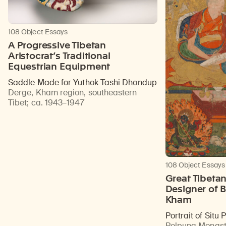
108 Object Essays
A Progressive Tibetan
Aristocrat’s Traditional
Equestrian Equipment
Saddle Made for Yuthok Tashi Dhondup
Derge, Kham region, southeastern
Tibet
;
ca. 1943–1947
108 Object Essays
Great Tibeta
Designer of B
Kham
Portrait of Situ
Pelpung Monast