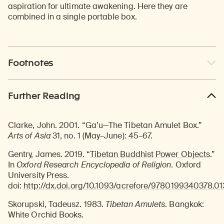
aspiration for ultimate awakening. Here they are
combined in a single portable box.
Footnotes
Further Reading
Clarke, John. 2001. “Ga’u—The Tibetan Amulet Box.”
Arts of Asia
31, no. 1 (May–June): 45–67.
Gentry, James. 2019. “
Tibetan Buddhist Power Objects
.”
In
Oxford Research Encyclopedia of Religion
. Oxford
University Press.
doi:
http://dx.doi.org/10.1093/acrefore/9780199340378.01
Skorupski, Tadeusz. 1983.
Tibetan Amulets
. Bangkok:
White Orchid Books.