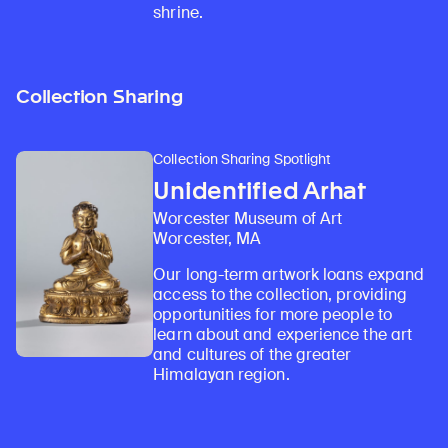
shrine.
Collection Sharing
Collection Sharing Spotlight
Unidentified Arhat
Worcester Museum of Art
Worcester, MA
Our long-term artwork loans expand
access to the collection, providing
opportunities for more people to
learn about and experience the art
and cultures of the greater
Himalayan region.