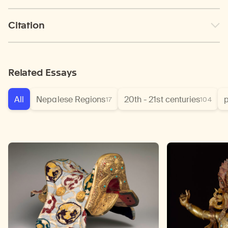
Citation
Related Essays
All
Nepalese Regions
20th - 21st centuries
p
17
104