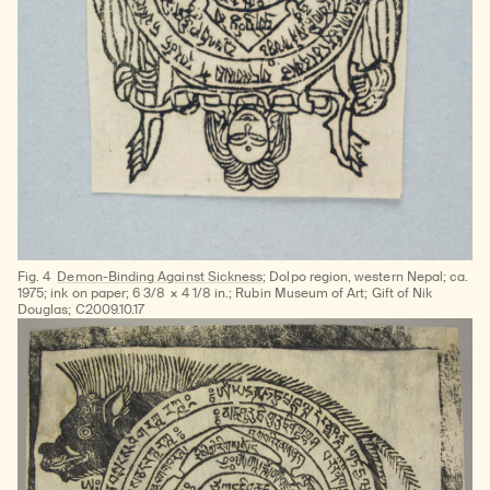
Fig. 4
Demon-Binding Against Sickness
; Dolpo region, western Nepal; ca.
1975; ink on paper; 6 3/8 × 4 1/8 in.; Rubin Museum of Art; Gift of Nik
Douglas; C2009.10.17