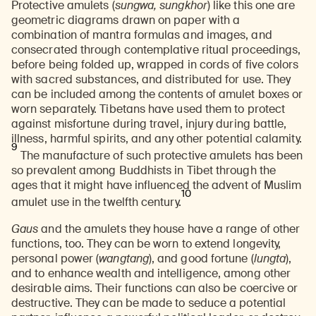
Protective amulets (
sungwa, sungkhor
) like this one are
geometric diagrams drawn on paper with a
combination of mantra formulas and images, and
consecrated through contemplative ritual proceedings,
before being folded up, wrapped in cords of five colors
with sacred substances, and distributed for use. They
can be included among the contents of amulet boxes or
worn separately. Tibetans have used them to protect
against misfortune during travel, injury during battle,
illness, harmful spirits, and any other potential calamity.
9
The manufacture of such protective amulets has been
so prevalent among Buddhists in Tibet through the
ages that it might have influenced the advent of Muslim
10
amulet use in the twelfth century.
Gaus
and the amulets they house have a range of other
functions, too. They can be worn to extend longevity,
personal power (
wangtang
), and good fortune (
lungta
),
and to enhance wealth and intelligence, among other
desirable aims. Their functions can also be coercive or
destructive. They can be made to seduce a potential