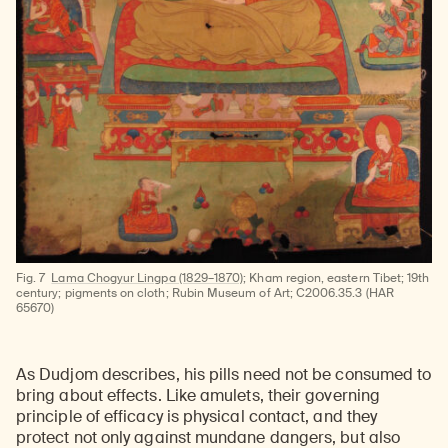
Learn about our initiatives that deepen awareness and understanding of Himalayan art and cultures.
Explore perspectives at the intersection of art, science, and Himalayan cultures.
Discover Himalayan art from the Rubin’s preeminent collection of nearly 4,000 objects spanning more than 1,500 years to the present day.
Learn about the Rubin’s grant program, which supports artists, creatives, and scholars in the field of Himalayan art.
Find out where the Rubin’s exhibitions and projects are taking place around the world.
Access a selection of publications and other learning resources from the Rubin.
Discover artworks, articles, and more by typing a search term above, selecting a term below, or exploring common
Fig. 7
Lama Chogyur Lingpa (1829–1870)
; Kham region, eastern Tibet; 19th
century; pigments on cloth; Rubin Museum of Art; C2006.35.3 (HAR
65670)
As Dudjom describes, his pills need not be consumed to
bring about effects. Like amulets, their governing
principle of efficacy is physical contact, and they
protect not only against mundane dangers, but also