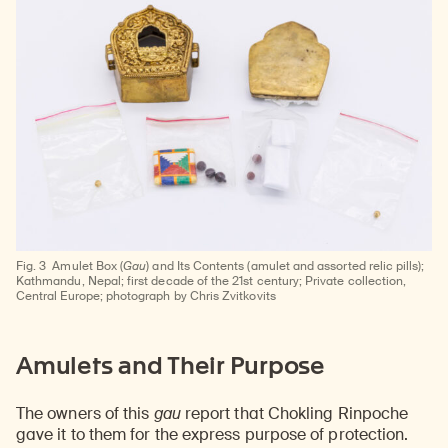
Fig. 3
Amulet Box (
Gau
) and Its Contents (amulet and assorted relic pills);
Kathmandu, Nepal; first decade of the 21st century; Private collection,
Central Europe; photograph by Chris Zvitkovits
Amulets and Their Purpose
The owners of this
gau
report that Chokling Rinpoche
gave it to them for the express purpose of protection.