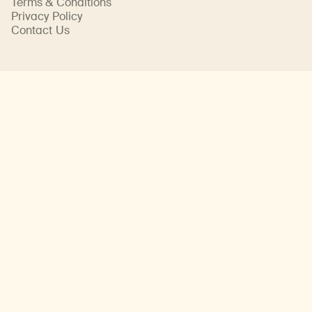
Terms & Conditions
Privacy Policy
Contact Us