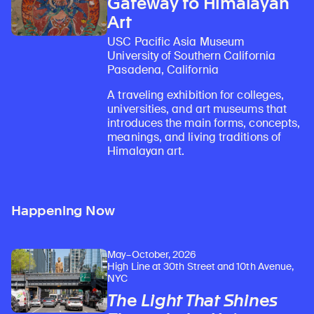
Gateway to Himalayan
Art
USC Pacific Asia Museum
University of Southern California
Pasadena, California
A traveling exhibition for colleges,
universities, and art museums that
introduces the main forms, concepts,
meanings, and living traditions of
Himalayan art.
Happening Now
May–October, 2026
High Line at 30th Street and 10th Avenue,
NYC
The Light That Shines