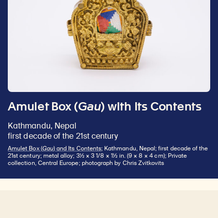
Amulet Box (
Gau
) with Its Contents
Kathmandu, Nepal
first decade of the 21st century
Amulet Box (
Gau
) and Its Contents
; Kathmandu, Nepal; first decade of the
21st century; metal alloy; 3½ × 3 1/8 × 1½ in. (9 × 8 × 4 cm); Private
collection, Central Europe; photograph by Chris Zvitkovits