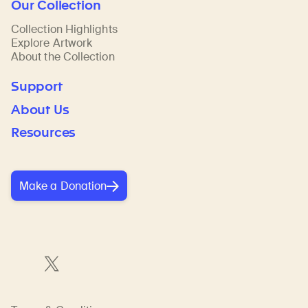
Our Collection
Collection Highlights
Explore Artwork
About the Collection
Support
About Us
Resources
Make a Donation