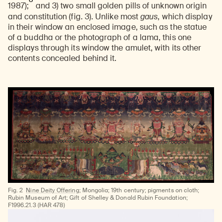
1987);
and 3) two small golden pills of unknown origin
and constitution (fig. 3). Unlike most
gaus
, which display
in their window an enclosed image, such as the statue
of a buddha or the photograph of a lama, this one
displays through its window the amulet, with its other
contents concealed behind it.
Fig. 2
Nine Deity Offering
; Mongolia; 19th century; pigments on cloth;
Rubin Museum of Art; Gift of Shelley & Donald Rubin Foundation;
F1996.21.3 (HAR 478)