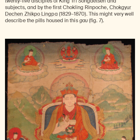
twenty-five disciples of King Tri Songdetsen and
subjects, and by the first Chokling Rinpoche,
Chokgyur
Dechen Zhikpo Lingpa
(1829–1870). This might very well
describe the pills housed in this
gau
(fig. 7).