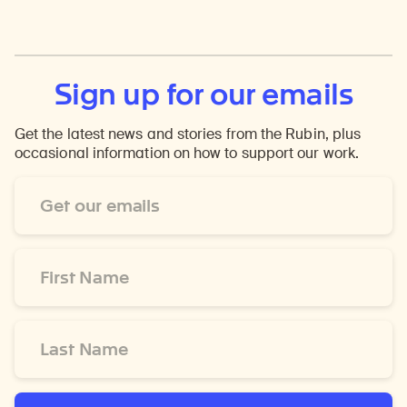
Sign up for our emails
Get the latest news and stories from the Rubin, plus
occasional information on how to support our work.
Email
Address
*
First
Name
*
Last
Name
*