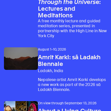
Through the Universe
:
Lectures and
Meditations
A free monthly lecture and guided
meditation series, presented in
partnership with the High Line in New
York City
August 1–10, 2026
Amrit Karki: sā Ladakh
Biennale
Ladakh, India
Nepalese artist Amrit Karki develops
a new work as part of the 2026 sā
Ladakh Biennale.
On view through September 13, 2026
About a Living Culture