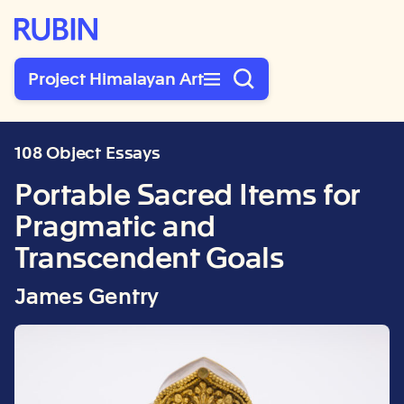
Rubin Museum of Art
Project Himalayan Art
108 Object Essays
Portable Sacred Items for
Pragmatic and
Transcendent Goals
James Gentry