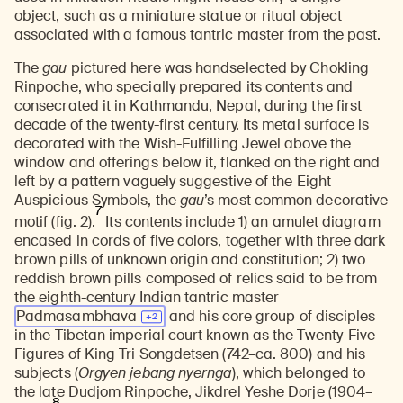
object, such as a miniature statue or ritual object
associated with a famous tantric master from the past.
The
gau
pictured here was handselected by Chokling
Rinpoche, who specially prepared its contents and
consecrated it in Kathmandu, Nepal, during the first
decade of the twenty-first century. Its metal surface is
decorated with the Wish-Fulfilling Jewel above the
window and offerings below it, flanked on the right and
left by a pattern vaguely suggestive of the Eight
Auspicious Symbols, the
gau
’s most common decorative
7
motif (fig. 2).
Its contents include 1) an amulet diagram
encased in cords of five colors, together with three dark
brown pills of unknown origin and constitution; 2) two
reddish brown pills composed of relics said to be from
the eighth-century Indian tantric master
Padmasambhava
and his core group of disciples
in the Tibetan imperial court known as the Twenty-Five
Figures of King Tri Songdetsen (742–ca. 800) and his
subjects (
Orgyen jebang nyernga
), which belonged to
the late Dudjom Rinpoche, Jikdrel Yeshe Dorje (1904–
8