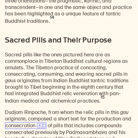
three orientations—the pragmatic, karmic, and
transcendent—in one and the same object and practice
has been highlighted as a unique feature of tantric
14
Buddhist traditions.
Sacred Pills and Their Purpose
Sacred pills like the ones pictured here are as
commonplace in Tibetan Buddhist cultural regions as
amulets. The Tibetan practice of concocting,
consecrating, consuming, and wearing sacred pills in
gaus
originates from Indian Buddhist tantric traditions
brought to Tibet beginning in the eighth century that
had integrated Buddhist relic veneration with pan-
15
Indian medical and alchemical practices.
Dudjom Rinpoche, from whom the relic pills in this
gau
originate, composed a short text for the production and
consecration
of pills that includes compounds
consecrated previously by
Padmasambhava
and his