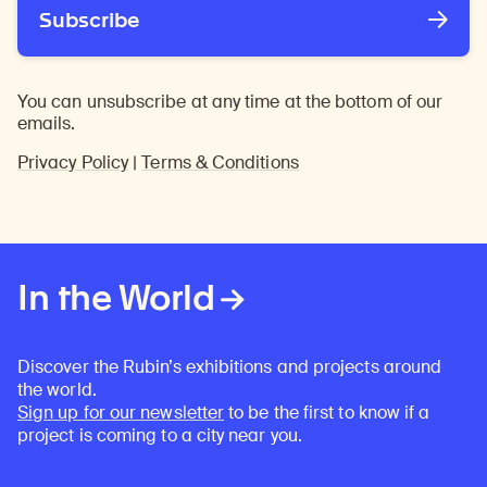
Subscribe
You can unsubscribe at any time at the bottom of our
emails.
Privacy Policy
|
Terms & Conditions
In the World
Discover the Rubin’s exhibitions and projects around
the world.
Sign up for our newsletter
to be the first to know if a
project is coming to a city near you.