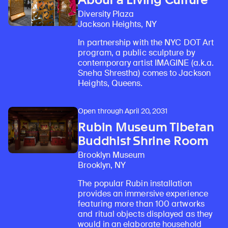
Diversity Plaza
Jackson Heights, NY
In partnership with the NYC DOT Art
program, a public sculpture by
contemporary artist IMAGINE (a.k.a.
Sneha Shrestha) comes to Jackson
Heights, Queens.
Open through April 20, 2031
Rubin Museum Tibetan
Buddhist Shrine Room
Brooklyn Museum
Brooklyn, NY
The popular Rubin installation
provides an immersive experience
featuring more than 100 artworks
and ritual objects displayed as they
would in an elaborate household