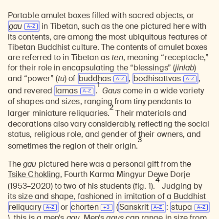
Portable amulet boxes filled with sacred objects, or
gau
in Tibetan, such as the one pictured here with
its contents, are among the most ubiquitous features of
Tibetan Buddhist culture. The contents of amulet boxes
are referred to in Tibetan as
ten
, meaning “receptacle,”
for their role in encapsulating the “blessings” (
jinlab
)
and “power” (
tu
) of
buddhas
,
bodhisattvas
,
1
and revered
lamas
.
Gaus
come in a wide variety
of shapes and sizes, ranging from tiny pendants to
2
larger miniature reliquaries.
Their materials and
decorations also vary considerably, reflecting the social
status, religious role, and gender of their owners, and
3
sometimes the region of their origin.
The
gau
pictured here was a personal gift from the
Tsike Chokling,
Fourth Karma Mingyur Dewe Dorje
4
(1953–2020) to two of his students (fig. 1).
Judging by
its size and shape, fashioned in imitation of a Buddhist
reliquary
or
chorten
(
Sanskrit
:
stupa
)
, this is a men’s
gau
. Men’s
gaus
can range in size from