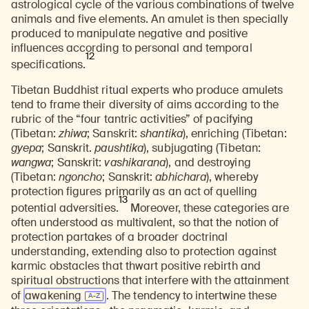
astrological cycle of the various combinations of twelve
animals and five elements. An amulet is then specially
produced to manipulate negative and positive
influences according to personal and temporal
12
specifications.
Tibetan Buddhist ritual experts who produce amulets
tend to frame their diversity of aims according to the
rubric of the “four tantric activities” of pacifying
(Tibetan:
zhiwa
; Sanskrit:
shantika
), enriching (Tibetan:
gyepa
; Sanskrit.
paushtika
), subjugating (Tibetan:
wangwa
; Sanskrit:
vashikarana
), and destroying
(Tibetan:
ngoncho
; Sanskrit:
abhichara
), whereby
protection figures primarily as an act of quelling
13
potential adversities.
Moreover, these categories are
often understood as multivalent, so that the notion of
protection partakes of a broader doctrinal
understanding, extending also to protection against
karmic obstacles that thwart positive rebirth and
spiritual obstructions that interfere with the attainment
of
awakening
. The tendency to intertwine these