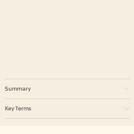
Summary
Key Terms