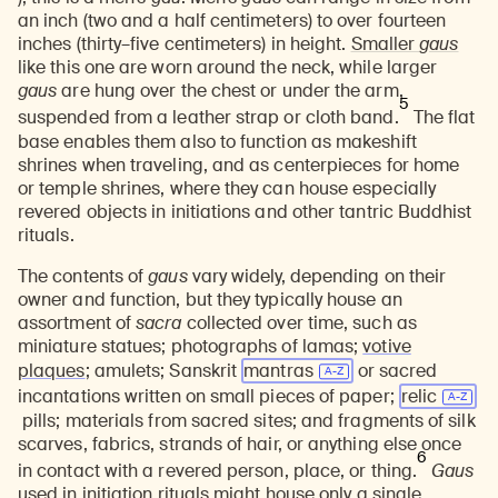
an inch (two and a half centimeters) to over fourteen
inches (thirty–five centimeters) in height.
Smaller
gaus
like this one are worn around the neck, while larger
gaus
are hung over the chest or under the arm,
5
suspended from a leather strap or cloth band.
The flat
base enables them also to function as makeshift
shrines when traveling, and as centerpieces for home
or temple shrines, where they can house especially
revered objects in initiations and other tantric Buddhist
rituals.
The contents of
gaus
vary widely, depending on their
owner and function, but they typically house an
assortment of
sacra
collected over time, such as
miniature statues; photographs of lamas;
votive
plaques
; amulets; Sanskrit
mantras
or sacred
incantations written on small pieces of paper;
relic
pills; materials from sacred sites; and fragments of silk
scarves, fabrics, strands of hair, or anything else once
6
in contact with a
revered person, place, or thing
.
Gaus
used in initiation rituals might house only a single