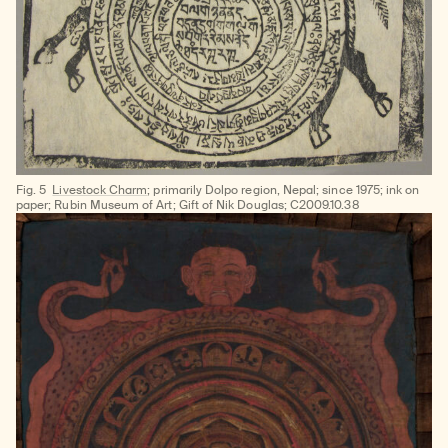
Fig. 5
Livestock Charm
; primarily Dolpo region, Nepal; since 1975; ink on
paper; Rubin Museum of Art; Gift of Nik Douglas; C2009.10.38