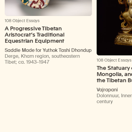
108 Object Essays
A Progressive Tibetan
Aristocrat’s Traditional
Equestrian Equipment
Saddle Made for Yuthok Tashi Dhondup
Derge, Kham region, southeastern
108 Object Essays
Tibet
;
ca. 1943–1947
The Statuary 
Mongolia, an
the Tibetan 
Vajrapani
Dolonnuur, Inne
century