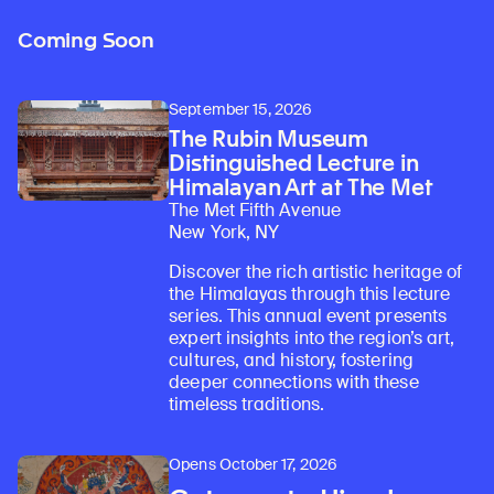
Coming Soon
September 15, 2026
The Rubin Museum
Distinguished Lecture in
Himalayan Art at The Met
The Met Fifth Avenue
New York, NY
Discover the rich artistic heritage of
the Himalayas through this lecture
series. This annual event presents
expert insights into the region’s art,
cultures, and history, fostering
deeper connections with these
timeless traditions.
Opens October 17, 2026