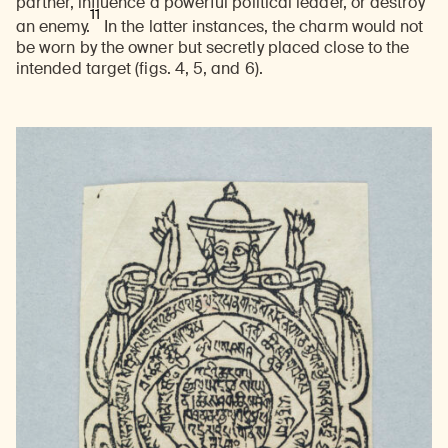
partner, influence a powerful political leader, or destroy
11
an enemy.
In the latter instances, the charm would not
be worn by the owner but secretly placed close to the
intended target (figs. 4, 5, and 6).