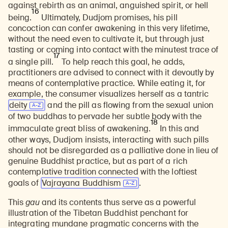
against rebirth as an animal, anguished spirit, or hell
16
being.
Ultimately, Dudjom promises, his pill
concoction can confer awakening in this very lifetime,
without the need even to cultivate it, but through just
tasting or coming into contact with the minutest trace of
17
a single pill.
To help reach this goal, he adds,
practitioners are advised to connect with it devoutly by
means of contemplative practice. While eating it, for
example, the consumer visualizes herself as a tantric
deity
and the pill as flowing from the sexual union
of two buddhas to pervade her subtle body with the
18
immaculate great bliss of awakening.
In this and
other ways, Dudjom insists, interacting with such pills
should not be disregarded as a palliative done in lieu of
genuine Buddhist practice, but as part of a rich
contemplative tradition connected with the loftiest
goals of
Vajrayana Buddhism
.
This
gau
and its contents thus serve as a powerful
illustration of the Tibetan Buddhist penchant for
integrating mundane pragmatic concerns with the