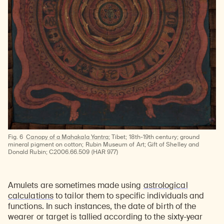
Fig. 6
Canopy of a Mahakala Yantra
; Tibet; 18th-19th century; ground
mineral pigment on cotton; Rubin Museum of Art; Gift of Shelley and
Donald Rubin; C2006.66.509 (HAR 977)
Amulets are sometimes made using
astrological
calculations
to tailor them to specific individuals and
functions. In such instances, the date of birth of the
wearer or target is tallied according to the sixty-year