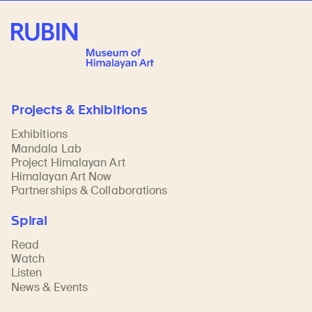
Rubin Museum of Art
Projects & Exhibitions
Exhibitions
Mandala Lab
Project Himalayan Art
Himalayan Art Now
Partnerships & Collaborations
Spiral
Read
Watch
Listen
News & Events