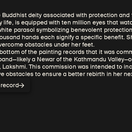
e Buddhist deity associated with protection and 
 life, is equipped with ten million eyes that wat
white parasol symbolizing benevolent protection
ousand hands each signify a specific benefit. 
igious merit is the
overcome obstacles under her feet.
reating, commissioning,
 bottom of the painting records that it was com
sband—likely a Newar of the Kathmandu Valley—on
gious works of art. Tied
fe, Lakshmi. This commission was intended to inc
 karma, merit is an
obstacles to ensure a better rebirth in her next
that can bring about
n record
 future ones.
ing paintings and sculptures, is a
nefit of all. Sometimes paintings are
 fortunate rebirth for deceased loved