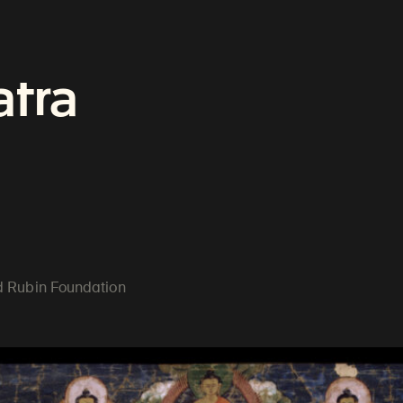
an Art
atra
ractices
ld Rubin Foundation