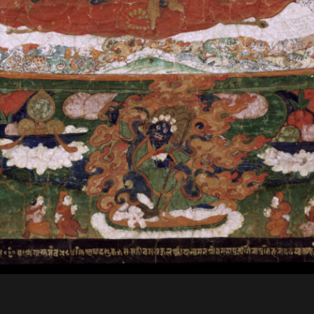
t objects are created with a s
practices or special occasions 
secular activities. These imag
whether individual, familial, p
Secular Aims
Religious