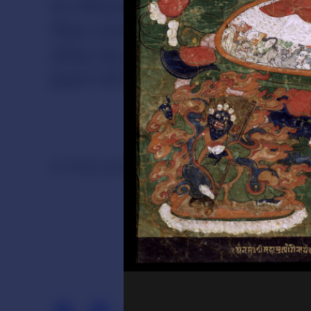
In Himalayan cultures mos
the context of religious 
also as part of everyday 
part of living practices, 
In this section
Ritual
Merit