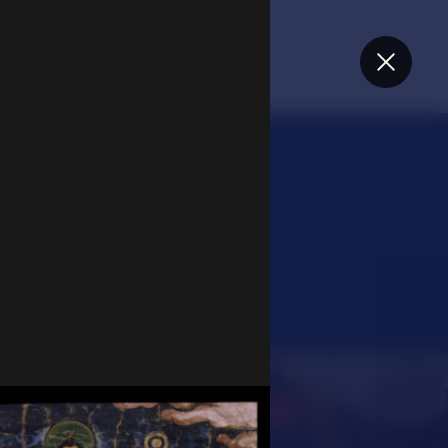
Close