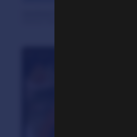
Handheld Prayer Wheel
Central Tibet, early 20th century