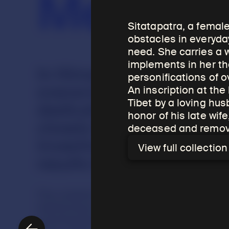
Merit
Sitatapatra, a femal
obstacles in everyday
need. She carries a 
implements in her th
In Himalayan cultures rel
personifications of 
overarching reason for c
An inscription at the
Tibet by a loving hu
dedicating, and using reli
honor of his late wi
closely to the concept of
deceased and remove 
investment in the future 
View full collectio
results in this lifetime or
The creation of religious objects, includ
meritorious activity dedicated to the be
commissioned and dedicated to ensure a