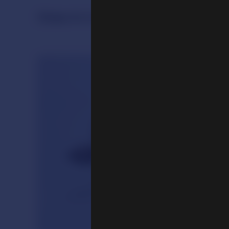
Objects in the Exhibition