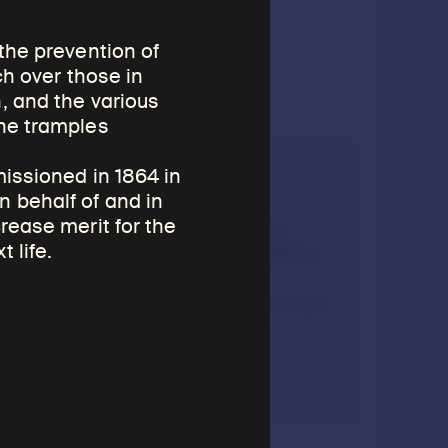
the prevention of
ch over those in
, and the various
She tramples
Listen
missioned in 1864 in
 behalf of and in
rease merit for the
Museum educator Tashi
 life.
Chodron describes making
tsatsas and going on
pilgrimage for religious merit.
4:37