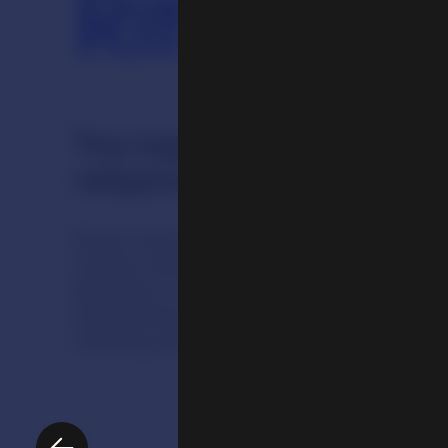
Ritual
The highly sophisticated 
religious traditions are o
Ritual informs the structure of religious 
routine of practitioners and shaping a 
festivals to memorials. People perform r
and spiritual goals and to accumulate r
creating sacred art is for use in such rit