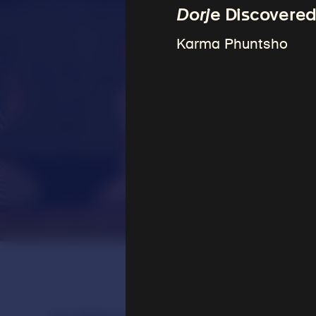
Dorje
Discovered
Karma Phuntsho