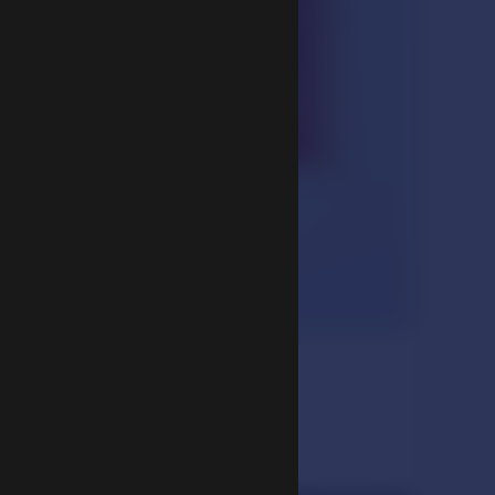
maratha Pata)
ription, 1902