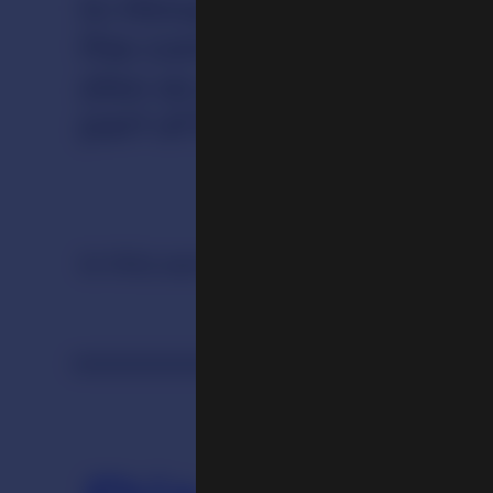
In Himalayan cultures mos
the context of religious 
also as part of everyday 
part of living practices, 
In this section
Ritual
Merit