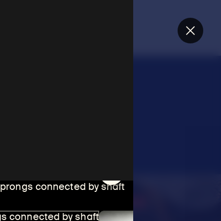
Close