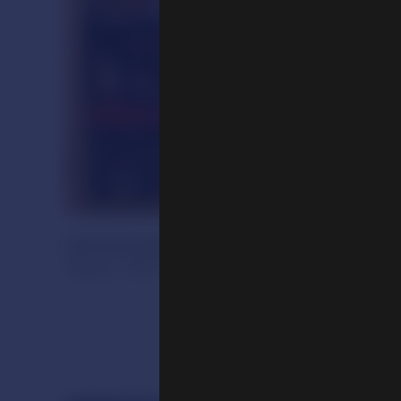
Ushnisavijaya and Celebration of Old A
Nepal, 19th century