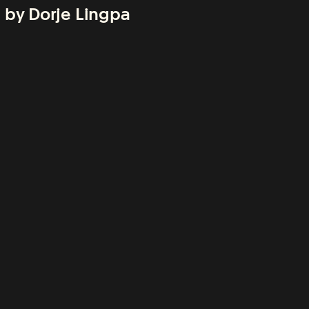
 by Dorje Lingpa