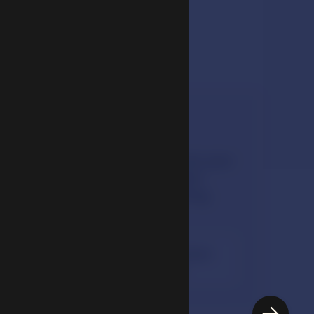
In the Classroom
Bring Himalayan art into your
classroom using Project
Himalayan Art's Teaching
Resources.
Art History: Introduction
to Buddhist Culture