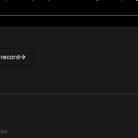
n record
 Art