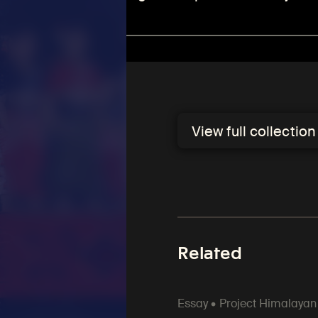
View full collectio
Related
Essay • Project Himalayan