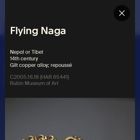
Close
Rubin Museum of Art
Project Himalayan Art
Flying Naga
The Exhibition
Nepal or Tibet
14th century
Casting and
Gilt copper alloy; repoussé
Shaping Metal
C2005.16.18 (HAR 65441)
Rubin Museum of Art