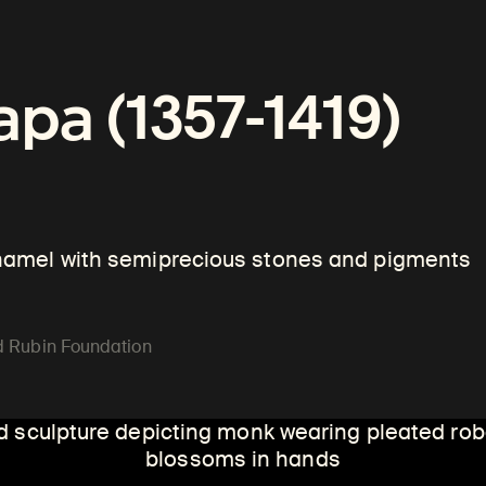
an Art
pa (1357-1419)
enamel with semiprecious stones and pigments
ld Rubin Foundation