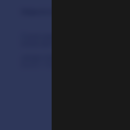
Objects in the Exhibition
Jamgon Kongtrul Lodro Taye (1813-1899)
Eastern Tibet, early 20th century