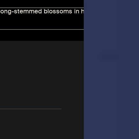
 and accomplished