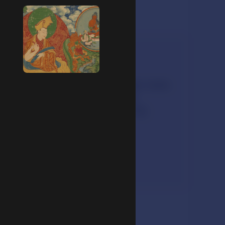
Listen
Buddhist nun Amy Miller talks
about her teacher and
inspiration for becoming
ordained.
3:24