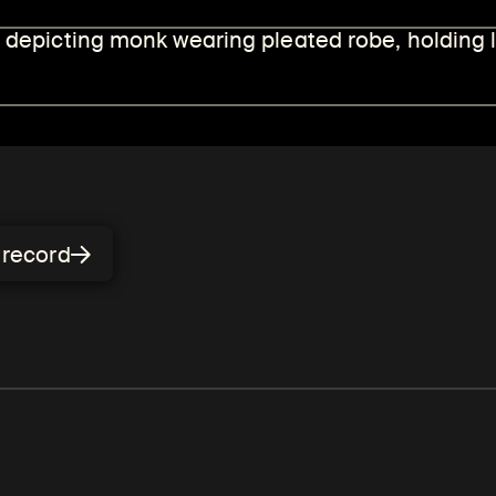
l humans, including teachers
bject of Himalayan art.
n record
Mahasiddhas
s