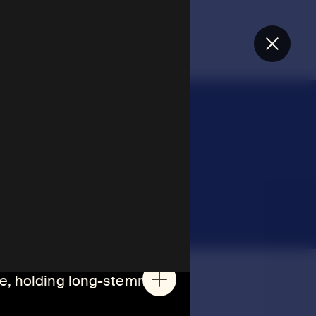
Close