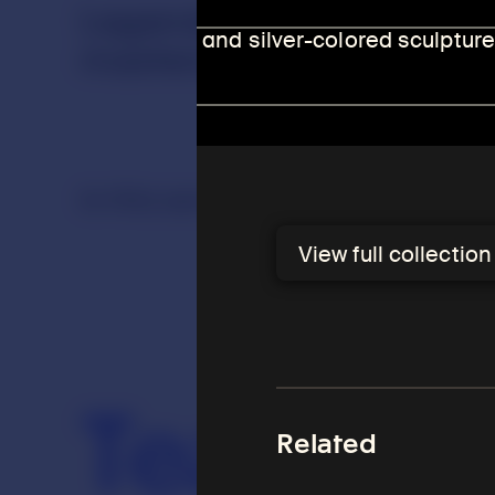
Legendary and historica
masters, are a popular su
In this section
View full collectio
Arhats
Teachers
Teacher
Related