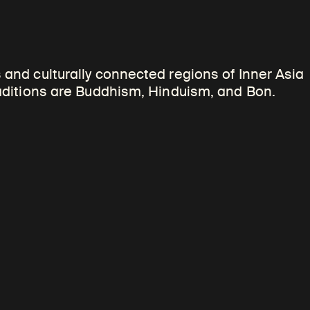
cal religious teachers
 and culturally connected regions of Inner Asia
 distinctive physical
raditions are Buddhism, Hinduism, and Bon.
s to convey something of
vidual portrayed. Such
ay visual parallels with the
enres.