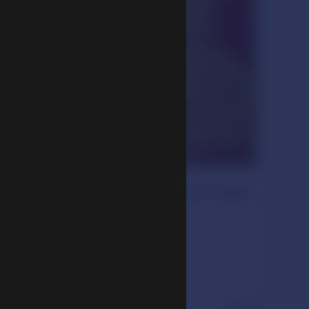
ma Ngawang Lobzang Gyatso (1617–1682)
nations
century