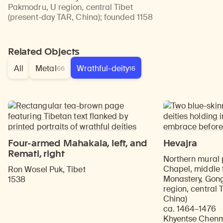
Pakmodru, U region, central Tibet
(present-day TAR, China)
;
founded 1158
Related Objects
All
Metal
Wrathful-deity
66
16
Four-armed Mahakala, left, and
Hevajra
Remati, right
Northern mural 
Chapel, middle 
Ron Wosel Puk, Tibet
Monastery, Gong
1538
region, central 
China)
ca. 1464–1476
Khyentse Chenmo