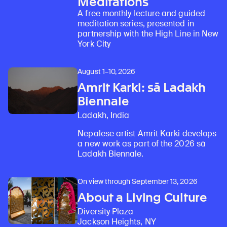
Meditations
A free monthly lecture and guided
meditation series, presented in
partnership with the High Line in New
York City
August 1–10, 2026
Amrit Karki: sā Ladakh
Biennale
Ladakh, India
Nepalese artist Amrit Karki develops
a new work as part of the 2026 sā
Ladakh Biennale.
On view through September 13, 2026
About a Living Culture
Diversity Plaza
Jackson Heights, NY