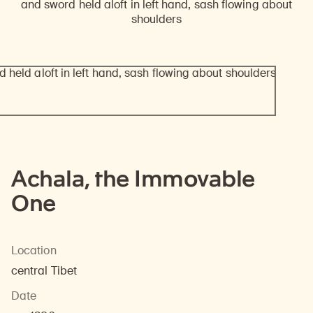
Achala, the Immovable
One
Location
central Tibet
Date