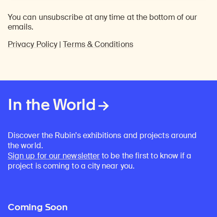
You can unsubscribe at any time at the bottom of our
emails.
Privacy Policy
|
Terms & Conditions
In the World
Discover the Rubin’s exhibitions and projects around
the world.
Sign up for our newsletter
to be the first to know if a
project is coming to a city near you.
Coming Soon