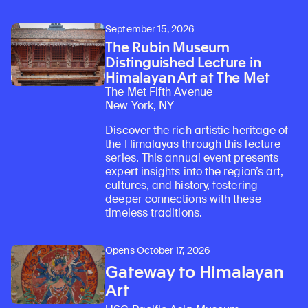
Learn about our initiatives that deepen awareness and understanding of Himalayan art and cultures.
Explore perspectives at the intersection of art, science, and Himalayan cultures.
Discover Himalayan art from the Rubin’s preeminent collection of nearly 4,000 objects spanning more than 1,500 years to the present day.
Learn about the Rubin’s grant program, which supports artists, creatives, and scholars in the field of Himalayan art.
Find out where the Rubin’s exhibitions and projects are taking place around the world.
Access a selection of publications and other learning resources from the Rubin.
Discover artworks, articles, and more by typing a search term above, selecting a term below, or exploring common
September 15, 2026
The Rubin Museum
Distinguished Lecture in
Himalayan Art at The Met
The Met Fifth Avenue
New York, NY
Discover the rich artistic heritage of
the Himalayas through this lecture
series. This annual event presents
expert insights into the region’s art,
cultures, and history, fostering
deeper connections with these
timeless traditions.
Opens October 17, 2026
Gateway to Himalayan
Art