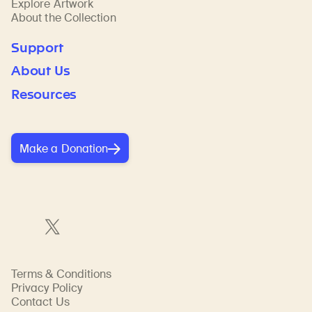
Explore Artwork
About the Collection
Support
About Us
Resources
Make a Donation
Terms & Conditions
Privacy Policy
Contact Us