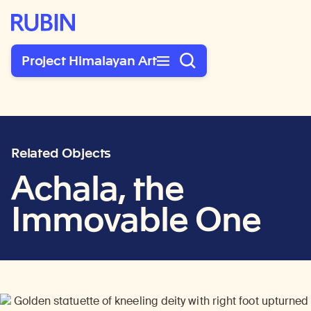
Rubin Museum of Art
Project Himalayan Art
Related Objects
Achala, the
Immovable One