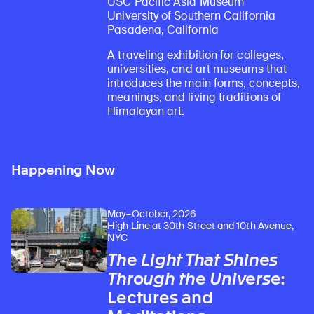
USC Pacific Asia Museum
University of Southern California
Pasadena, California
A traveling exhibition for colleges,
universities, and art museums that
introduces the main forms, concepts,
meanings, and living traditions of
Himalayan art.
Happening Now
May–October, 2026
High Line at 30th Street and 10th Avenue,
NYC
The Light That Shines
Through the Universe
:
Lectures and