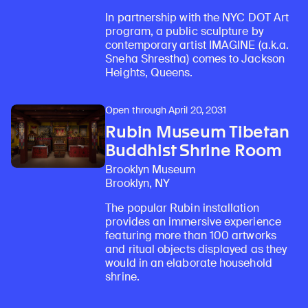
In partnership with the NYC DOT Art
program, a public sculpture by
contemporary artist IMAGINE (a.k.a.
Sneha Shrestha) comes to Jackson
Heights, Queens.
Open through April 20, 2031
Rubin Museum Tibetan
Buddhist Shrine Room
Brooklyn Museum
Brooklyn, NY
The popular Rubin installation
provides an immersive experience
featuring more than 100 artworks
and ritual objects displayed as they
would in an elaborate household
shrine.