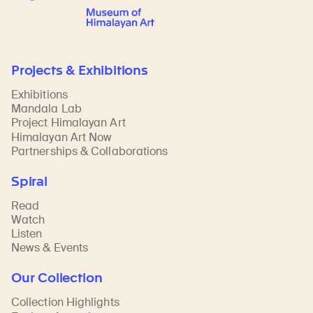
Projects & Exhibitions
Exhibitions
Mandala Lab
Project Himalayan Art
Himalayan Art Now
Partnerships & Collaborations
Spiral
Read
Watch
Listen
News & Events
Our Collection
Collection Highlights