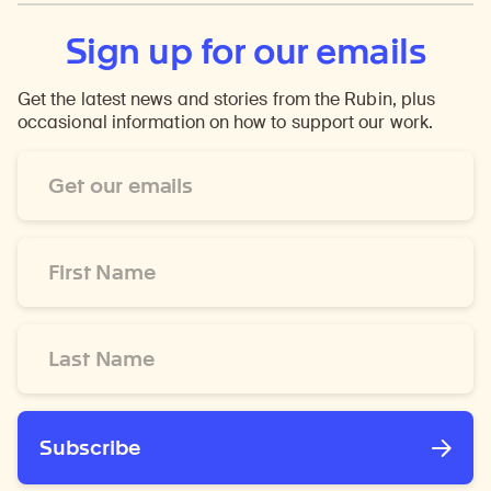
Sign up for our emails
Get the latest news and stories from the Rubin, plus
occasional information on how to support our work.
Email
Address
*
First
Name
*
Last
Name
*
Subscribe