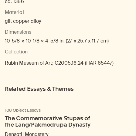
ca. 1386
Material
gilt copper alloy
Dimensions
10-5/8 × 10-1/8 × 4-5/8 in. (27 x 25.7 x 11.7 cm)
Collection
Rubin Museum of Art; C2005.16.24 (HAR 65447)
Related Essays & Themes
108 Object Essays
The Commemorative Stupas of
the Lang/Pakmodrupa Dynasty
Densatil Monastery