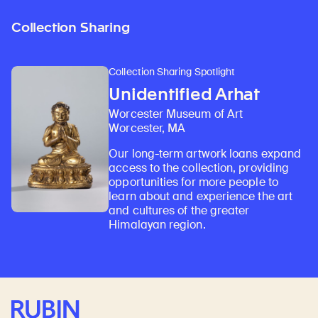
Collection Sharing
Collection Sharing Spotlight
Unidentified Arhat
Worcester Museum of Art
Worcester, MA
Our long-term artwork loans expand
access to the collection, providing
opportunities for more people to
learn about and experience the art
and cultures of the greater
Himalayan region.
Rubin Museum of Art