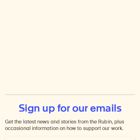
Sign up for our emails
Get the latest news and stories from the Rubin, plus
occasional information on how to support our work.
Email