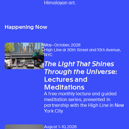
Himalayan art.
Happening Now
May–October, 2026
High Line at 30th Street and 10th Avenue,
NYC
The Light That Shines
Through the Universe
:
Lectures and
Meditations
A free monthly lecture and guided
meditation series, presented in
partnership with the High Line in New
York City
August 1–10, 2026