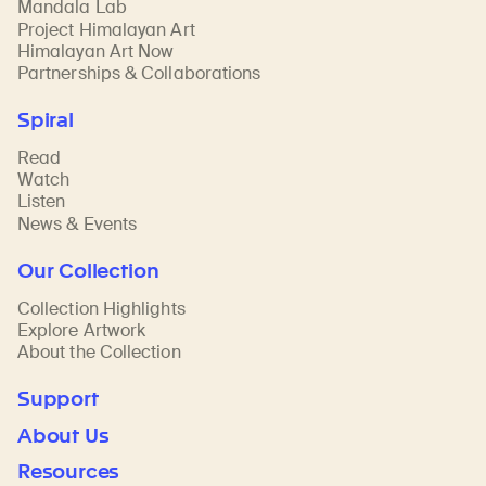
Mandala Lab
Project Himalayan Art
Himalayan Art Now
Partnerships & Collaborations
Spiral
Read
Watch
Listen
News & Events
Our Collection
Collection Highlights
Explore Artwork
About the Collection
Support
About Us
Resources