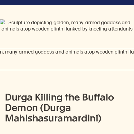
Durga Killing the Buffalo
Demon (Durga
Mahishasuramardini)