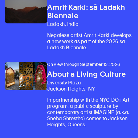
Amrit Karki: sā Ladakh
Biennale
Ladakh, India
Nepalese artist Amrit Karki develops
a new work as part of the 2026 sā
Ladakh Biennale.
On view through September 13, 2026
About a Living Culture
Diversity Plaza
Jackson Heights, NY
In partnership with the NYC DOT Art
program, a public sculpture by
contemporary artist IMAGINE (a.k.a.
Sneha Shrestha) comes to Jackson
Heights, Queens.