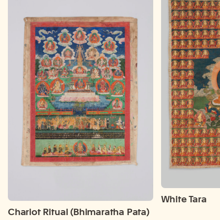
White Tara
Chariot Ritual (Bhimaratha Pata)