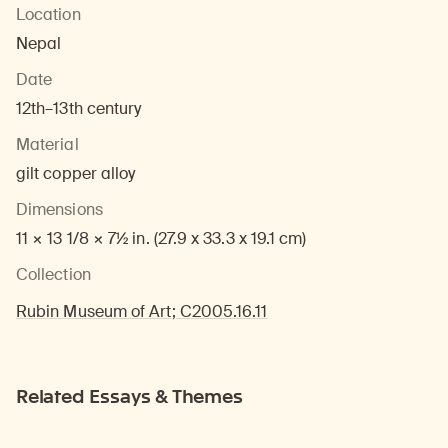
Location
Nepal
Date
12th–13th century
Material
gilt copper alloy
Dimensions
11 × 13 1/8 × 7½ in. (27.9 x 33.3 x 19.1 cm)
Collection
Rubin Museum of Art; C2005.16.11
Related Essays & Themes