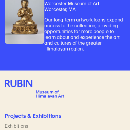
Worcester Museum of Art
Worcester, MA
Our long-term artwork loans expand
access to the collection, providing
opportunities for more people to
learn about and experience the art
and cultures of the greater
Himalayan region.
Rubin Museum of Art
Projects & Exhibitions
Exhibitions