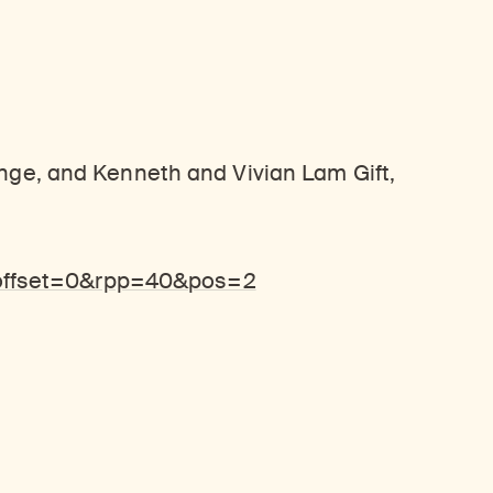
ange, and Kenneth and Vivian Lam Gift,
&offset=0&rpp=40&pos=2