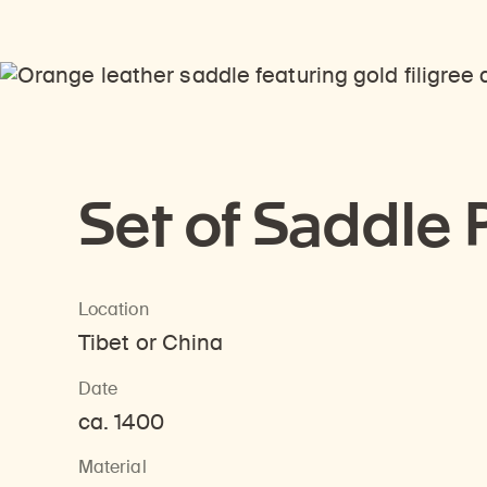
Set of Saddle 
Location
Tibet or China
Date
ca. 1400
Material