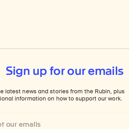
Sign up for our emails
e latest news and stories from the Rubin, plus
onal information on how to support our work.
ss