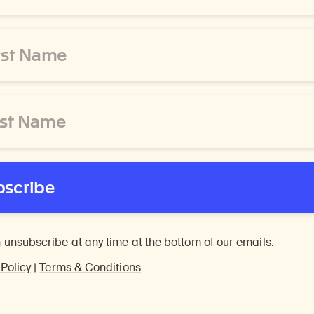
bscribe
 unsubscribe at any time at the bottom of our emails.
 Policy
|
Terms & Conditions