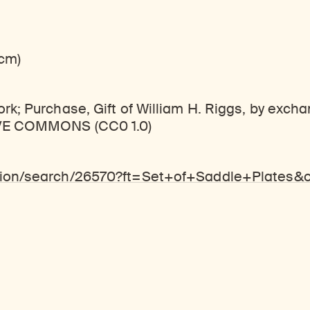
 cm)
k; Purchase, Gift of William H. Riggs, by exch
TIVE COMMONS (CC0 1.0)
ction/search/26570?ft=Set+of+Saddle+Plates