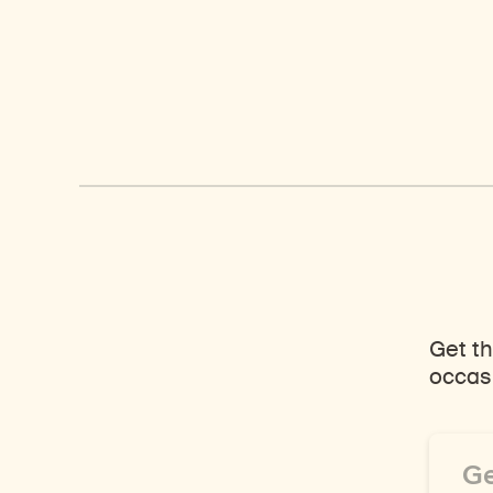
Get th
occasi
Email
Addre