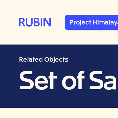
Rubin Museum of Art
Project Himalay
Related Objects
Set of S