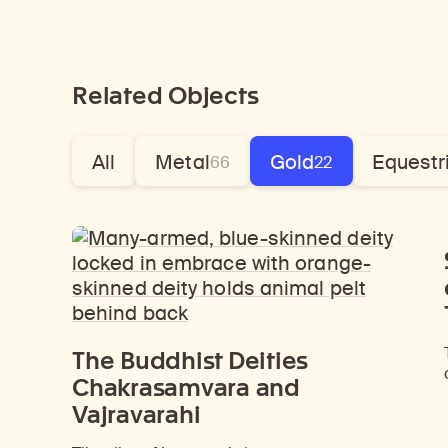
Related Objects
All
Metal
Gold
Equestr
66
22
The Buddhist Deities
Chakrasamvara and
Vajravarahi