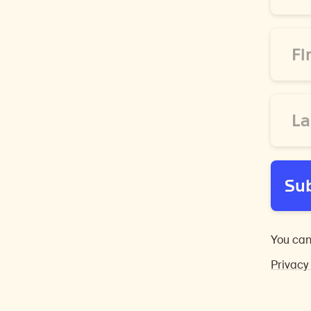
*
First
Name
*
Last
Name
*
Su
You can
Privacy