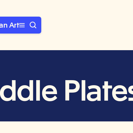
an Art
addle Plate