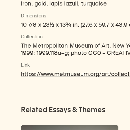
iron, gold, lapis lazuli, turquoise
Dimensions
10 7/8 x 23½ x 13¾ in. (27.6 x 59.7 x 43.9
Collection
The Metropolitan Museum of Art, New Yor
1999; 1999.118a–g; photo CC0 – CREA
Link
https://www.metmuseum.org/art/colle
Related Essays & Themes