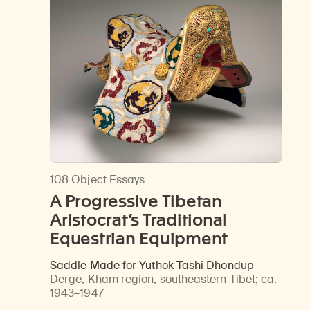
108 Object Essays
A Progressive Tibetan
Aristocrat’s Traditional
Equestrian Equipment
Saddle Made for Yuthok Tashi Dhondup
Derge, Kham region, southeastern Tibet
;
ca.
1943–1947