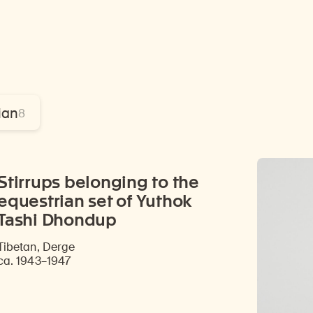
ian
8
Stirrups belonging to the
equestrian set of Yuthok
Tashi Dhondup
Tibetan, Derge
ca. 1943–1947