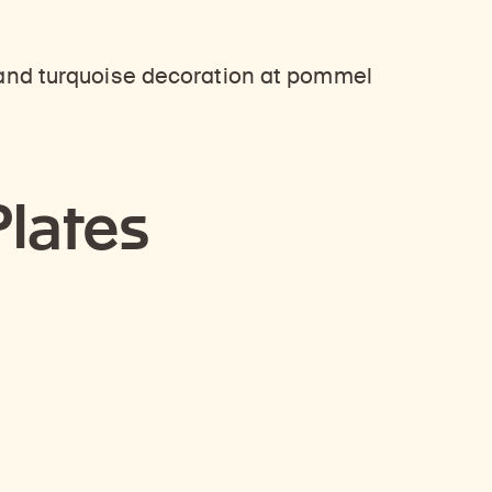
Plates