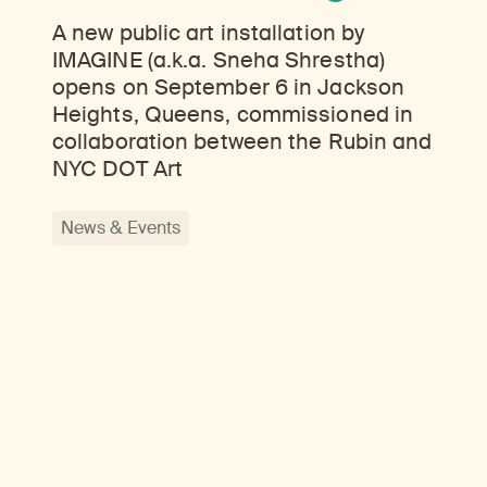
A new public art installation by
IMAGINE (a.k.a. Sneha Shrestha)
opens on September 6 in Jackson
Heights, Queens, commissioned in
collaboration between the Rubin and
NYC DOT Art
News & Events