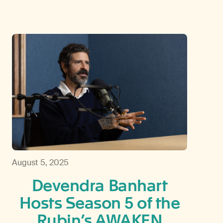
August 5, 2025
Devendra Banhart
Hosts Season 5 of the
Rubin’s AWAKEN