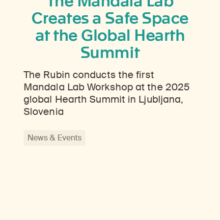
The Mandala Lab
Creates a Safe Space
at the Global Hearth
Summit
The Rubin conducts the first
Mandala Lab Workshop at the 2025
global Hearth Summit in Ljubljana,
Slovenia
News & Events