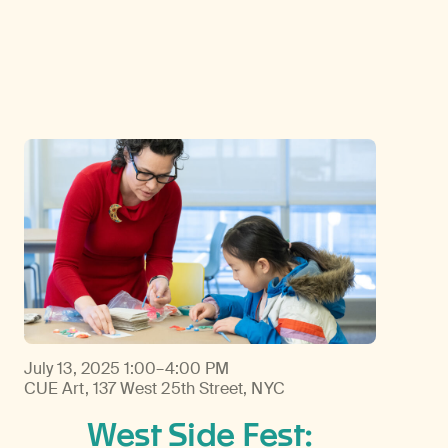
Discover Himalayan art from the Rubin’s preeminent collection of nearly 4,000 objects spanning more than 1,500 years to the present day.
Access a selection of publications and other learning resources from the Rubin.
July 13, 2025
1:00–4:00 PM
CUE Art, 137 West 25th Street, NYC
West Side Fest: