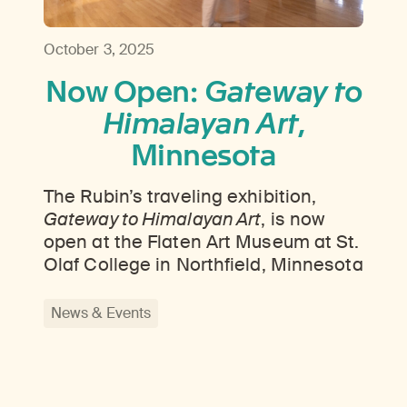
October 3, 2025
Now Open:
Gateway to
Himalayan Art
,
Minnesota
The Rubin’s traveling exhibition,
Gateway to Himalayan Art
, is now
open at the Flaten Art Museum at St.
Olaf College in Northfield, Minnesota
News & Events