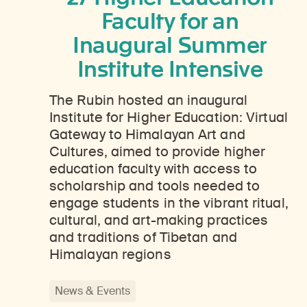
Faculty for an
Inaugural Summer
Institute Intensive
The Rubin hosted an inaugural
Institute for Higher Education: Virtual
Gateway to Himalayan Art and
Cultures, aimed to provide higher
education faculty with access to
scholarship and tools needed to
engage students in the vibrant ritual,
cultural, and art-making practices
and traditions of Tibetan and
Himalayan regions
News & Events