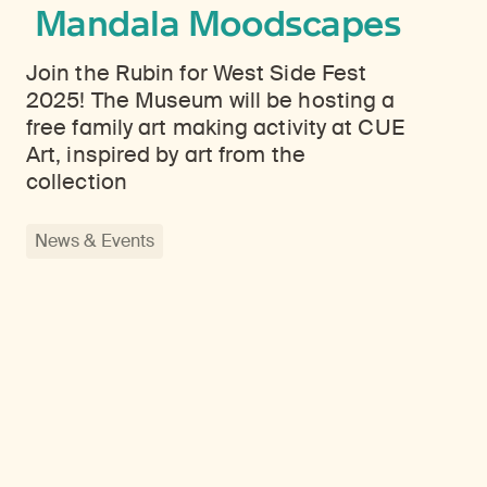
Mandala Moodscapes
Join the Rubin for West Side Fest
2025! The Museum will be hosting a
free family art making activity at CUE
Art, inspired by art from the
collection
News & Events