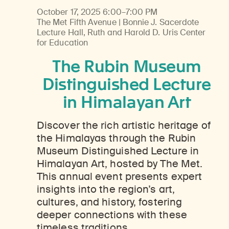
October 17, 2025
6:00–7:00 PM
The Met Fifth Avenue | Bonnie J. Sacerdote
Lecture Hall, Ruth and Harold D. Uris Center
for Education
The Rubin Museum
Distinguished Lecture
in Himalayan Art
Discover the rich artistic heritage of
the Himalayas through the Rubin
Museum Distinguished Lecture in
Himalayan Art, hosted by The Met.
This annual event presents expert
insights into the region’s art,
cultures, and history, fostering
deeper connections with these
timeless traditions.