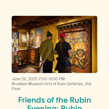
June 26, 2025
7:00–9:00 PM
Brooklyn Museum Arts of Asia Galleries, 2nd
Floor
Friends of the Rubin
Evening: Rubin