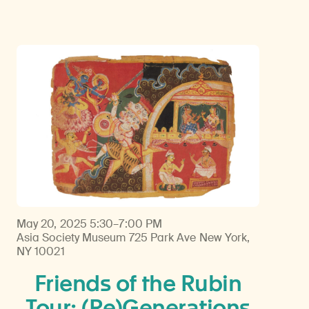
May 20, 2025
5:30–7:00 PM
Asia Society Museum 725 Park Ave New York,
NY 10021
Friends of the Rubin
Tour: (Re)Generations