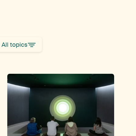
All topics