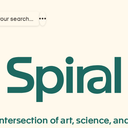
your search…
Show
more
links
News
&
Events
intersection of art, science, a