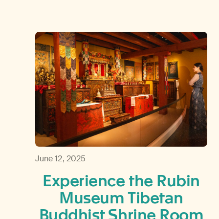
June 12, 2025
Experience the Rubin
Museum Tibetan
Buddhist Shrine Room