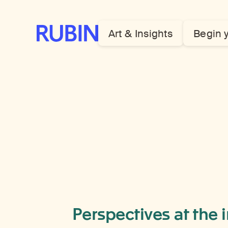
Rubin Museum of Art
Art & Insights
Begin 
Perspectives at the 