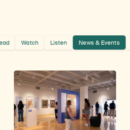
ead
Watch
Listen
News & Events