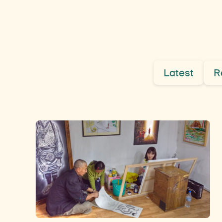
Latest
R