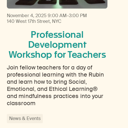
November 4, 2025
9:00 AM–3:00 PM
140 West 17th Street, NYC
Professional
Development
Workshop for Teachers
Join fellow teachers for a day of
professional learning with the Rubin
and learn how to bring Social,
Emotional, and Ethical Learning®
and mindfulness practices into your
classroom
News & Events