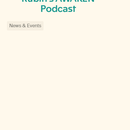
Podcast
News & Events