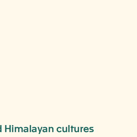
nd Himalayan cultures