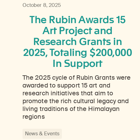
October 8, 2025
The Rubin Awards 15
Art Project and
Research Grants in
2025, Totaling $200,000
In Support
The 2025 cycle of Rubin Grants were
awarded to support 15 art and
research initiatives that aim to
promote the rich cultural legacy and
living traditions of the Himalayan
regions
News & Events