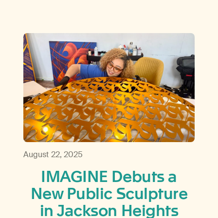
August 22, 2025
IMAGINE Debuts a
New Public Sculpture
in Jackson Heights