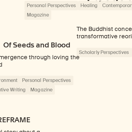
Freedom
Personal Perspectives
Healing
Contemporary
Magazine
The Buddhist conce
transformative reor
Of Seeds and Blood
Scholarly Perspectives
ergence through loving the
d
ronment
Personal Perspectives
tive Writing
Magazine
REFRAME