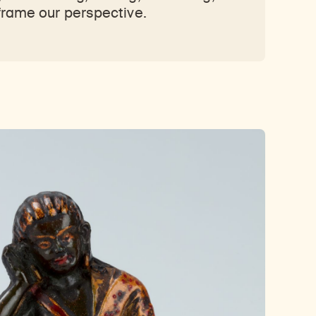
frame our perspective.