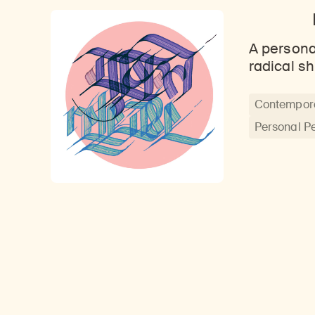
A persona
radical sh
Contempora
Personal P