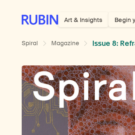
Rubin Museum of Art
Art & Insights
Begin 
Issue 8: Re
Spiral
Magazine