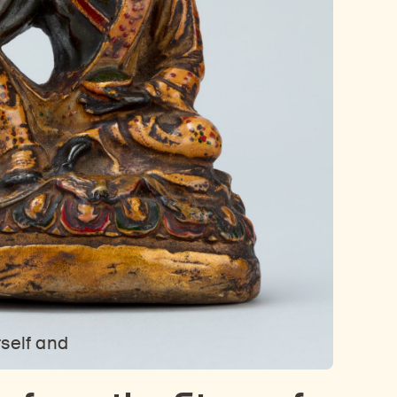
rself and