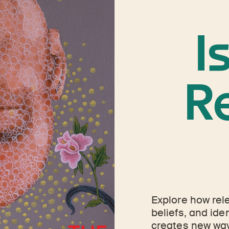
I
R
Explore how rel
beliefs, and ide
creates new way