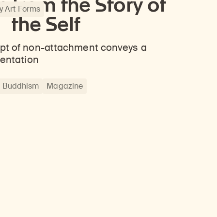
 from the Story of
 Art Forms
the Self
pt of non-attachment conveys a
ientation
Buddhism
Magazine