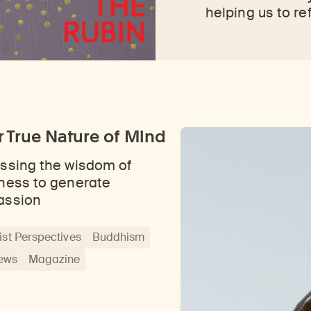
helping us to re
 True Nature of Mind
ssing the wisdom of
ness to generate
assion
st Perspectives
Buddhism
iews
Magazine