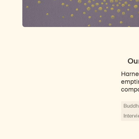
Our
Harne
empti
comp
Buddhi
Interv