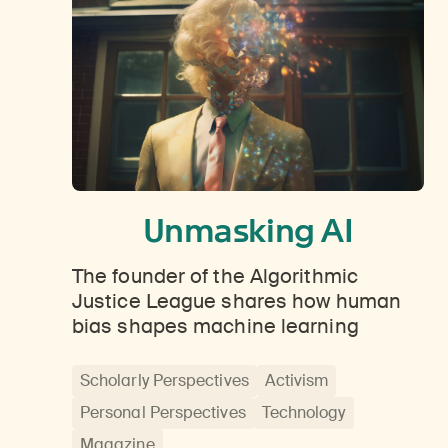
Unmasking AI
The founder of the Algorithmic
Justice League shares how human
bias shapes machine learning
Scholarly Perspectives
Activism
Personal Perspectives
Technology
Magazine