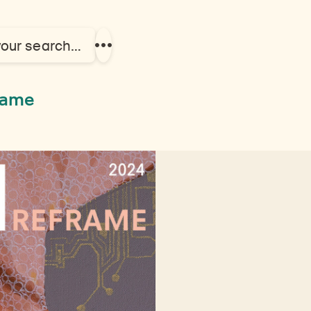
your search…
Show
more
links
frame