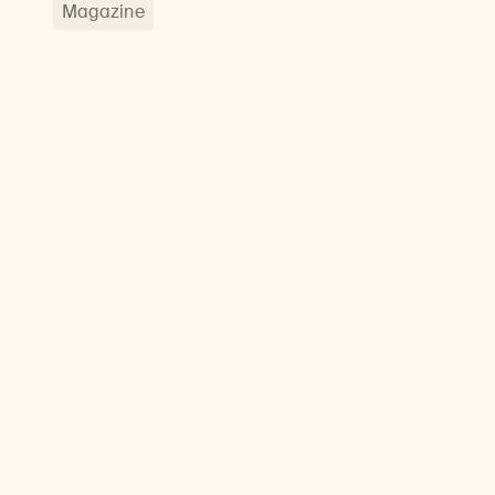
Magazine