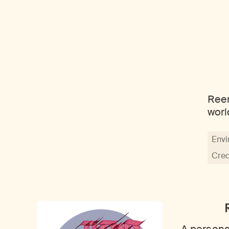
Reem
worl
Envi
Crea