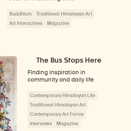
Buddhism
Traditional Himalayan Art
Art Interactives
Magazine
The Bus Stops Here
Finding inspiration in
community and daily life
Contemporary Himalayan Life
Traditional Himalayan Art
Contemporary Art Forms
Interviews
Magazine