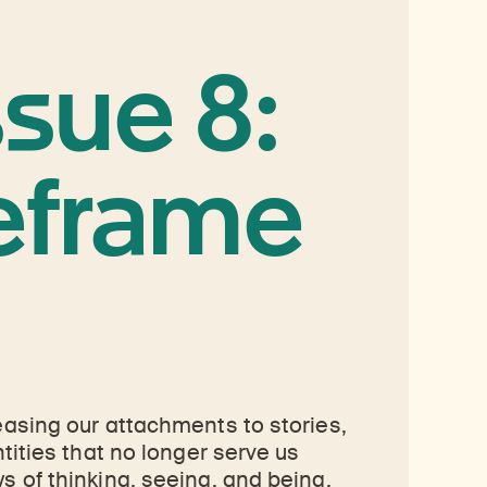
ssue 8:
eframe
easing our attachments to stories,
ntities that no longer serve us
s of thinking, seeing, and being,