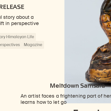
RELEASE
l story about a
ift in perspective
ry Himalayan Life
erspectives
Magazine
Meltdown Samsara
An artist faces a frightening part of he
learns how to let go