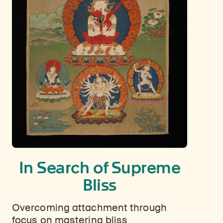
In Search of Supreme
Bliss
Overcoming attachment through
focus on mastering bliss