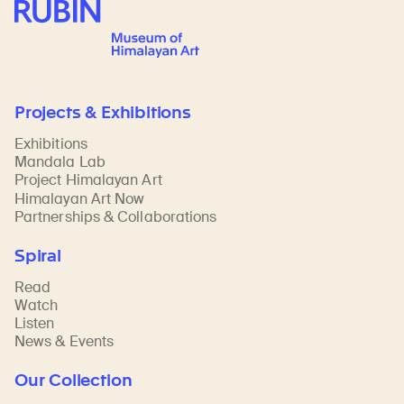
Rubin Museum of Art
Projects & Exhibitions
Exhibitions
Mandala Lab
Project Himalayan Art
Himalayan Art Now
Partnerships & Collaborations
Spiral
Read
Watch
Listen
News & Events
Our Collection