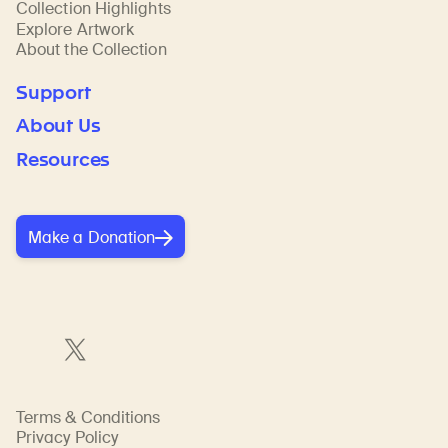
Collection Highlights
Explore Artwork
About the Collection
Support
About Us
Resources
Make a Donation
Terms & Conditions
Privacy Policy