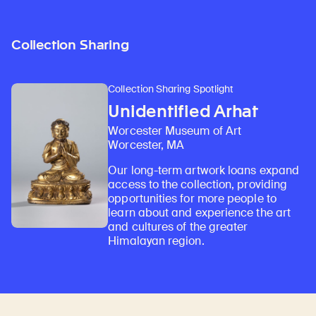
Collection Sharing
Collection Sharing Spotlight
Unidentified Arhat
Worcester Museum of Art
Worcester, MA
Our long-term artwork loans expand
access to the collection, providing
opportunities for more people to
learn about and experience the art
and cultures of the greater
Himalayan region.