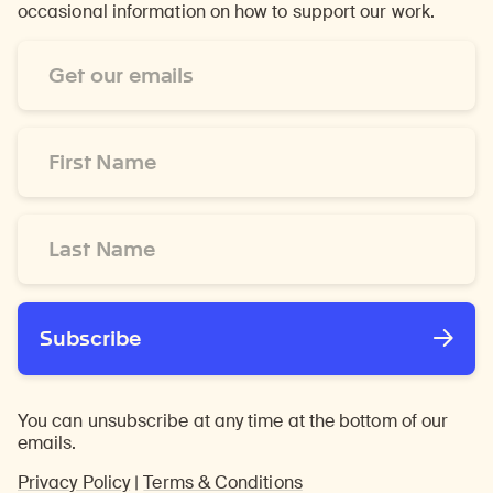
occasional information on how to support our work.
Email
Address
*
First
Name
*
Last
Name
*
Subscribe
You can unsubscribe at any time at the bottom of our
emails.
Privacy Policy
|
Terms & Conditions