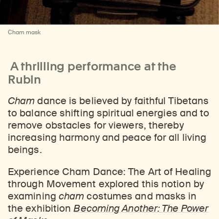
Cham mask
A thrilling performance at the
Rubin
Cham
dance is believed by faithful Tibetans
to balance shifting spiritual energies and to
remove obstacles for viewers, thereby
increasing harmony and peace for all living
beings.
Experience Cham Dance: The Art of Healing
through Movement explored this notion by
examining
cham
costumes and masks in
the exhibition
Becoming Another: The Power