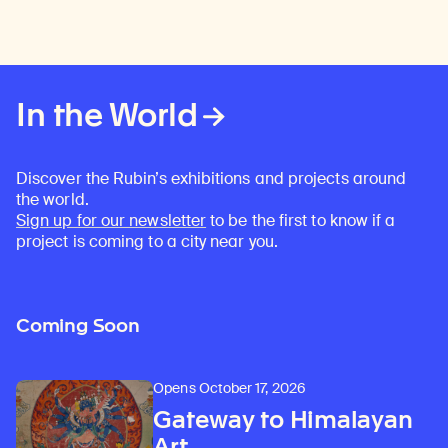
In the World
Discover the Rubin’s exhibitions and projects around
the world.
Sign up for our newsletter
to be the first to know if a
project is coming to a city near you.
Coming Soon
Opens October 17, 2026
Gateway to Himalayan
Art