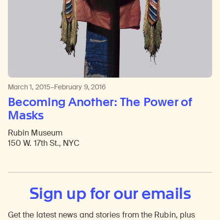
March 1, 2015–February 9, 2016
Becoming Another: The Power of
Masks
Rubin Museum
150 W. 17th St., NYC
Sign up for our emails
Get the latest news and stories from the Rubin, plus