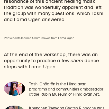
resonance of this ancient healing mask
tradition was wonderfully apparent and left
the group with many questions, which Tashi
and Lama Ugen answered.
Participants learned Cham moves from Lama Ugen.
At the end of the workshop, there was an
opportunity to practice a few
cham
dance
steps with Lama Ugen.
Tashi Chödrön
is the Himalayan
programs and communities ambassador
at the Rubin Museum of Himalayan Art.
Khenchen Tsewang Gyatso Rinpoche
was