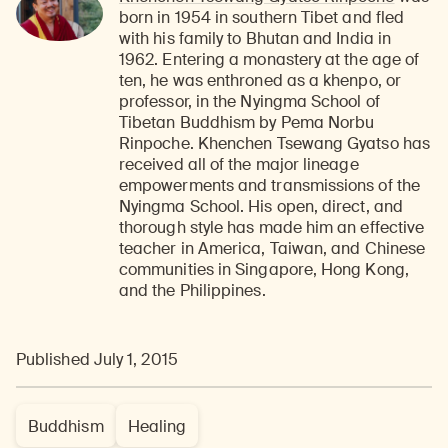
born in 1954 in southern Tibet and fled
with his family to Bhutan and India in
1962. Entering a monastery at the age of
ten, he was enthroned as a khenpo, or
professor, in the Nyingma School of
Tibetan Buddhism by Pema Norbu
Rinpoche. Khenchen Tsewang Gyatso has
received all of the major lineage
empowerments and transmissions of the
Nyingma School. His open, direct, and
thorough style has made him an effective
teacher in America, Taiwan, and Chinese
communities in Singapore, Hong Kong,
and the Philippines.
Published July 1, 2015
Buddhism
Healing