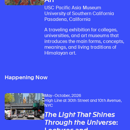
USC Pacific Asia Museum
University of Southern California
Pasadena, California
A traveling exhibition for colleges,
universities, and art museums that
introduces the main forms, concepts,
meanings, and living traditions of
Himalayan art.
Happening Now
May–October, 2026
High Line at 30th Street and 10th Avenue,
NYC
The Light That Shines
Through the Universe
: