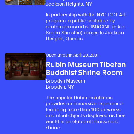
Jackson Heights, NY
In partnership with the NYC DOT Art
program, a public sculpture by
contemporary artist IMAGINE (a.k.a.
Sneha Shrestha) comes to Jackson
Heights, Queens.
Open through April 20, 2031
Rubin Museum Tibetan
Buddhist Shrine Room
Brooklyn Museum
Brooklyn, NY
The popular Rubin installation
provides an immersive experience
featuring more than 100 artworks
and ritual objects displayed as they
would in an elaborate household
shrine.