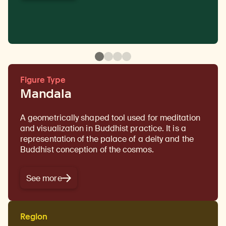
Figure Type
Mandala
A geometrically shaped tool used for meditation
and visualization in Buddhist practice. It is a
representation of the palace of a deity and the
Buddhist conception of the cosmos.
See more
Region