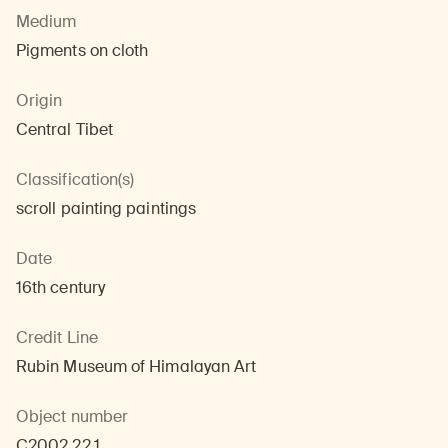
Medium
Pigments on cloth
Origin
Central Tibet
Classification(s)
scroll painting paintings
Date
16th century
Credit Line
Rubin Museum of Himalayan Art
Object number
C2002.22.1