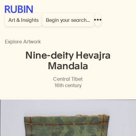
Rubin Museum of Art
Art & Insights
Begin your search…
Show
more
links
Explore Artwork
Nine-deity Hevajra
Mandala
Central Tibet
16th century