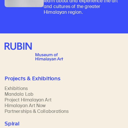
learn about and experience the art
and cultures of the greater
Himalayan region.
Rubin Museum of Art
Projects & Exhibitions
Exhibitions
Mandala Lab
Project Himalayan Art
Himalayan Art Now
Partnerships & Collaborations
Spiral