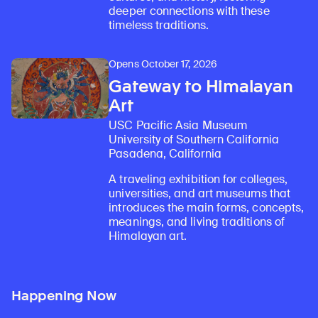
deeper connections with these
timeless traditions.
Opens October 17, 2026
Gateway to Himalayan
Art
USC Pacific Asia Museum
University of Southern California
Pasadena, California
A traveling exhibition for colleges,
universities, and art museums that
introduces the main forms, concepts,
meanings, and living traditions of
Himalayan art.
Happening Now