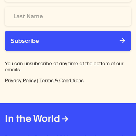
*
Last
Name
*
Subscribe
You can unsubscribe at any time at the bottom of our
emails.
Privacy Policy
|
Terms & Conditions
In the World