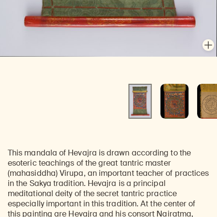
En
En
This mandala of Hevajra is drawn according to the
esoteric teachings of the great tantric master
(mahasiddha) Virupa, an important teacher of practices
in the Sakya tradition. Hevajra is a principal
meditational deity of the secret tantric practice
especially important in this tradition. At the center of
this painting are Hevajra and his consort Nairatma,