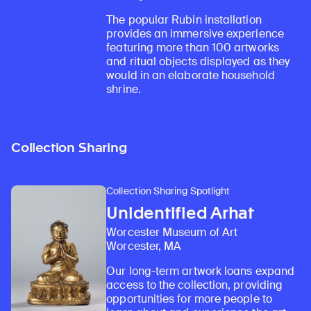
The popular Rubin installation
provides an immersive experience
featuring more than 100 artworks
and ritual objects displayed as they
would in an elaborate household
shrine.
Collection Sharing
Collection Sharing Spotlight
Unidentified Arhat
Worcester Museum of Art
Worcester, MA
Our long-term artwork loans expand
access to the collection, providing
opportunities for more people to