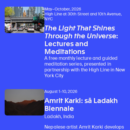
May–October, 2026
High Line at 30th Street and 10th Avenue,
NYC
The Light That Shines
Through the Universe
:
Lectures and
Meditations
A free monthly lecture and guided
meditation series, presented in
partnership with the High Line in New
York City
August 1–10, 2026
Amrit Karki: sā Ladakh
Biennale
Ladakh, India
Nepalese artist Amrit Karki develops