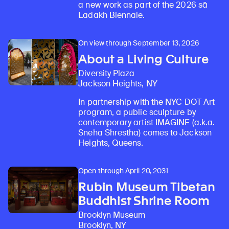
a new work as part of the 2026 sā
Ladakh Biennale.
On view through September 13, 2026
About a Living Culture
Diversity Plaza
Jackson Heights, NY
In partnership with the NYC DOT Art
program, a public sculpture by
contemporary artist IMAGINE (a.k.a.
Sneha Shrestha) comes to Jackson
Heights, Queens.
Open through April 20, 2031
Rubin Museum Tibetan
Buddhist Shrine Room
Brooklyn Museum
Brooklyn, NY