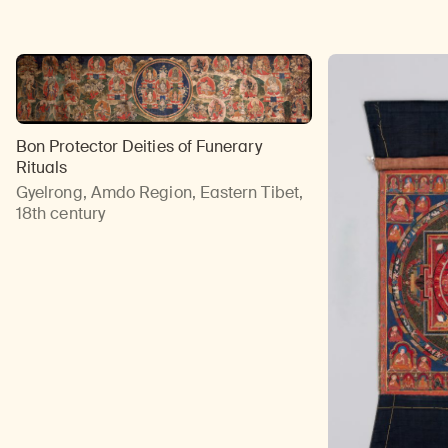
Bon Protector Deities of Funerary
Rituals
Gyelrong, Amdo Region, Eastern Tibet,
18th century