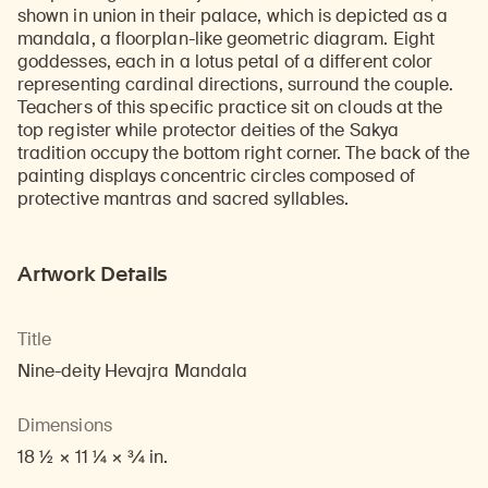
shown in union in their palace, which is depicted as a
mandala, a floorplan-like geometric diagram. Eight
goddesses, each in a lotus petal of a different color
representing cardinal directions, surround the couple.
Teachers of this specific practice sit on clouds at the
top register while protector deities of the Sakya
tradition occupy the bottom right corner. The back of the
painting displays concentric circles composed of
protective mantras and sacred syllables.
Artwork Details
Title
Nine-deity Hevajra Mandala
Dimensions
18 1/2 × 11 1/4 × 3/4 in.