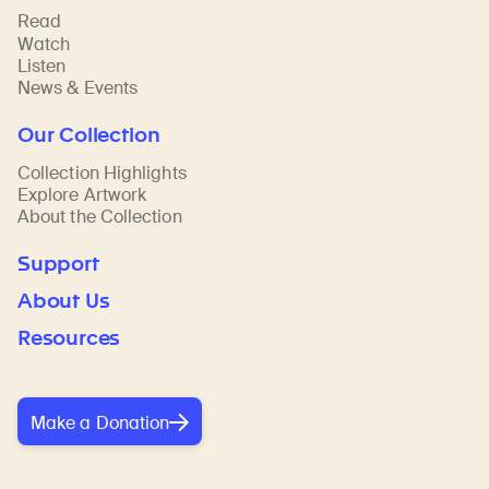
Read
Watch
Listen
News & Events
Our Collection
Collection Highlights
Explore Artwork
About the Collection
Support
About Us
Resources
Make a Donation