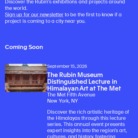
Discover the Rubin’s exhibitions and projects around
the world.
Sign up for our newsletter
to be the first to know if a
project is coming to a city near you.
Coming Soon
September 15, 2026
The Rubin Museum
Distinguished Lecture in
Himalayan Art at The Met
The Met Fifth Avenue
New York, NY
Discover the rich artistic heritage of
the Himalayas through this lecture
series. This annual event presents
expert insights into the region’s art,
cultures, and history, fostering