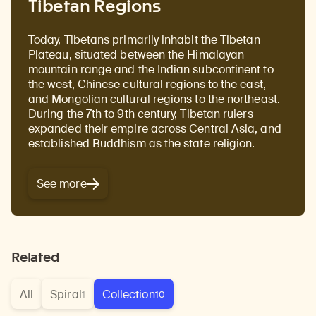
Tibetan Regions
Today, Tibetans primarily inhabit the Tibetan
Plateau, situated between the Himalayan
mountain range and the Indian subcontinent to
the west, Chinese cultural regions to the east,
and Mongolian cultural regions to the northeast.
During the 7th to 9th century, Tibetan rulers
expanded their empire across Central Asia, and
established Buddhism as the state religion.
See more
Related
All
Spiral
Collection
1
10