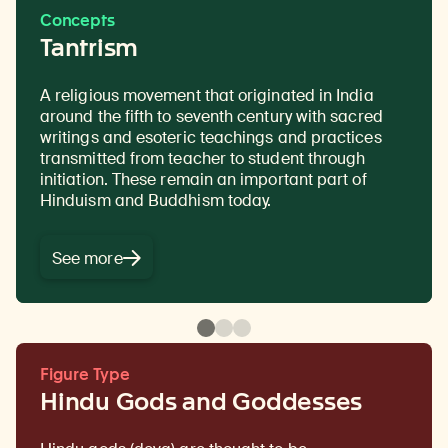
Concepts
Tantrism
A religious movement that originated in India
A kind of energy that can be used, individually
Prescribed practices that carry symbolic
around the fifth to seventh century with sacred
and collectively, to effect change.
meaning and value within a specific tradition and
writings and esoteric teachings and practices
are intended to attain a desired outcome. Rituals
transmitted from teacher to student through
are
usually done as part of a ceremony or regular
initiation. These remain an important part of
routine.
Hinduism and Buddhism today.
See more
Figure Type
Hindu Gods and Goddesses