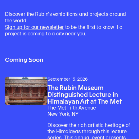
Discover the Rubin’s exhibitions and projects around
the world.
Sign up for our newsletter
to be the first to know if a
project is coming to a city near you.
Coming Soon
September 15, 2026
The Rubin Museum
Distinguished Lecture in
Himalayan Art at The Met
The Met Fifth Avenue
New York, NY
Discover the rich artistic heritage of
the Himalayas through this lecture
series. This annual event presents