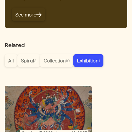
See more
Related
All
Spiral
Collection
Exhibition
3
10
1