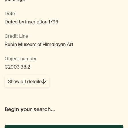
Date
Dated by inscription 1796
Credit Line
Rubin Museum of Himalayan Art
Object number
C2003.38.2
Show all details
Begin your search...