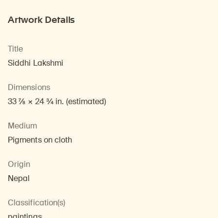
Artwork Details
Title
Siddhi Lakshmi
Dimensions
33 7/8 × 24 3/4 in. (estimated)
Medium
Pigments on cloth
Origin
Nepal
Classification(s)
paintings