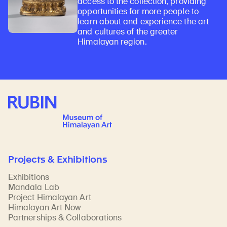
access to the collection, providing
opportunities for more people to
learn about and experience the art
and cultures of the greater
Himalayan region.
Rubin Museum of Art
Projects & Exhibitions
Exhibitions
Mandala Lab
Project Himalayan Art
Himalayan Art Now
Partnerships & Collaborations