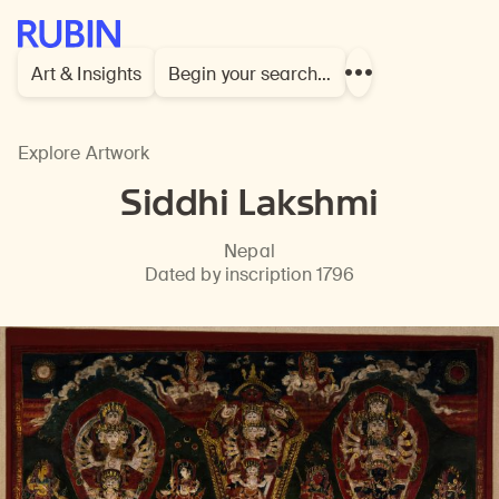
Rubin Museum of Art
Art & Insights
Begin your search…
Show
more
links
Explore Artwork
Siddhi Lakshmi
Nepal
Dated by inscription 1796