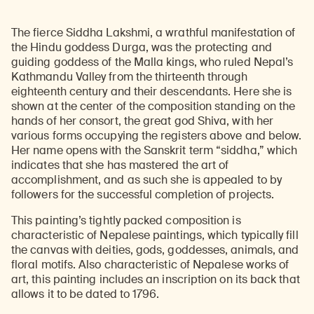
The fierce Siddha Lakshmi, a wrathful manifestation of
the Hindu goddess Durga, was the protecting and
guiding goddess of the Malla kings, who ruled Nepal’s
Kathmandu Valley from the thirteenth through
eighteenth century and their descendants. Here she is
shown at the center of the composition standing on the
hands of her consort, the great god Shiva, with her
various forms occupying the registers above and below.
Her name opens with the Sanskrit term “siddha,” which
indicates that she has mastered the art of
accomplishment, and as such she is appealed to by
followers for the successful completion of projects.
This painting’s tightly packed composition is
characteristic of Nepalese paintings, which typically fill
the canvas with deities, gods, goddesses, animals, and
floral motifs. Also characteristic of Nepalese works of
art, this painting includes an inscription on its back that
allows it to be dated to 1796.