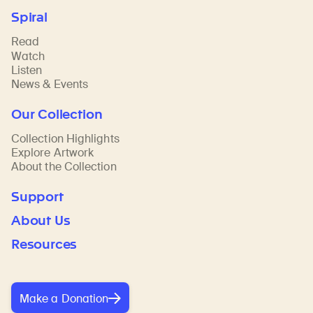
Spiral
Read
Watch
Listen
News & Events
Our Collection
Collection Highlights
Explore Artwork
About the Collection
Support
About Us
Resources
Make a Donation