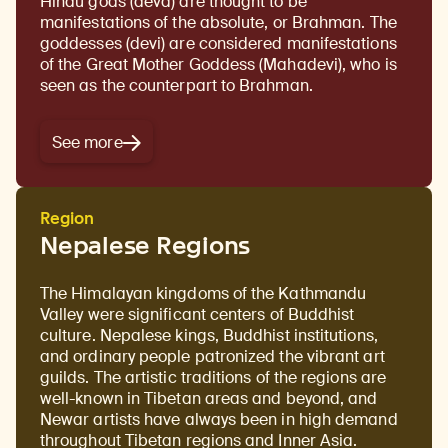
Hindu gods (deva) are thought to be
manifestations of the absolute, or Brahman. The
goddesses (devi) are considered manifestations
of the Great Mother Goddess (Mahadevi), who is
seen as the counterpart to Brahman.
See more
Region
Nepalese Regions
The Himalayan kingdoms of the Kathmandu
Valley were significant centers of Buddhist
culture. Nepalese kings, Buddhist institutions,
and ordinary people patronized the vibrant art
guilds. The artistic traditions of the regions are
well-known in Tibetan areas and beyond, and
Newar artists have always been in high demand
throughout Tibetan regions and Inner Asia.