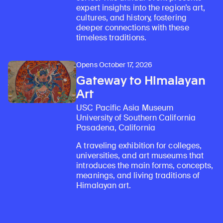
expert insights into the region’s art,
cultures, and history, fostering
deeper connections with these
timeless traditions.
Opens October 17, 2026
Gateway to Himalayan
Art
USC Pacific Asia Museum
University of Southern California
Pasadena, California
A traveling exhibition for colleges,
universities, and art museums that
introduces the main forms, concepts,
meanings, and living traditions of
Himalayan art.