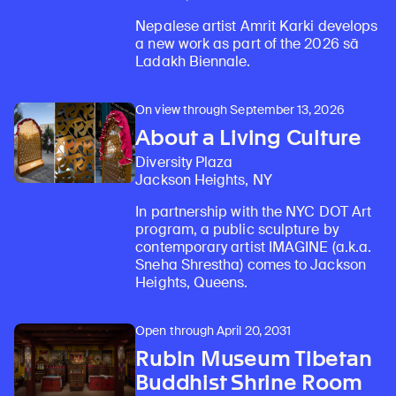
Nepalese artist Amrit Karki develops
a new work as part of the 2026 sā
Ladakh Biennale.
On view through September 13, 2026
About a Living Culture
Diversity Plaza
Jackson Heights, NY
In partnership with the NYC DOT Art
program, a public sculpture by
contemporary artist IMAGINE (a.k.a.
Sneha Shrestha) comes to Jackson
Heights, Queens.
Open through April 20, 2031
Rubin Museum Tibetan
Buddhist Shrine Room