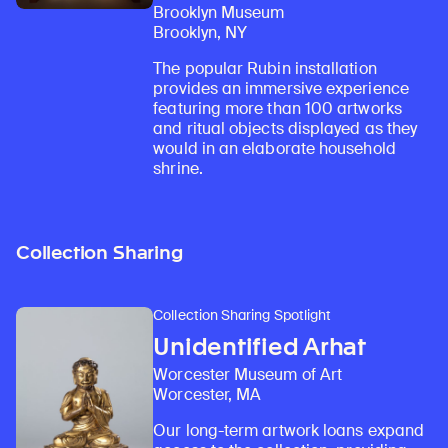
Brooklyn Museum
Brooklyn, NY
The popular Rubin installation
provides an immersive experience
featuring more than 100 artworks
and ritual objects displayed as they
would in an elaborate household
shrine.
Collection Sharing
Collection Sharing Spotlight
Unidentified Arhat
Worcester Museum of Art
Worcester, MA
Our long-term artwork loans expand