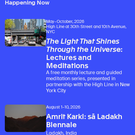
Happening Now
May–October, 2026
High Line at 30th Street and 10th Avenue,
NYC
The Light That Shines
Through the Universe
:
Lectures and
Meditations
A free monthly lecture and guided
meditation series, presented in
partnership with the High Line in New
York City
August 1–10, 2026
Amrit Karki: sā Ladakh
Biennale
Ladakh, India