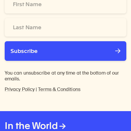
Name
*
Last
Name
*
Subscribe
You can unsubscribe at any time at the bottom of our
emails.
Privacy Policy
|
Terms & Conditions
In the World