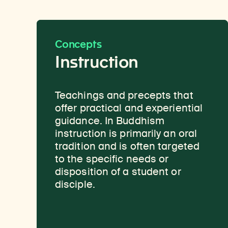
Concepts
Instruction
Teachings and precepts that
A vehicle for the preservation
offer practical and experiential
and transmission of knowledge.
guidance. In Buddhism
The Buddha’s teachings were
instruction is primarily an oral
originally passed down through
tradition and is often targeted
oral transmission and
to the specific needs or
storytelling, and stories of the
disposition of a student or
Buddha’s past lives are
disciple.
considered an important source
of inspiration and guidance.