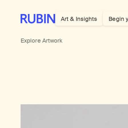
Rubin Museum of Art
Art & Insights
Begin 
Explore Artwork