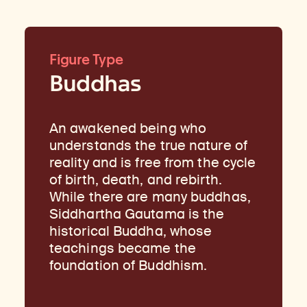
Figure Type
Buddhas
An awakened being who
understands the true nature of
reality and is free from the cycle
of birth, death, and rebirth.
While there are many buddhas,
Siddhartha Gautama is the
historical Buddha, whose
teachings became the
foundation of Buddhism.