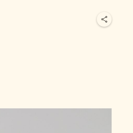
Share