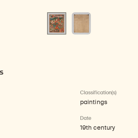
s
Classification(s)
paintings
Date
19th century