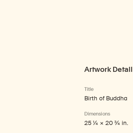
Artwork Detail
Title
Birth of Buddha
Dimensions
25 1/4 × 20 3/4 in.