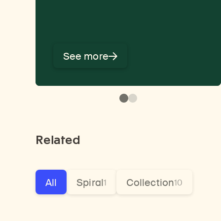
See more
Related
All
Spiral
Collection
1
10