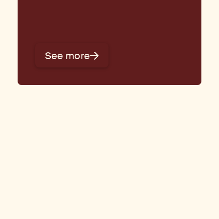
See more