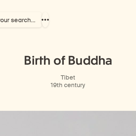
your search…
Show
more
links
Birth of Buddha
Tibet
19th century