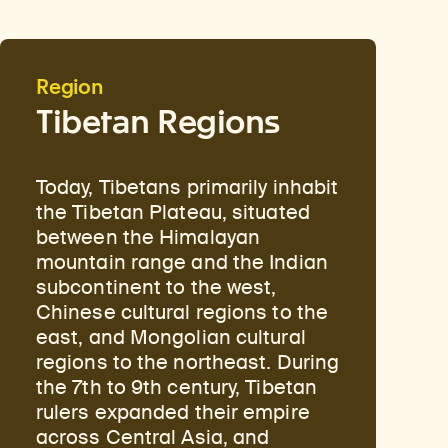
Region
Tibetan Regions
Today, Tibetans primarily inhabit
the Tibetan Plateau, situated
between the Himalayan
mountain range and the Indian
subcontinent to the west,
Chinese cultural regions to the
east, and Mongolian cultural
regions to the northeast. During
the 7th to 9th century, Tibetan
rulers expanded their empire
across Central Asia, and