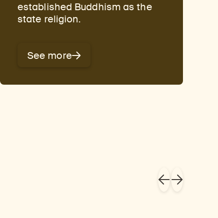
established Buddhism as the
state religion.
See more