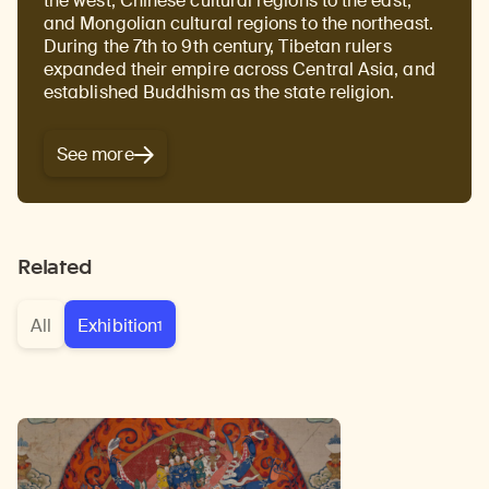
the west, Chinese cultural regions to the east,
and Mongolian cultural regions to the northeast.
During the 7th to 9th century, Tibetan rulers
expanded their empire across Central Asia, and
established Buddhism as the state religion.
See more
Related
All
Exhibition
1