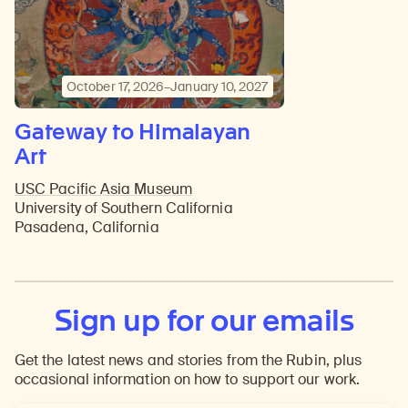
October 17, 2026–January 10, 2027
Gateway to Himalayan
Art
USC Pacific Asia Museum
University of Southern California
Pasadena, California
Sign up for our emails
Get the latest news and stories from the Rubin, plus
occasional information on how to support our work.