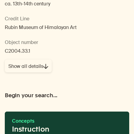
ca. 13th-14th century
Credit Line
Rubin Museum of Himalayan Art
Object number
C2004.33.1
Show all details
Begin your search...
Concepts
Instruction