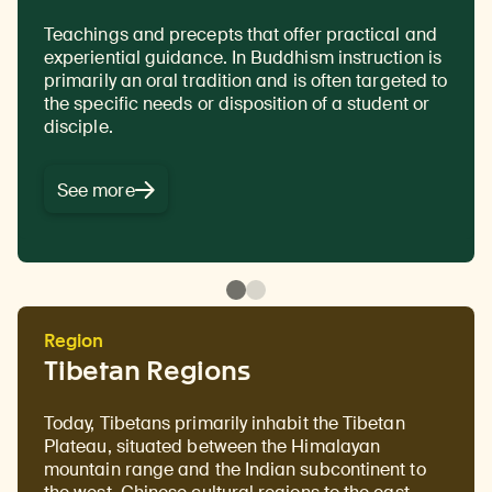
Teachings and precepts that offer practical and
The antidote to ignorance, with the highest form
experiential guidance. In Buddhism instruction is
of wisdom being an understanding of the true
primarily an oral tradition and is often targeted to
nature of reality and all phenomena. In Buddhism
the specific needs or disposition of a student or
studying the nature of interdependence and
disciple.
emptiness is considered an important step for
attaining wisdom.
See more
Region
Tibetan Regions
Today, Tibetans primarily inhabit the Tibetan
Plateau, situated between the Himalayan
mountain range and the Indian subcontinent to