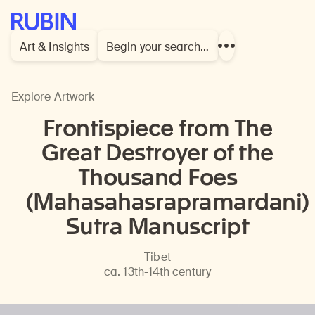
Rubin Museum of Art
Art & Insights
Begin your search…
Show
more
links
Explore Artwork
Frontispiece from The
Great Destroyer of the
Thousand Foes
(Mahasahasrapramardani)
Sutra Manuscript
Tibet
ca. 13th-14th century