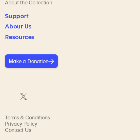
About the Collection
Support
About Us
Resources
Make a Donation
Terms & Conditions
Privacy Policy
Contact Us