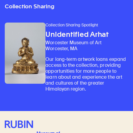
Collection Sharing
Collection Sharing Spotlight
Unidentified Arhat
Worcester Museum of Art
Worcester, MA
Our long-term artwork loans expand
access to the collection, providing
opportunities for more people to
learn about and experience the art
and cultures of the greater
Himalayan region.
Rubin Museum of Art