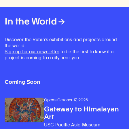
In the World
Discover the Rubin’s exhibitions and projects around
the world.
Sign up for our newsletter
to be the first to know if a
project is coming to a city near you.
Coming Soon
Opens October 17, 2026
Gateway to Himalayan
Art
USC Pacific Asia Museum