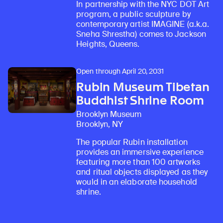
In partnership with the NYC DOT Art
program, a public sculpture by
contemporary artist IMAGINE (a.k.a.
Sneha Shrestha) comes to Jackson
Heights, Queens.
Open through April 20, 2031
Rubin Museum Tibetan
Buddhist Shrine Room
Brooklyn Museum
Brooklyn, NY
The popular Rubin installation
provides an immersive experience
featuring more than 100 artworks
and ritual objects displayed as they
would in an elaborate household
shrine.