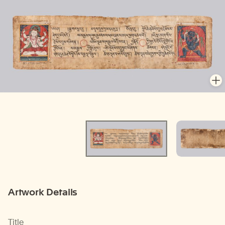
En
En
Artwork Details
Title