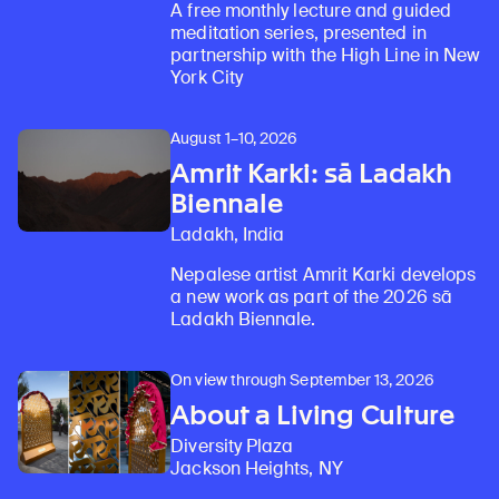
A free monthly lecture and guided
meditation series, presented in
partnership with the High Line in New
York City
August 1–10, 2026
Amrit Karki: sā Ladakh
Biennale
Ladakh, India
Nepalese artist Amrit Karki develops
a new work as part of the 2026 sā
Ladakh Biennale.
On view through September 13, 2026
About a Living Culture
Diversity Plaza
Jackson Heights, NY