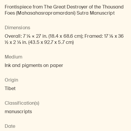
Frontispiece from The Great Destroyer of the Thousand
Foes (Mahasahasrapramardani) Sutra Manuscript
Dimensions
Overall: 7 1/4 × 27 in. (18.4 x 68.6 cm); Framed: 17 1/8 x 36
1/2 x 2 1/4 in. (43.5 x 92.7 x 5.7 cm)
Medium
Ink and pigments on paper
Origin
Tibet
Classification(s)
manuscripts
Date