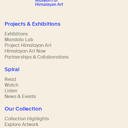
Projects & Exhibitions
Exhibitions
Mandala Lab
Project Himalayan Art
Himalayan Art Now
Partnerships & Collaborations
Spiral
Read
Watch
Listen
News & Events
Our Collection
Collection Highlights
Explore Artwork