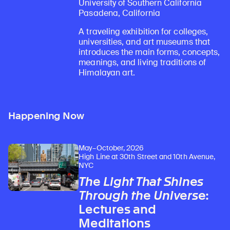
University of Southern California
Pasadena, California
A traveling exhibition for colleges,
universities, and art museums that
introduces the main forms, concepts,
meanings, and living traditions of
Himalayan art.
Happening Now
May–October, 2026
High Line at 30th Street and 10th Avenue,
NYC
The Light That Shines
Through the Universe
:
Lectures and
Meditations