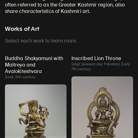
often referred to as the Greater Kashmir region, also
share characteristics of Kashmiri art
.
Works of Art
Select each work to learn more.
Buddha Shakyamuni with
Inscribed Lion Throne
Maitreya and
Gilgit (present day Pakistan), Early
7th century
Avalokiteshvara
Swat, 8th century