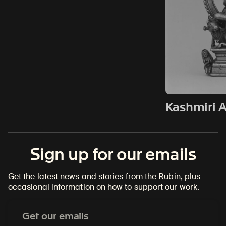
Kashmiri A
Sign up for our emails
Get the latest news and stories from the Rubin, plus
occasional information on how to support our work.
Email
Address