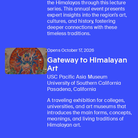
the Himalayas through this lecture
series. This annual event presents
expert insights into the region’s art,
cultures, and history, fostering
deeper connections with these
timeless traditions.
Opens October 17, 2026
Gateway to Himalayan
Art
USC Pacific Asia Museum
University of Southern California
Pasadena, California
A traveling exhibition for colleges,
universities, and art museums that
introduces the main forms, concepts,
meanings, and living traditions of
Himalayan art.