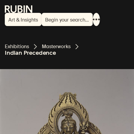
Rubin Museum of Art
Art & Insights
Begin your search…
Show
more
links
Exhibitions
Masterworks
Indian Precedence