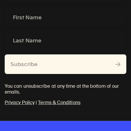
*
First
Name
*
Last
Name
*
Subscribe
You can unsubscribe at any time at the bottom of our
emails.
Privacy Policy
|
Terms & Conditions