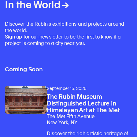
In the World
Discover the Rubin’s exhibitions and projects around
the world.
Sign up for our newsletter
to be the first to know if a
project is coming to a city near you.
Learn about our initiatives that deepen awareness and understanding of Himalayan art and cultures.
Explore perspectives at the intersection of art, science, and Himalayan cultures.
Discover Himalayan art from the Rubin’s preeminent collection of nearly 4,000 objects spanning more than 1,500 years to the present day.
Learn about the Rubin’s grant program, which supports artists, creatives, and scholars in the field of Himalayan art.
Find out where the Rubin’s exhibitions and projects are taking place around the world.
Access a selection of publications and other learning resources from the Rubin.
Discover artworks, articles, and more by typing a search term above, selecting a term below, or exploring common
Coming Soon
September 15, 2026
The Rubin Museum
Distinguished Lecture in
Himalayan Art at The Met
The Met Fifth Avenue
New York, NY
Discover the rich artistic heritage of