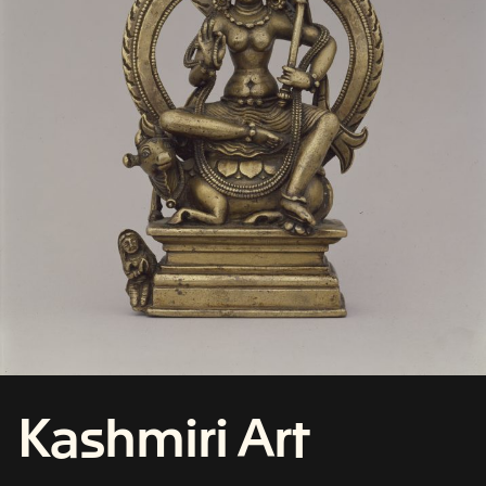
Kashmiri Art