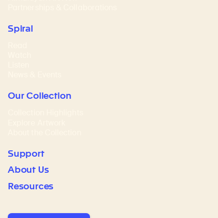
Partnerships & Collaborations
Spiral
Read
Watch
Listen
News & Events
Our Collection
Collection Highlights
Explore Artwork
About the Collection
Support
About Us
Resources