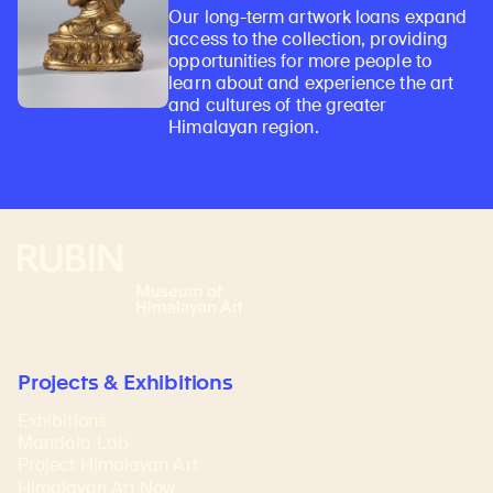
Our long-term artwork loans expand
access to the collection, providing
opportunities for more people to
learn about and experience the art
and cultures of the greater
Himalayan region.
Rubin Museum of Art
Projects & Exhibitions
Exhibitions
Mandala Lab
Project Himalayan Art
Himalayan Art Now