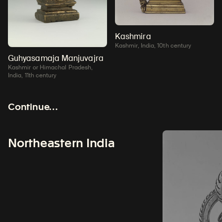
Kashmira
Kashmir, India, 10th century
Guhyasamaja Manjuvajra
Kashmir or Himachal Pradesh,
India, 11th century
Continue…
Northeastern India