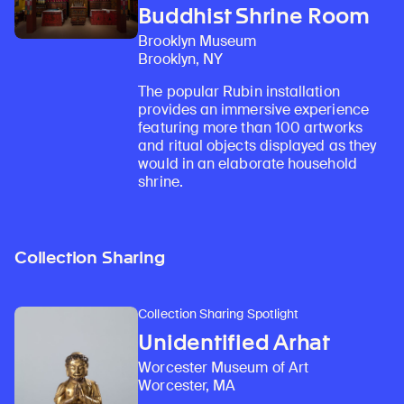
Buddhist Shrine Room
Brooklyn Museum
Brooklyn, NY
The popular Rubin installation
provides an immersive experience
featuring more than 100 artworks
and ritual objects displayed as they
would in an elaborate household
shrine.
Collection Sharing
Collection Sharing Spotlight
Unidentified Arhat
Worcester Museum of Art
Worcester, MA