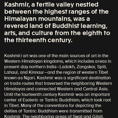
Kashmir, a fertile valley nestled
between the highest ranges of the
Himalayan mountains, was a
revered land of Buddhist learning,
arts, and culture from the eighth to
the thirteenth century.
Kashmiri art was one of the main sources of art in the
Western Himalayan kingdoms, which includes areas in
present-day northern India—Ladakh, Zangskar, Spiti,
Lahaul, and Kinnaur—and the region of western Tibet
known as Ngari. Kashmir was a significant destination
on trade routes that traversed the neighboring Western
Himalayas and connected Western and Central Asia.
Until the fourteenth century Kashmir was an important
center of Esoteric or Tantric Buddhism, which took root
in Tibet. Many of the conventions for depicting the
deities of Tantric Buddhism were transmitted from
Kashmir. The neighboring areas of Swat and Gilgit,