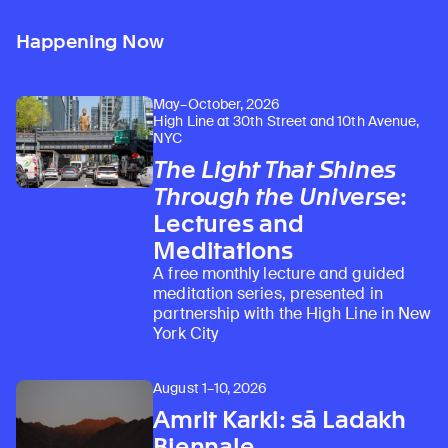
Happening Now
May–October, 2026
High Line at 30th Street and 10th Avenue,
NYC
The Light That Shines
Through the Universe
:
Lectures and
Meditations
A free monthly lecture and guided
meditation series, presented in
partnership with the High Line in New
York City
August 1–10, 2026
Amrit Karki: sā Ladakh
Biennale