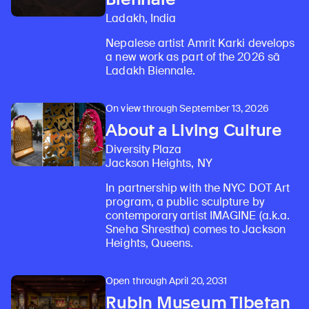
Ladakh, India
Nepalese artist Amrit Karki develops
a new work as part of the 2026 sā
Ladakh Biennale.
On view through September 13, 2026
About a Living Culture
Diversity Plaza
Jackson Heights, NY
In partnership with the NYC DOT Art
program, a public sculpture by
contemporary artist IMAGINE (a.k.a.
Sneha Shrestha) comes to Jackson
Heights, Queens.
Open through April 20, 2031
Rubin Museum Tibetan