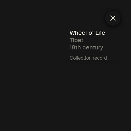
Close
Share
Wheel of Life
Tibet
18th century
yan Art
Collection record