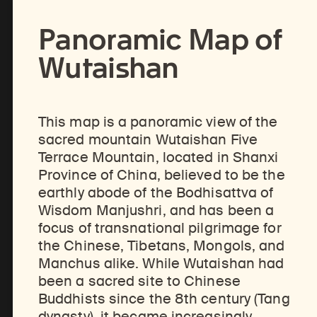
Panoramic Map of
Share
Wutaishan
This map is a panoramic view of the
sacred mountain Wutaishan Five
Terrace Mountain, located in Shanxi
Province of China, believed to be the
earthly abode of the Bodhisattva of
Wisdom Manjushri, and has been a
focus of transnational pilgrimage for
the Chinese, Tibetans, Mongols, and
Manchus alike. While Wutaishan had
been a sacred site to Chinese
Buddhists since the 8th century (Tang
dynasty), it became increasingly