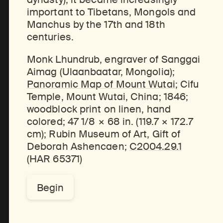
important to Tibetans, Mongols and
Manchus by the 17th and 18th
centuries.
Discover Himalayan art from the Rubin’s preeminent collection of nearly 4,000 objects spanning more than 1,500 years to the present day.
Access a selection of publications and other learning resources from the Rubin.
Monk Lhundrub, engraver of Sanggai
Aimag (Ulaanbaatar, Mongolia);
Panoramic Map of Mount Wutai
; Cifu
Temple, Mount Wutai, China; 1846;
woodblock print on linen, hand
colored; 47 1/8 × 68 in. (119.7 × 172.7
cm); Rubin Museum of Art, Gift of
Deborah Ashencaen;
C2004.29.1
(HAR 65371)
Begin