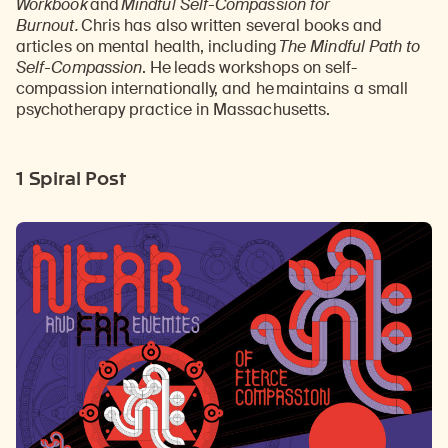
Workbook
and
Mindful Self-Compassion for
Burnout.
Chris has also written several books and
articles on mental health, including
The Mindful Path to
Self-Compassion
. He
leads workshops on self-
compassion internationally, and he
maintains a small
psychotherapy practice in Massachusetts.
1 Spiral Post