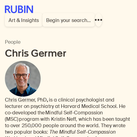
Rubin Museum of Art
Art & Insights
Begin your search…
Show
more
links
People
Chris Germer
Chris Germer
, PhD
,
is a clinical psychologist and
lecturer on psychiatry at Harvard Medical School. He
co-developed the Mindful Self-Compassion
(MSC) program with Kristin Neff, which has been taught
to over 250,000 people around the world. They wrote
two popular books:
The Mindful Self-Compassion