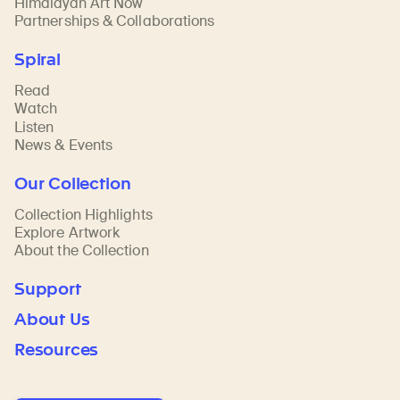
Himalayan Art Now
Partnerships & Collaborations
Spiral
Read
Watch
Listen
News & Events
Our Collection
Collection Highlights
Explore Artwork
About the Collection
Support
About Us
Resources