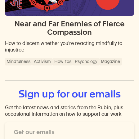
Near and Far Enemies of Fierce
Compassion
How to discern whether you’re reacting mindfully to
injustice
Mindfulness
Activism
How-tos
Psychology
Magazine
Sign up for our emails
Get the latest news and stories from the Rubin, plus
occasional information on how to support our work.
Email
Address