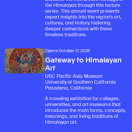
the Himalayas through this lecture
series. This annual event presents
expert insights into the region’s art,
cultures, and history, fostering
deeper connections with these
timeless traditions.
Opens October 17, 2026
Gateway to Himalayan
Art
USC Pacific Asia Museum
University of Southern California
Pasadena, California
A traveling exhibition for colleges,
universities, and art museums that
introduces the main forms, concepts,
Learn about our initiatives that deepen awareness and understanding of Himalayan art and cultures.
Explore perspectives at the intersection of art, science, and Himalayan cultures.
Discover Himalayan art from the Rubin’s preeminent collection of nearly 4,000 objects spanning more than 1,500 years to the present day.
Learn about the Rubin’s grant program, which supports artists, creatives, and scholars in the field of Himalayan art.
Find out where the Rubin’s exhibitions and projects are taking place around the world.
Access a selection of publications and other learning resources from the Rubin.
Discover artworks, articles, and more by typing a search term above, selecting a term below, or exploring common
meanings, and living traditions of
Himalayan art.