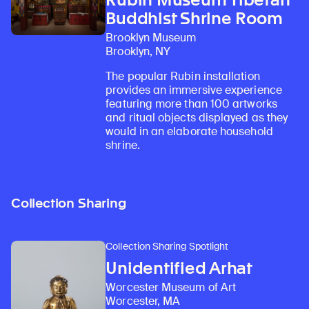
Buddhist Shrine Room
Brooklyn Museum
Brooklyn, NY
The popular Rubin installation
provides an immersive experience
featuring more than 100 artworks
and ritual objects displayed as they
would in an elaborate household
shrine.
Collection Sharing
Collection Sharing Spotlight
Unidentified Arhat
Worcester Museum of Art
Worcester, MA