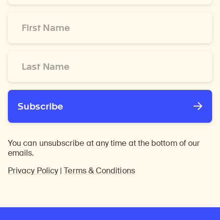
*
First
Name
*
Last
Name
*
Subscribe
You can unsubscribe at any time at the bottom of our
emails.
Privacy Policy
|
Terms & Conditions