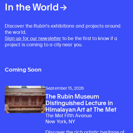
In the World
Discover the Rubin’s exhibitions and projects around
the world.
Sign up for our newsletter
to be the first to know if a
project is coming to a city near you.
Coming Soon
September 15, 2026
The Rubin Museum
Distinguished Lecture in
Himalayan Art at The Met
The Met Fifth Avenue
New York, NY
Discover the rich artistic heritage of