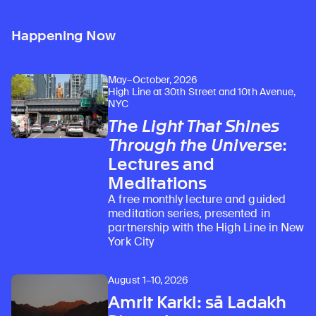
Happening Now
May–October, 2026
High Line at 30th Street and 10th Avenue,
NYC
The Light That Shines
Through the Universe
:
Lectures and
Meditations
A free monthly lecture and guided
meditation series, presented in
partnership with the High Line in New
York City
August 1–10, 2026
Amrit Karki: sā Ladakh