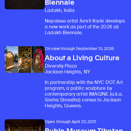
Biennale
Ladakh, India
Nepalese artist Amrit Karki develops
a new work as part of the 2026 sā
Ladakh Biennale.
On view through September 13, 2026
About a Living Culture
Diversity Plaza
Jackson Heights, NY
In partnership with the NYC DOT Art
program, a public sculpture by
contemporary artist IMAGINE (a.k.a.
Sneha Shrestha) comes to Jackson
Heights, Queens.
Open through April 20, 2031
Rubin Museum Tibetan