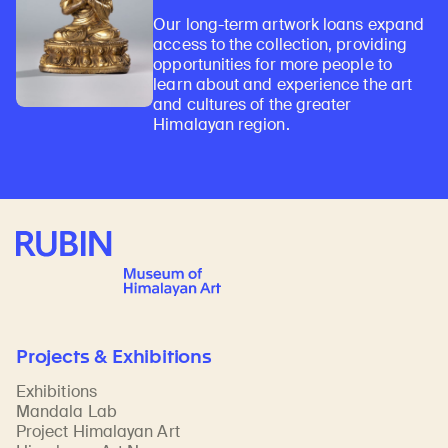
Our long-term artwork loans expand
access to the collection, providing
opportunities for more people to
learn about and experience the art
and cultures of the greater
Himalayan region.
Rubin Museum of Art
Projects & Exhibitions
Exhibitions
Mandala Lab
Project Himalayan Art