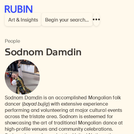
Rubin Museum of Art
Art & Insights
Begin your search…
Show
more
links
People
Sodnom Damdin
Sodnom Damdin
is an accomplished Mongolian folk
dancer (
bayad bujig
) with extensive experience
performing and volunteering at major cultural events
across the tristate area. Sodnom is esteemed for
showcasing the art of traditional Mongolian dance at
high-profile venues and community celebrations.