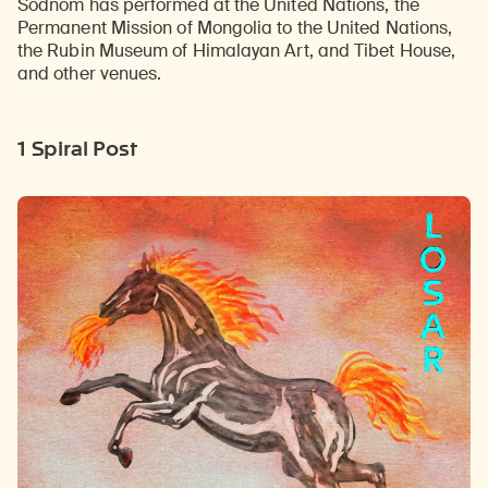
Sodnom has performed at the United Nations, the
Permanent Mission of Mongolia to the United Nations,
the Rubin Museum of Himalayan Art, and Tibet House,
and other venues.
1 Spiral Post