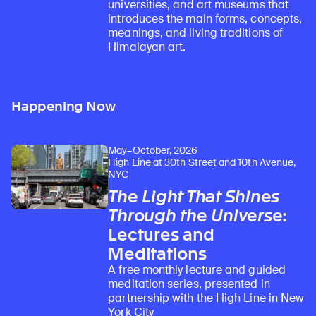
universities, and art museums that
introduces the main forms, concepts,
meanings, and living traditions of
Himalayan art.
Happening Now
May–October, 2026
High Line at 30th Street and 10th Avenue,
NYC
The Light That Shines
Through the Universe
:
Lectures and
Meditations
A free monthly lecture and guided
meditation series, presented in
partnership with the High Line in New
York City