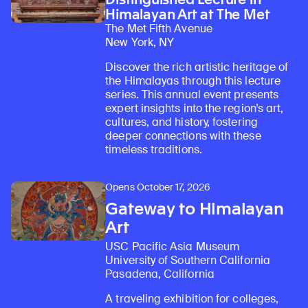
Himalayan Art at The Met
The Met Fifth Avenue
New York, NY
Discover the rich artistic heritage of
the Himalayas through this lecture
series. This annual event presents
expert insights into the region’s art,
cultures, and history, fostering
deeper connections with these
timeless traditions.
Opens October 17, 2026
Gateway to Himalayan
Art
USC Pacific Asia Museum
University of Southern California
Pasadena, California
Learn about our initiatives that deepen awareness and understanding of Himalayan art and cultures.
Explore perspectives at the intersection of art, science, and Himalayan cultures.
Discover Himalayan art from the Rubin’s preeminent collection of nearly 4,000 objects spanning more than 1,500 years to the present day.
Learn about the Rubin’s grant program, which supports artists, creatives, and scholars in the field of Himalayan art.
Find out where the Rubin’s exhibitions and projects are taking place around the world.
Access a selection of publications and other learning resources from the Rubin.
Discover artworks, articles, and more by typing a search term above, selecting a term below, or exploring common
A traveling exhibition for colleges,