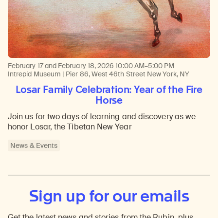
February 17 and February 18, 2026
10:00 AM–5:00 PM
Intrepid Museum | Pier 86, West 46th Street New York, NY
Losar Family Celebration: Year of the Fire
Horse
Join us for two days of learning and discovery as we
honor Losar, the Tibetan New Year
News & Events
Sign up for our emails
Get the latest news and stories from the Rubin, plus