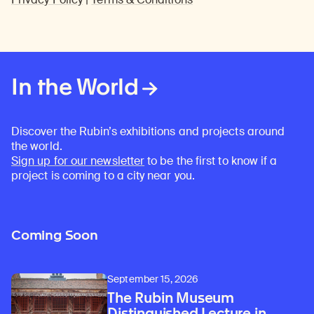
In the World
Discover the Rubin’s exhibitions and projects around
the world.
Sign up for our newsletter
to be the first to know if a
project is coming to a city near you.
Coming Soon
September 15, 2026
The Rubin Museum
Distinguished Lecture in