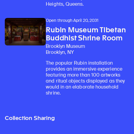
Heights, Queens.
Open through April 20, 2031
Rubin Museum Tibetan
Buddhist Shrine Room
Brooklyn Museum
Brooklyn, NY
The popular Rubin installation
provides an immersive experience
featuring more than 100 artworks
and ritual objects displayed as they
would in an elaborate household
shrine.
Collection Sharing