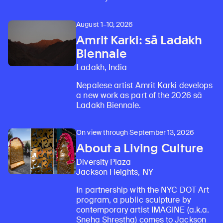
August 1–10, 2026
Amrit Karki: sā Ladakh
Biennale
Ladakh, India
Nepalese artist Amrit Karki develops
a new work as part of the 2026 sā
Ladakh Biennale.
On view through September 13, 2026
About a Living Culture
Diversity Plaza
Jackson Heights, NY
In partnership with the NYC DOT Art
program, a public sculpture by
contemporary artist IMAGINE (a.k.a.
Sneha Shrestha) comes to Jackson