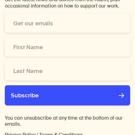
occasional information on how to support our work.
Email
Address
*
First
Name
*
Last
Name
*
Subscribe
You can unsubscribe at any time at the bottom of our
emails.
Privacy Policy
|
Terms & Conditions