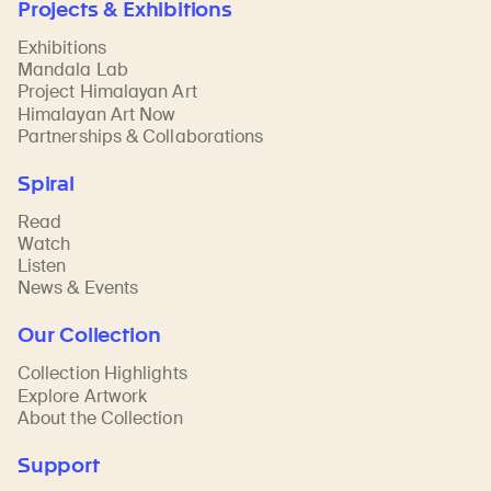
Projects & Exhibitions
Exhibitions
Mandala Lab
Project Himalayan Art
Himalayan Art Now
Partnerships & Collaborations
Spiral
Read
Watch
Listen
News & Events
Our Collection
Collection Highlights
Explore Artwork
About the Collection
Support