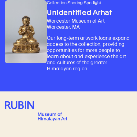
Collection Sharing Spotlight
Unidentified Arhat
Worcester Museum of Art
Worcester, MA
Our long-term artwork loans expand
access to the collection, providing
opportunities for more people to
learn about and experience the art
and cultures of the greater
Himalayan region.
Rubin Museum of Art