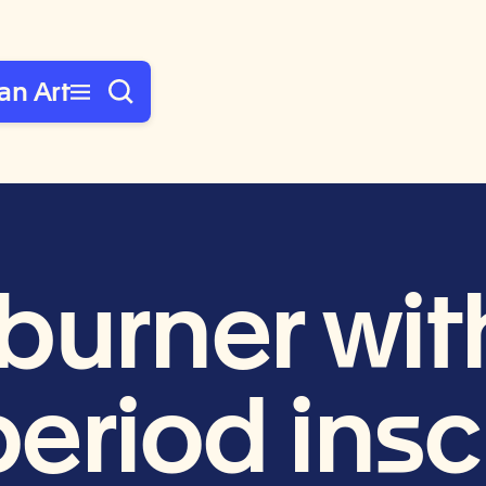
an Art
burner wit
eriod inscr