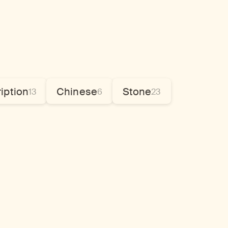
ription
Chinese
Stone
13
6
23