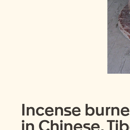
Incense burner
in Chinese, Ti