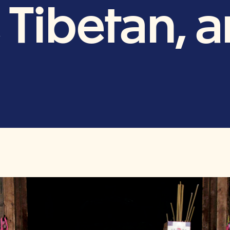
 Tibetan, 