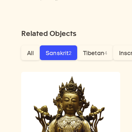
Related Objects
All
Sanskrit
Tibetan
Insc
2
4