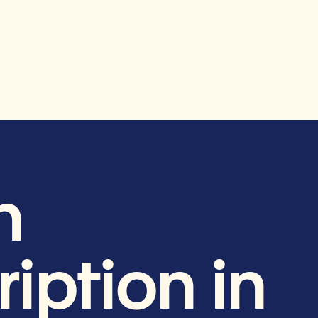
h
iption in