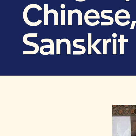
Chinese,
Sanskrit