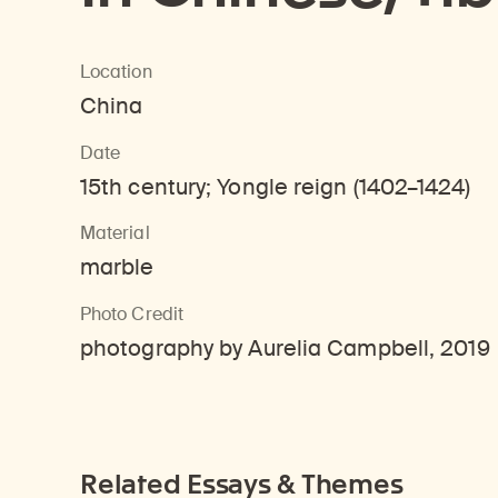
Location
China
Date
15th century; Yongle reign (1402–1424)
Material
marble
Photo Credit
photography by Aurelia Campbell, 2019
Related Essays & Themes