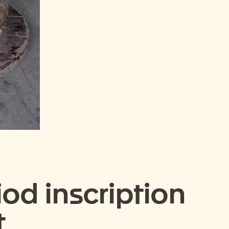
od inscription
t