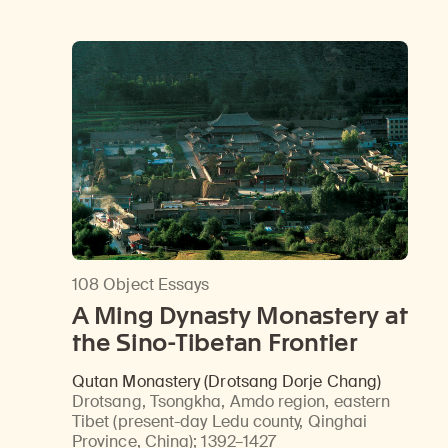
Learn about our initiatives that deepen awareness and understanding of Himalayan art and cultures.
Learn about the Rubin’s grant program, which supports artists, creatives, and scholars in the field of Himalayan art.
Discover artworks, ar
108 Object Essays
A Ming Dynasty Monastery at
the Sino-Tibetan Frontier
Qutan Monastery (Drotsang Dorje Chang)
Drotsang, Tsongkha, Amdo region, eastern
Tibet (present-day Ledu county, Qinghai
Province, China)
;
1392–1427