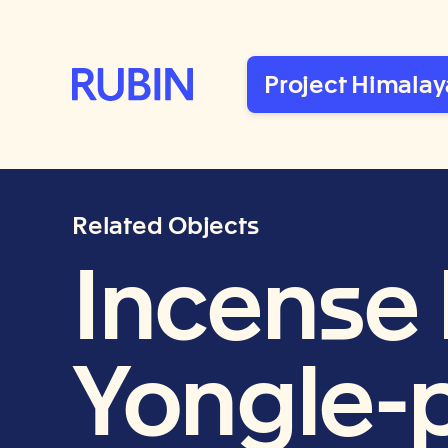
Rubin Museum of Art
Project Himalay
Related Objects
Incense 
Yongle-p