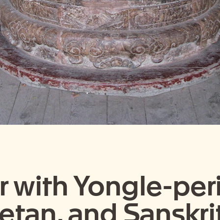
 with Yongle-peri
betan, and Sanskri