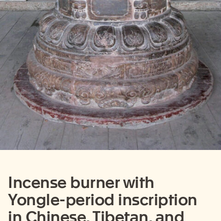
Incense burner with
Yongle-period inscription
in Chinese, Tibetan, and