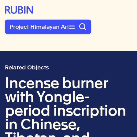
Rubin Museum of Art
Project Himalayan Art
Related Objects
Incense burner
with Yongle-
period inscription
in Chinese,