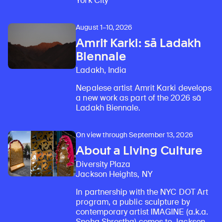
York City
August 1–10, 2026
Amrit Karki: sā Ladakh
Biennale
Ladakh, India
Nepalese artist Amrit Karki develops
a new work as part of the 2026 sā
Ladakh Biennale.
On view through September 13, 2026
About a Living Culture
Diversity Plaza
Jackson Heights, NY
In partnership with the NYC DOT Art
program, a public sculpture by
contemporary artist IMAGINE (a.k.a.
Sneha Shrestha) comes to Jackson