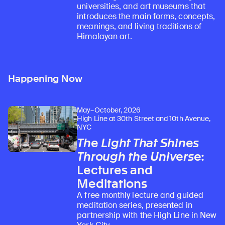
universities, and art museums that
introduces the main forms, concepts,
meanings, and living traditions of
Himalayan art.
Happening Now
May–October, 2026
High Line at 30th Street and 10th Avenue,
NYC
The Light That Shines
Through the Universe
:
Lectures and
Meditations
A free monthly lecture and guided
meditation series, presented in
partnership with the High Line in New