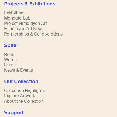
Projects & Exhibitions
Exhibitions
Mandala Lab
Project Himalayan Art
Himalayan Art Now
Partnerships & Collaborations
Spiral
Read
Watch
Listen
News & Events
Our Collection
Collection Highlights
Explore Artwork
About the Collection
Support