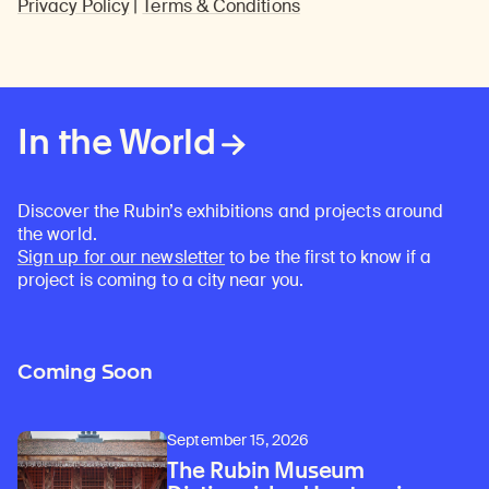
Privacy Policy
|
Terms & Conditions
In the World
Discover the Rubin’s exhibitions and projects around
the world.
Sign up for our newsletter
to be the first to know if a
project is coming to a city near you.
Coming Soon
September 15, 2026
The Rubin Museum