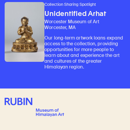
Collection Sharing Spotlight
Unidentified Arhat
Worcester Museum of Art
Worcester, MA
Our long-term artwork loans expand
access to the collection, providing
opportunities for more people to
learn about and experience the art
and cultures of the greater
Himalayan region.
Rubin Museum of Art