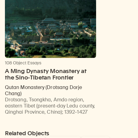
108 Object Essays
A Ming Dynasty Monastery at
the Sino-Tibetan Frontier
Qutan Monastery (Drotsang Dorje
Chang)
Drotsang, Tsongkha, Amdo region,
eastern Tibet (present-day Ledu county,
Qinghai Province, China)
;
1392–1427
Related Objects