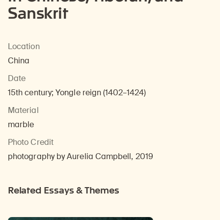
Sanskrit
Location
China
Date
15th century; Yongle reign (1402–1424)
Material
marble
Photo Credit
photography by Aurelia Campbell, 2019
Related Essays & Themes