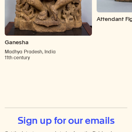
Attendant Fi
Ganesha
Madhya Pradesh, India
11th century
Sign up for our emails