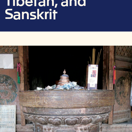
Tibetan, and
Sanskrit