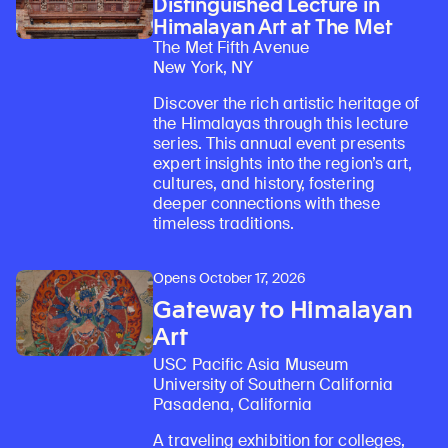
Distinguished Lecture in
Himalayan Art at The Met
The Met Fifth Avenue
New York, NY
Discover the rich artistic heritage of
the Himalayas through this lecture
series. This annual event presents
expert insights into the region’s art,
cultures, and history, fostering
deeper connections with these
timeless traditions.
Opens October 17, 2026
Gateway to Himalayan
Art
USC Pacific Asia Museum
University of Southern California
Pasadena, California
A traveling exhibition for colleges,