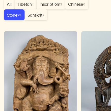
All
Tibetan
Inscription
Chinese
4
13
6
Stone
Sanskrit
23
2