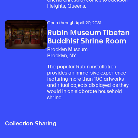
Heights, Queens.
Open through April 20, 2031
Rubin Museum Tibetan
Buddhist Shrine Room
Brooklyn Museum
Brooklyn, NY
The popular Rubin installation
provides an immersive experience
featuring more than 100 artworks
and ritual objects displayed as they
would in an elaborate household
shrine.
Collection Sharing