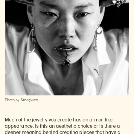
Photo by Smagview
Much of the jewelry you create has an armor-like
appearance. Is this an aesthetic choice or is there a
deeper meaning behind creating pieces that have a