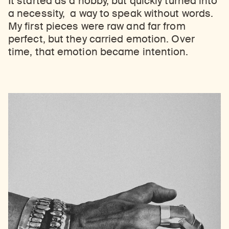
It started as a hobby, but quickly turned into
a necessity, a way to speak without words.
My first pieces were raw and far from
perfect, but they carried emotion. Over
time, that emotion became intention.