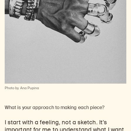
Photo by Ana Pupina
What is your approach to making each piece?
I start with a feeling, not a sketch. It’s
important for me to understand what I want