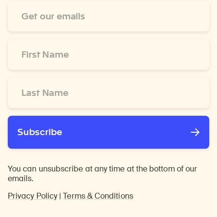
Email
Address
*
First
Name
*
Last
Name
*
Subscribe
You can unsubscribe at any time at the bottom of our
emails.
Privacy Policy
|
Terms & Conditions