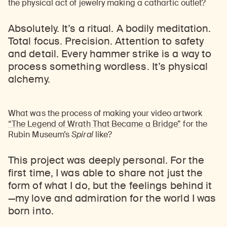
the physical act of jewelry making a cathartic outlet?
Absolutely. It’s a ritual. A bodily meditation.
Total focus. Precision. Attention to safety
and detail. Every hammer strike is a way to
process something wordless. It’s physical
alchemy.
What was the process of making your video artwork
“The Legend of Wrath That Became a Bridge”
for the
Rubin Museum’s
Spiral
like?
This project was deeply personal. For the
first time, I was able to share not just the
form of what I do, but the feelings behind it
—
my love and admiration for the world I was
born into.