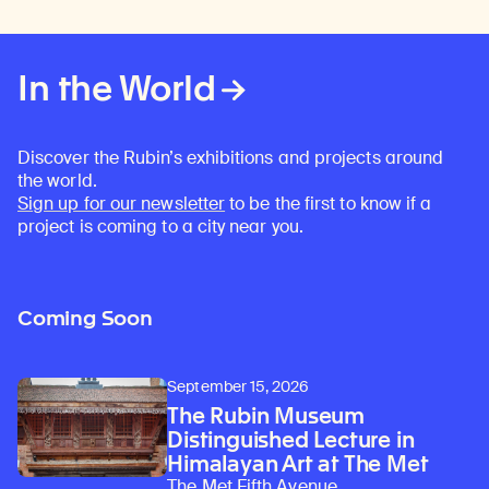
In the World
Discover the Rubin’s exhibitions and projects around
the world.
Sign up for our newsletter
to be the first to know if a
project is coming to a city near you.
Coming Soon
September 15, 2026
The Rubin Museum
Distinguished Lecture in
Himalayan Art at The Met
The Met Fifth Avenue