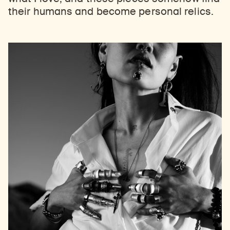
their humans and become personal relics.