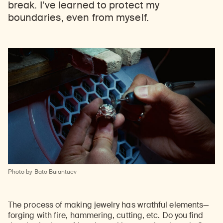
break. I’ve learned to protect my
boundaries, even from myself.
Photo by Bato Buiantuev
The process of making jewelry has wrathful elements—
forging with fire, hammering, cutting, etc. Do you find