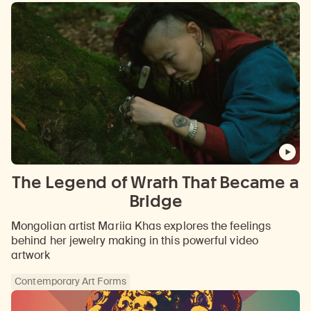
The Legend of Wrath That Became a
Bridge
Mongolian artist Mariia Khas explores the feelings
behind her jewelry making in this powerful video
artwork
Contemporary Art Forms