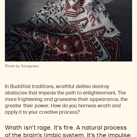
Learn about our initiatives that deepen awareness and understanding of Himalayan art and cultures.
Explore perspectives at the intersection of art, science, and Himalayan cultures.
Discover Himalayan art from the Rubin’s preeminent collection of nearly 4,000 objects spanning more than 1,500 years to the present day.
Learn about the Rubin’s grant program, which supports artists, creatives, and scholars in the field of Himalayan art.
Find out where the Rubin’s exhibitions and projects are taking place around the world.
Access a selection of publications and other learning resources from the Rubin.
Discover artworks, articles, and more by typing a search term above, selecting a term below, or exploring common
Photo by Smagview
In Buddhist traditions, wrathful deities destroy
obstacles that impede the path to enlightenment. The
more frightening and gruesome their appearance, the
greater their power. How do you harness wrath and
apply it to your creative process?
Wrath isn’t rage. It’s fire. A natural process
of the brain’s limbic system. It’s the impulse