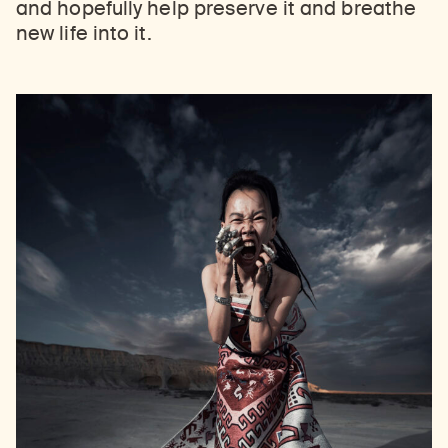
and hopefully help preserve it and breathe
new life into it.