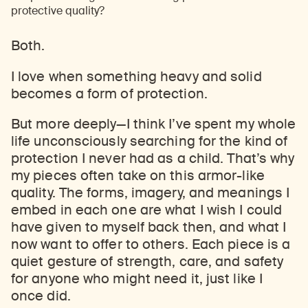
protective quality?
Both.
I love when something heavy and solid
becomes a form of protection.
But more deeply
—
I think I’ve spent my whole
life unconsciously searching for the kind of
protection I never had as a child. That’s why
my pieces often take on this armor-like
quality. The forms, imagery, and meanings I
embed in each one are what I wish I could
have given to myself back then, and what I
now want to offer to others. Each piece is a
quiet gesture of strength, care, and safety
for anyone who might need it, just like I
once did.