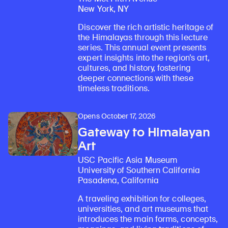
New York, NY
Discover the rich artistic heritage of
the Himalayas through this lecture
series. This annual event presents
expert insights into the region’s art,
cultures, and history, fostering
deeper connections with these
timeless traditions.
Opens October 17, 2026
Gateway to Himalayan
Art
USC Pacific Asia Museum
University of Southern California
Pasadena, California
A traveling exhibition for colleges,
universities, and art museums that
introduces the main forms, concepts,