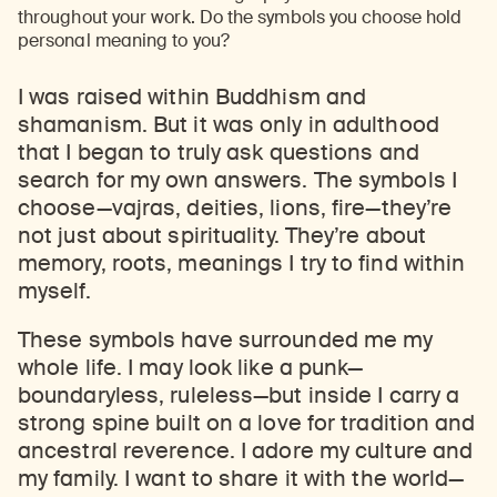
throughout your work. Do the symbols you choose hold
personal meaning to you?
I was raised within Buddhism and
shamanism. But it was only in adulthood
that I began to truly ask questions and
search for my own answers. The symbols I
choose
—
vajras, deities, lions, fire
—
they’re
not just about spirituality. They’re about
memory, roots, meanings I try to find within
myself.
These symbols have surrounded me my
whole life. I may look like a punk
—
boundaryless, ruleless
—
but inside I carry a
strong spine built on a love for tradition and
ancestral reverence. I adore my culture and
my family. I want to share it with the world
—