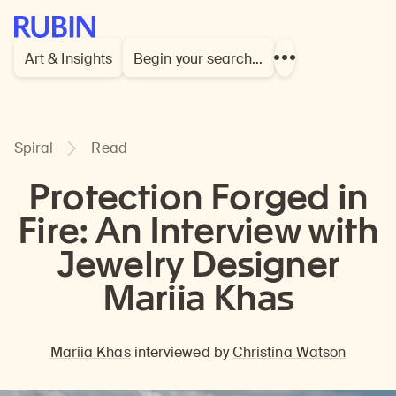
Rubin Museum of Art
Art & Insights
Begin your search…
Show
more
links
Spiral
Read
Protection Forged in
Fire: An Interview with
Jewelry Designer
Mariia Khas
Mariia Khas
interviewed by
Christina Watson