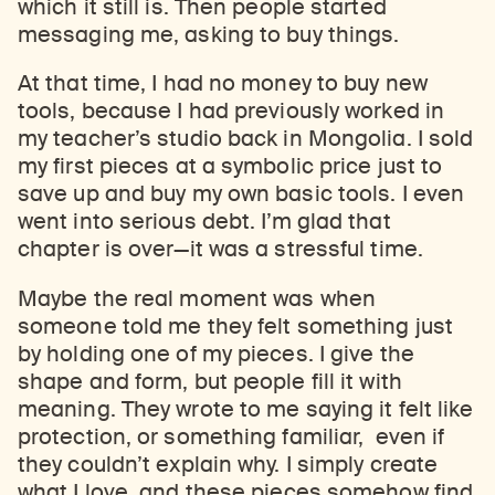
which it still is. Then people started
messaging me, asking to buy things.
At that time, I had no money to buy new
tools, because I had previously worked in
my teacher’s studio back in Mongolia. I sold
my first pieces at a symbolic price just to
save up and buy my own basic tools. I even
went into serious debt. I’m glad that
chapter is over
—
it was a stressful time.
Maybe the real moment was when
someone told me they felt something just
by holding one of my pieces. I give the
shape and form, but people fill it with
meaning. They wrote to me saying it felt like
protection, or something familiar, even if
they couldn’t explain why. I simply create
what I love, and these pieces somehow find