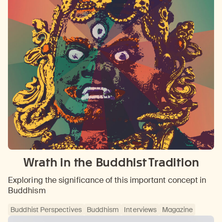
Wrath in the Buddhist Tradition
Exploring the significance of this important concept in
Buddhism
Buddhist Perspectives
Buddhism
Interviews
Magazine