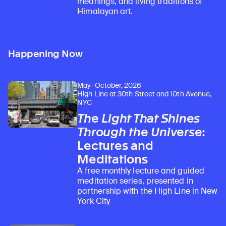
meanings, and living traditions of
Himalayan art.
Happening Now
May–October, 2026
High Line at 30th Street and 10th Avenue,
NYC
The Light That Shines
Through the Universe
:
Lectures and
Meditations
A free monthly lecture and guided
meditation series, presented in
partnership with the High Line in New
York City