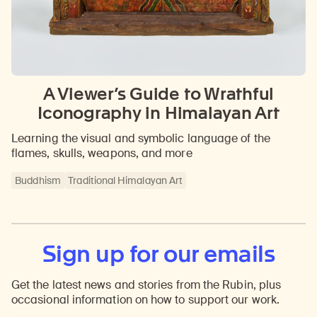
A Viewer’s Guide to Wrathful
Iconography in Himalayan Art
Learning the visual and symbolic language of the
flames, skulls, weapons, and more
Buddhism
Traditional Himalayan Art
Sign up for our emails
Get the latest news and stories from the Rubin, plus
occasional information on how to support our work.