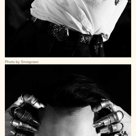
Photo by Smagview