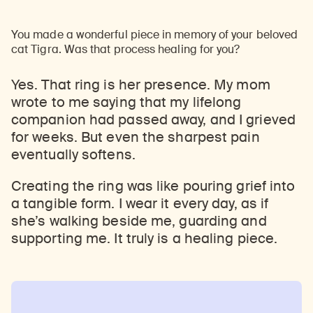
You made a wonderful piece in memory of your beloved
cat Tigra. Was that process healing for you?
Yes. That ring is her presence. My mom
wrote to me saying that my lifelong
companion had passed away, and I grieved
for weeks. But even the sharpest pain
eventually softens.
Creating the ring was like pouring grief into
a tangible form. I wear it every day, as if
she’s walking beside me, guarding and
supporting me. It truly is a healing piece.