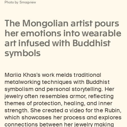
Photo by Smagview
The Mongolian artist pours
her emotions into wearable
art infused with Buddhist
symbols
Mariia Khas’s work melds traditional
metalworking techniques with Buddhist
symbolism and personal storytelling. Her
jewelry often resembles armor, reflecting
themes of protection, healing, and inner
strength. She created a
video
for the Rubin,
which showcases her process and explores
connections between her jewelry making