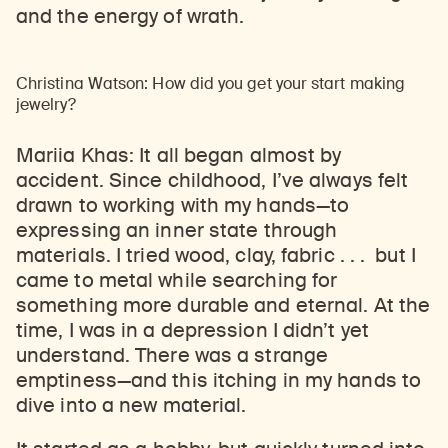
and the energy of wrath.
Christina Watson: How did you get your start making
jewelry?
Mariia Khas: It all began almost by
accident. Since childhood, I’ve always felt
drawn to working with my hands
—
to
expressing an inner state through
materials. I tried wood, clay, fabric . . . but I
came to metal while searching for
something more durable and eternal. At the
time, I was in a depression I didn’t yet
understand. There was a strange
emptiness
—
and this itching in my hands to
dive into a new material.