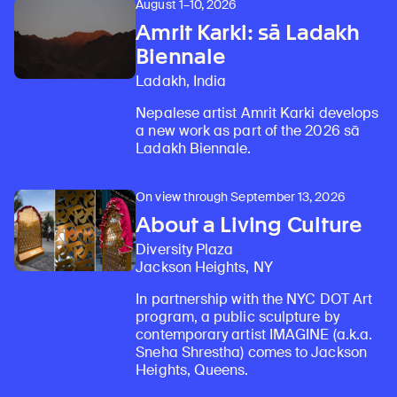
August 1–10, 2026
Amrit Karki: sā Ladakh
Biennale
Ladakh, India
Nepalese artist Amrit Karki develops
a new work as part of the 2026 sā
Ladakh Biennale.
On view through September 13, 2026
About a Living Culture
Diversity Plaza
Jackson Heights, NY
In partnership with the NYC DOT Art
program, a public sculpture by
contemporary artist IMAGINE (a.k.a.
Sneha Shrestha) comes to Jackson
Heights, Queens.