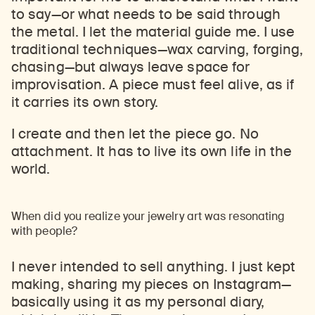
to say
—
or what needs to be said through
the metal. I let the material guide me. I use
traditional techniques
—
wax carving, forging,
chasing
—
but always leave space for
improvisation. A piece must feel alive, as if
it carries its own story.
I create and then let the piece go. No
attachment. It has to live its own life in the
world.
When did you realize your jewelry art was resonating
with people?
I never intended to sell anything. I just kept
making, sharing my pieces on Instagram
—
basically using it as my personal diary,