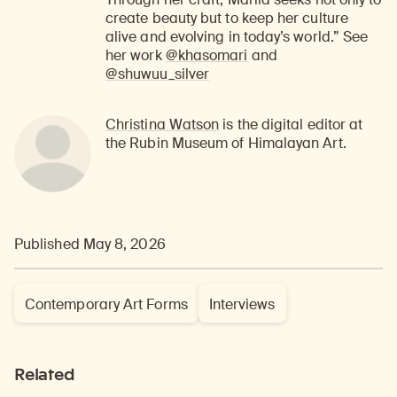
create beauty but to keep her culture
alive and evolving in today’s world.” See
her work
@khasomari
and
@shuwuu_silver
Christina Watson
is the digital editor at
the Rubin Museum of Himalayan Art.
Published May 8, 2026
Contemporary Art Forms
Interviews
Related