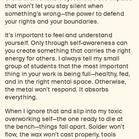
that won’t let you stay silent when
something’s wrong
—
the power to defend
your rights and your boundaries.
It’s important to feel and understand
yourself. Only through self-awareness can
you create something that carries the right
energy for others. I always tell my small
group of students that the most important
thing in your work is being full
—
healthy, fed,
and in the right mental space. Otherwise,
the metal won’t respond. It absorbs
everything.
When I ignore that and slip into my toxic
overworking self
—
the one ready to die at
the bench
—
things fall apart. Solder won’t
flow, the wax won’t cast properly, tools