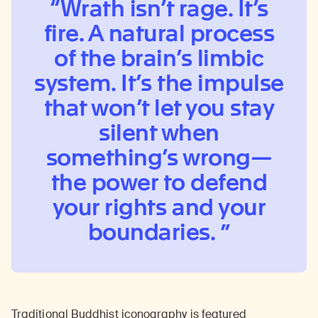
Wrath isn’t rage. It’s
fire. A natural process
of the brain’s limbic
system. It’s the impulse
that won’t let you stay
silent when
something’s wrong
—
the power to defend
your rights and your
boundaries.
Traditional Buddhist iconography is featured