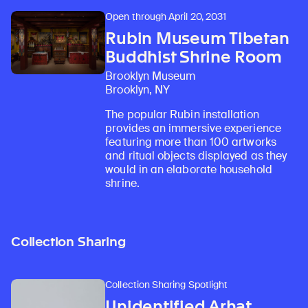
Open through April 20, 2031
Rubin Museum Tibetan
Buddhist Shrine Room
Brooklyn Museum
Brooklyn, NY
The popular Rubin installation
provides an immersive experience
featuring more than 100 artworks
and ritual objects displayed as they
would in an elaborate household
shrine.
Collection Sharing
Collection Sharing Spotlight
Unidentified Arhat