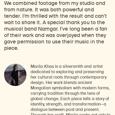
We combined footage from my studio and
from nature. It was both powerful and
tender. I’m thrilled with the result and can’t
wait to share it. A special thank you to the
musical band
Namgar
. I’ve long been a fan
of their work and was overjoyed when they
gave permission to use their music in the
piece.
Mariia Khas
is a silversmith and artist
dedicated to exploring and preserving
her cultural roots through contemporary
design. Her work blends ancient
Mongolian symbolism with modern forms,
carrying tradition through the lens of
global change. Each piece tells a story of
identity, strength, and transformation—a
dialogue between past and present.
Through her craft, Mariia seeks not only to