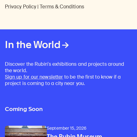
Privacy Policy
|
Terms & Conditions
In the World
Discover the Rubin’s exhibitions and projects around
the world.
Sign up for our newsletter
to be the first to know if a
project is coming to a city near you.
Coming Soon
September 15, 2026
The Rubin Museum