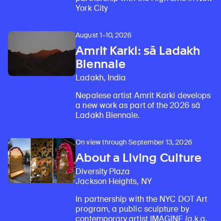
York City
August 1–10, 2026
Amrit Karki: sā Ladakh
Biennale
Ladakh, India
Nepalese artist Amrit Karki develops
a new work as part of the 2026 sā
Ladakh Biennale.
On view through September 13, 2026
About a Living Culture
Diversity Plaza
Jackson Heights, NY
In partnership with the NYC DOT Art
program, a public sculpture by
contemporary artist IMAGINE (a.k.a.