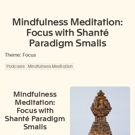
Mindfulness Meditation:
Focus with Shanté
Paradigm Smalls
Theme: Focus
Podcasts
Mindfulness Meditation
Mindfulness
Meditation:
Focus with
Shanté Paradigm
Smalls