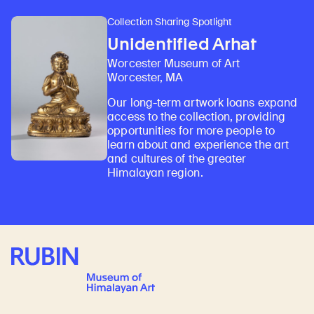
Collection Sharing Spotlight
Unidentified Arhat
Worcester Museum of Art
Worcester, MA
Our long-term artwork loans expand
access to the collection, providing
opportunities for more people to
learn about and experience the art
and cultures of the greater
Himalayan region.
Rubin Museum of Art