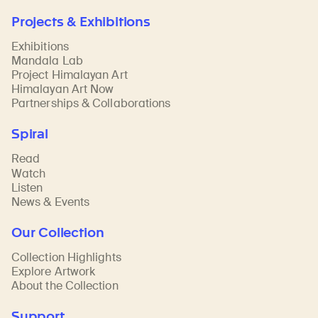
Projects & Exhibitions
Exhibitions
Mandala Lab
Project Himalayan Art
Himalayan Art Now
Partnerships & Collaborations
Spiral
Read
Watch
Listen
News & Events
Our Collection
Collection Highlights
Explore Artwork
About the Collection
Support