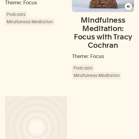
Theme: Focus
Podcasts
Mindfulness
Mindfulness Meditation
Meditation:
Focus with Tracy
Cochran
Theme: Focus
Podcasts
Mindfulness Meditation