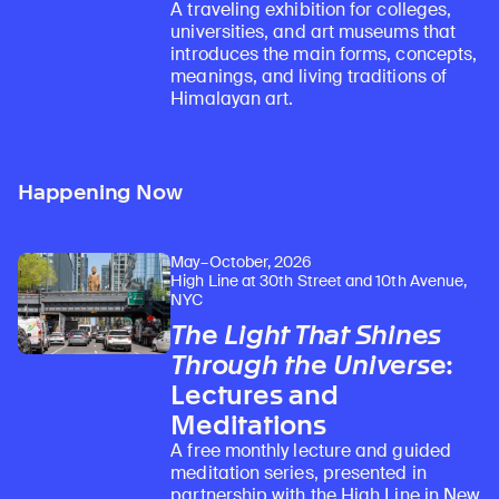
A traveling exhibition for colleges,
universities, and art museums that
introduces the main forms, concepts,
meanings, and living traditions of
Himalayan art.
Happening Now
May–October, 2026
High Line at 30th Street and 10th Avenue,
NYC
The Light That Shines
Through the Universe
:
Lectures and
Meditations
A free monthly lecture and guided
meditation series, presented in
partnership with the High Line in New