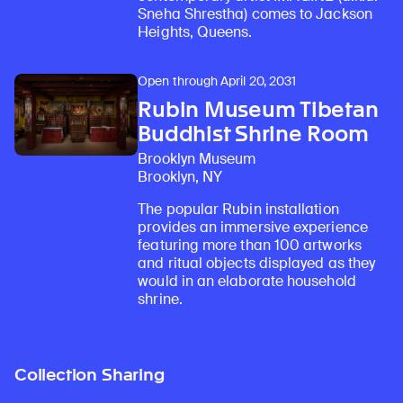
Sneha Shrestha) comes to Jackson
Heights, Queens.
Open through April 20, 2031
Rubin Museum Tibetan
Buddhist Shrine Room
Brooklyn Museum
Brooklyn, NY
The popular Rubin installation
provides an immersive experience
featuring more than 100 artworks
and ritual objects displayed as they
would in an elaborate household
shrine.
Collection Sharing