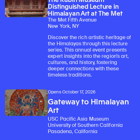
Distinguished Lecture in
Himalayan Art at The Met
The Met Fifth Avenue
New York, NY
Discover the rich artistic heritage of
the Himalayas through this lecture
series. This annual event presents
expert insights into the region’s art,
cultures, and history, fostering
deeper connections with these
Learn about our initiatives that deepen awareness and understanding of Himalayan art and cultures.
Explore perspectives at the intersection of art, science, and Himalayan cultures.
Discover Himalayan art from the Rubin’s preeminent collection of nearly 4,000 objects spanning more than 1,500 years to the present day.
Learn about the Rubin’s grant program, which supports artists, creatives, and scholars in the field of Himalayan art.
Find out where the Rubin’s exhibitions and projects are taking place around the world.
Access a selection of publications and other learning resources from the Rubin.
Discover artworks, articles, and more by typing a search term above, selecting a term below, or exploring common
timeless traditions.
Opens October 17, 2026
Gateway to Himalayan
Art
USC Pacific Asia Museum
University of Southern California
Pasadena, California