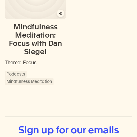
Mindfulness
Meditation:
Focus with Dan
Siegel
Theme: Focus
Podcasts
Mindfulness Meditation
Sign up for our emails