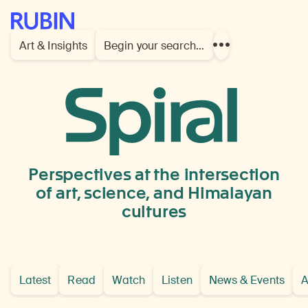
Rubin Museum of Art
Art & Insights
Begin your search…
Show
more
links
Focus
Perspectives at the intersection
of art, science, and Himalayan
cultures
Latest
Read
Watch
Listen
News & Events
A