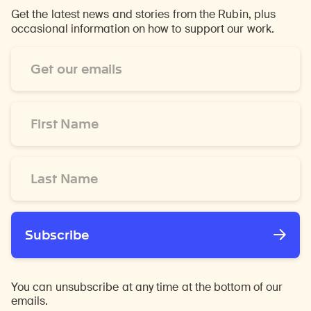
Get the latest news and stories from the Rubin, plus
occasional information on how to support our work.
Email
Address
*
First
Name
*
Last
Name
*
Subscribe
You can unsubscribe at any time at the bottom of our
emails.