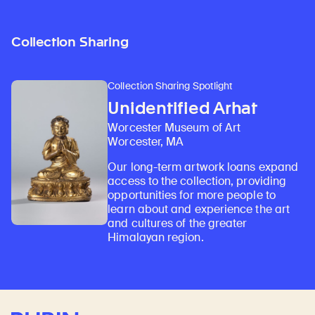
Collection Sharing
Collection Sharing Spotlight
Unidentified Arhat
Worcester Museum of Art
Worcester, MA
Our long-term artwork loans expand
access to the collection, providing
opportunities for more people to
learn about and experience the art
and cultures of the greater
Himalayan region.