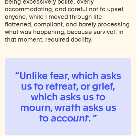
being excessively polite, overly
accommodating, and careful not to upset
anyone, while I moved through life
flattened, compliant, and barely processing
what was happening, because survival, in
that moment, required docility.
Unlike fear, which asks
us to retreat, or grief,
which asks us to
mourn, wrath asks us
to
account
.