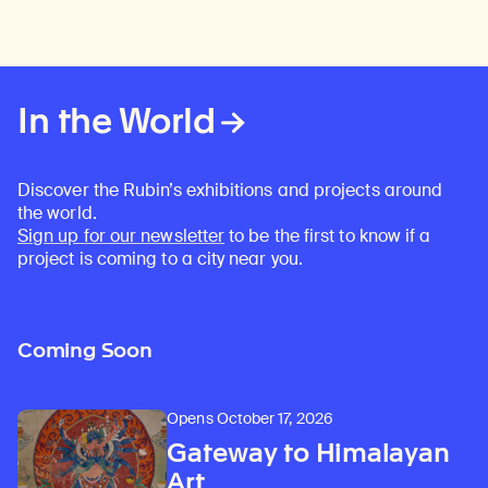
In the World
Discover the Rubin’s exhibitions and projects around
the world.
Sign up for our newsletter
to be the first to know if a
project is coming to a city near you.
Coming Soon
Opens October 17, 2026
Gateway to Himalayan
Art