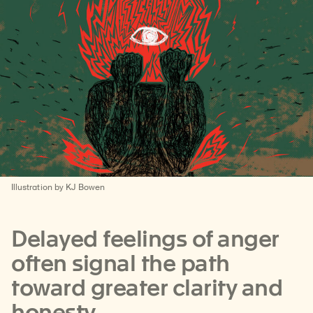
Illustration by KJ Bowen
Delayed feelings of anger
often signal the path
toward greater clarity and
honesty