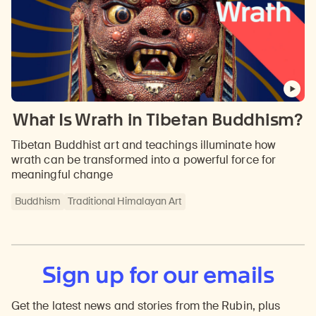
What Is Wrath in Tibetan Buddhism?
Tibetan Buddhist art and teachings illuminate how
wrath can be transformed into a powerful force for
meaningful change
Buddhism
Traditional Himalayan Art
Sign up for our emails
Get the latest news and stories from the Rubin, plus