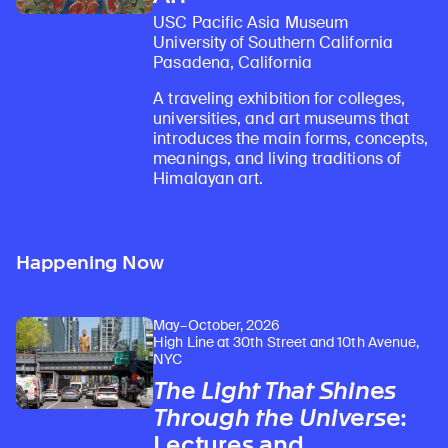
USC Pacific Asia Museum
University of Southern California
Pasadena, California
A traveling exhibition for colleges,
universities, and art museums that
introduces the main forms, concepts,
meanings, and living traditions of
Himalayan art.
Happening Now
May–October, 2026
High Line at 30th Street and 10th Avenue,
NYC
The Light That Shines
Through the Universe
:
Lectures and