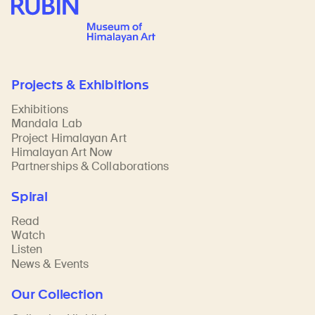
Rubin Museum of Art
Projects & Exhibitions
Exhibitions
Mandala Lab
Project Himalayan Art
Himalayan Art Now
Partnerships & Collaborations
Spiral
Read
Watch
Listen
News & Events
Our Collection