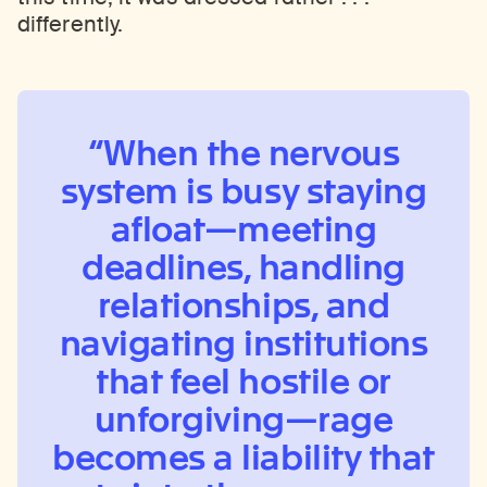
differently.
When the nervous
system is busy staying
afloat—meeting
deadlines, handling
relationships, and
navigating institutions
that feel hostile or
unforgiving—rage
becomes a liability that