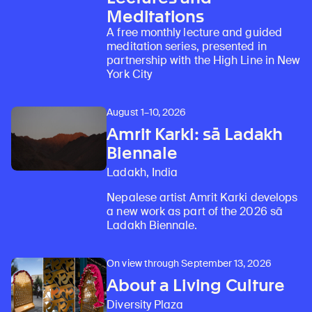
Meditations
A free monthly lecture and guided
meditation series, presented in
partnership with the High Line in New
York City
August 1–10, 2026
Amrit Karki: sā Ladakh
Biennale
Ladakh, India
Nepalese artist Amrit Karki develops
a new work as part of the 2026 sā
Ladakh Biennale.
On view through September 13, 2026
About a Living Culture
Diversity Plaza