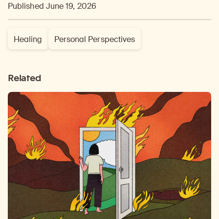
Published June 19, 2026
Healing
Personal Perspectives
Related