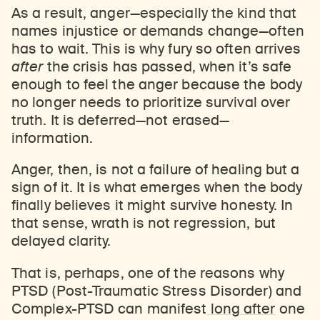
As a result, anger—especially the kind that
names injustice or demands change—often
has to wait. This is why fury so often arrives
after
the crisis has passed, when it’s safe
enough to feel the anger because the body
no longer needs to prioritize survival over
truth. It is deferred—not erased—
information.
Anger, then, is not a failure of healing but a
sign of it. It is what emerges when the body
finally believes it might survive honesty. In
that sense, wrath is not regression, but
delayed clarity.
That is, perhaps, one of the reasons why
PTSD (Post-Traumatic Stress Disorder) and
Complex-PTSD can manifest
long after
one