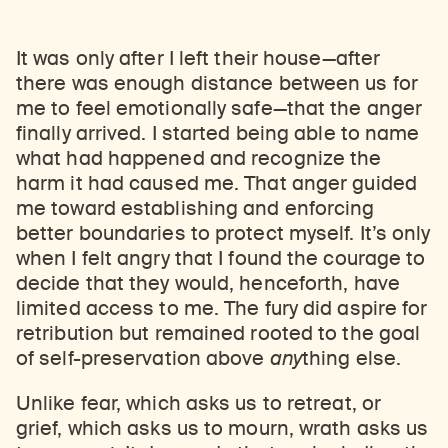
It was only after I left their house—after
there was enough distance between us for
me to feel emotionally safe—that the anger
finally arrived. I started being able to name
what had happened and recognize the
harm it had caused me. That anger guided
me toward establishing and enforcing
better boundaries to protect myself. It’s only
when I felt angry that I found the courage to
decide that they would, henceforth, have
limited access to me. The fury did aspire for
retribution but remained rooted to the goal
of self-preservation above
any
thing
else.
Unlike fear, which asks us to retreat, or
grief, which asks us to mourn, wrath asks us