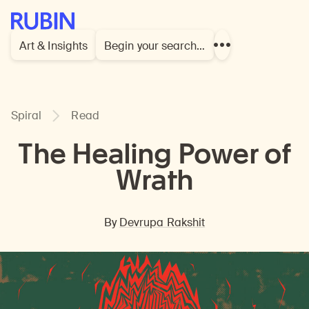
Rubin Museum of Art
Art & Insights
Begin your search…
Show
more
links
Spiral
Read
The Healing Power of
Wrath
By
Devrupa Rakshit