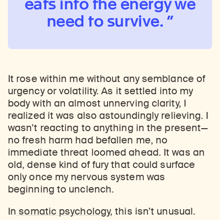
eats into the energy we
need to survive.
It rose within me without any semblance of
urgency or volatility. As it settled into my
body with an almost unnerving clarity, I
realized it was also astoundingly relieving. I
wasn’t reacting to anything in the present—
no fresh harm had befallen me, no
immediate threat loomed ahead. It was an
old, dense kind of fury that could surface
only once my nervous system was
beginning to unclench.
In
somatic psychology
, this isn’t unusual.