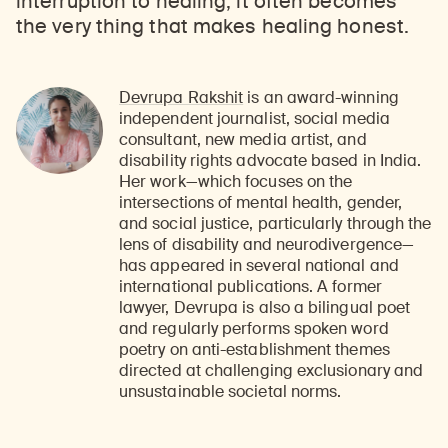
interruption to healing, it often becomes
the very thing that makes healing honest.
Devrupa Rakshit
is an award-winning
independent journalist, social media
consultant, new media artist, and
disability rights advocate based in India.
Her work—which focuses on the
intersections of mental health, gender,
and social justice, particularly through the
lens of disability and neurodivergence—
has appeared in several national and
international publications. A former
lawyer, Devrupa is also a bilingual poet
and regularly performs spoken word
poetry on anti-establishment themes
directed at challenging exclusionary and
unsustainable societal norms.