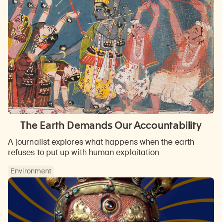
The Earth Demands Our Accountability
A journalist explores what happens when the earth
refuses to put up with human exploitation
Environment