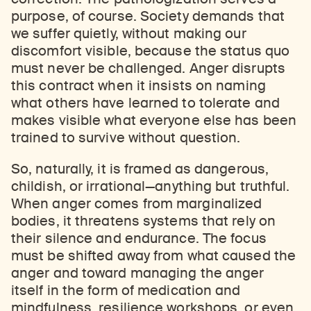
purpose, of course. Society demands that
we suffer quietly, without making our
discomfort visible, because the status quo
must never be challenged. Anger disrupts
this contract when it insists on naming
what others have learned to tolerate and
makes visible what everyone else has been
trained to survive without question.
So, naturally, it is framed as dangerous,
childish, or irrational—anything but truthful.
When anger comes from marginalized
bodies, it threatens systems that rely on
their silence and endurance. The focus
must be shifted away from what caused the
anger and toward managing the anger
itself in the form of medication and
mindfulness, resilience workshops, or even