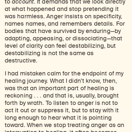
to
account
. It demands that we look directly
at what happened and stop pretending it
Learn about our initiatives that deepen awareness and understanding of Himalayan art and cultures.
Explore perspectives at the intersection of art, science, and Himalayan cultures.
Discover Himalayan art from the Rubin’s preeminent collection of nearly 4,000 objects spanning more than 1,500 years to the present day.
Learn about the Rubin’s grant program, which supports artists, creatives, and scholars in the field of Himalayan art.
Find out where the Rubin’s exhibitions and projects are taking place around the world.
Access a selection of publications and other learning resources from the Rubin.
Discover artworks, articles, and more by typing a search term above, selecting a term below, or exploring common
was harmless. Anger insists on specificity,
names names, and remembers details. For
bodies that have survived by enduring—by
adapting, appeasing, or dissociating—that
level of clarity can feel destabilizing, but
destabilizing is not the same as
destructive.
I had mistaken calm for the endpoint of my
healing journey. What I didn’t know, then,
was that an important part of healing is
reckoning . . . and that is, usually, brought
forth by wrath. To listen to anger is not to
act it out or suppress it, but to stay with it
long enough to hear what it is pointing
toward. When we stop treating anger as an