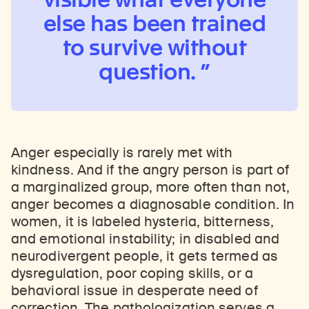
else has been trained
to survive without
question.
Anger especially is rarely met with
kindness. And if the angry person is part of
a marginalized group, more often than not,
anger becomes a diagnosable condition. In
women, it is labeled hysteria, bitterness,
and emotional instability; in disabled and
neurodivergent people, it gets termed as
dysregulation, poor coping skills, or a
behavioral issue in desperate need of
correction. The pathologization serves a