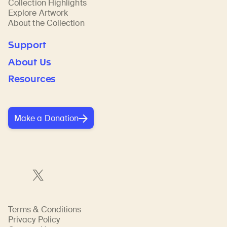
Collection Highlights
Explore Artwork
About the Collection
Support
About Us
Resources
Make a Donation
Terms & Conditions
Privacy Policy