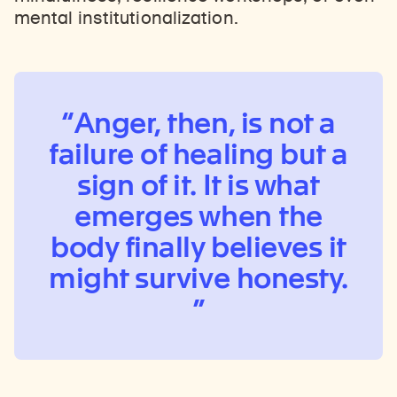
mental institutionalization.
Anger, then, is not a
failure of healing but a
sign of it. It is what
emerges when the
body finally believes it
might survive honesty.