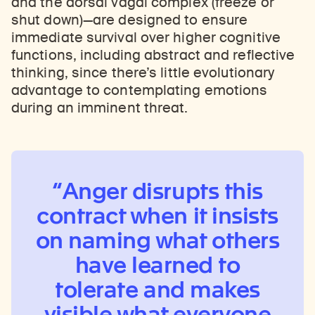
and the dorsal vagal complex (freeze or
shut down)—are designed to ensure
immediate survival over higher cognitive
functions, including abstract and reflective
thinking, since there’s little evolutionary
advantage to contemplating emotions
during an imminent threat.
Anger disrupts this
contract when it insists
on naming what others
have learned to
tolerate and makes
visible what everyone