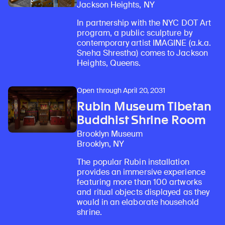
Jackson Heights, NY
In partnership with the NYC DOT Art
program, a public sculpture by
contemporary artist IMAGINE (a.k.a.
Sneha Shrestha) comes to Jackson
Heights, Queens.
Open through April 20, 2031
Rubin Museum Tibetan
Buddhist Shrine Room
Brooklyn Museum
Brooklyn, NY
The popular Rubin installation
provides an immersive experience
featuring more than 100 artworks
and ritual objects displayed as they
would in an elaborate household
shrine.