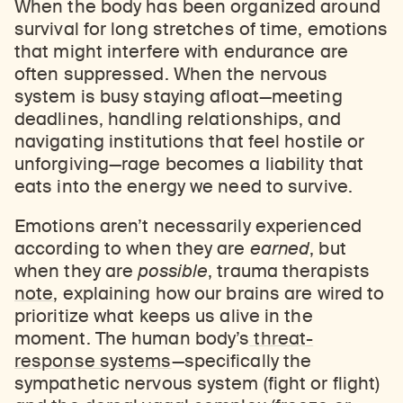
When the body has been organized around
survival for long stretches of time, emotions
that might interfere with endurance are
often suppressed. When the nervous
system is busy staying afloat—meeting
deadlines, handling relationships, and
navigating institutions that feel hostile or
unforgiving—rage becomes a liability that
eats into the energy we need to survive.
Emotions aren’t necessarily experienced
according to when they are
earned
, but
when they are
possible
, trauma therapists
note
, explaining how our brains are wired to
prioritize what keeps us alive in the
moment. The human body’s
threat-
response systems
—specifically the
sympathetic nervous system (fight or flight)