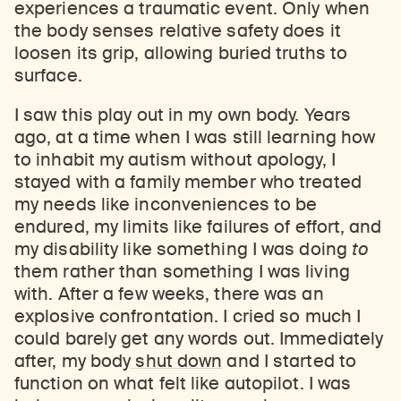
experiences a traumatic event. Only when
the body senses relative safety does it
loosen its grip, allowing buried truths to
surface.
I saw this play out in my own body. Years
ago, at a time when I was still learning how
to inhabit my autism without apology, I
stayed with a family member who treated
my needs like inconveniences to be
endured, my limits like failures of effort, and
my disability like something I was doing
to
them rather than something I was living
with. After a few weeks, there was an
explosive confrontation. I cried so much I
could barely get any words out. Immediately
after, my body
shut down
and I started to
function on what felt like autopilot. I was