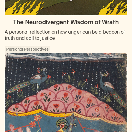
The Neurodivergent Wisdom of Wrath
A personal reflection on how anger can be a beacon of
truth and call to justice
Personal Perspectives