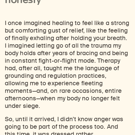
I once imagined healing to feel like a strong
but comforting gust of relief, like the feeling
of finally exhaling after holding your breath.
I imagined letting go of all the trauma my
body holds after years of bracing and being
in constant fight-or-flight mode. Therapy
had, after all, taught me the language of
grounding and regulation practices,
allowing me to experience fleeting
moments—and, on rare occasions, entire
afternoons—when my body no longer felt
under siege.
So, until it arrived, I didn’t know anger was
going to be part of the process too. And
this time, it was dressed rather . . .