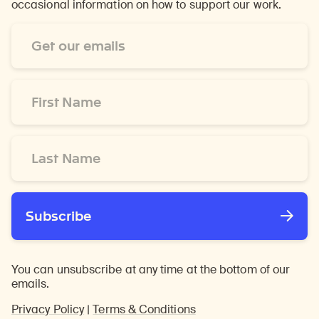
occasional information on how to support our work.
Email
Address
*
First
Name
*
Last
Name
*
Subscribe
You can unsubscribe at any time at the bottom of our
emails.
Privacy Policy
|
Terms & Conditions