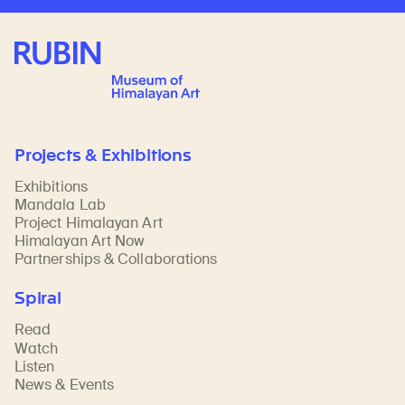
Rubin Museum of Art
Projects & Exhibitions
Exhibitions
Mandala Lab
Project Himalayan Art
Himalayan Art Now
Partnerships & Collaborations
Spiral
Read
Watch
Listen
News & Events