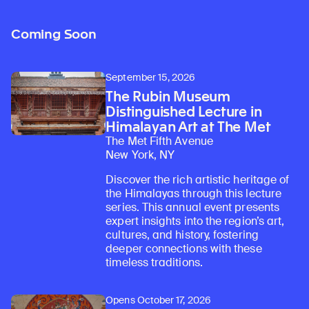
Coming Soon
September 15, 2026
The Rubin Museum
Distinguished Lecture in
Himalayan Art at The Met
The Met Fifth Avenue
New York, NY
Discover the rich artistic heritage of
the Himalayas through this lecture
series. This annual event presents
expert insights into the region’s art,
cultures, and history, fostering
deeper connections with these
timeless traditions.
Opens October 17, 2026