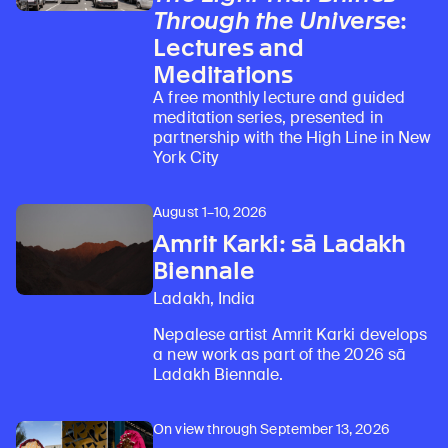
Through the Universe
:
Lectures and
Meditations
A free monthly lecture and guided
meditation series, presented in
partnership with the High Line in New
York City
August 1–10, 2026
Amrit Karki: sā Ladakh
Biennale
Ladakh, India
Nepalese artist Amrit Karki develops
a new work as part of the 2026 sā
Ladakh Biennale.
On view through September 13, 2026