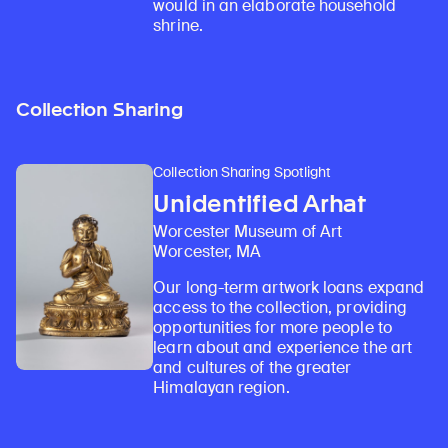
would in an elaborate household
shrine.
Collection Sharing
Collection Sharing Spotlight
Unidentified Arhat
Worcester Museum of Art
Worcester, MA
Our long-term artwork loans expand
access to the collection, providing
opportunities for more people to
learn about and experience the art
and cultures of the greater
Himalayan region.