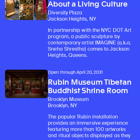
About a Living Culture
Diversity Plaza
Jackson Heights, NY
In partnership with the NYC DOT Art
program, a public sculpture by
contemporary artist IMAGINE (a.k.a.
Sneha Shrestha) comes to Jackson
Heights, Queens.
Open through April 20, 2031
Rubin Museum Tibetan
Buddhist Shrine Room
Brooklyn Museum
Brooklyn, NY
The popular Rubin installation
provides an immersive experience
featuring more than 100 artworks
and ritual objects displayed as they