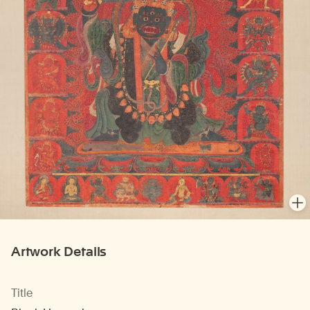
En
Artwork Details
Title