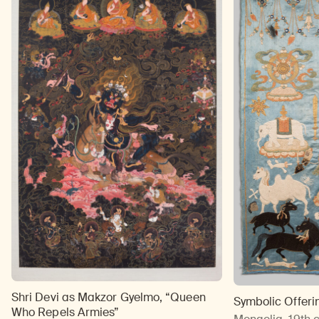
Shri Devi as Makzor Gyelmo, “Queen
Symbolic Offeri
Who Repels Armies”