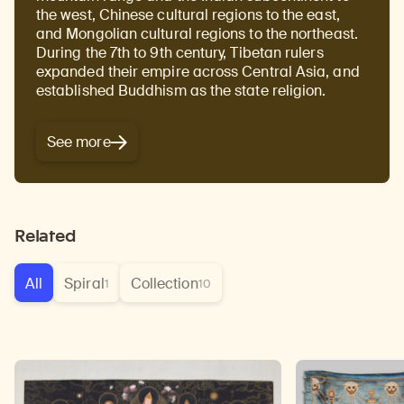
the west, Chinese cultural regions to the east,
and Mongolian cultural regions to the northeast.
During the 7th to 9th century, Tibetan rulers
expanded their empire across Central Asia, and
established Buddhism as the state religion.
See more
Related
All
Spiral
Collection
1
10