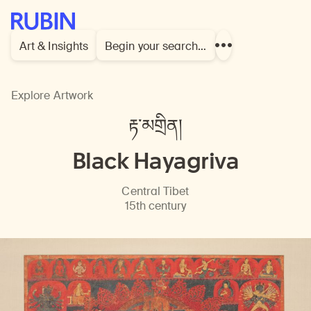
Rubin Museum of Art
Art & Insights
Begin your search…
Show
more
links
Explore Artwork
རྟ་མགྲིན།
Black Hayagriva
Central Tibet
15th century