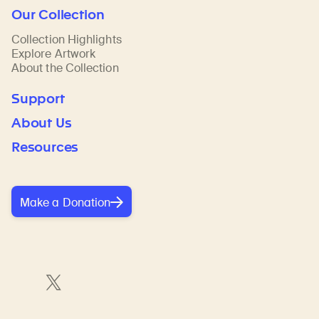
Our Collection
Collection Highlights
Explore Artwork
About the Collection
Support
About Us
Resources
Make a Donation