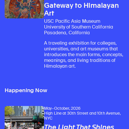
Gateway to Himalayan
Art
USC Pacific Asia Museum
University of Southern California
Pasadena, California
A traveling exhibition for colleges,
universities, and art museums that
introduces the main forms, concepts,
meanings, and living traditions of
Himalayan art.
Happening Now
May–October, 2026
High Line at 30th Street and 10th Avenue,
NYC
The Light That Shines