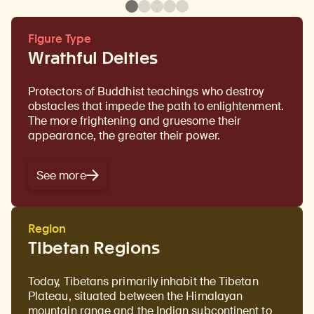
Figure Type
Wrathful Deities
Protectors of Buddhist teachings who destroy
obstacles that impede the path to enlightenment.
The more frightening and gruesome their
appearance, the greater their power.
See more
Region
Tibetan Regions
Today, Tibetans primarily inhabit the Tibetan
Plateau, situated between the Himalayan
mountain range and the Indian subcontinent to