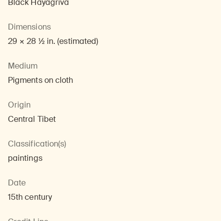
Black Hayagriva
Dimensions
29 × 28 1/2 in. (estimated)
Medium
Pigments on cloth
Origin
Central Tibet
Classification(s)
paintings
Date
15th century