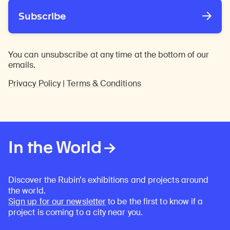
Subscribe
You can unsubscribe at any time at the bottom of our
emails.
Privacy Policy
|
Terms & Conditions
In the World
Discover the Rubin’s exhibitions and projects around
the world.
Sign up for our newsletter
to be the first to know if a
project is coming to a city near you.