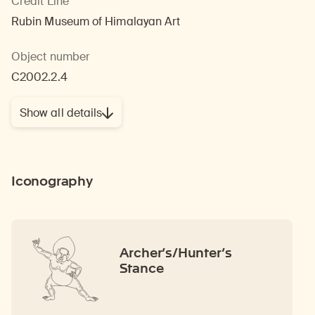
Credit Line
Rubin Museum of Himalayan Art
Object number
C2002.2.4
Show all details
Iconography
Archer’s/Hunter’s
Stance