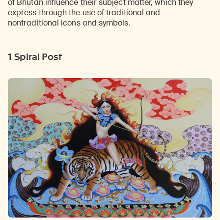
of Bhutan influence their subject matter, which they
express through the use of traditional and
nontraditional icons and symbols.
1 Spiral Post