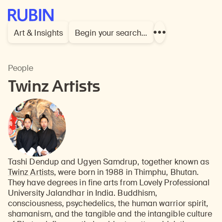
Rubin Museum of Art
Art & Insights
Begin your search…
Show
more
links
People
Twinz Artists
Tashi Dendup and Ugyen Samdrup, together known as
Twinz Artists
, were born in 1988 in Thimphu, Bhutan.
They have degrees in fine arts from Lovely Professional
University Jalandhar in India. Buddhism,
consciousness, psychedelics, the human warrior spirit,
shamanism, and the tangible and the intangible culture