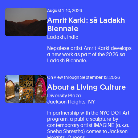
August 1–10, 2026
Amrit Karki: sā Ladakh
Biennale
Ladakh, India
Nepalese artist Amrit Karki develops
a new work as part of the 2026 sā
Ladakh Biennale.
On view through September 13, 2026
About a Living Culture
Diversity Plaza
Jackson Heights, NY
In partnership with the NYC DOT Art
program, a public sculpture by
contemporary artist IMAGINE (a.k.a.
Sneha Shrestha) comes to Jackson
Heights, Queens.