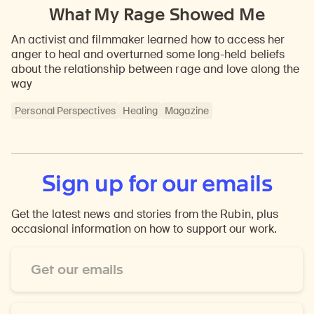
What My Rage Showed Me
An activist and filmmaker learned how to access her
anger to heal and overturned some long-held beliefs
about the relationship between rage and love along the
way
Personal Perspectives
Healing
Magazine
Sign up for our emails
Get the latest news and stories from the Rubin, plus
occasional information on how to support our work.
Email
Address
*
First