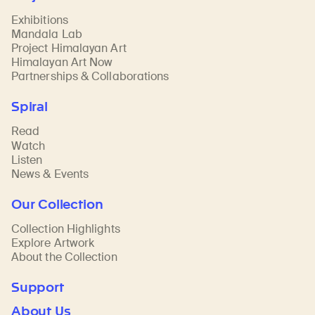
Exhibitions
Mandala Lab
Project Himalayan Art
Himalayan Art Now
Partnerships & Collaborations
Spiral
Read
Watch
Listen
News & Events
Our Collection
Collection Highlights
Explore Artwork
About the Collection
Support
About Us