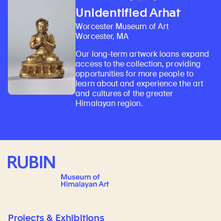
Unidentified Arhat
Worcester Museum of Art
Worcester, MA
Our long-term artwork loans expand
access to the collection, providing
opportunities for more people to
learn about and experience the art
and cultures of the greater
Himalayan region.
Rubin Museum of Art
Projects & Exhibitions