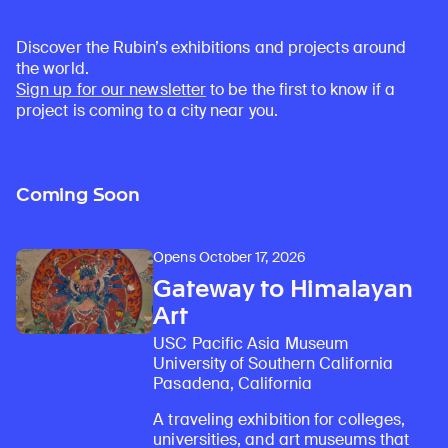
Discover the Rubin’s exhibitions and projects around
the world.
Sign up for our newsletter
to be the first to know if a
project is coming to a city near you.
Coming Soon
Opens October 17, 2026
Gateway to Himalayan
Art
USC Pacific Asia Museum
University of Southern California
Pasadena, California
A traveling exhibition for colleges,
universities, and art museums that