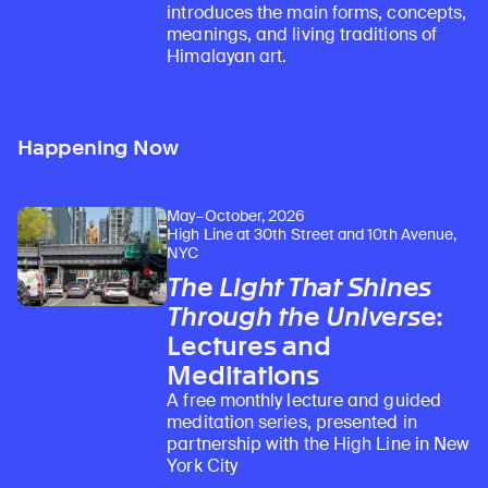
introduces the main forms, concepts,
meanings, and living traditions of
Himalayan art.
Happening Now
May–October, 2026
Learn about our initiatives that deepen awareness and understanding of Himalayan art and cultures.
Explore perspectives at the intersection of art, science, and Himalayan cultures.
Discover Himalayan art from the Rubin’s preeminent collection of nearly 4,000 objects spanning more than 1,500 years to the present day.
Learn about the Rubin’s grant program, which supports artists, creatives, and scholars in the field of Himalayan art.
Find out where the Rubin’s exhibitions and projects are taking place around the world.
Access a selection of publications and other learning resources from the Rubin.
Discover artworks, articles, and more by typing a search term above, selecting a term below, or exploring common
High Line at 30th Street and 10th Avenue,
NYC
The Light That Shines
Through the Universe
:
Lectures and
Meditations
A free monthly lecture and guided
meditation series, presented in
partnership with the High Line in New
York City