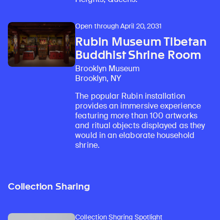
Open through April 20, 2031
Rubin Museum Tibetan
Buddhist Shrine Room
Brooklyn Museum
Brooklyn, NY
The popular Rubin installation
provides an immersive experience
featuring more than 100 artworks
and ritual objects displayed as they
would in an elaborate household
shrine.
Collection Sharing
Collection Sharing Spotlight