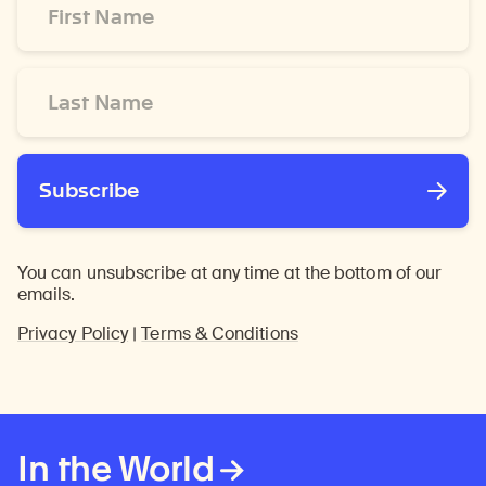
Name
*
Last
Name
*
Subscribe
You can unsubscribe at any time at the bottom of our
emails.
Privacy Policy
|
Terms & Conditions
In the World