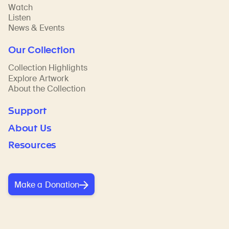
Watch
Listen
News & Events
Our Collection
Collection Highlights
Explore Artwork
About the Collection
Support
About Us
Resources
Make a Donation