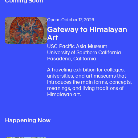
Coming Soon
Opens October 17, 2026
Gateway to Himalayan
Art
USC Pacific Asia Museum
University of Southern California
Pasadena, California
A traveling exhibition for colleges,
universities, and art museums that
introduces the main forms, concepts,
meanings, and living traditions of
Himalayan art.
Happening Now