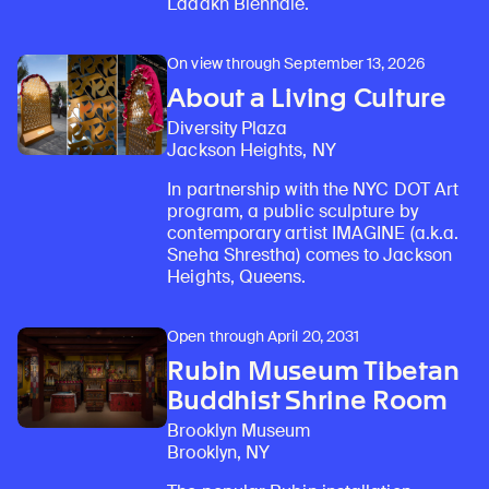
Ladakh Biennale.
On view through September 13, 2026
About a Living Culture
Diversity Plaza
Jackson Heights, NY
In partnership with the NYC DOT Art
program, a public sculpture by
contemporary artist IMAGINE (a.k.a.
Sneha Shrestha) comes to Jackson
Heights, Queens.
Open through April 20, 2031
Rubin Museum Tibetan
Buddhist Shrine Room
Brooklyn Museum
Brooklyn, NY