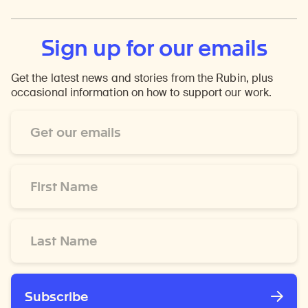
Sign up for our emails
Get the latest news and stories from the Rubin, plus
occasional information on how to support our work.
Email
Address
*
First
Name
*
Last
Name
*
Subscribe