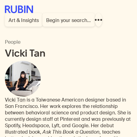
Rubin Museum of Art
Art & Insights
Begin your search…
Show
more
links
People
Vicki Tan
Vicki Tan
is a Taiwanese American designer based in
San Francisco. Her work explores the relationship
between behavioral science and product design. She is
currently design staff at Pinterest and was previously at
Spotify, Headspace, Lyft, and Google. Her debut
illustrated book,
Ask This Book a Question
, teaches