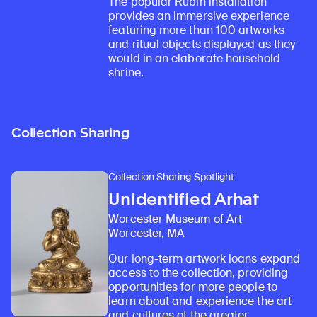
The popular Rubin installation
provides an immersive experience
featuring more than 100 artworks
and ritual objects displayed as they
would in an elaborate household
shrine.
Collection Sharing
Collection Sharing Spotlight
Unidentified Arhat
Worcester Museum of Art
Worcester, MA
Our long-term artwork loans expand
access to the collection, providing
opportunities for more people to
learn about and experience the art
and cultures of the greater