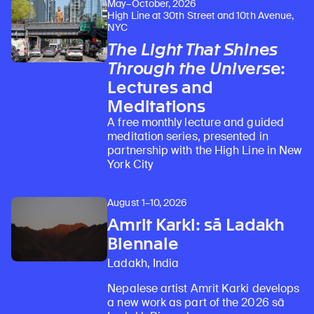
May–October, 2026
High Line at 30th Street and 10th Avenue,
NYC
The Light That Shines
Through the Universe
:
Learn about our initiatives that deepen awareness and understanding of Himalayan art and cultures.
Explore perspectives at the intersection of art, science, and Himalayan cultures.
Discover Himalayan art from the Rubin’s preeminent collection of nearly 4,000 objects spanning more than 1,500 years to the present day.
Learn about the Rubin’s grant program, which supports artists, creatives, and scholars in the field of Himalayan art.
Find out where the Rubin’s exhibitions and projects are taking place around the world.
Access a selection of publications and other learning resources from the Rubin.
Discover artworks, articles, and more by typing a search term above, selecting a term below, or exploring common
Lectures and
Meditations
A free monthly lecture and guided
meditation series, presented in
partnership with the High Line in New
York City
August 1–10, 2026
Amrit Karki: sā Ladakh
Biennale
Ladakh, India
Nepalese artist Amrit Karki develops
a new work as part of the 2026 sā