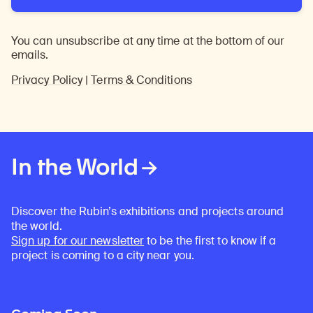
You can unsubscribe at any time at the bottom of our
emails.
Privacy Policy
|
Terms & Conditions
In the World
Discover the Rubin’s exhibitions and projects around
the world.
Sign up for our newsletter
to be the first to know if a
project is coming to a city near you.