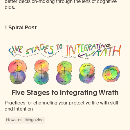
better decision-making through the lens of cognitive
bias.
1 Spiral Post
Five Stages to Integrating Wrath
Practices for channeling your protective fire with skill
and intention
How-tos
Magazine