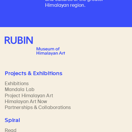
Himalayan region.
Rubin Museum of Art
Projects & Exhibitions
Exhibitions
Mandala Lab
Project Himalayan Art
Himalayan Art Now
Partnerships & Collaborations
Spiral
Read