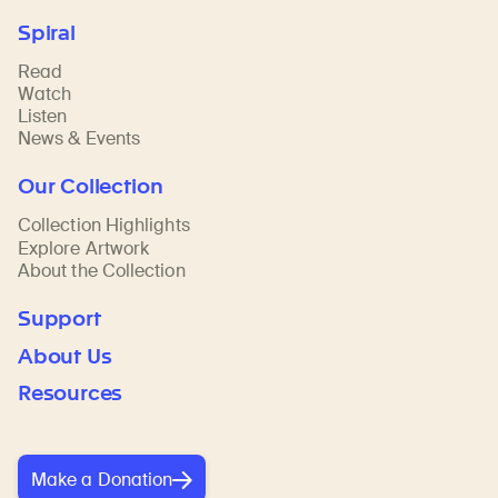
Spiral
Read
Watch
Listen
News & Events
Our Collection
Collection Highlights
Explore Artwork
About the Collection
Support
About Us
Resources
Make a Donation