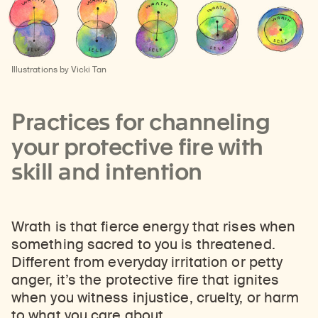
Illustrations by Vicki Tan
Practices for channeling
your protective fire with
skill and intention
Wrath is that fierce energy that rises when
something sacred to you is threatened.
Different from everyday irritation or petty
anger, it’s the protective fire that ignites
when you witness injustice, cruelty, or harm
to what you care about.