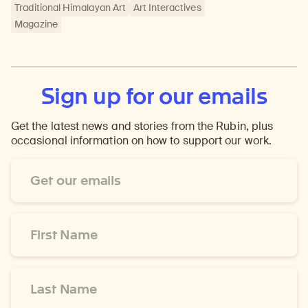
Traditional Himalayan Art
Art Interactives
Magazine
Sign up for our emails
Get the latest news and stories from the Rubin, plus
occasional information on how to support our work.
Email
Address
*
First
Name
*
Last
Name