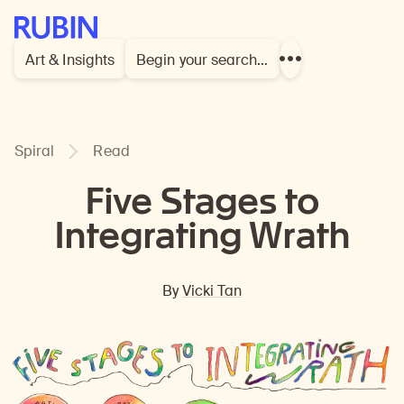
Rubin Museum of Art
Art & Insights
Begin your search…
Show
more
links
Spiral
Read
Five Stages to
Integrating Wrath
By
Vicki Tan