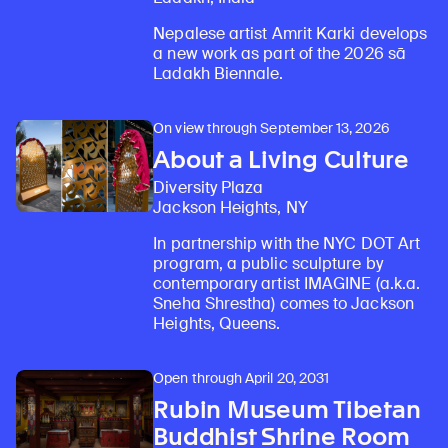
Nepalese artist Amrit Karki develops
a new work as part of the 2026 sā
Ladakh Biennale.
On view through September 13, 2026
About a Living Culture
Diversity Plaza
Jackson Heights, NY
In partnership with the NYC DOT Art
program, a public sculpture by
contemporary artist IMAGINE (a.k.a.
Sneha Shrestha) comes to Jackson
Heights, Queens.
Open through April 20, 2031
Rubin Museum Tibetan
Buddhist Shrine Room