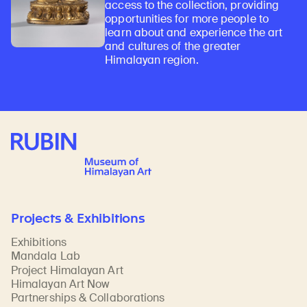
access to the collection, providing
opportunities for more people to
learn about and experience the art
and cultures of the greater
Himalayan region.
Rubin Museum of Art
Projects & Exhibitions
Exhibitions
Mandala Lab
Project Himalayan Art
Himalayan Art Now
Partnerships & Collaborations