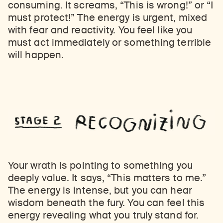
consuming. It screams, “This is wrong!” or “I
must protect!” The energy is urgent, mixed
with fear and reactivity. You feel like you
must act immediately or something terrible
will happen.
Your wrath is pointing to something you
deeply value. It says, “This matters to me.”
The energy is intense, but you can hear
wisdom beneath the fury. You can feel this
energy revealing what you truly stand for.