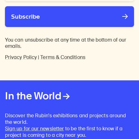
*
Subscribe
You can unsubscribe at any time at the bottom of our
emails.
Privacy Policy
|
Terms & Conditions
In the World
Discover the Rubin’s exhibitions and projects around
the world.
Sign up for our newsletter
to be the first to know if a
project is coming to a city near you.