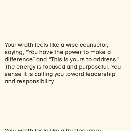
Your wrath feels like a wise counselor,
saying, “You have the power to make a
difference” and “This is yours to address.”
The energy is focused and purposeful. You
sense it is calling you toward leadership
and responsibility.
Your wrath feels like a trusted inner