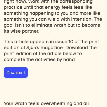
right now). Work with the corresponding
practice until that energy feels less like
something happening to you and more like
something you can wield with intention. The
goal isn’t to eliminate wrath but to become
its wise partner.
This article appears in issue 10 of the print
edition of
Spiral
magazine. Download the
print-edition of the article below to
complete the activities by hand.
Download
Your wrath feels overwhelming and all-