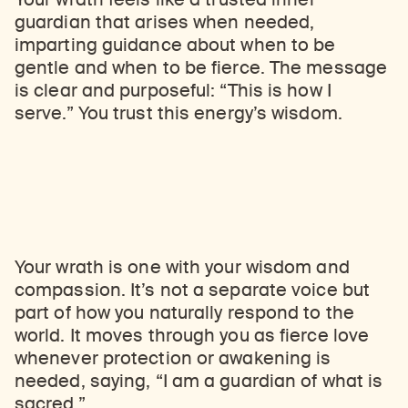
guardian that arises when needed,
imparting guidance about when to be
gentle and when to be fierce. The message
is clear and purposeful: “This is how I
serve.” You trust this energy’s wisdom.
Your wrath is one with your wisdom and
compassion. It’s not a separate voice but
part of how you naturally respond to the
world. It moves through you as fierce love
whenever protection or awakening is
needed, saying, “I am a guardian of what is
sacred.”