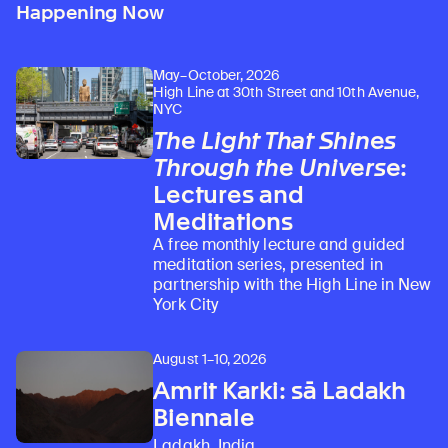
Happening Now
May–October, 2026
High Line at 30th Street and 10th Avenue,
NYC
The Light That Shines
Through the Universe
:
Lectures and
Meditations
A free monthly lecture and guided
meditation series, presented in
partnership with the High Line in New
York City
August 1–10, 2026
Amrit Karki: sā Ladakh
Biennale
Ladakh, India