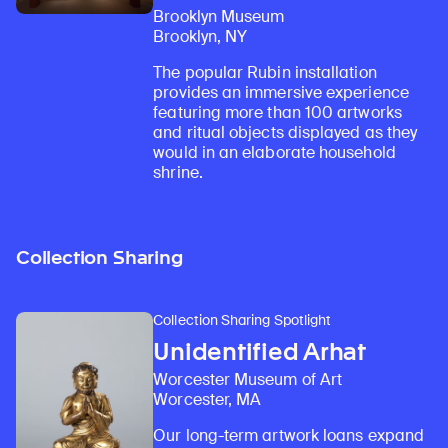
Brooklyn Museum
Brooklyn, NY
The popular Rubin installation
provides an immersive experience
featuring more than 100 artworks
and ritual objects displayed as they
would in an elaborate household
shrine.
Collection Sharing
Collection Sharing Spotlight
Unidentified Arhat
Worcester Museum of Art
Worcester, MA
Our long-term artwork loans expand