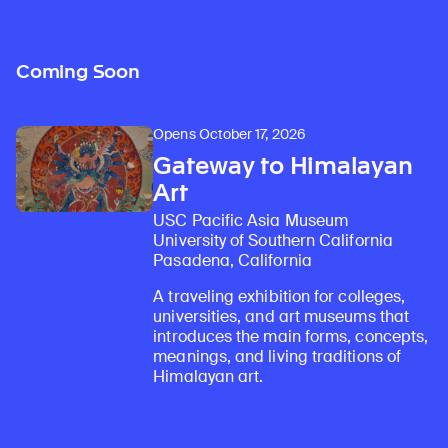
Coming Soon
Opens October 17, 2026
Gateway to Himalayan
Art
USC Pacific Asia Museum
University of Southern California
Pasadena, California
A traveling exhibition for colleges,
universities, and art museums that
introduces the main forms, concepts,
meanings, and living traditions of
Himalayan art.