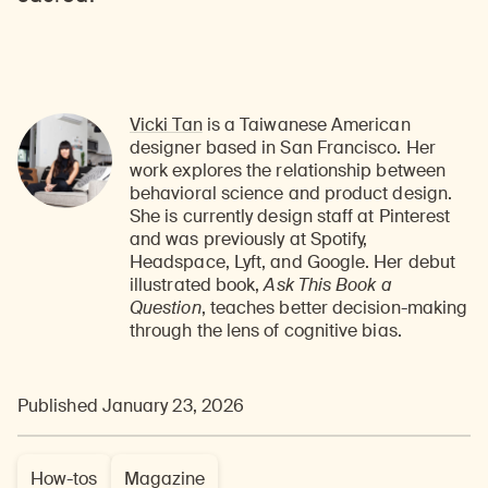
Vicki Tan
is a Taiwanese American
designer based in San Francisco. Her
work explores the relationship between
behavioral science and product design.
She is currently design staff at Pinterest
and was previously at Spotify,
Headspace, Lyft, and Google. Her debut
illustrated book,
Ask This Book a
Question
, teaches better decision-making
through the lens of cognitive bias.
Published January 23, 2026
How-tos
Magazine