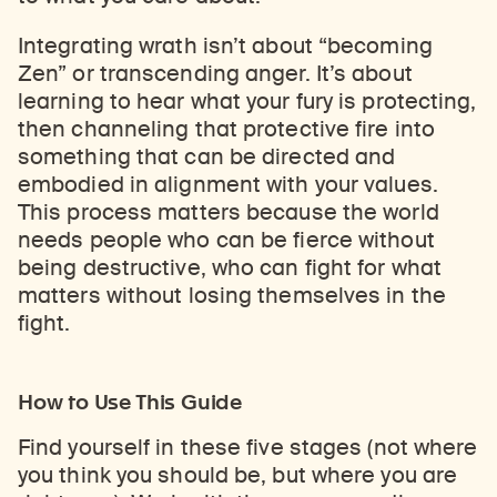
Integrating wrath isn’t about “becoming
Zen” or transcending anger. It’s about
learning to hear what your fury is protecting,
then channeling that protective fire into
something that can be directed and
embodied in alignment with your values.
This process matters because the world
needs people who can be fierce without
being destructive, who can fight for what
matters without losing themselves in the
fight.
How to Use This Guide
Find yourself in these five stages (not where
you think you should be, but where you are