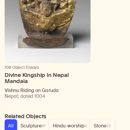
108 Object Essays
Divine Kingship in Nepal
Mandala
Vishnu Riding on Garuda
Nepal
;
dated 1004
Related Objects
All
Sculpture
Hindu-worship
Stone
87
3
23