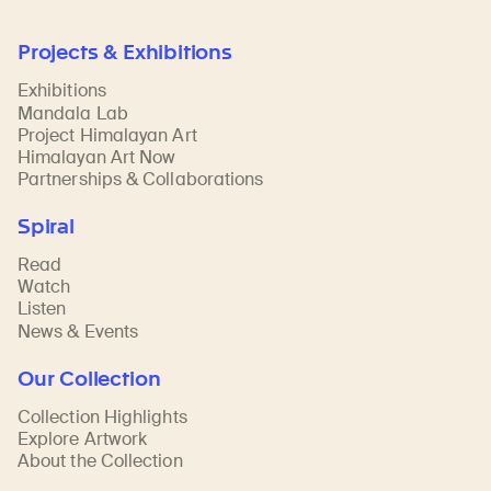
Projects & Exhibitions
Exhibitions
Mandala Lab
Project Himalayan Art
Himalayan Art Now
Partnerships & Collaborations
Spiral
Read
Watch
Listen
News & Events
Our Collection
Collection Highlights
Explore Artwork
About the Collection