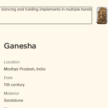
Ganesha
Location
Madhya Pradesh, India
Date
11th century
Material
Sandstone