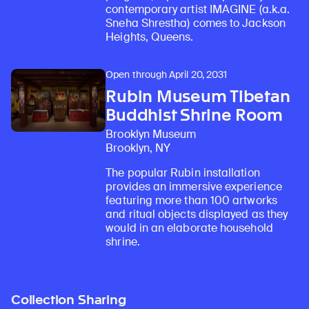
contemporary artist IMAGINE (a.k.a.
Sneha Shrestha) comes to Jackson
Heights, Queens.
Open through April 20, 2031
Rubin Museum Tibetan
Buddhist Shrine Room
Brooklyn Museum
Brooklyn, NY
The popular Rubin installation
provides an immersive experience
featuring more than 100 artworks
and ritual objects displayed as they
would in an elaborate household
shrine.
Collection Sharing