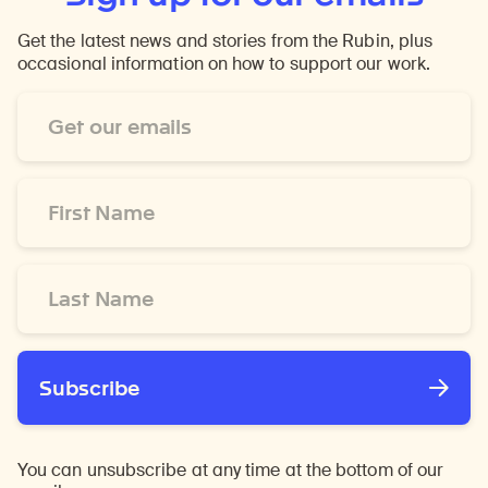
Get the latest news and stories from the Rubin, plus
occasional information on how to support our work.
Email
Address
*
First
Name
*
Last
Name
*
Subscribe
You can unsubscribe at any time at the bottom of our