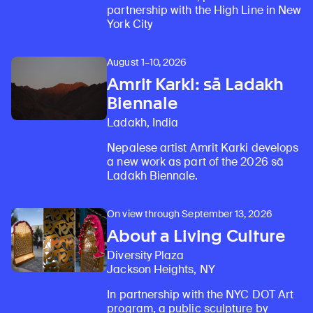
partnership with the High Line in New
York City
August 1–10, 2026
Amrit Karki: sā Ladakh
Biennale
Ladakh, India
Nepalese artist Amrit Karki develops
a new work as part of the 2026 sā
Ladakh Biennale.
On view through September 13, 2026
About a Living Culture
Diversity Plaza
Jackson Heights, NY
In partnership with the NYC DOT Art
program, a public sculpture by