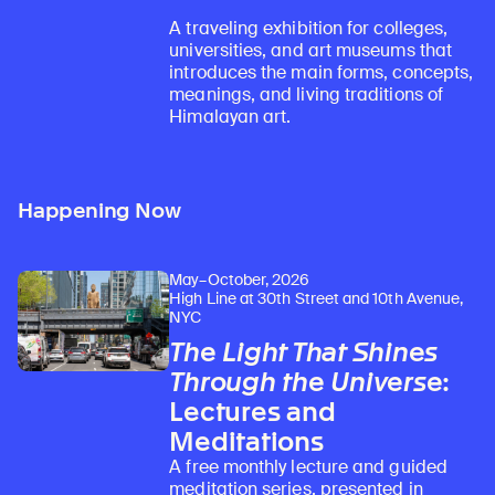
A traveling exhibition for colleges,
universities, and art museums that
introduces the main forms, concepts,
meanings, and living traditions of
Himalayan art.
Happening Now
May–October, 2026
High Line at 30th Street and 10th Avenue,
NYC
The Light That Shines
Through the Universe
:
Lectures and
Meditations
A free monthly lecture and guided
meditation series, presented in