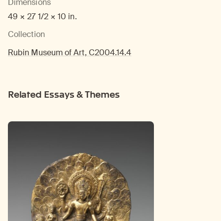
Dimensions
49 × 27 1/2 × 10 in.
Collection
Rubin Museum of Art, C2004.14.4
Related Essays & Themes