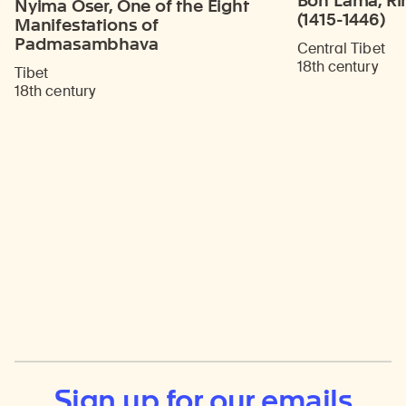
Bon Lama, Ri
Nyima Oser, One of the Eight
(1415-1446)
Manifestations of
Padmasambhava
Central Tibet
18th century
Tibet
18th century
Sign up for our emails