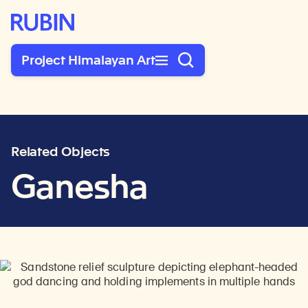
Rubin Museum of Art
Project Himalayan Art
Related Objects
Ganesha