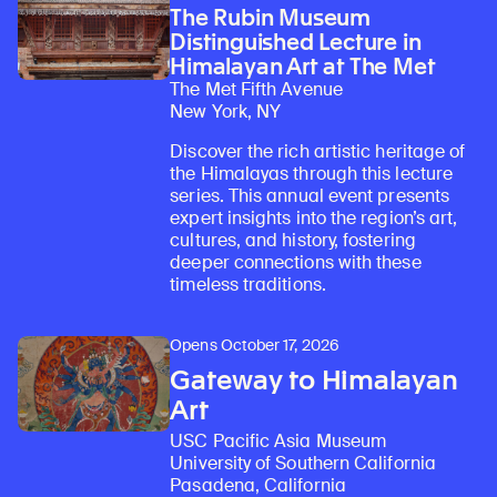
The Rubin Museum
Distinguished Lecture in
Himalayan Art at The Met
The Met Fifth Avenue
New York, NY
Discover the rich artistic heritage of
the Himalayas through this lecture
series. This annual event presents
expert insights into the region’s art,
cultures, and history, fostering
deeper connections with these
timeless traditions.
Opens October 17, 2026
Gateway to Himalayan
Art
USC Pacific Asia Museum
University of Southern California
Pasadena, California