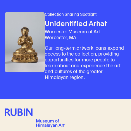
Collection Sharing Spotlight
Unidentified Arhat
Worcester Museum of Art
Worcester, MA
Our long-term artwork loans expand
access to the collection, providing
opportunities for more people to
learn about and experience the art
and cultures of the greater
Himalayan region.
Rubin Museum of Art