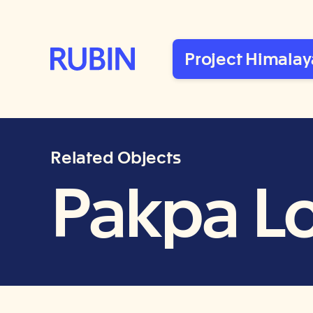
Rubin Museum of Art
Project Himalay
Related Objects
Pakpa L