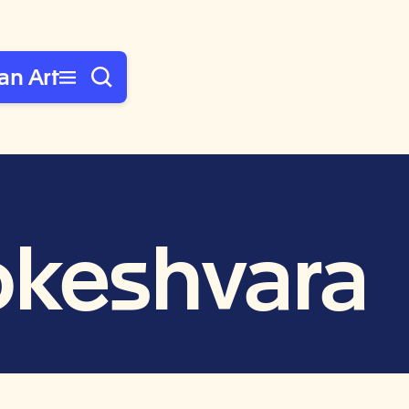
an Art
okeshvara