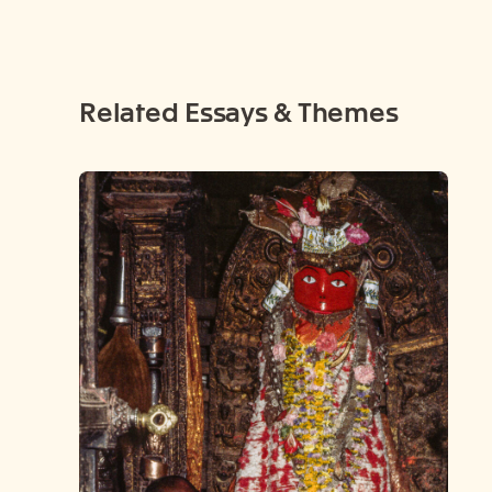
Related Essays & Themes