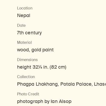
Location
Nepal
Date
7th century
Material
wood, gold paint
Dimensions
height 32¼ in. (82 cm)
Collection
Phagpa Lhakhang, Potala Palace, Lhas
Photo Credit
photograph by Ian Alsop