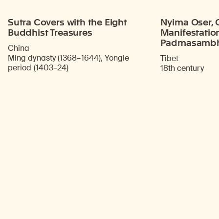
Sutra Covers with the Eight
Nyima Oser, O
Buddhist Treasures
Manifestatio
Padmasamb
China
Ming dynasty (1368–1644), Yongle
Tibet
period (1403–24)
18th century