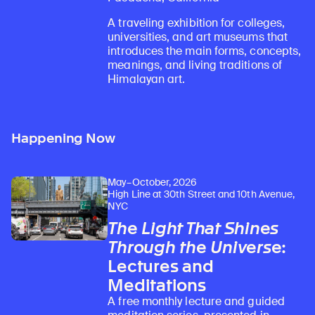
A traveling exhibition for colleges,
universities, and art museums that
introduces the main forms, concepts,
meanings, and living traditions of
Himalayan art.
Happening Now
May–October, 2026
High Line at 30th Street and 10th Avenue,
NYC
The Light That Shines
Through the Universe
:
Lectures and
Meditations
A free monthly lecture and guided