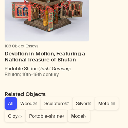
108 Object Essays
Devotion in Motion, Featuring a
National Treasure of Bhutan
Portable Shrine (
Tashi Gomang
)
Bhutan
;
18th–19th century
Related Objects
All
Wood
Sculpture
Silver
Metal
26
87
19
66
Clay
Portable-shrine
Model
25
4
9