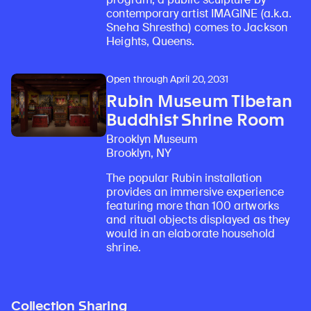
contemporary artist IMAGINE (a.k.a.
Sneha Shrestha) comes to Jackson
Heights, Queens.
Open through April 20, 2031
Rubin Museum Tibetan
Buddhist Shrine Room
Brooklyn Museum
Brooklyn, NY
The popular Rubin installation
provides an immersive experience
featuring more than 100 artworks
and ritual objects displayed as they
would in an elaborate household
shrine.
Collection Sharing