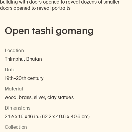
Open tashi gomang
Location
Thimphu, Bhutan
Date
19th–20th century
Material
wood, brass, silver, clay statues
Dimensions
24½ x 16 x 16 in. (62.2 x 40.6 x 40.6 cm)
Collection