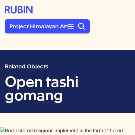
Rubin Museum of Art
Project Himalayan Art
Related Objects
Open tashi
gomang