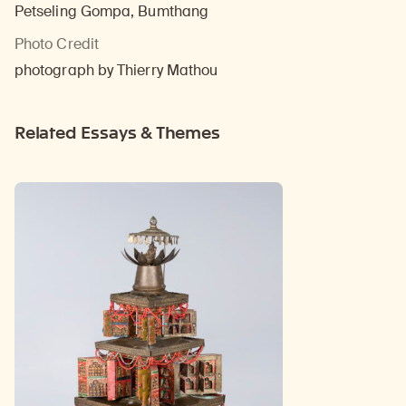
Petseling Gompa, Bumthang
Photo Credit
photograph by Thierry Mathou
Related Essays & Themes