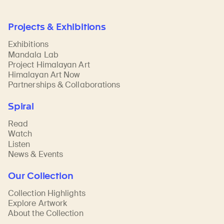
Projects & Exhibitions
Exhibitions
Mandala Lab
Project Himalayan Art
Himalayan Art Now
Partnerships & Collaborations
Spiral
Read
Watch
Listen
News & Events
Our Collection
Collection Highlights
Explore Artwork
About the Collection