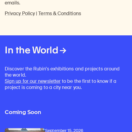
emails.
Privacy Policy
|
Terms & Conditions
In the World
Discover the Rubin’s exhibitions and projects around
the world.
Sign up for our newsletter
to be the first to know if a
project is coming to a city near you.
Coming Soon
September 15, 2026