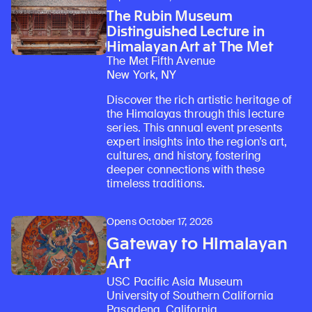
The Rubin Museum
Distinguished Lecture in
Himalayan Art at The Met
The Met Fifth Avenue
New York, NY
Discover the rich artistic heritage of
the Himalayas through this lecture
series. This annual event presents
expert insights into the region’s art,
cultures, and history, fostering
deeper connections with these
timeless traditions.
Opens October 17, 2026
Gateway to Himalayan
Art
USC Pacific Asia Museum
University of Southern California
Pasadena, California