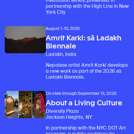
meditation series, presented in
partnership with the High Line in New
York City
August 1–10, 2026
Amrit Karki: sā Ladakh
Biennale
Ladakh, India
Nepalese artist Amrit Karki develops
a new work as part of the 2026 sā
Ladakh Biennale.
On view through September 13, 2026
About a Living Culture
Diversity Plaza
Jackson Heights, NY
In partnership with the NYC DOT Art
program, a public sculpture by