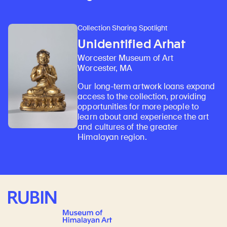
Collection Sharing Spotlight
Unidentified Arhat
Worcester Museum of Art
Worcester, MA
Our long-term artwork loans expand
access to the collection, providing
opportunities for more people to
learn about and experience the art
and cultures of the greater
Himalayan region.
Rubin Museum of Art