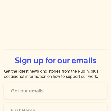
Sign up for our emails
Get the latest news and stories from the Rubin, plus
occasional information on how to support our work.
Email
Address
*
First
Name