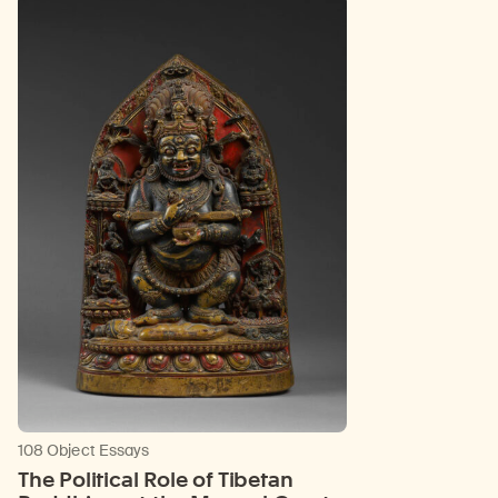
108 Object Essays
The Political Role of Tibetan