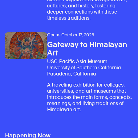
cultures, and history, fostering
deeper connections with these
timeless traditions.
Opens October 17, 2026
Gateway to Himalayan
Art
USC Pacific Asia Museum
University of Southern California
Pasadena, California
A traveling exhibition for colleges,
universities, and art museums that
introduces the main forms, concepts,
meanings, and living traditions of
Himalayan art.
Happening Now