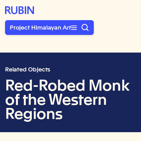
Rubin Museum of Art
Project Himalayan Art
Related Objects
Red-Robed Monk
of the Western
Regions