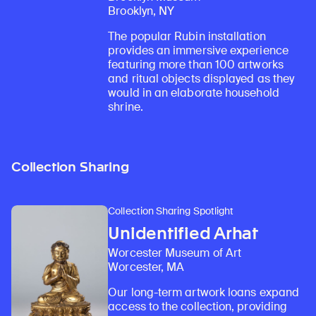
Brooklyn, NY
The popular Rubin installation
provides an immersive experience
featuring more than 100 artworks
and ritual objects displayed as they
would in an elaborate household
shrine.
Collection Sharing
Collection Sharing Spotlight
Unidentified Arhat
Worcester Museum of Art
Worcester, MA
Our long-term artwork loans expand
access to the collection, providing