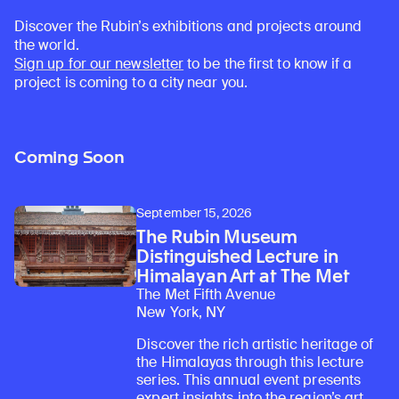
Discover the Rubin’s exhibitions and projects around
the world.
Sign up for our newsletter
to be the first to know if a
project is coming to a city near you.
Coming Soon
September 15, 2026
The Rubin Museum
Distinguished Lecture in
Himalayan Art at The Met
The Met Fifth Avenue
New York, NY
Discover the rich artistic heritage of
the Himalayas through this lecture
series. This annual event presents
expert insights into the region’s art,