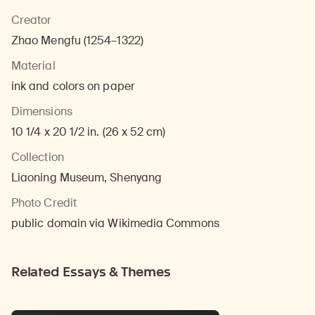
Creator
Zhao Mengfu (1254–1322)
Material
ink and colors on paper
Dimensions
10 1/4 x 20 1/2 in. (26 x 52 cm)
Collection
Liaoning Museum, Shenyang
Photo Credit
public domain via Wikimedia Commons
Related Essays & Themes