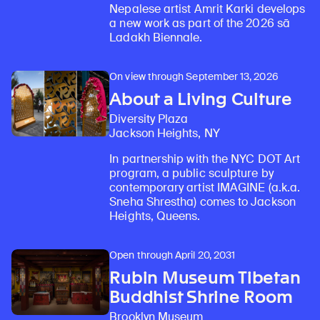
Nepalese artist Amrit Karki develops
a new work as part of the 2026 sā
Ladakh Biennale.
On view through September 13, 2026
About a Living Culture
Diversity Plaza
Jackson Heights, NY
In partnership with the NYC DOT Art
program, a public sculpture by
contemporary artist IMAGINE (a.k.a.
Sneha Shrestha) comes to Jackson
Heights, Queens.
Open through April 20, 2031
Rubin Museum Tibetan
Buddhist Shrine Room
Brooklyn Museum