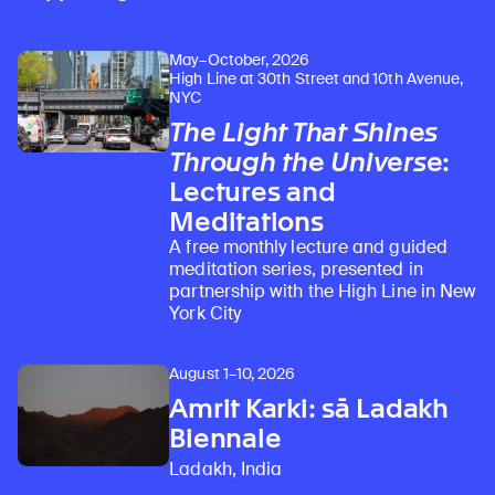
May–October, 2026
High Line at 30th Street and 10th Avenue,
NYC
The Light That Shines
Through the Universe
:
Lectures and
Meditations
A free monthly lecture and guided
meditation series, presented in
partnership with the High Line in New
York City
August 1–10, 2026
Amrit Karki: sā Ladakh
Biennale
Ladakh, India