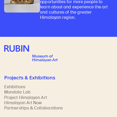
opportunities for more people to
learn about and experience the art
and cultures of the greater
Himalayan region.
Rubin Museum of Art
Projects & Exhibitions
Exhibitions
Mandala Lab
Project Himalayan Art
Himalayan Art Now
Partnerships & Collaborations