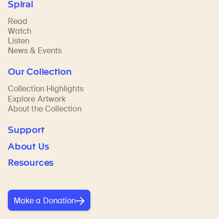
Spiral
Read
Watch
Listen
News & Events
Our Collection
Collection Highlights
Explore Artwork
About the Collection
Support
About Us
Resources
Make a Donation