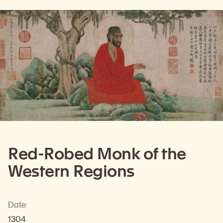
Red-Robed Monk of the
Western Regions
Date
1304