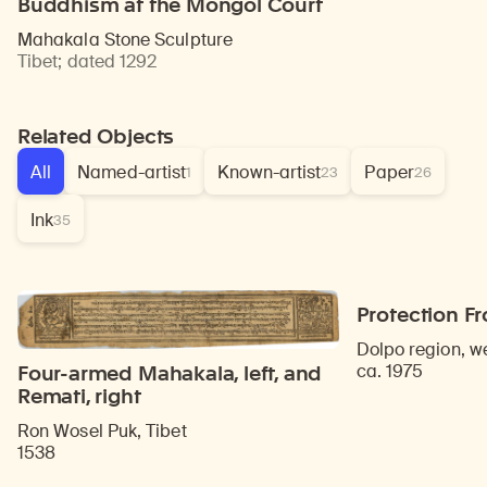
Buddhism at the Mongol Court
Mahakala Stone Sculpture
Tibet
;
dated 1292
Related Objects
All
Named-artist
Known-artist
Paper
1
23
26
Ink
35
Protection F
Dolpo region, w
ca. 1975
Four-armed Mahakala, left, and
Remati, right
Ron Wosel Puk, Tibet
1538