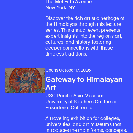
The Met Fifth Avenue
New York, NY
Discover the rich artistic heritage of
the Himalayas through this lecture
series. This annual event presents
expert insights into the region’s art,
cultures, and history, fostering
deeper connections with these
timeless traditions.
Opens October 17, 2026
Gateway to Himalayan
Art
USC Pacific Asia Museum
University of Southern California
Pasadena, California
A traveling exhibition for colleges,
universities, and art museums that
introduces the main forms, concepts,