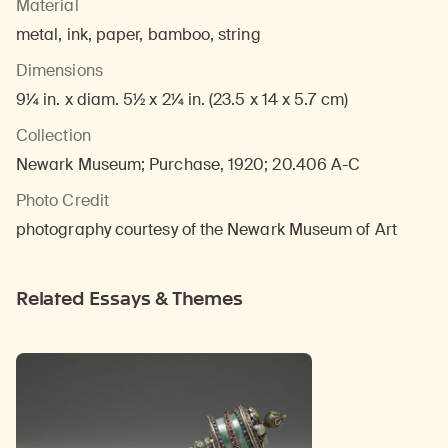
Material
metal, ink, paper, bamboo, string
Dimensions
9¼ in. x diam. 5½ x 2¼ in. (23.5 x 14 x 5.7 cm)
Collection
Newark Museum; Purchase, 1920; 20.406 A-C
Photo Credit
photography courtesy of the Newark Museum of Art
Related Essays & Themes