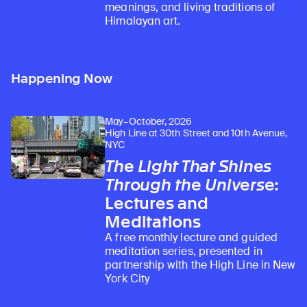
meanings, and living traditions of
Himalayan art.
Happening Now
May–October, 2026
High Line at 30th Street and 10th Avenue,
NYC
The Light That Shines
Through the Universe
:
Lectures and
Meditations
A free monthly lecture and guided
meditation series, presented in
partnership with the High Line in New
York City