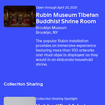
Open through April 20, 2031
Rubin Museum Tibetan
Buddhist Shrine Room
Brooklyn Museum
Brooklyn, NY
The popular Rubin installation
provides an immersive experience
featuring more than 100 artworks
and ritual objects displayed as they
would in an elaborate household
shrine.
Collection Sharing
Collection Sharing Spotlight