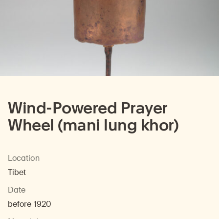
Wind-Powered Prayer
Wheel (mani lung khor)
Location
Tibet
Date
before 1920