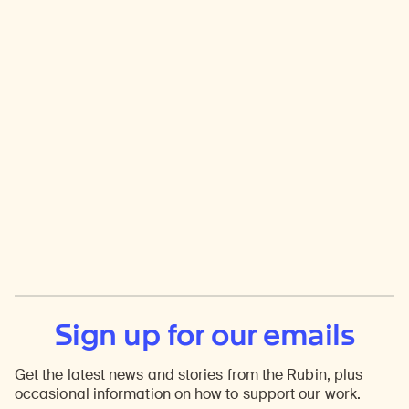
Sign up for our emails
Get the latest news and stories from the Rubin, plus
occasional information on how to support our work.