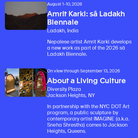
August 1–10, 2026
Amrit Karki: sā Ladakh
Biennale
Ladakh, India
Nepalese artist Amrit Karki develops
a new work as part of the 2026 sā
Ladakh Biennale.
On view through September 13, 2026
About a Living Culture
Diversity Plaza
Jackson Heights, NY
In partnership with the NYC DOT Art
program, a public sculpture by
contemporary artist IMAGINE (a.k.a.
Sneha Shrestha) comes to Jackson
Heights, Queens.