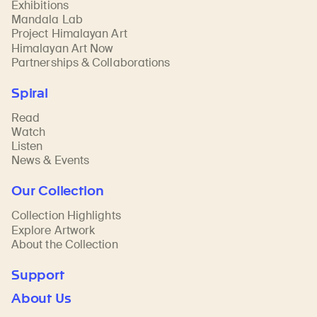
Exhibitions
Mandala Lab
Project Himalayan Art
Himalayan Art Now
Partnerships & Collaborations
Spiral
Read
Watch
Listen
News & Events
Our Collection
Collection Highlights
Explore Artwork
About the Collection
Support
About Us