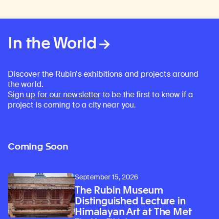
In the World
Discover the Rubin’s exhibitions and projects around
the world.
Sign up for our newsletter
to be the first to know if a
project is coming to a city near you.
Coming Soon
September 15, 2026
The Rubin Museum
Distinguished Lecture in
Himalayan Art at The Met