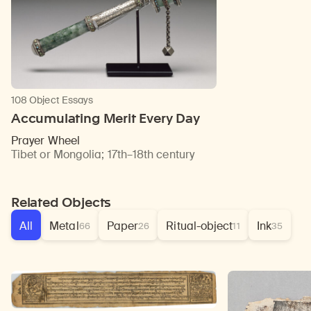
108 Object Essays
Accumulating Merit Every Day
Prayer Wheel
Tibet or Mongolia
;
17th–18th century
Related Objects
All
Metal
Paper
Ritual-object
Ink
66
26
11
35