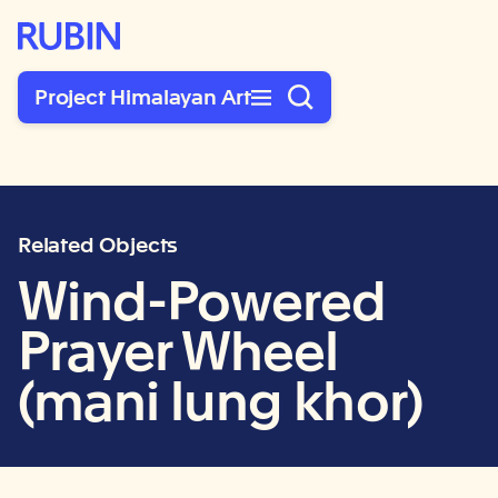
Rubin Museum of Art
Project Himalayan Art
Related Objects
Wind-Powered
Prayer Wheel
(mani lung khor)