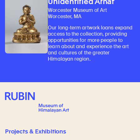
Unidentified Arhat
Worcester Museum of Art
Worcester, MA
Our long-term artwork loans expand
access to the collection, providing
opportunities for more people to
learn about and experience the art
and cultures of the greater
Himalayan region.
Rubin Museum of Art
Projects & Exhibitions