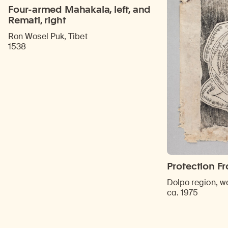
Four-armed Mahakala, left, and
Remati, right
Ron Wosel Puk, Tibet
1538
Protection F
Dolpo region, w
ca. 1975