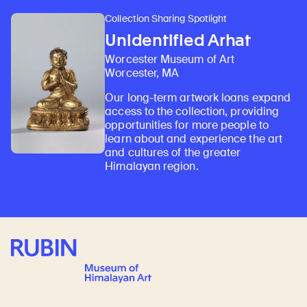
Collection Sharing Spotlight
Unidentified Arhat
Worcester Museum of Art
Worcester, MA
Our long-term artwork loans expand
access to the collection, providing
opportunities for more people to
learn about and experience the art
and cultures of the greater
Himalayan region.
Rubin Museum of Art