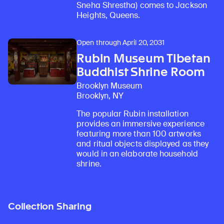
Sneha Shrestha) comes to Jackson
Heights, Queens.
Open through April 20, 2031
Rubin Museum Tibetan
Buddhist Shrine Room
Brooklyn Museum
Brooklyn, NY
The popular Rubin installation
provides an immersive experience
featuring more than 100 artworks
and ritual objects displayed as they
would in an elaborate household
shrine.
Collection Sharing