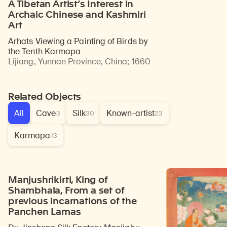
A Tibetan Artist’s Interest in
Archaic Chinese and Kashmiri
Art
Arhats Viewing a Painting of Birds by
the Tenth Karmapa
Lijiang, Yunnan Province, China
;
1660
Related Objects
All
Cave
Silk
Known-artist
3
30
23
Karmapa
13
Manjushrikirti, King of
Shambhala, From a set of
previous incarnations of the
Panchen Lamas