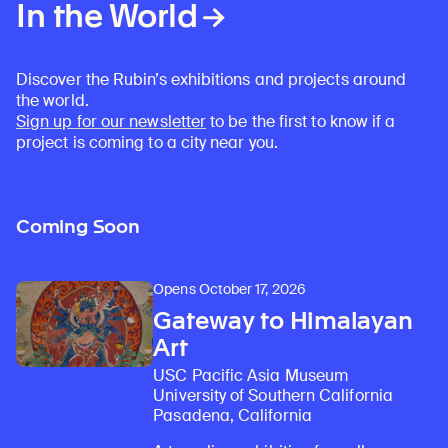
In the World
Discover the Rubin’s exhibitions and projects around
the world.
Sign up for our newsletter
to be the first to know if a
project is coming to a city near you.
Coming Soon
Opens October 17, 2026
Gateway to Himalayan
Art
USC Pacific Asia Museum
University of Southern California
Pasadena, California