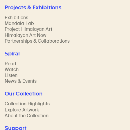
Projects & Exhibitions
Exhibitions
Mandala Lab
Project Himalayan Art
Himalayan Art Now
Partnerships & Collaborations
Spiral
Read
Watch
Listen
News & Events
Our Collection
Collection Highlights
Explore Artwork
About the Collection
Support