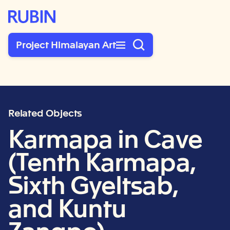
Rubin Museum of Art
Project Himalayan Art
Related Objects
Karmapa in Cave
(Tenth Karmapa,
Sixth Gyeltsab,
and Kuntu