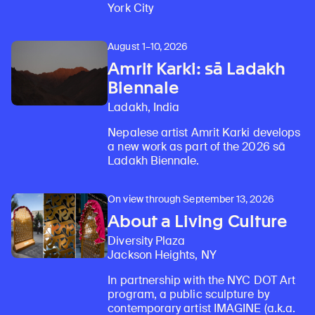
York City
August 1–10, 2026
Amrit Karki: sā Ladakh
Biennale
Ladakh, India
Nepalese artist Amrit Karki develops
a new work as part of the 2026 sā
Ladakh Biennale.
On view through September 13, 2026
About a Living Culture
Diversity Plaza
Jackson Heights, NY
In partnership with the NYC DOT Art
program, a public sculpture by
contemporary artist IMAGINE (a.k.a.