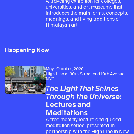
A traveling exhibition for colleges,
universities, and art museums that
introduces the main forms, concepts,
meanings, and living traditions of
Himalayan art.
Happening Now
May–October, 2026
High Line at 30th Street and 10th Avenue,
NYC
The Light That Shines
Through the Universe
:
Lectures and
Meditations
A free monthly lecture and guided
meditation series, presented in
partnership with the High Line in New