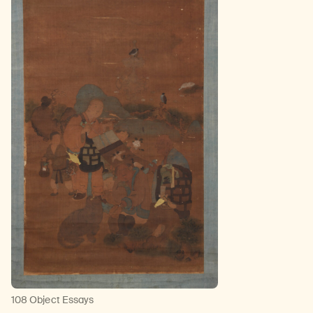
108 Object Essays