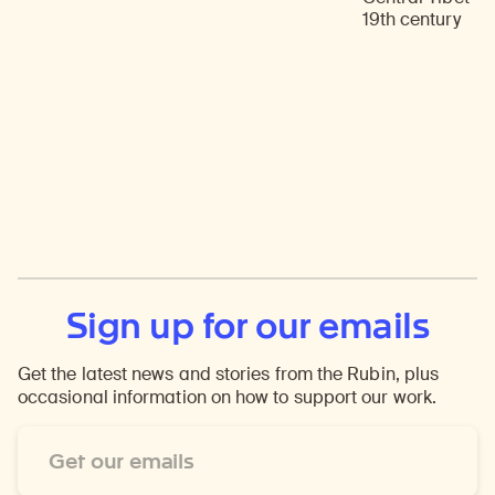
19th century
Sign up for our emails
Get the latest news and stories from the Rubin, plus
occasional information on how to support our work.
Email
Address
*