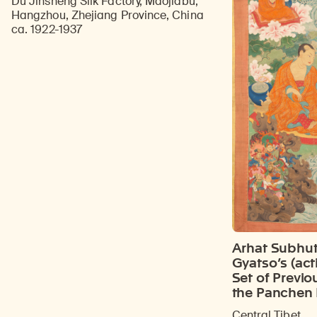
Du Jinsheng Silk Factory, Maojiabu,
Hangzhou, Zhejiang Province, China
ca. 1922-1937
Arhat Subhut
Gyatso’s (act
Set of Previo
the Panchen
Central Tibet