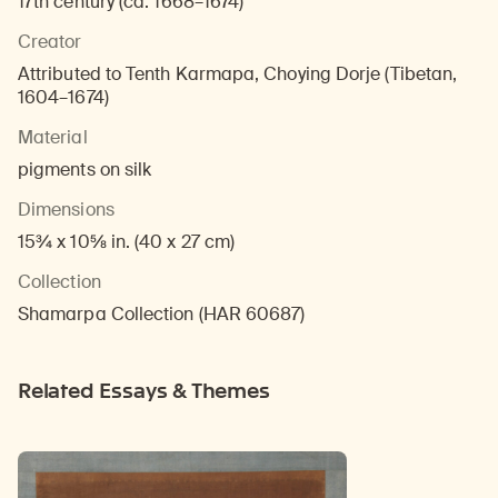
17th century (ca. 1668–1674)
Creator
Attributed to Tenth Karmapa, Choying Dorje (Tibetan,
1604–1674)
Material
pigments on silk
Dimensions
15¾ x 10⅝ in. (40 x 27 cm)
Collection
Shamarpa Collection (HAR 60687)
Related Essays & Themes