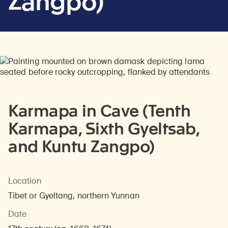
Zangpo)
Karmapa in Cave (Tenth
Karmapa, Sixth Gyeltsab,
and Kuntu Zangpo)
Location
Tibet or Gyeltang, northern Yunnan
Date