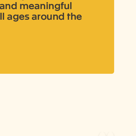
g and meaningful
ll ages around the