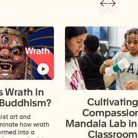
s Wrath in
Cultivatin
 Buddhism?
Compassion
ist art and
Mandala Lab in
uminate how wrath
Classroom
ormed into a