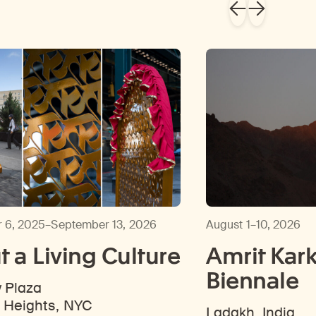
 6, 2025–September 13, 2026
August 1–10, 2026
 a Living Culture
Amrit Kark
Biennale
y Plaza
 Heights, NYC
Ladakh, India