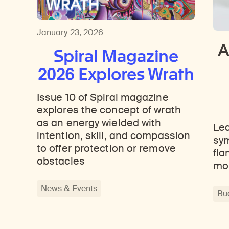
Learn about our initiatives that deepen awareness and understanding of Himalayan art and cultures.
Learn about the Rubin’s grant program, which supports artists, creatives, and scholars in the field of Himalayan art.
Discover artworks, ar
January 23, 2026
A
Spiral Magazine
2026 Explores Wrath
Issue 10 of Spiral magazine
explores the concept of wrath
as an energy wielded with
Lea
intention, skill, and compassion
sym
to offer protection or remove
fla
obstacles
mo
News & Events
Bu