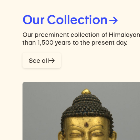
Our Collection
Our preeminent collection of Himalayan
than 1,500 years to the present day.
See all