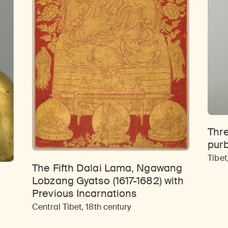
Thre
pur
Tibet
The Fifth Dalai Lama, Ngawang
Lobzang Gyatso (1617-1682) with
Previous Incarnations
Central Tibet, 18th century