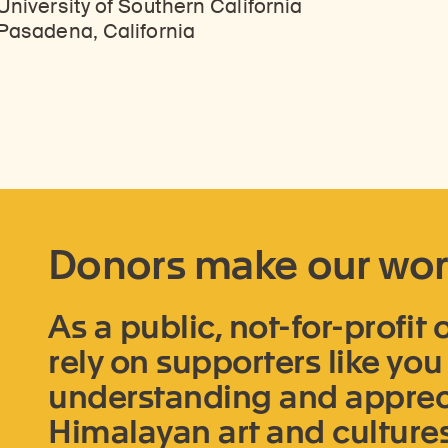
University of Southern California
Pasadena, California
Donors make our wor
As a public, not-for-profit
rely on supporters like yo
understanding and appreci
Himalayan art and cultures