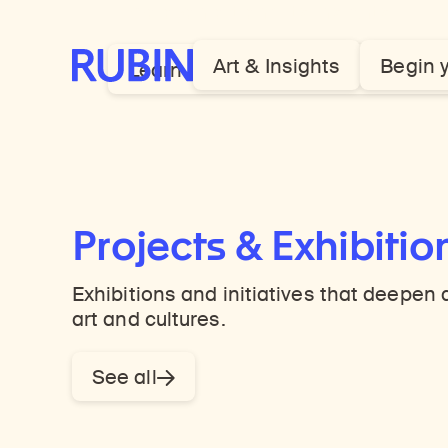
Himalayan art and its insights.
Rubin Museum of Art
Art & Insights
Begin 
Learn more about our global mod
Projects & Exhibitio
Exhibitions and initiatives that deepe
art and cultures.
See all