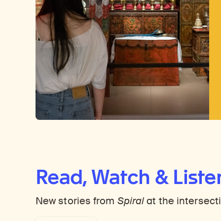
Read, Watch & Liste
New stories from
Spiral
at the intersect