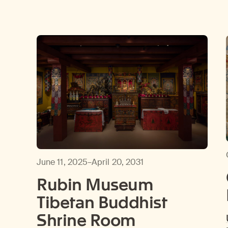
June 11, 2025–April 20, 2031
Rubin Museum
Tibetan Buddhist
Shrine Room