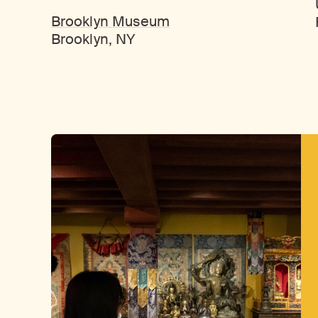
Brooklyn Museum
Brooklyn, NY