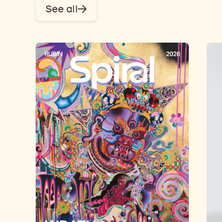
See all