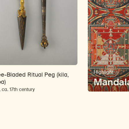
Highlight
e-Bladed Ritual Peg (kila,
Mandal
ba)
, ca. 17th century