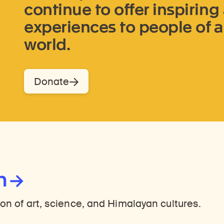
continue to offer inspirin
experiences to people of a
world.
Donate
n
ion of art, science, and Himalayan cultures.