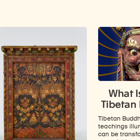
What I
Tibetan
Tibetan Buddh
teachings ill
can be transf