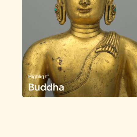
Highlight
Buddha