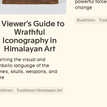
powerful force
ticles, and more by typing a search term above, selecting a term below, or exploring common
Explore perspectives at the intersection of art, science, and Himalayan cultures.
Find out where the Rubin’s exhibitions and projects are taking place around the world.
change
Buddhism
Trad
 Viewer’s Guide to
Wrathful
Iconography in
Himalayan Art
rning the visual and
bolic language of the
mes, skulls, weapons, and
re
ddhism
Traditional Himalayan Art