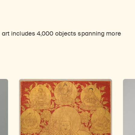
 art includes 4,000 objects spanning more