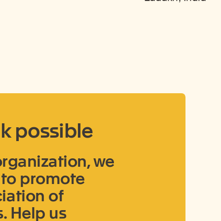
k possible
 organization, we
u to promote
ation of
. Help us