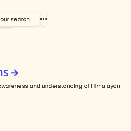
your search…
el
Show
more
links
ns
n awareness and understanding of Himalayan