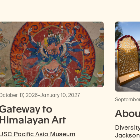
October 17, 2026–January 10, 2027
September
Gateway to
About
Himalayan Art
Diversit
USC Pacific Asia Museum
Jackson