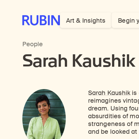
Rubin Museum of Art
Art & Insights
Begin 
People
Sarah Kaushik
Sarah Kaushik
is
reimagines vintag
dream. Using fou
absurdities of mo
strangeness of m
and be looked at 