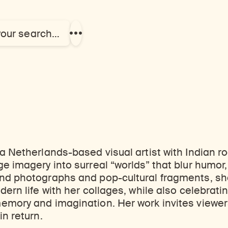
your search…
Show
more
links
 a Netherlands-based visual artist with Indian r
e imagery into surreal “worlds” that blur humor,
nd photographs and pop-cultural fragments, sh
dern life with her collages, while also celebrati
emory and imagination. Her work invites viewer
in return.