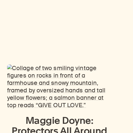
Maggie Doyne:
Protectors All Around