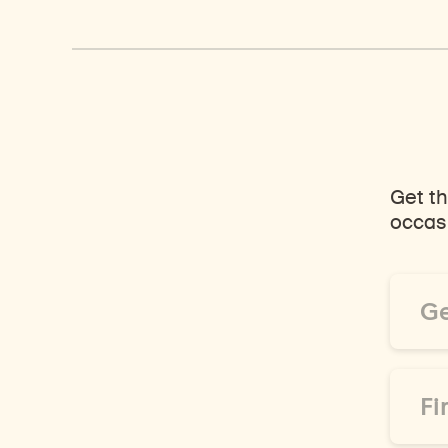
Get th
occasi
Email
Addre
*
First
Name
*