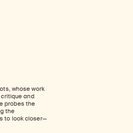
oots, whose work
 critique and
e probes the
ng the
s to look closer—