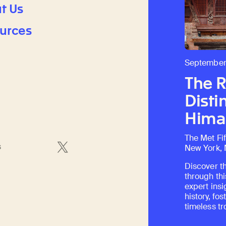
t Us
urces
September
The 
Disti
Himal
The Met Fi
s
New York,
Discover th
through thi
expert insi
history, fo
timeless tr