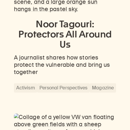
Noor Tagouri:
Protectors All Around
Us
A journalist shares how stories
protect the vulnerable and bring us
together
Activism
Personal Perspectives
Magazine