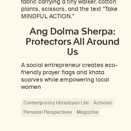
Ang Dolma Sherpa:
Protectors All Around
Us
A social entrepreneur creates eco-
friendly prayer flags and khata
scarves while empowering local
women
Contemporary Himalayan Life
Activism
Personal Perspectives
Magazine