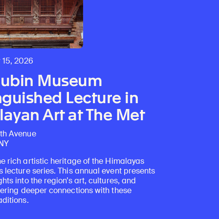
 15, 2026
Rubin Museum
nguished Lecture in
ayan Art at The Met
fth Avenue
 NY
e rich artistic heritage of the Himalayas
s lecture series. This annual event presents
ghts into the region’s art, cultures, and
stering deeper connections with these
aditions.