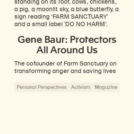
Gene Baur: Protectors
All Around Us
The cofounder of Farm Sanctuary on
transforming anger and saving lives
Personal Perspectives
Activism
Magazine