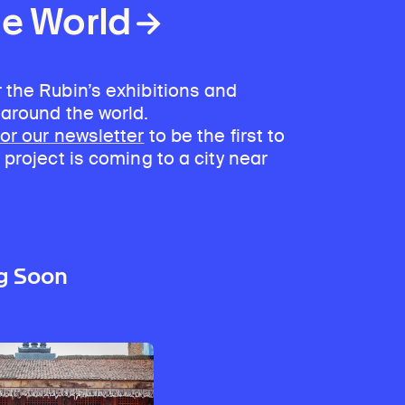
he World
 the Rubin’s exhibitions and
 around the world.
for our newsletter
to be the first to
 project is coming to a city near
g Soon