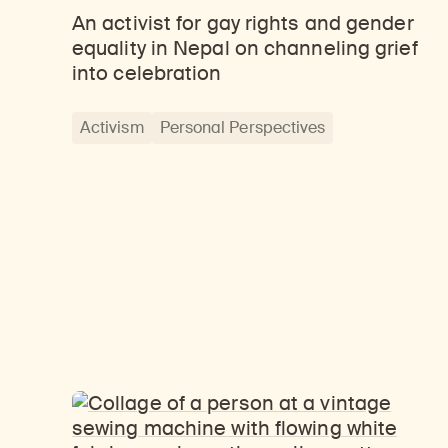
An activist for gay rights and gender
equality in Nepal on channeling grief
into celebration
Activism
Personal Perspectives