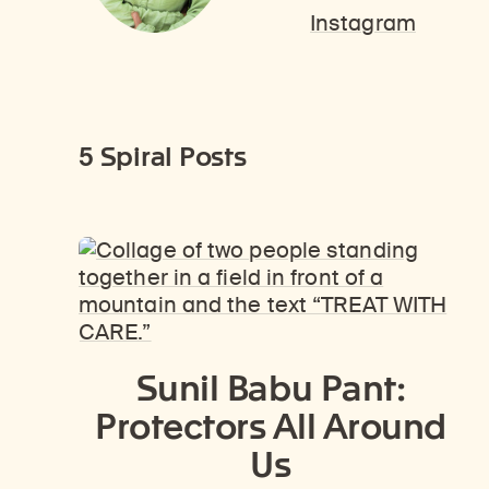
Instagram
5 Spiral Posts
Sunil Babu Pant:
Protectors All Around
Us