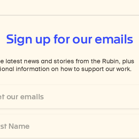
Sign up for our emails
e latest news and stories from the Rubin, plus
onal information on how to support our work.
ss