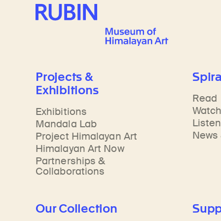
Rubin Museum of Art
Projects &
Spira
Exhibitions
Read
Watc
Exhibitions
Liste
Mandala Lab
News 
Project Himalayan Art
Himalayan Art Now
Partnerships &
Collaborations
Our Collection
Supp