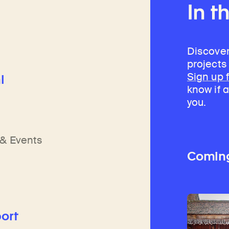
In t
Discover
projects
Sign up 
l
know if a
you.
h
n
& Events
Comin
ort