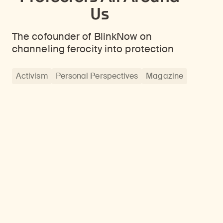
Us
The cofounder of BlinkNow on
channeling ferocity into protection
Activism
Personal Perspectives
Magazine