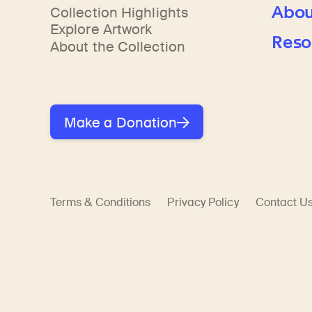
Abou
Collection Highlights
Explore Artwork
Reso
About the Collection
Make a Donation
Terms & Conditions
Privacy Policy
Contact U