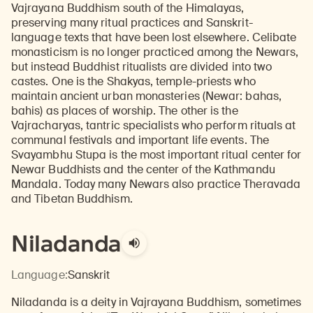
Vajrayana Buddhism south of the Himalayas,
preserving many ritual practices and Sanskrit-
language texts that have been lost elsewhere. Celibate
monasticism is no longer practiced among the Newars,
but instead Buddhist ritualists are divided into two
castes. One is the Shakyas, temple-priests who
maintain ancient urban monasteries (Newar: bahas,
bahis) as places of worship. The other is the
Vajracharyas, tantric specialists who perform rituals at
communal festivals and important life events. The
Svayambhu Stupa is the most important ritual center for
Newar Buddhists and the center of the Kathmandu
Mandala. Today many Newars also practice Theravada
and Tibetan Buddhism.
Niladanda
Language:
Sanskrit
Niladanda is a deity in Vajrayana Buddhism, sometimes