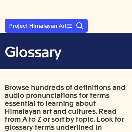
Rubin Museum of Art
Project Himalayan Art
Glossary
Browse hundre
ds of definitions and
audio pronunciations for terms
essential to learning about
Himalayan art and cultures. Read
from A to Z or sort by topic. Look for
glossary terms
underlined in