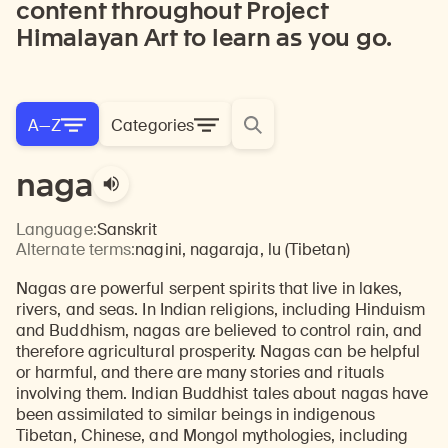
content throughout Project
Himalayan Art to learn as you go.
A—Z
Categories
naga
Language:
Sanskrit
Alternate terms:
nagini, nagaraja, lu (Tibetan)
Nagas are powerful serpent spirits that live in lakes,
rivers, and seas. In Indian religions, including Hinduism
and Buddhism, nagas are believed to control rain, and
therefore agricultural prosperity. Nagas can be helpful
or harmful, and there are many stories and rituals
involving them. Indian Buddhist tales about nagas have
been assimilated to similar beings in indigenous
Tibetan, Chinese, and Mongol mythologies, including