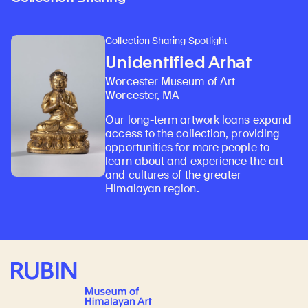
Collection Sharing Spotlight
Unidentified Arhat
Worcester Museum of Art
Worcester, MA
Our long-term artwork loans expand
access to the collection, providing
opportunities for more people to
learn about and experience the art
and cultures of the greater
Himalayan region.
Rubin Museum of Art