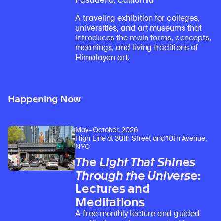
Pasadena, California
A traveling exhibition for colleges,
universities, and art museums that
introduces the main forms, concepts,
meanings, and living traditions of
Himalayan art.
Happening Now
May–October, 2026
High Line at 30th Street and 10th Avenue,
NYC
The Light That Shines
Through the Universe
:
Lectures and
Meditations
A free monthly lecture and guided