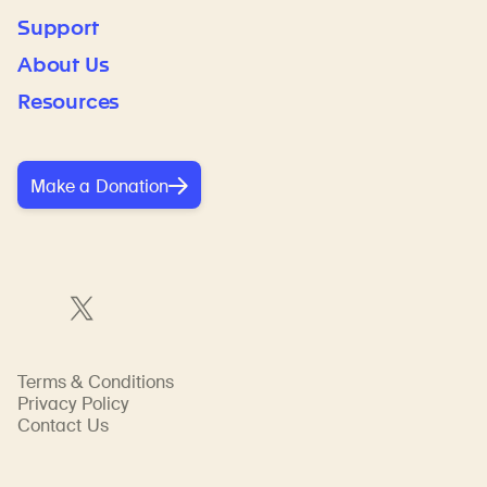
Support
About Us
Resources
Make a Donation
Terms & Conditions
Privacy Policy
Contact Us