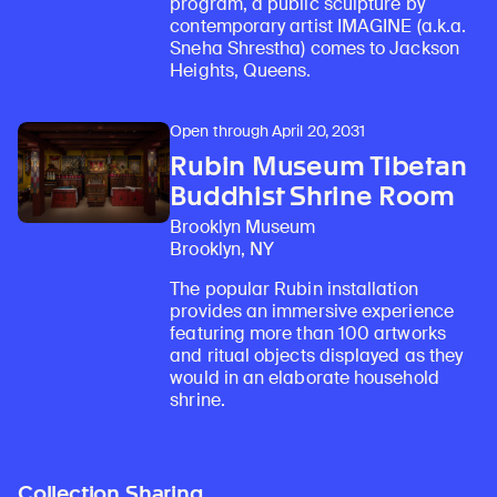
program, a public sculpture by
contemporary artist IMAGINE (a.k.a.
Sneha Shrestha) comes to Jackson
Heights, Queens.
Open through April 20, 2031
Rubin Museum Tibetan
Buddhist Shrine Room
Brooklyn Museum
Brooklyn, NY
The popular Rubin installation
provides an immersive experience
featuring more than 100 artworks
and ritual objects displayed as they
would in an elaborate household
shrine.
Collection Sharing