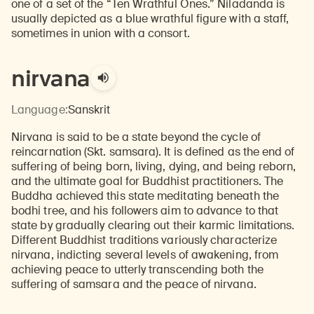
one of a set of the “Ten Wrathful Ones.” Niladanda is
usually depicted as a blue wrathful figure with a staff,
sometimes in union with a consort.
nirvana
Language:
Sanskrit
Nirvana is said to be a state beyond the cycle of
reincarnation (Skt. samsara). It is defined as the end of
suffering of being born, living, dying, and being reborn,
and the ultimate goal for Buddhist practitioners. The
Buddha achieved this state meditating beneath the
bodhi tree, and his followers aim to advance to that
state by gradually clearing out their karmic limitations.
Different Buddhist traditions variously characterize
nirvana, indicting several levels of awakening, from
achieving peace to utterly transcending both the
suffering of samsara and the peace of nirvana.