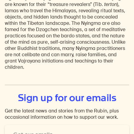
are known for their “treasure revealers” (Tib.
terton
),
lamas who travel the Himalayas, revealing ritual texts,
objects, and hidden lands thought to be concealed
within the Tibetan landscape. The Nyingma are also
famed for the Dzogchen teachings, a set of meditative
practices focused on the bardo states, and the nature
of the mind as pure, self-arising consciousness. Unlike
other Buddhist traditions, many Nyingma practitioners
are not celibate and can marry, raise families, and
grant Vajrayana initiations and teachings to their
children.
Sign up for our emails
Get the latest news and stories from the Rubin, plus
occasional information on how to support our work.
Email