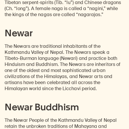
Tibetan serpent-spirits (Tib. “lu”) and Chinese dragons
(Ch. “long”). A female naga is called a “nagini,” while
the kings of the nagas are called “nagarajas.”
Newar
The Newars are traditional inhabitants of the
Kathmandu Valley of Nepal. The Newars speak a
Tibeto-Burman language (Newari) and practice both
Hinduism and Buddhism. The Newars are inheritors of
one of the oldest and most sophisticated urban
civilizations of the Himalayas, and Newar arts and
artisans have been celebrated all across the
Himalayan world since the Licchavi period.
Newar Buddhism
The Newar People of the Kathmandu Valley of Nepal
retain the unbroken traditions of Mahayana and