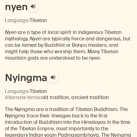
nyen
Language:
Tibetan
Nyen
are a type of local spirit in indigenous Tibetan
mythology.
Nyen
are typically fierce and dangerous, but
can be tamed by Buddhist or Bonpo masters, and
might help those who worship them. Many Tibetan
mountain gods are understood to be
nyen
.
Nyingma
Language:
Tibetan
Alternate terms:
old tradition, ancient tradition
The Nyingma are a tradition of Tibetan Buddhism. The
Nyingma trace their lineages back to the first
introduction of Buddhism into the Himalayas in the time
of the Tibetan Empire, most importantly to the
legendary Indian yogin Padmasambhava. The Nyingma