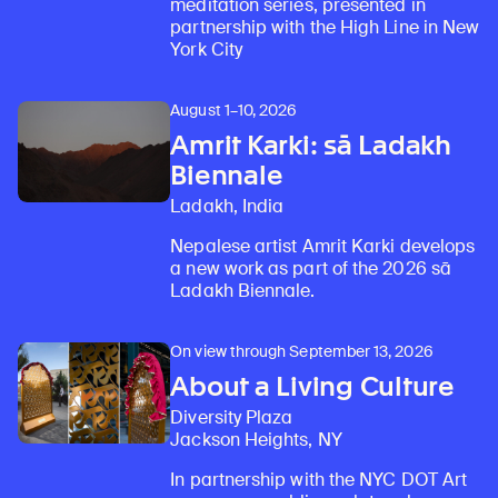
meditation series, presented in
partnership with the High Line in New
York City
August 1–10, 2026
Amrit Karki: sā Ladakh
Biennale
Ladakh, India
Nepalese artist Amrit Karki develops
a new work as part of the 2026 sā
Ladakh Biennale.
On view through September 13, 2026
About a Living Culture
Diversity Plaza
Jackson Heights, NY
In partnership with the NYC DOT Art