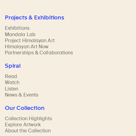
Projects & Exhibitions
Exhibitions
Mandala Lab
Project Himalayan Art
Himalayan Art Now
Partnerships & Collaborations
Spiral
Read
Watch
Listen
News & Events
Our Collection
Collection Highlights
Explore Artwork
About the Collection