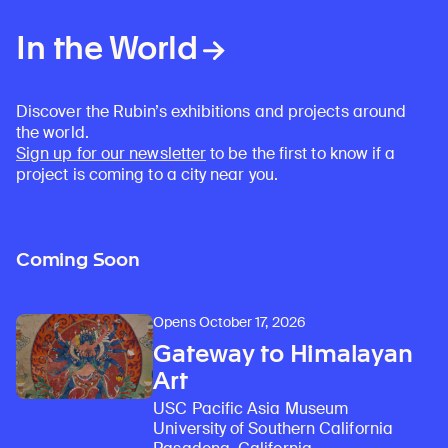
In the World
Discover the Rubin’s exhibitions and projects around
the world.
Sign up for our newsletter
to be the first to know if a
project is coming to a city near you.
Coming Soon
Opens October 17, 2026
Gateway to Himalayan
Art
USC Pacific Asia Museum
University of Southern California