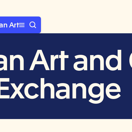
an Art
n Art and 
l Exchange