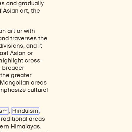
ies and gradually
f Asian art, the
n art or with
 and traverses the
visions, and it
East Asian or
highlight cross-
s broader
the greater
 Mongolian areas
emphasize cultural
ism
,
Hinduism
,
Traditional areas
tern Himalayas,