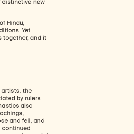
 distinctive new
 of Hindu,
ditions. Yet
 together, and it
 artists, the
tiated by rulers
nastics also
eachings,
se and fell, and
n continued