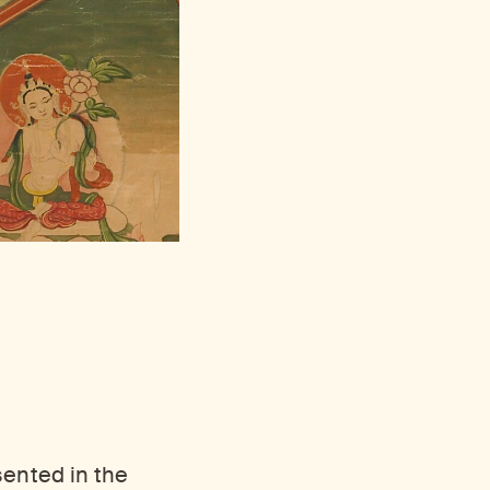
sented in the