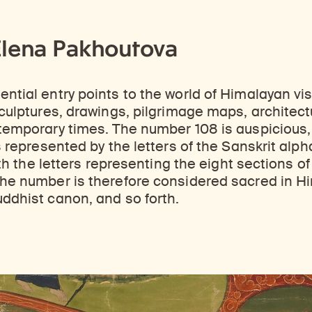
Elena Pakhoutova
tial entry points to the world of Himalayan visua
ulptures, drawings, pilgrimage maps, architectura
temporary times. The number 108 is auspicious, 
 represented by the letters of the Sanskrit alpha
with the letters representing the eight sections 
he number is therefore considered sacred in Hi
ddhist canon, and so forth.