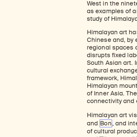
West in the ninet
as examples of art
study of Himalayan
Himalayan art has
Chinese and, by e
regional spaces 
disrupts fixed la
South Asian art. 
cultural exchange
framework, Himal
Himalayan mounta
of Inner Asia. Th
connectivity and
Himalayan art vis
and
Bon
, and in
of cultural produ