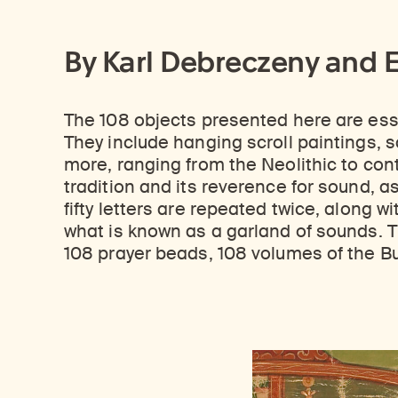
By Karl Debreczeny and 
The 108 objects presented here are essen
They include hanging scroll paintings, sc
more, ranging from the Neolithic to con
tradition and its reverence for sound, as
fifty letters are repeated twice, along 
what is known as a garland of sounds. T
108 prayer beads, 108 volumes of the Bu