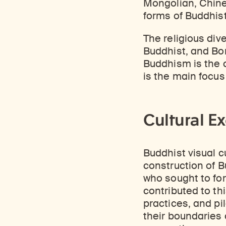
Mongolian, Chines
forms of Buddhist
The religious div
Buddhist, and Bon
Buddhism is the c
is the main focus
Cultural E
Buddhist visual cu
construction of Bu
who sought to for
contributed to thi
practices, and p
their boundaries