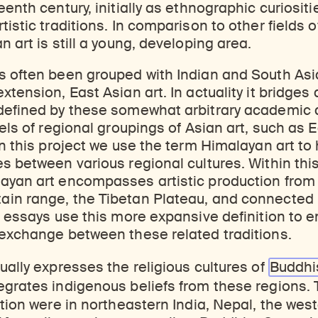
eenth century, initially as ethnographic curiosit
istic traditions. In comparison to other fields o
 art is still a young, developing area.
 often been grouped with Indian and South Asia
xtension, East Asian art. In actuality it bridges
defined by these somewhat arbitrary academic di
bels of regional groupings of Asian art, such as 
In this project we use the term Himalayan art to 
s between various regional cultures. Within thi
ayan art encompasses artistic production from 
in range, the Tibetan Plateau, and connected
e essays use this more expansive definition to 
 exchange between these related traditions.
ually expresses the religious cultures of
Buddh
tegrates indigenous beliefs from these regions. 
ction were in northeastern India, Nepal, the wes