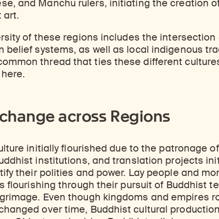
e, and Manchu rulers, initiating the creation of
 art.
ersity of these regions includes the intersection
 belief systems, as well as local indigenous tra
ommon thread that ties these different cultures
 here.
xchange across Regions
lture initially flourished due to the patronage of
ddhist institutions, and translation projects ini
tify their polities and power. Lay people and mo
s flourishing through their pursuit of Buddhist t
ilgrimage. Even though kingdoms and empires ro
 changed over time, Buddhist cultural productio