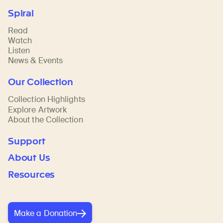
Spiral
Read
Watch
Listen
News & Events
Our Collection
Collection Highlights
Explore Artwork
About the Collection
Support
About Us
Resources
Make a Donation