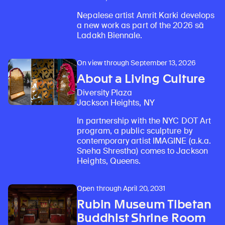
Nepalese artist Amrit Karki develops
a new work as part of the 2026 sā
Ladakh Biennale.
On view through September 13, 2026
About a Living Culture
Diversity Plaza
Jackson Heights, NY
In partnership with the NYC DOT Art
program, a public sculpture by
contemporary artist IMAGINE (a.k.a.
Sneha Shrestha) comes to Jackson
Heights, Queens.
Open through April 20, 2031
Rubin Museum Tibetan
Buddhist Shrine Room