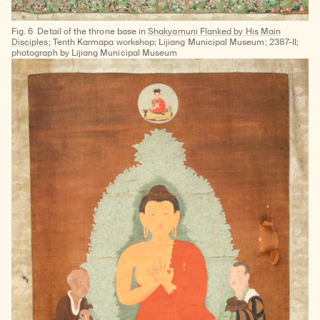
Fig. 6
Detail of the throne base in
Shakyamuni Flanked by His Main
Disciples
; Tenth Karmapa workshop; Lijiang Municipal Museum; 2387-II;
photograph by Lijiang Municipal Museum