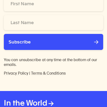
Name
*
Last
Name
*
Subscribe
You can unsubscribe at any time at the bottom of our
emails.
Privacy Policy
|
Terms & Conditions
In the World