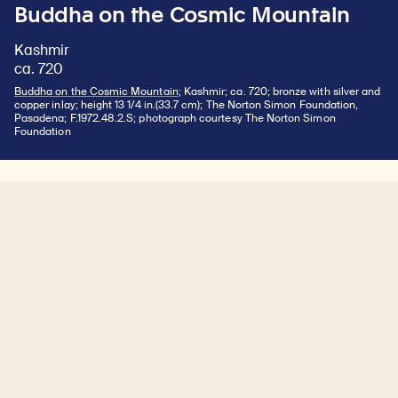
Buddha on the Cosmic Mountain
Kashmir
ca. 720
Buddha on the Cosmic Mountain
; Kashmir; ca. 720; bronze with silver and
copper inlay; height 13 1/4 in.(33.7 cm); The Norton Simon Foundation,
Pasadena; F.1972.48.2.S; photograph courtesy The Norton Simon
Foundation