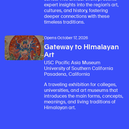
expert insights into the region’s art,
cultures, and history, fostering
deeper connections with these
timeless traditions.
Opens October 17, 2026
Gateway to Himalayan
Art
USC Pacific Asia Museum
University of Southern California
Pasadena, California
A traveling exhibition for colleges,
universities, and art museums that
introduces the main forms, concepts,
meanings, and living traditions of
Himalayan art.