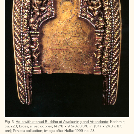
Fig. 3
Halo with etched Buddha at Awakening and Attendants
; Kashmir;
ca. 720; brass, silver, copper; 14 7/8 × 9 5/8x 3 3/8 in. (37.7 × 24.3 × 8.5
cm); Private collection; image after Heller 1999, no. 23