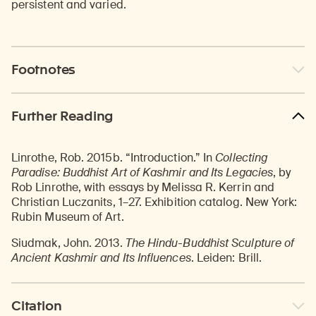
persistent and varied.
Footnotes
Further Reading
Linrothe, Rob. 2015b. “Introduction.” In
Collecting
Paradise: Buddhist Art of Kashmir and Its Legacies
, by
Rob Linrothe, with essays by Melissa R. Kerrin and
Christian Luczanits, 1–27. Exhibition catalog. New York:
Rubin Museum of Art.
Siudmak, John. 2013.
The Hindu-Buddhist Sculpture of
Ancient Kashmir and Its Influences
. Leiden: Brill.
Citation