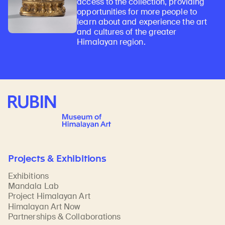
access to the collection, providing
opportunities for more people to
learn about and experience the art
and cultures of the greater
Himalayan region.
Rubin Museum of Art
Projects & Exhibitions
Exhibitions
Mandala Lab
Project Himalayan Art
Himalayan Art Now
Partnerships & Collaborations