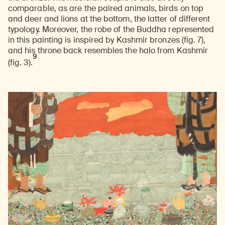
comparable, as are the paired animals, birds on top
and deer and lions at the bottom, the latter of different
typology. Moreover, the robe of the Buddha represented
in this painting is inspired by Kashmir bronzes (fig. 7),
and his throne back resembles the halo from Kashmir
9
(fig. 3).