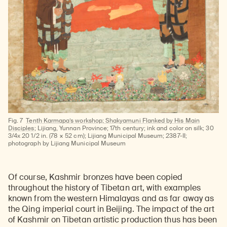
Fig. 7
Tenth Karmapa’s workshop; Shakyamuni Flanked by His Main
Disciples
; Lijiang, Yunnan Province; 17th century; ink and color on silk; 30
3/4x 20 1/2 in. (78 × 52 cm); Lijiang Municipal Museum; 2387-II;
photograph by Lijiang Municipal Museum
Of course, Kashmir bronzes have been copied
throughout the history of Tibetan art, with examples
known from the western Himalayas and as far away as
the Qing imperial court in Beijing. The impact of the art
of Kashmir on Tibetan artistic production thus has been