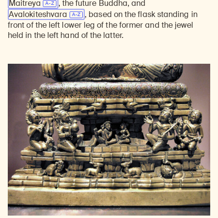
Maitreya
, the future Buddha, and
Avalokiteshvara
, based on the flask standing in
front of the left lower leg of the former and the jewel
held in the left hand of the latter.