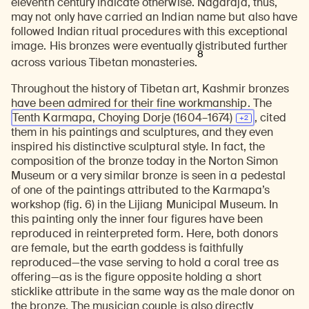
eleventh century indicate otherwise. Nagaraja, thus,
Learn about our initiatives that deepen awareness and understanding of Himalayan art and cultures.
Explore perspectives at the intersection of art, science, and Himalayan cultures.
Discover Himalayan art from the Rubin’s preeminent collection of nearly 4,000 objects spanning more than 1,500 years to the present day.
Learn about the Rubin’s grant program, which supports artists, creatives, and scholars in the field of Himalayan art.
Find out where the Rubin’s exhibitions and projects are taking place around the world.
Access a selection of publications and other learning resources from the Rubin.
Discover artworks, articles, and more by typing a search term above, selecting a term below, or exploring common
may not only have carried an Indian name but also have
followed Indian ritual procedures with this exceptional
image. His bronzes were eventually distributed further
8
across various Tibetan monasteries.
Throughout the history of Tibetan art, Kashmir bronzes
have been admired for their fine workmanship. The
Tenth Karmapa, Choying Dorje
(1604–1674)
, cited
them in his paintings and sculptures, and they even
inspired his distinctive sculptural style. In fact, the
composition of the bronze today in the Norton Simon
Museum or a very similar bronze is seen in a pedestal
of one of the paintings attributed to the Karmapa’s
workshop (fig. 6) in the Lijiang Municipal Museum. In
this painting only the inner four figures have been
reproduced in reinterpreted form. Here, both donors
are female, but the earth goddess is faithfully
reproduced—the vase serving to hold a coral tree as
offering—as is the figure opposite holding a short
sticklike attribute in the same way as the male donor on
the bronze. The musician couple is also directly