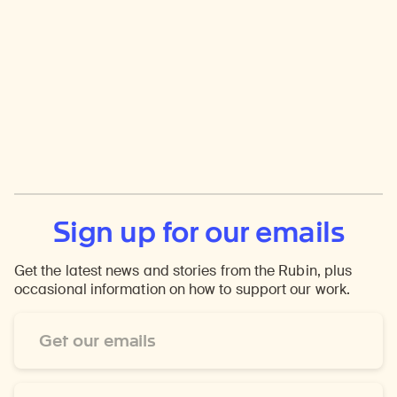
Sign up for our emails
Get the latest news and stories from the Rubin, plus
occasional information on how to support our work.
Email
Address
*
First