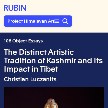
Rubin Museum of Art
Project Himalayan Art
108 Object Essays
The Distinct Artistic
Tradition of Kashmir and Its
Impact in Tibet
Christian Luczanits