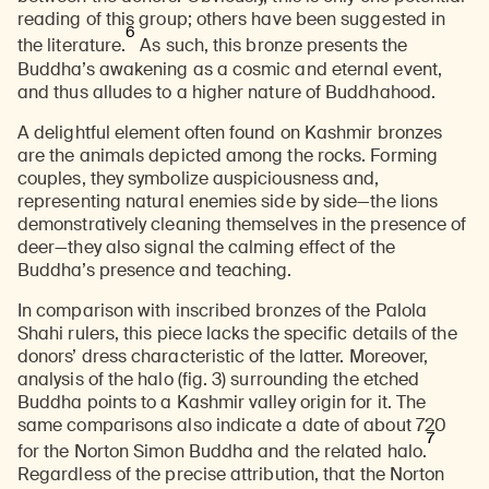
reading of this group; others have been suggested in
6
the literature.
As such, this bronze presents the
Buddha’s awakening as a cosmic and eternal event,
and thus alludes to a higher nature of Buddhahood.
A delightful element often found on Kashmir bronzes
are the animals depicted among the rocks. Forming
couples, they symbolize auspiciousness and,
representing natural enemies side by side—the lions
demonstratively cleaning themselves in the presence of
deer—they also signal the calming effect of the
Buddha’s presence and teaching.
In comparison with inscribed bronzes of the Palola
Shahi rulers, this piece lacks the specific details of the
donors’ dress characteristic of the latter. Moreover,
analysis of the halo (fig. 3) surrounding the etched
Buddha points to a Kashmir valley origin for it. The
same comparisons also indicate a date of about 720
7
for the Norton Simon Buddha and the related halo.
Regardless of the precise attribution, that the Norton