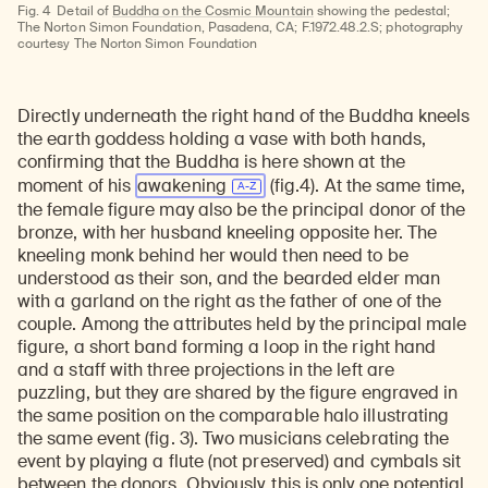
Fig. 4
Detail of
Buddha on the Cosmic Mountain
showing the pedestal;
The Norton Simon Foundation, Pasadena, CA; F.1972.48.2.S; photography
courtesy The Norton Simon Foundation
Directly underneath the right hand of the Buddha kneels
the earth goddess holding a vase with both hands,
confirming that the Buddha is here shown at the
moment of his
awakening
(fig.4). At the same time,
the female figure may also be the principal donor of the
bronze, with her husband kneeling opposite her. The
kneeling monk behind her would then need to be
understood as their son, and the bearded elder man
with a garland on the right as the father of one of the
couple. Among the attributes held by the principal male
figure, a short band forming a loop in the right hand
and a staff with three projections in the left are
puzzling, but they are shared by the figure engraved in
the same position on the comparable halo illustrating
the same event (fig. 3). Two musicians celebrating the
event by playing a flute (not preserved) and cymbals sit
between the donors. Obviously, this is only one potential