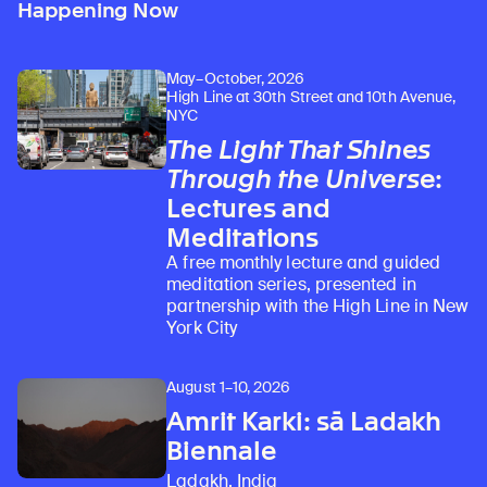
Happening Now
May–October, 2026
High Line at 30th Street and 10th Avenue,
NYC
The Light That Shines
Through the Universe
:
Lectures and
Meditations
A free monthly lecture and guided
meditation series, presented in
partnership with the High Line in New
York City
August 1–10, 2026
Amrit Karki: sā Ladakh
Biennale
Ladakh, India