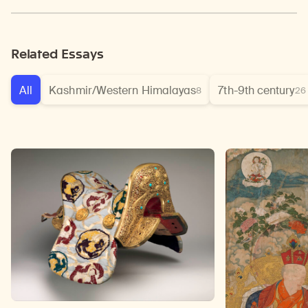
Related Essays
All
Kashmir/Western Himalayas
7th-9th century
8
26