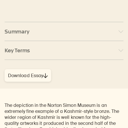
Summary
Key Terms
Download Essay
The depiction in the Norton Simon Museum is an
extremely fine example of a Kashmir-style bronze. The
wider region of Kashmir is well known for the high-
quality artworks it produced in the second half of the