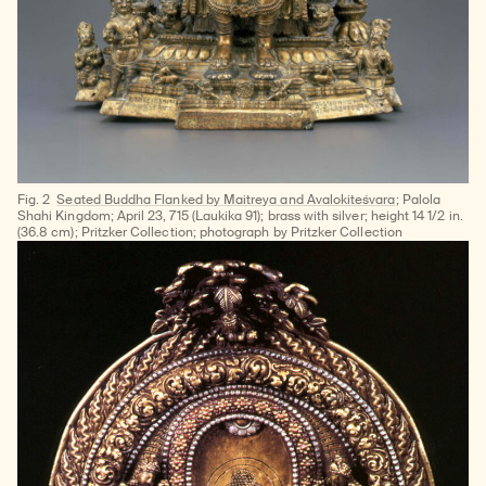
Fig. 2
Seated Buddha Flanked by Maitreya and Avalokiteśvara
; Palola
Shahi Kingdom; April 23, 715 (Laukika 91); brass with silver; height 14 1/2 in.
(36.8 cm); Pritzker Collection; photograph by Pritzker Collection