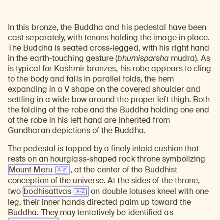
In this bronze, the Buddha and his pedestal have been
cast separately, with tenons holding the image in place.
The Buddha is seated cross-legged, with his right hand
in the earth-touching gesture (
bhumisparsha
mudra). As
is typical for Kashmir bronzes, his robe appears to cling
to the body and falls in parallel folds, the hem
expanding in a V shape on the covered shoulder and
settling in a wide bow around the proper left thigh. Both
the folding of the robe and the Buddha holding one end
of the robe in his left hand are inherited from
Gandharan depictions of the Buddha.
The pedestal is topped by a finely inlaid cushion that
rests on an hourglass-shaped rock throne symbolizing
Mount Meru
, at the center of the Buddhist
conception of the universe. At the sides of the throne,
two
bodhisattvas
on double lotuses kneel with one
leg, their inner hands directed palm up toward the
Buddha. They may tentatively be identified as