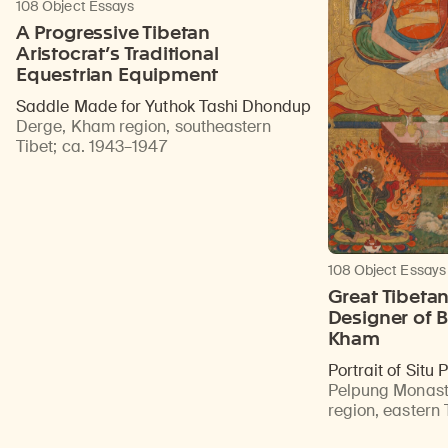
108 Object Essays
A Progressive Tibetan
Aristocrat’s Traditional
Equestrian Equipment
Saddle Made for Yuthok Tashi Dhondup
Derge, Kham region, southeastern
Tibet
;
ca. 1943–1947
108 Object Essays
Great Tibeta
Designer of B
Kham
Portrait of Situ
Pelpung Monast
region, eastern 