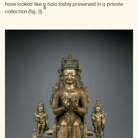
have looked like a halo today preserved in a private
5
collection (fig. 3).