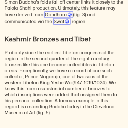
Simon Buddha’s folds fall off center links it closely to the
Palola Shahi production. Ultimately, this feature may
have derived from
Gandhara
(fig. 3) and
communicated via the
Swat
region.
Kashmir Bronzes and Tibet
Probably since the earliest Tibetan conquests of the
region in the second quarter of the eighth century,
bronzes like this one became collectibles in Tibetan
areas. Exceptionally, we have a record of one such
collector, Prince Nagaraja, one of two sons of the
western Tibetan King Yeshe Wo (947–1019/1024). We
know this from a substantial number of bronzes to
which inscriptions were added that assigned them to
his personal collection. A famous example in this
regard is a standing Buddha today in the Cleveland
Museum of Art (fig. 5).