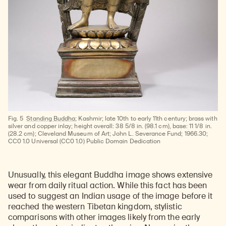
Fig. 5
Standing Buddha
; Kashmir; late 10th to early 11th century; brass with
silver and copper inlay; height overall: 38 5/8 in. (98.1 cm), base: 11 1/8 in.
(28.2 cm); Cleveland Museum of Art; John L. Severance Fund; 1966.30;
CC0 1.0 Universal (CC0 1.0) Public Domain Dedication
Unusually, this elegant Buddha image shows extensive
wear from daily ritual action. While this fact has been
used to suggest an Indian usage of the image before it
reached the western Tibetan kingdom, stylistic
comparisons with other images likely from the early