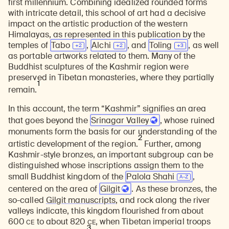
first millennium. Combining idealized rounded forms
with intricate detail, this school of art had a decisive
impact on the artistic production of the western
Himalayas, as represented in this publication by the
temples of
Tabo
,
Alchi
, and
Toling
, as well
as portable artworks related to them. Many of the
Buddhist sculptures of the Kashmir region were
preserved in Tibetan monasteries, where they partially
1
remain.
In this account, the term “Kashmir” signifies an area
that goes beyond the
Srinagar Valley
, whose ruined
monuments form the basis for our understanding of the
2
artistic development of the region.
Further, among
Kashmir-style bronzes, an important subgroup can be
distinguished whose inscriptions assign them to the
small Buddhist kingdom of the
Palola Shahi
,
centered on the area of
Gilgit
. As these bronzes, the
so-called
Gilgit manuscripts
, and rock along the river
valleys indicate, this kingdom flourished from about
CE
CE
600
to about 820
, when Tibetan imperial troops
3