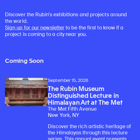
Discover the Rubin’s exhibitions and projects around
the world.
Sign up for our newsletter
to be the first to know if a
project is coming to a city near you.
Coming Soon
September 15, 2026
The Rubin Museum
Distinguished Lecture in
Himalayan Art at The Met
The Met Fifth Avenue
New York, NY
Discover the rich artistic heritage of
the Himalayas through this lecture
series. This annual event presents