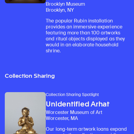
Brooklyn Museum
Brooklyn, NY
The popular Rubin installation
provides an immersive experience
featuring more than 100 artworks
and ritual objects displayed as they
would in an elaborate household
shrine.
Collection Sharing
Collection Sharing Spotlight
Unidentified Arhat
Worcester Museum of Art
Worcester, MA
Our long-term artwork loans expand