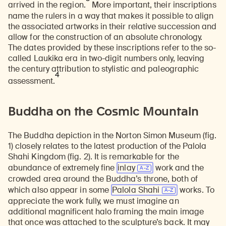
arrived in the region.
More important, their inscriptions
name the rulers in a way that makes it possible to align
the associated artworks in their relative succession and
allow for the construction of an absolute chronology.
The dates provided by these inscriptions refer to the so-
called Laukika era in two-digit numbers only, leaving
the century attribution to stylistic and paleographic
4
assessment.
Buddha on the Cosmic Mountain
The Buddha depiction in the Norton Simon Museum (fig.
1) closely relates to the latest production of the Palola
Shahi Kingdom (fig. 2). It is remarkable for the
abundance of extremely fine
inlay
work and the
crowded area around the Buddha’s throne, both of
which also appear in some
Palola Shahi
works. To
appreciate the work fully, we must imagine an
additional magnificent halo framing the main image
that once was attached to the sculpture’s back. It may