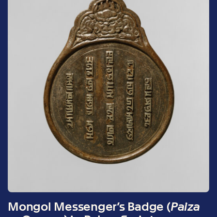
Mongol Messenger’s Badge (
Paiza