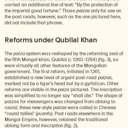
carried an additional line of text: “By the protection of
the imperial good fortune.” Those
paizas
only for use on
the post roads, however, such as the one pictured here,
did not include that phrase.
Reforms under Qubilai Khan
The
paiza
system was reshaped by the reforming zeal of
the fifth Mongol khan, Qubilai (r. 1260–1294) (fig. 3), as
were virtually all other features of the Mongolian
government. The first reform, initiated in 1261,
established a new level of urgent post-road
paizas
,
marked not by a tiger’s head but by a gyrfalcon. Other
reforms are visible in the
paiza
pictured. The inscription
was simplified to no longer say “shall die.” The shape of
paizas for messengers was changed from oblong to
round; these new-style
paizas
were called in Chinese
“round tallies” (
yuanfu
). Post roads elsewhere in the
Mongol Empire, however, retained the traditional
oblong form and inscription (fig. 2).