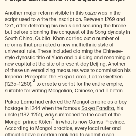
Another major reform visible in this
paiza
was in the
script used to write the inscription. Between 1269 and
1271, after defeating his rivals and securing the throne
but before planning the conquest of the Song dynasty in
South China, Qubilai Khan carried out a number of
reforms that promoted a new multiethnic style of
universal rule. These included claiming the Chinese-
style dynastic title of Yuan and building and renaming a
new capital at the site of present-day Beijing. Another
of these universalizing measures was to commission his
Imperial Preceptor, the
Pakpa Lama, Lodro Gyeltsen
8
(1235–1280),
to create a script for the entire empire,
suitable for writing Mongolian, Chinese, and Tibetan.
Pakpa Lama had entered the Mongol empire as a boy
hostage in 1244 when the famous
Sakya Pandita
, his
uncle (1182–1251), was summoned to the court of the
9
Mongol prince Köten
in what is now Gansu Province.
According to Mongol practice, every local ruler and
official above a certain rank had to submit a son,