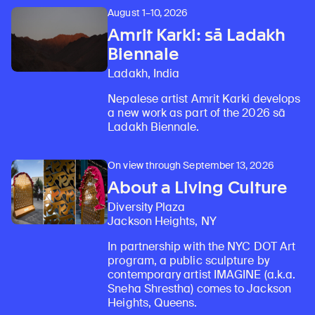
August 1–10, 2026
Amrit Karki: sā Ladakh
Biennale
Ladakh, India
Nepalese artist Amrit Karki develops
a new work as part of the 2026 sā
Ladakh Biennale.
On view through September 13, 2026
About a Living Culture
Diversity Plaza
Jackson Heights, NY
In partnership with the NYC DOT Art
program, a public sculpture by
contemporary artist IMAGINE (a.k.a.
Sneha Shrestha) comes to Jackson
Heights, Queens.