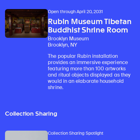
Open through April 20, 2031
Rubin Museum Tibetan
Buddhist Shrine Room
Brooklyn Museum
Brooklyn, NY
The popular Rubin installation
provides an immersive experience
featuring more than 100 artworks
and ritual objects displayed as they
would in an elaborate household
shrine.
Collection Sharing
Collection Sharing Spotlight