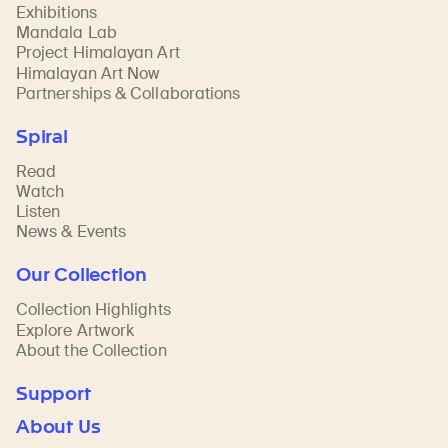
Exhibitions
Mandala Lab
Project Himalayan Art
Himalayan Art Now
Partnerships & Collaborations
Spiral
Read
Watch
Listen
News & Events
Our Collection
Collection Highlights
Explore Artwork
About the Collection
Support
About Us