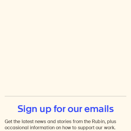
Sign up for our emails
Get the latest news and stories from the Rubin, plus
occasional information on how to support our work.