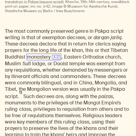
translation in Pakpa (square script),
Khocho, 13th–14th century, woodblock
III
print on paper; inv. no.
42; image © Museum für Asiatische Kunst,
Staatliche Museen zu Berlin / Ines Buschmann
The most commonly preserved genre in Pakpa script
writing is that of exemption decrees, or
darqan jarliq
.
These decrees declare that in return for clerics saying
prayers for the long life of the khan, this or that Tibetan
Buddhist
monastery
, Eastern Orthodox church,
Muslim Sufi lodge, or Daoist temple was exempt from
any requisitions, whether demanded by messengers or
by itinerant officials and commanders. These decrees
were commonly bilingual, and in China, Mongolia, and
Tibet, the Mongolian version was usually in the Pakpa
11
script.
Such decrees are, along with the
paizas
,
monuments to the privileges of the Mongol Empire’s
ruling class, privileges to requisition from others and to
be free of requisitions themselves. Religious leaders
were key members of this ruling class, using their
prayers to preserve the lives of the khans and their
learning to train the khans’ heirs and improve the