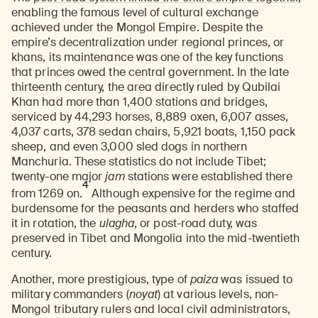
enabling the famous level of cultural exchange
achieved under the Mongol Empire. Despite the
empire’s decentralization under regional princes, or
khans, its maintenance was one of the key functions
that princes owed the central government. In the late
thirteenth century, the area directly ruled by Qubilai
Khan had more than 1,400 stations and bridges,
serviced by 44,293 horses, 8,889 oxen, 6,007 asses,
4,037 carts, 378 sedan chairs, 5,921 boats, 1,150 pack
sheep, and even 3,000 sled dogs in northern
Manchuria. These statistics do not include Tibet;
twenty-one major
jam
stations were established there
4
from 1269 on.
Although expensive for the regime and
burdensome for the peasants and herders who staffed
it in rotation, the
ulagha
, or post-road duty, was
preserved in Tibet and Mongolia into the mid-twentieth
century.
Another, more prestigious, type of
paiza
was issued to
military commanders (
noyat
) at various levels, non-
Mongol tributary rulers and local civil administrators,