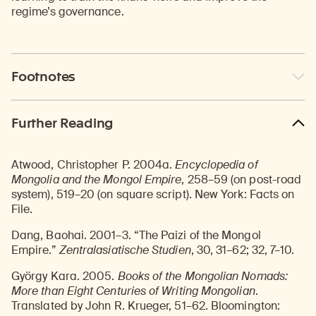
regime’s governance.
Footnotes
Further Reading
Atwood, Christopher P. 2004a.
Encyclopedia of
Mongolia and the Mongol Empire
, 258–59 (on post-road
system), 519–20 (on square script). New York: Facts on
File.
Dang, Baohai. 2001–3. “The Paizi of the Mongol
Empire.”
Zentralasiatische Studien
, 30, 31–62; 32, 7–10.
György Kara. 2005.
Books of the Mongolian Nomads:
More than Eight Centuries of Writing Mongolian
.
Translated by John R. Krueger, 51–62. Bloomington: