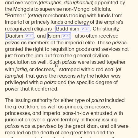
and overseers (
darughas
,
darughachin
) appointed by
the Mongols to supervise non-Mongol officials.
“Partner” (
ortaq
) merchants trading with funds from
imperial or princely funds and clergy of the empire’s
recognized religions—
Buddhism
, Christianity,
Daoism
, and
Islam
—also often received
paizas
as members of the imperial elite. These
paizas
granted the right to requisition goods and services not
just from the jam but from the general civilian
population as well. Such
paizas
were issued together
5
with
jarliq
, or decrees,
stamped with a red seal (
al
tamgha
), that gave the reasons why the holder was
privileged with a
paiza
and the specific degree of
power that it conferred.
The issuing authority for either type of
paiza
included
the great khan, as well as princes, empresses,
princesses, and imperial sons-in-law entrusted with
jurisdiction over a given territory. In theory, issuing
paizas
was supervised by the great khan, and all were
recalled on the death of one great khan and the