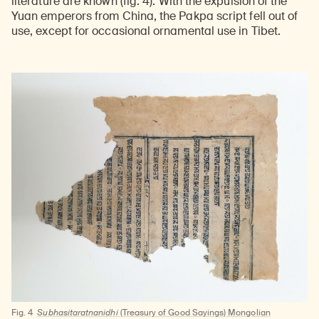
literature
are known (fig. 4). With the expulsion of the
Yuan emperors from China, the Pakpa script fell out of
use, except for occasional ornamental use in Tibet.
Fig. 4
Subhasitaratnanidhi
(Treasury of Good Sayings) Mongolian