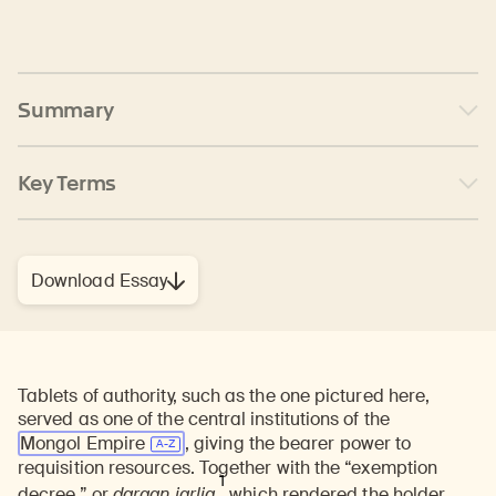
Summary
Key Terms
Download Essay
Tablets of authority, such as the one pictured here,
served as one of the central institutions of the
Mongol Empire
, giving the bearer power to
requisition resources. Together with the “exemption
1
decree,” or
darqan jarliq
,
which rendered the holder