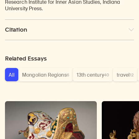
Research Institute for Inner Asian Studies, Indiana
University Press.
Citation
Related Essays
All
Mongolian Regions
13th century
travel
6
40
12