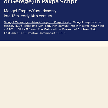
or
Gerege
) in Pakpa Script
Mongol Empire/Yuan dynasty
late 13th–early 14th century
Mongol Messenger
Paiza
(
Gerege
) in Pakpa Script
; Mongol Empire/Yuan
dynasty (1206–1368), late 13th–early 14th century; iron with silver inlay; 7 1/8
× 4 1/2 in. (18.1 × 11.4 cm); The Metropolitan Museum of Art, New York;
1993.256; CC0 – Creative Commons (CC0 1.0)