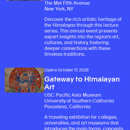
The Met Fifth Avenue
New York, NY
Discover the rich artistic heritage of
the Himalayas through this lecture
series. This annual event presents
expert insights into the region’s art,
cultures, and history, fostering
deeper connections with these
timeless traditions.
Opens October 17, 2026
Gateway to Himalayan
Art
USC Pacific Asia Museum
University of Southern California
Pasadena, California
A traveling exhibition for colleges,
universities, and art museums that
introduces the main forms, concepts,