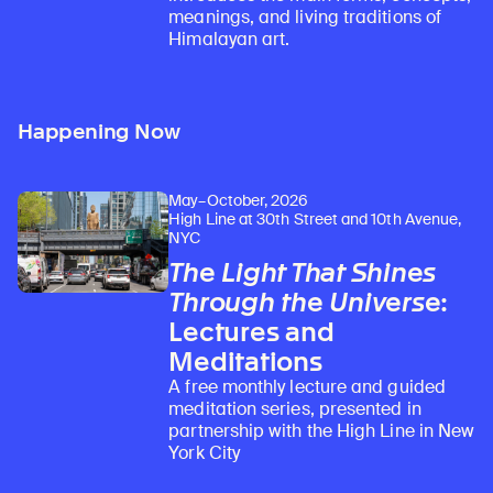
meanings, and living traditions of
Himalayan art.
Happening Now
May–October, 2026
High Line at 30th Street and 10th Avenue,
NYC
The Light That Shines
Through the Universe
:
Lectures and
Meditations
A free monthly lecture and guided
meditation series, presented in
partnership with the High Line in New
York City