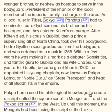
younger brother, or nephew as hostage to serve in the
bodyguard (
keshikten
) of the khan or of the local
member of the imperial family in charge of the area. As
a local ruler in Tibet,
Sakya
Pandita
had to
nominate Lodro Gyeltsen and his brother as his
hostages, and they entered Köten’s entourage. After
Köten died, his cousin Qubilai, then a prince
supervising all of North China, took over his bodyguard.
Lodro Gyeltsen soon graduated from the bodyguard
and was ordained as a monk in 1255. Within a few
years he was making his mark as a debater, Sanskritist,
and
tantric guru
to Qubilai and his wife Chabui. One
year after Qubilai became great khan in 1260, he
appointed his young chaplain, now known as Pakpa
Lama, or “Noble Guru,” as “State Preceptor” and head
of all Buddhists in the empire.
Pakpa Lama used his philological knowledge to create
10
a script called the square script in Mongolian
and the
Pakpa script
in the West. Up until this moment, the
Mongols had been using the script of the Turkic-