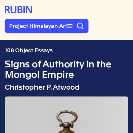
Rubin Museum of Art
Project Himalayan Art
108 Object Essays
Signs of Authority in the
Mongol Empire
Christopher P. Atwood