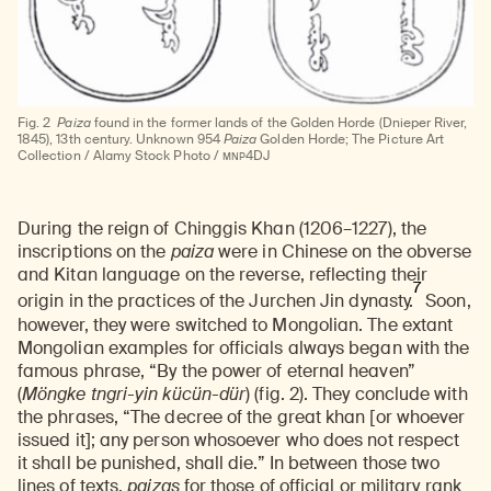
Fig. 2
Paiza
found in the former lands of the Golden Horde (Dnieper River,
1845), 13th century. Unknown 954
Paiza
Golden Horde; The Picture Art
MNP
Collection / Alamy Stock Photo /
4DJ
During the reign of Chinggis Khan (1206–1227), the
inscriptions on the
paiza
were in Chinese on the obverse
and Kitan language on the reverse, reflecting their
7
origin in the practices of the Jurchen Jin dynasty.
Soon,
however, they were switched to Mongolian. The extant
Mongolian examples for officials always began with the
famous phrase, “By the power of eternal heaven”
(
Möngke tngri-yin kücün-dür
) (fig. 2). They conclude with
the phrases, “The decree of the great khan [or whoever
issued it]; any person whosoever who does not respect
it shall be punished, shall die.” In between those two
lines of texts,
paizas
for those of official or military rank