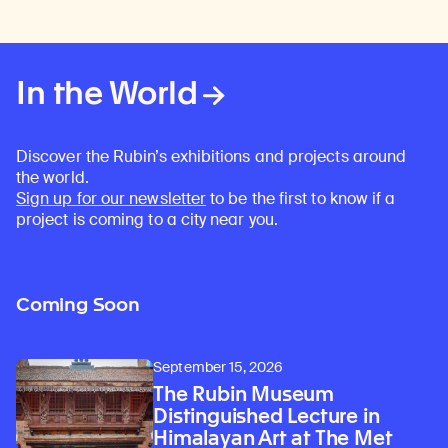
In the World
Discover the Rubin’s exhibitions and projects around
the world.
Sign up for our newsletter
to be the first to know if a
project is coming to a city near you.
Coming Soon
September 15, 2026
The Rubin Museum
Distinguished Lecture in
Himalayan Art at The Met