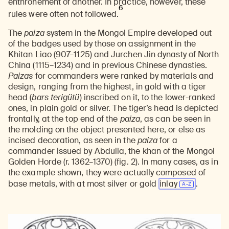
enthronement of another. In practice, however, these
6
rules were often not followed.
The
paiza
system in the Mongol Empire developed out
of the badges used by those on assignment in the
Khitan Liao (907–1125) and Jurchen Jin dynasty of North
China (1115–1234) and in previous Chinese dynasties.
Paizas
for commanders were ranked by materials and
design, ranging from the highest, in gold with a tiger
head (
bars terigütü
) inscribed on it, to the lower-ranked
ones, in plain gold or silver. The tiger’s head is depicted
frontally, at the top end of the
paiza
, as can be seen in
the molding on the object presented here, or else as
incised decoration, as seen in the
paiza
for a
commander issued by Abdulla, the khan of the Mongol
Golden Horde (r. 1362–1370) (fig. 2). In many cases, as in
the example shown, they were actually composed of
base metals, with at most silver or gold
inlay
.