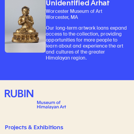
Unidentified Arhat
Worcester Museum of Art
Worcester, MA
Our long-term artwork loans expand
access to the collection, providing
opportunities for more people to
learn about and experience the art
and cultures of the greater
Himalayan region.
Rubin Museum of Art
Projects & Exhibitions