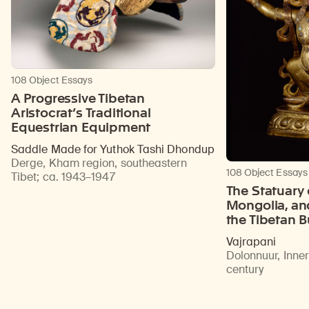
108 Object Essays
A Progressive Tibetan
Aristocrat’s Traditional
Equestrian Equipment
Saddle Made for Yuthok Tashi Dhondup
Derge, Kham region, southeastern
108 Object Essays
Tibet
;
ca. 1943–1947
The Statuary 
Mongolia, an
the Tibetan 
Vajrapani
Dolonnuur, Inne
century