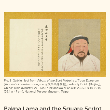
Fig. 3
Qubilai;
leaf from
Album of the Bust Portraits of Yuan Emperors
(
Yuandai di banshen xiang ce
元代帝半身像冊); probably Daidu (Beijing),
China; Yuan dynasty (1271–1368); ink and color on silk; 23 3/8 × 18 1/2 in.
(59.4 × 47 cm); National Palace Museum, Taipei
Pakpa Lama and the Square Script