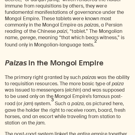
immune from requisitions by others, they were
fundamental manifestations of governance under the
Mongol Empire. These tablets were known most
commonly in the Mongol Empire as
paizas
, a Persian
reading of the Chinese
paizi
, “tablet.” The Mongolian
name,
gerege
, meaning “that which bears witness,” is
2
found only in Mongolian-language texts.
Paizas
in the Mongol Empire
The primary right granted by such
paizas
was the ability
to requisition resources. The more basic type of
paiza
was issued to messengers (
elchin
) and was supposed
to be used only on the Mongol Empire’s famous post-
3
road (or
jam
) system.
Such a
paiza
, as pictured here,
gave the holder the right to receive room, board, fresh
horses, and an escort while traveling from station to
station on the
jam
.
The
post-road system linked the entire empire together
,