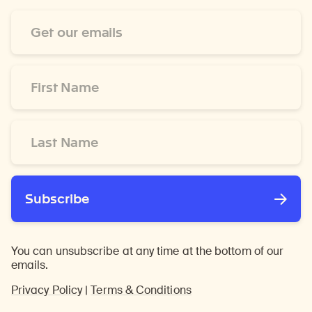
Email
Address
*
First
Name
*
Last
Name
*
Subscribe
You can unsubscribe at any time at the bottom of our
emails.
Privacy Policy
|
Terms & Conditions