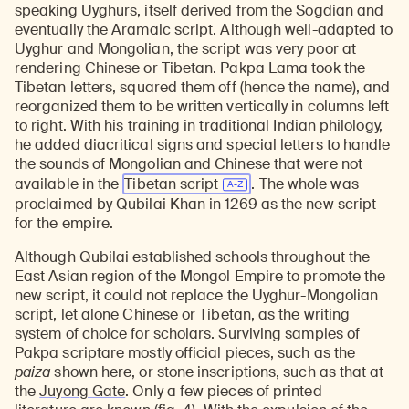
speaking Uyghurs, itself derived from the Sogdian and
eventually the Aramaic script. Although well-adapted to
Uyghur and Mongolian, the script was very poor at
rendering Chinese or Tibetan. Pakpa Lama took the
Tibetan letters, squared them off (hence the name), and
reorganized them to be written vertically in columns left
to right. With his training in traditional Indian philology,
he added diacritical signs and special letters to handle
the sounds of Mongolian and Chinese that were not
available in the
Tibetan script
. The whole was
proclaimed by Qubilai Khan in 1269 as the new script
for the empire.
Although Qubilai established schools throughout the
East Asian region of the Mongol Empire to promote the
new script, it could not replace the Uyghur-Mongolian
script, let alone Chinese or Tibetan, as the writing
system of choice for scholars. Surviving samples of
Pakpa scriptare mostly official pieces, such as the
paiza
shown here, or stone inscriptions, such as that at
Learn about our initiatives that deepen awareness and understanding of Himalayan art and cultures.
Explore perspectives at the intersection of art, science, and Himalayan cultures.
Discover Himalayan art from the Rubin’s preeminent collection of nearly 4,000 objects spanning more than 1,500 years to the present day.
Learn about the Rubin’s grant program, which supports artists, creatives, and scholars in the field of Himalayan art.
Find out where the Rubin’s exhibitions and projects are taking place around the world.
Access a selection of publications and other learning resources from the Rubin.
Discover artworks, articles, and more by typing a search term above, selecting a term below, or exploring common
the
Juyong Gate
. Only a few pieces of printed