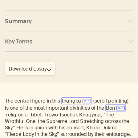
Summary
Key Terms
Download Essay
The central figure in this
thangka
(scroll painting)
is one of the most important divinities of the
Bon
religion of Tibet: Trowo Tsochok Khagying, “The
Wrathful One, the Supreme Lord Stretching across the
Sky.” He is in union with his consort, Khala Dukmo,
“Fierce Lady in the Sky,” surrounded by their entourage.