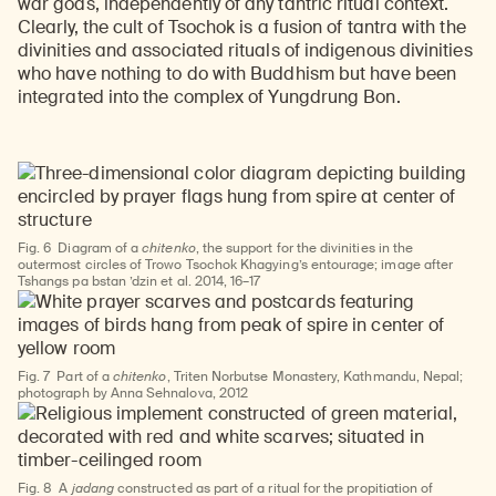
war gods, independently of any tantric ritual context.
Clearly, the cult of Tsochok is a fusion of tantra with the
divinities and associated rituals of indigenous divinities
who have nothing to do with Buddhism but have been
integrated into the complex of Yungdrung Bon.
Fig. 6
Diagram of a
chitenko
, the support for the divinities in the
outermost circles of Trowo Tsochok Khagying’s entourage; image after
Tshangs pa bstan ’dzin et al. 2014, 16–17
Fig. 7
Part of a
chitenko
, Triten Norbutse Monastery, Kathmandu, Nepal;
photograph by Anna Sehnalova, 2012
Fig. 8
A
jadang
constructed as part of a ritual for the propitiation of