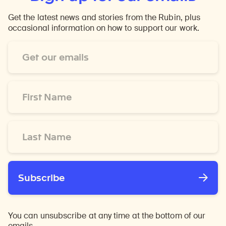
Get the latest news and stories from the Rubin, plus
occasional information on how to support our work.
Email
Address
*
First
Name
*
Last
Name
*
Subscribe
You can unsubscribe at any time at the bottom of our
emails.