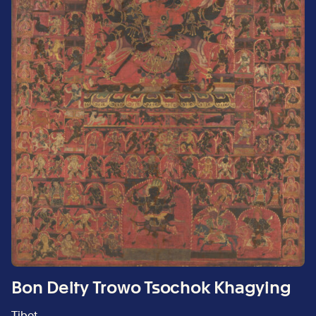
Bon Deity Trowo Tsochok Khagying
Tibet