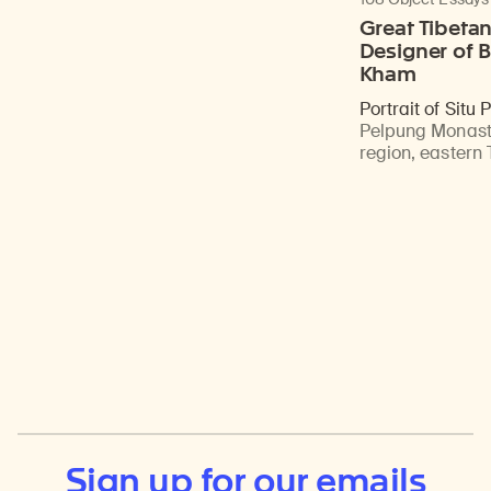
Great Tibeta
Designer of B
Kham
Portrait of Situ
Pelpung Monast
region, eastern 
Sign up for our emails