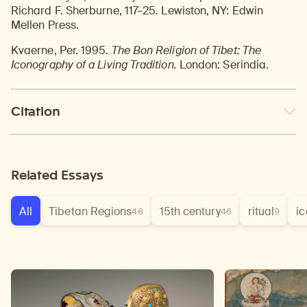
Richard F. Sherburne, 117–25
.
Lewiston, NY: Edwin
Mellen Press.
Kvaerne, Per. 1995.
The Bon Religion of Tibet: The
Iconography of a Living Tradition.
London: Serindia.
Citation
Related Essays
All
Tibetan Regions
15th century
ritual
i
48
46
9