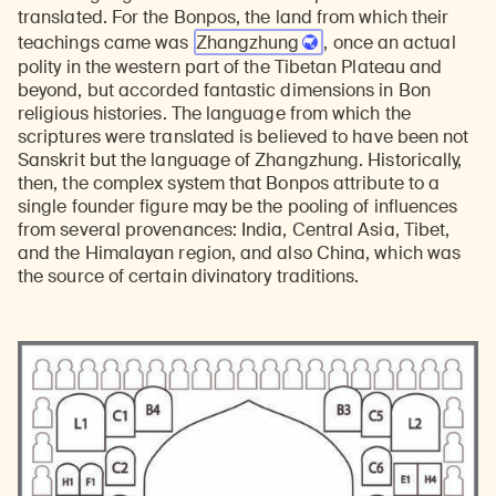
translated. For the Bonpos, the land from which their
teachings came was
Zhangzhung
, once an actual
polity in the western part of the Tibetan Plateau and
beyond, but accorded fantastic dimensions in Bon
religious histories. The language from which the
scriptures were translated is believed to have been not
Sanskrit but the language of Zhangzhung. Historically,
then, the complex system that Bonpos attribute to a
single founder figure may be the pooling of influences
from several provenances: India, Central Asia, Tibet,
and the Himalayan region, and also China, which was
the source of certain divinatory traditions.