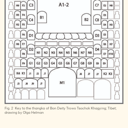
Fig. 2
Key to the thangka of Bon Deity Trowo Tsochok Khagying; Tibet;
drawing by Olga Helman