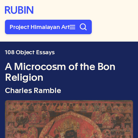
Rubin Museum of Art
Project Himalayan Art
108 Object Essays
A Microcosm of the Bon
Religion
Charles Ramble