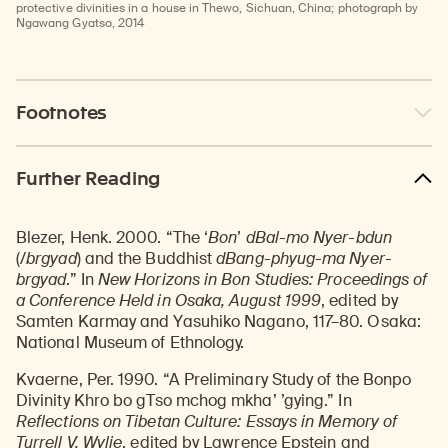
protective divinities in a house in Thewo, Sichuan, China; photograph by
Ngawang Gyatso, 2014
Footnotes
Further Reading
Blezer, Henk. 2000. “The ‘
Bon
’
dBal-mo Nyer-bdun
(/
brgyad
) and the Buddhist
dBang-phyug-ma Nyer-
brgyad
.” In
New Horizons in Bon Studies: Proceedings of
a Conference Held in Osaka, August 1999
, edited by
Samten Karmay and Yasuhiko Nagano, 117–80. Osaka:
National Museum of Ethnology.
Kvaerne, Per. 1990. “A Preliminary Study of the Bonpo
Divinity Khro bo gTso mchog mkha’ ’gying.” In
Reflections on Tibetan Culture: Essays in Memory of
Turrell V. Wylie
, edited by Lawrence Epstein and