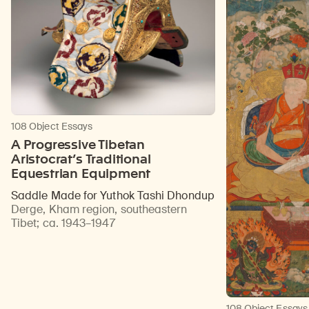
108 Object Essays
A Progressive Tibetan
Aristocrat’s Traditional
Equestrian Equipment
Saddle Made for Yuthok Tashi Dhondup
Derge, Kham region, southeastern
Tibet
;
ca. 1943–1947
108 Object Essays