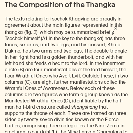
The Composition of the Thangka
The texts relating to Tsochok Khagying are broadly in
agreement about the main figures represented in this
3
thangka (fig. 2), which may be summarized briefly.
Tsochok himself (A1 in the key to the thangka) has three
faces, six arms, and two legs, and his consort, Khala
Dukmo, has two arms and two legs. The double triangle
in her right hand is a golden thunderbolt, and with her
left hand she feeds a heart to the lord. In the innermost
circle (B) are four manifestations of the lord himself, the
Four Wrathful Ones who Avert Evil. Outside these, in two
columns (C), are eight further manifestations called the
Wrathful Ones of Awareness. Below each of these
columns are two figures who form a group known as the
Manifested Wrathful Ones (D), identifiable by the half-
man half-bird creature called
shangshang
that
supports the throne of each. These are framed on three
sides by twenty-seven divinities known as the Fierce
Ladies, comprising three categories: the Nine Zema in
a column to our right (E), the Nine Female Champions to