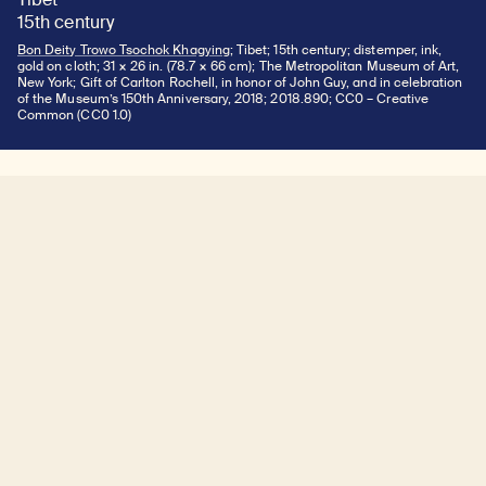
15th century
Bon Deity Trowo Tsochok Khagying
; Tibet; 15th century; distemper, ink,
gold on cloth; 31 × 26 in. (78.7 × 66 cm); The Metropolitan Museum of Art,
New York; Gift of Carlton Rochell, in honor of John Guy, and in celebration
of the Museum’s 150th Anniversary, 2018; 2018.890; CC0 – Creative
Common (CC0 1.0)