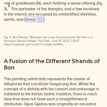
row of goddesses (N), each holding a sense offering (fig.
5
3).
The perimeter of the thangka, and a few locations
in the interior, are occupied by unidentified divinities,
saints, and
lamas
.
Watch
video
Fig. 3
Bon Rituals, "Between the Lines: Exorcising the Old Year in a
Himalaya Bonpo Village,"
YouTube
, June 19, 2022, 1:20:17,
https://youtube.com/watch?v=SqjN_0wRXls
A Fusion of the Different Strands of
Bon
This painting admirably represents the cluster of
influences that constitute Yungdrung Bon. While the
concept of a divinity with his consort and entourage is
indebted to the Indian tantric tradition, there is much
here that does not have such a straightforward
attribution. Sipai Gyelmo was originally an ancestral