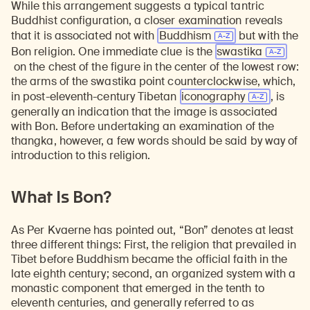
While this arrangement suggests a typical tantric
Buddhist configuration, a closer examination reveals
that it is associated not with
Buddhism
but with the
Bon religion. One immediate clue is the
swastika
on the chest of the figure in the center of the lowest row:
the arms of the swastika point counterclockwise, which,
in post-eleventh-century Tibetan
iconography
, is
generally an indication that the image is associated
with Bon. Before undertaking an examination of the
thangka, however, a few words should be said by way of
introduction to this religion.
What Is Bon?
As Per Kvaerne has pointed out, “Bon” denotes at least
three different things: First, the religion that prevailed in
Tibet before Buddhism became the official faith in the
late eighth century; second, an organized system with a
monastic component that emerged in the tenth to
eleventh centuries, and generally referred to as