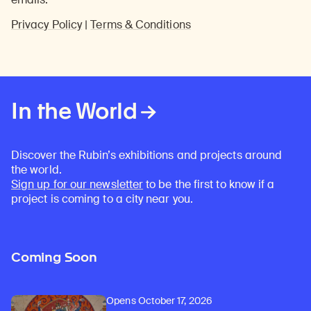
Privacy Policy
|
Terms & Conditions
In the World
Discover the Rubin’s exhibitions and projects around
the world.
Sign up for our newsletter
to be the first to know if a
project is coming to a city near you.
Coming Soon
Opens October 17, 2026