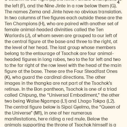
4
the left (F), and the Nine Jinte in a row below them (G).
The names Zema and Jinte have no obvious translation.
In two columns of five figures each outside these are the
Ten Champions (H), who are paired with another set of
female animal-headed divinities called the Ten
Warlords (J), of whom seven are grouped to our left of
the central figure at the base and three to the right, at
the level of her head. The last group whose members
belong to the entourage of Tsochok are four animal-
headed figures in long robes, two to the far left and two
to the far right of the row level with the head of the main
figure at the base. These are the Four Steadfast Ones
(K), who guard the cardinal directions. The other
images in the thangka are not part of the Tsochok’s
retinue. In the Bon pantheon, Tsochok is one of a triad
called Chipung, the “Universal Embodiment,” the other
two being Walse Ngampa (L1) and Lhago Tokpa (L2).
The central figure below is Sipai Gyelmo, the “Queen of
the Universe” (M1), in one of her numerous
manifestations, here riding a red mule. Below the
animals supporting the throne of Tsochok himself is a