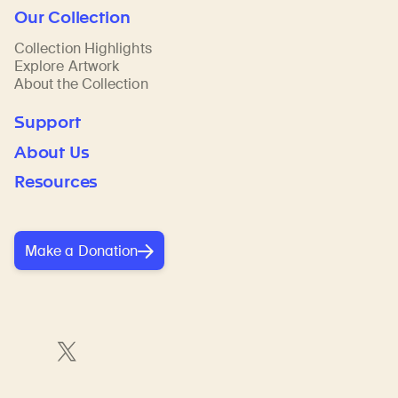
Our Collection
Collection Highlights
Explore Artwork
About the Collection
Support
About Us
Resources
Make a Donation