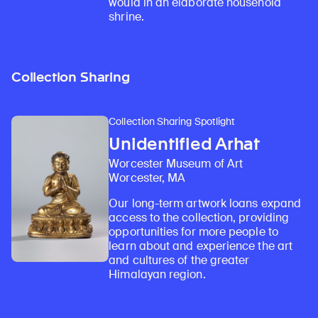
would in an elaborate household
shrine.
Collection Sharing
Collection Sharing Spotlight
Unidentified Arhat
Worcester Museum of Art
Worcester, MA
Our long-term artwork loans expand
access to the collection, providing
opportunities for more people to
learn about and experience the art
and cultures of the greater
Himalayan region.