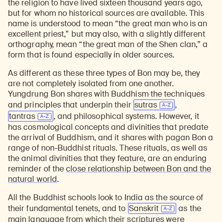
the religion to have lived sixteen thousand years ago,
but for whom no historical sources are available. This
name is understood to mean “the great man who is an
excellent priest,” but may also, with a slightly different
orthography, mean “the great man of the Shen clan,” a
form that is found especially in older sources.
As different as these three types of Bon may be, they
are not completely isolated from one another.
Yungdrung Bon shares with Buddhism the techniques
and principles that underpin their
sutras
,
tantras
, and philosophical systems. However, it
has cosmological concepts and divinities that predate
the arrival of Buddhism, and it shares with pagan Bon a
range of non-Buddhist rituals. These rituals, as well as
the animal divinities that they feature, are an enduring
reminder of the
close relationship between Bon and the
natural world
.
All the Buddhist schools look to India as the source of
their fundamental tenets, and to
Sanskrit
as the
main language from which their scriptures were