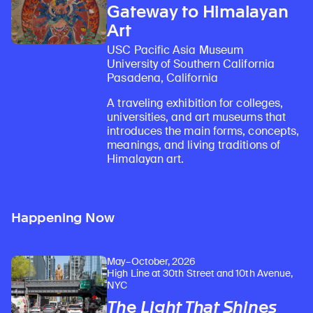
Gateway to Himalayan
Art
USC Pacific Asia Museum
University of Southern California
Pasadena, California
A traveling exhibition for colleges,
universities, and art museums that
introduces the main forms, concepts,
meanings, and living traditions of
Himalayan art.
Happening Now
May–October, 2026
High Line at 30th Street and 10th Avenue,
NYC
The Light That Shines