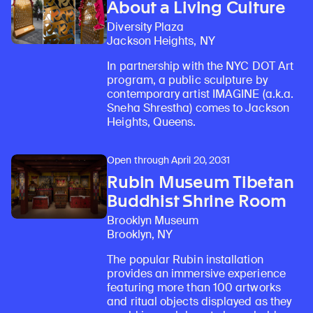
About a Living Culture
Diversity Plaza
Jackson Heights, NY
In partnership with the NYC DOT Art
program, a public sculpture by
contemporary artist IMAGINE (a.k.a.
Sneha Shrestha) comes to Jackson
Heights, Queens.
Open through April 20, 2031
Rubin Museum Tibetan
Buddhist Shrine Room
Brooklyn Museum
Brooklyn, NY
The popular Rubin installation
provides an immersive experience
featuring more than 100 artworks
and ritual objects displayed as they