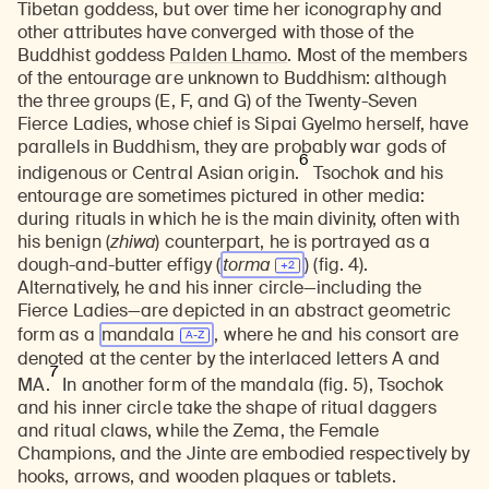
Tibetan goddess, but over time her iconography and
other attributes have converged with those of the
Buddhist goddess
Palden Lhamo
. Most of the members
of the entourage are unknown to Buddhism: although
the three groups (E, F, and G) of the Twenty-Seven
Fierce Ladies, whose chief is Sipai Gyelmo herself, have
parallels in Buddhism, they are probably war gods of
6
indigenous or Central Asian origin.
Tsochok and his
entourage are sometimes pictured in other media:
during rituals in which he is the main divinity, often with
his benign (
zhiwa
) counterpart, he is portrayed as a
dough-and-butter effigy (
torma
) (fig. 4).
Alternatively, he and his inner circle—including the
Fierce Ladies—are depicted in an abstract geometric
form as a
mandala
, where he and his consort are
denoted at the center by the interlaced letters A and
7
MA.
In another form of the mandala (fig. 5), Tsochok
and his inner circle take the shape of ritual daggers
and ritual claws, while the Zema, the Female
Champions, and the Jinte are embodied respectively by
hooks, arrows, and wooden plaques or tablets.