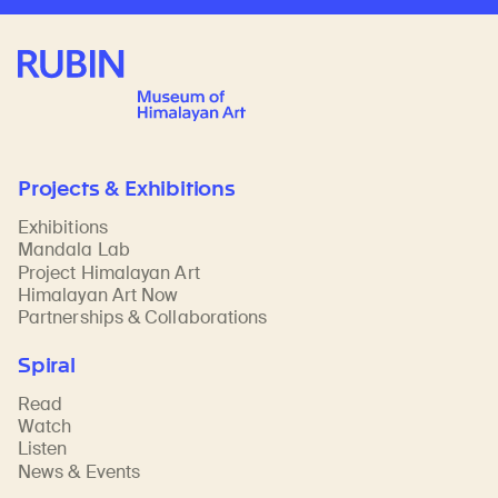
Rubin Museum of Art
Projects & Exhibitions
Exhibitions
Mandala Lab
Project Himalayan Art
Himalayan Art Now
Partnerships & Collaborations
Spiral
Read
Watch
Listen
News & Events