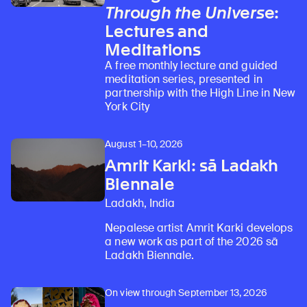
Through the Universe
:
Lectures and
Meditations
A free monthly lecture and guided
meditation series, presented in
partnership with the High Line in New
York City
August 1–10, 2026
Amrit Karki: sā Ladakh
Biennale
Ladakh, India
Nepalese artist Amrit Karki develops
a new work as part of the 2026 sā
Ladakh Biennale.
On view through September 13, 2026