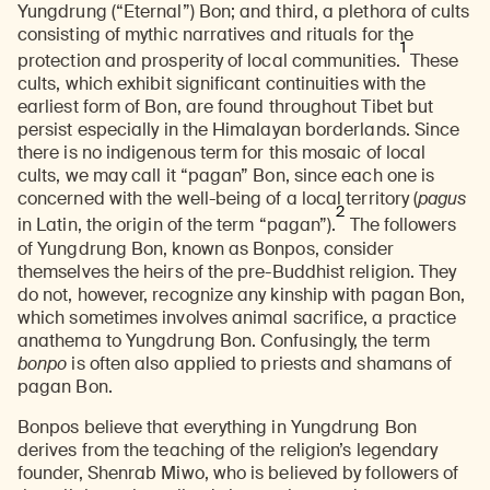
Yungdrung (“Eternal”) Bon; and third, a plethora of cults
consisting of mythic narratives and rituals for the
1
protection and prosperity of local communities.
These
cults, which exhibit significant continuities with the
earliest form of Bon, are found throughout Tibet but
persist especially in the Himalayan borderlands. Since
there is no indigenous term for this mosaic of local
cults, we may call it “pagan” Bon, since each one is
concerned with the well-being of a local territory (
pagus
2
in Latin, the origin of the term “pagan”).
The followers
of Yungdrung Bon, known as Bonpos, consider
themselves the heirs of the pre-Buddhist religion. They
do not, however, recognize any kinship with pagan Bon,
which sometimes involves animal sacrifice, a practice
anathema to Yungdrung Bon. Confusingly, the term
bonpo
is often also applied to priests and shamans of
pagan Bon.
Bonpos believe that everything in Yungdrung Bon
derives from the teaching of the religion’s legendary
founder, Shenrab Miwo, who is believed by followers of