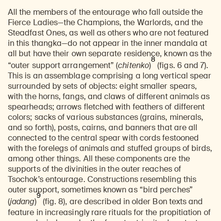
All the members of the entourage who fall outside the
Fierce Ladies—the Champions, the Warlords, and the
Steadfast Ones, as well as others who are not featured
in this thangka—do not appear in the inner mandala at
all but have their own separate residence, known as the
8
“outer support arrangement” (
chitenko
)
(figs. 6 and 7).
This is an assemblage comprising a long vertical spear
surrounded by sets of objects: eight smaller spears,
with the horns, fangs, and claws of different animals as
spearheads; arrows fletched with feathers of different
colors; sacks of various substances (grains, minerals,
and so forth), posts, cairns, and banners that are all
connected to the central spear with cords festooned
with the forelegs of animals and stuffed groups of birds,
among other things. All these components are the
supports of the divinities in the outer reaches of
Tsochok’s entourage. Constructions resembling this
outer support, sometimes known as “bird perches”
9
(
jadang
)
(fig. 8),
are described in older Bon texts and
feature in increasingly rare rituals for the propitiation of