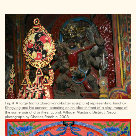
Fig. 4
A large
torma
(dough-and-butter sculpture) representing Tsochok
Khagying and his consort, standing on an altar in front of a clay image of
the same pair of divinities
, Lubrak Village, Mustang District, Nepal;
photograph by Charles Ramble, 2008