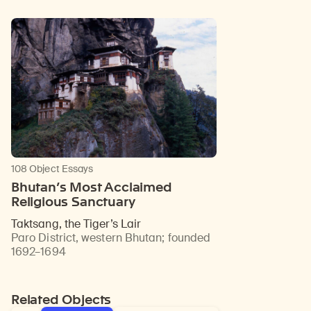
108 Object Essays
Bhutan’s Most Acclaimed
Religious Sanctuary
Taktsang, the Tiger’s Lair
Paro District, western Bhutan
;
founded
1692–1694
Related Objects