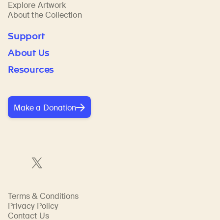
Explore Artwork
About the Collection
Support
About Us
Resources
Make a Donation
Terms & Conditions
Privacy Policy
Contact Us