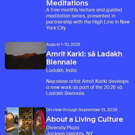
Meditations
A free monthly lecture and guided
meditation series, presented in
partnership with the High Line in New
York City
August 1–10, 2026
Amrit Karki: sā Ladakh
Biennale
Ladakh, India
Nepalese artist Amrit Karki develops
a new work as part of the 2026 sā
Ladakh Biennale.
On view through September 13, 2026
About a Living Culture
Diversity Plaza
Jackson Heights, NY