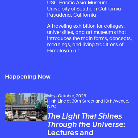
USC Pacific Asia Museum
University of Southern California
Pasadena, California
A traveling exhibition for colleges,
universities, and art museums that
introduces the main forms, concepts,
meanings, and living traditions of
Himalayan art.
Happening Now
May–October, 2026
High Line at 30th Street and 10th Avenue,
NYC
The Light That Shines
Through the Universe
:
Lectures and