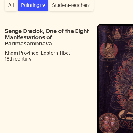
All
Painting
Student-teacher
119
7
Senge Dradok, One of the Eight
Manifestations of
Padmasambhava
Kham Province, Eastern Tibet
18th century