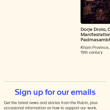
Dorje Drolo, 
Manifestatio
Padmasamb
Kham Province, 
19th century
Sign up for our emails
Get the latest news and stories from the Rubin, plus
occasional information on how to support our work.