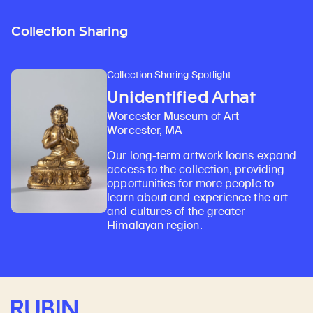
Collection Sharing
Collection Sharing Spotlight
Unidentified Arhat
Worcester Museum of Art
Worcester, MA
Our long-term artwork loans expand
access to the collection, providing
opportunities for more people to
learn about and experience the art
and cultures of the greater
Himalayan region.
Rubin Museum of Art