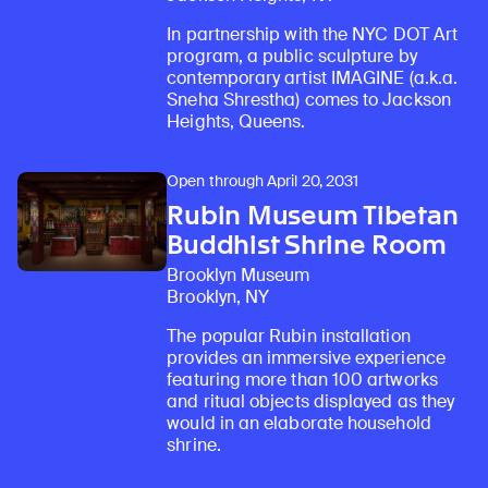
In partnership with the NYC DOT Art
program, a public sculpture by
contemporary artist IMAGINE (a.k.a.
Sneha Shrestha) comes to Jackson
Heights, Queens.
Open through April 20, 2031
Rubin Museum Tibetan
Buddhist Shrine Room
Brooklyn Museum
Brooklyn, NY
The popular Rubin installation
provides an immersive experience
featuring more than 100 artworks
and ritual objects displayed as they
would in an elaborate household
shrine.