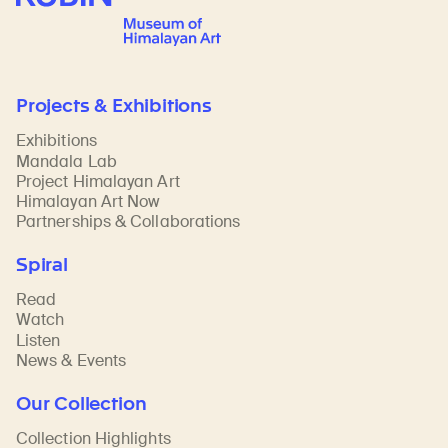
Projects & Exhibitions
Exhibitions
Mandala Lab
Project Himalayan Art
Himalayan Art Now
Partnerships & Collaborations
Spiral
Read
Watch
Listen
News & Events
Our Collection
Collection Highlights