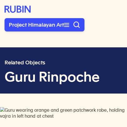
Rubin Museum of Art
Project Himalayan Art
Related Objects
Guru Rinpoche