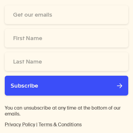
Email
Address
*
First
Name
*
Last
Name
*
Subscribe
You can unsubscribe at any time at the bottom of our
emails.
Privacy Policy
|
Terms & Conditions