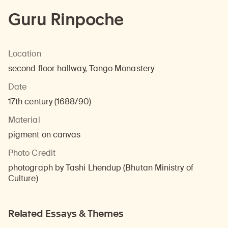
Guru Rinpoche
Location
second floor hallway, Tango Monastery
Date
17th century (1688/90)
Material
pigment on canvas
Photo Credit
photograph by Tashi Lhendup (Bhutan Ministry of
Culture)
Related Essays & Themes